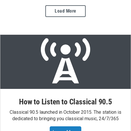
Load More
How to Listen to Classical 90.5
Classical 90.5 launched in October 2015. The station is
dedicated to bringing you classical music, 24/7/365