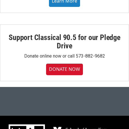
Learn More
Support Classical 90.5 for our Pledge
Drive
Donate online now or call 573-882-9682
DONATE NOW