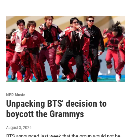
NPR Music
Unpacking BTS' decision to
boycott the Grammys
August 3, 2026
BTS announced last week that the group would not be