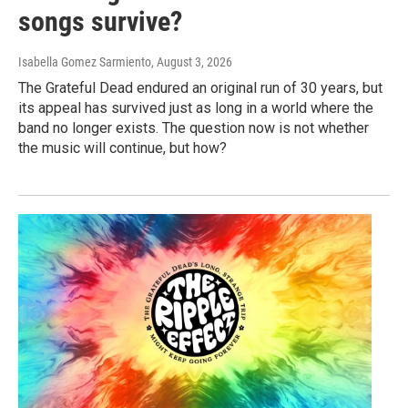
songs survive?
Isabella Gomez Sarmiento
, August 3, 2026
The Grateful Dead endured an original run of 30 years, but
its appeal has survived just as long in a world where the
band no longer exists. The question now is not whether
the music will continue, but how?