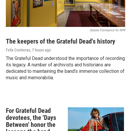
Deanne Fitzmaurice for NPR
The keepers of the Grateful Dead's history
Felix Contreras
, 7 hours ago
The Grateful Dead understood the importance of recording
its legacy. A number of archivists and historians are
dedicated to maintaining the band's immense collection of
music and memorabilia.
For Grateful Dead
devotees, the 'Days
Between' honor the