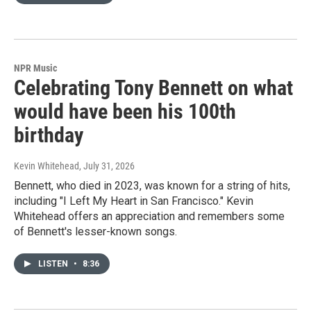
NPR Music
Celebrating Tony Bennett on what
would have been his 100th
birthday
Kevin Whitehead
, July 31, 2026
Bennett, who died in 2023, was known for a string of hits,
including "I Left My Heart in San Francisco." Kevin
Whitehead offers an appreciation and remembers some
of Bennett's lesser-known songs.
LISTEN
•
8:36