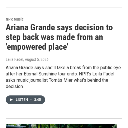
NPR Music
Ariana Grande says decision to
step back was made from an
'empowered place'
Leila Fadel
, August 5, 2026
Ariana Grande says she'll take a break from the public eye
after her Eternal Sunshine tour ends. NPR's Leila Fadel
asks music journalist Tomás Mier what's behind the
decision.
LISTEN
•
3:45