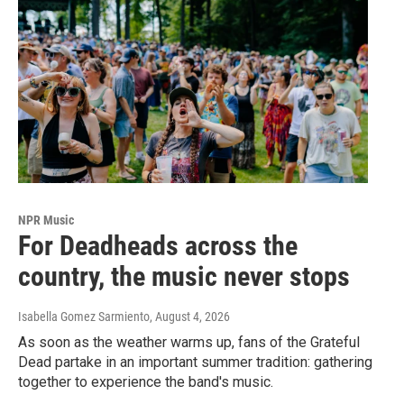
NPR Music
For Deadheads across the
country, the music never stops
Isabella Gomez Sarmiento
, August 4, 2026
As soon as the weather warms up, fans of the Grateful
Dead partake in an important summer tradition: gathering
together to experience the band's music.