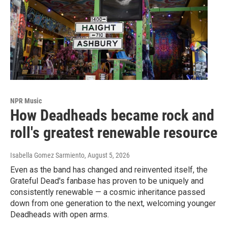
NPR Music
How Deadheads became rock and
roll's greatest renewable resource
Isabella Gomez Sarmiento
, August 5, 2026
Even as the band has changed and reinvented itself, the
Grateful Dead's fanbase has proven to be uniquely and
consistently renewable — a cosmic inheritance passed
down from one generation to the next, welcoming younger
Deadheads with open arms.