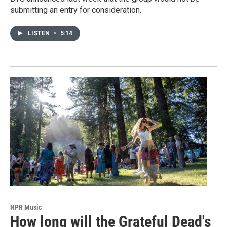
submitting an entry for consideration.
LISTEN
•
5:14
NPR Music
How long will the Grateful Dead's