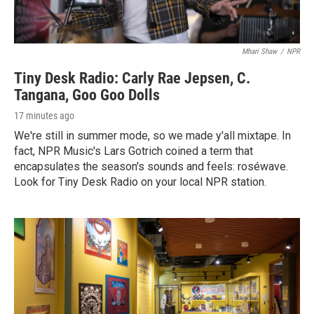
Mhari Shaw
/
NPR
Tiny Desk Radio: Carly Rae Jepsen, C.
Tangana, Goo Goo Dolls
17 minutes ago
We're still in summer mode, so we made y'all mixtape. In
fact, NPR Music's Lars Gotrich coined a term that
encapsulates the season's sounds and feels: roséwave.
Look for Tiny Desk Radio on your local NPR station.