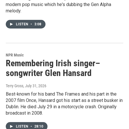
modern pop music which he's dubbing the Gen Alpha
melody.
LISTEN
•
3:08
NPR Music
Remembering Irish singer–
songwriter Glen Hansard
Terry Gross
, July 31, 2026
Best-known for his band The Frames and his part in the
2007 film Once, Hansard got his start as a street busker in
Dublin. He died July 29 in a motorcycle crash. Originally
broadcast in 2008.
LISTEN
•
28:10