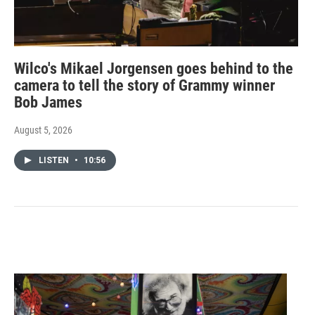
Wilco's Mikael Jorgensen goes behind to the
camera to tell the story of Grammy winner
Bob James
August 5, 2026
LISTEN
•
10:56