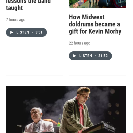
lessons the band
taught
How Midwest
7 hours ago
doldrums became a
gift for Kevin Morby
LISTEN
•
3:51
22 hours ago
LISTEN
•
31:52