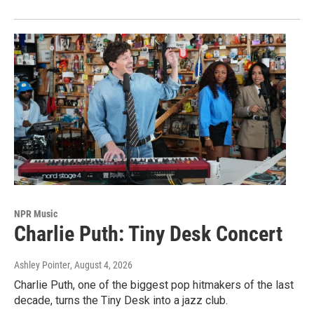
NPR Music
Charlie Puth: Tiny Desk Concert
Ashley Pointer
, August 4, 2026
Charlie Puth, one of the biggest pop hitmakers of the last
decade, turns the Tiny Desk into a jazz club.