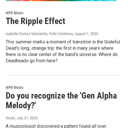
NPR Music
The Ripple Effect
Isabella Gomez Sarmiento, Felix Contreras
, August 1, 2026
This summer marks a moment of transition in the Grateful
Dead's long, strange trip: the first in many years where
there is no clear center of the band's universe. Where do
Deadheads go from here?
NPR Music
Do you recognize the 'Gen Alpha
Melody?'
Hosts
, July 31, 2026
A musicologist discovered a pattern found all over