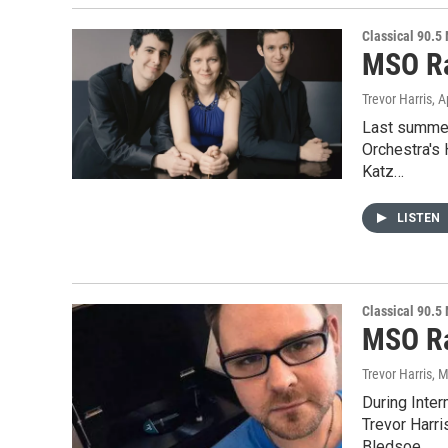
Classical 90.5
MSO Ra
Trevor Harris
, A
Last summer
Orchestra's 
Katz…
LISTEN
Classical 90.5
MSO Ra
Trevor Harris
, 
During Inte
Trevor Harri
Bledsoe…