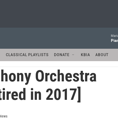
Mari
Pia
S
CLASSICAL PLAYLISTS
DONATE
KBIA
ABOUT
hony Orchestra
tired in 2017]
 News