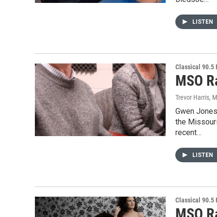
LISTEN
Classical 90.5
MSO Ra
Trevor Harris
, 
Gwen Jones 
the Missour
recent…
LISTEN
Classical 90.5
MSO Ra