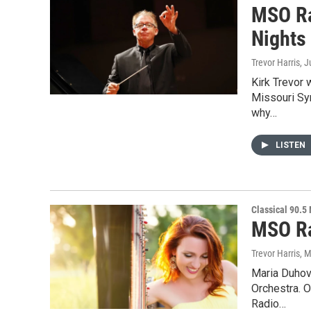
MSO Ra
Nights
Trevor Harris
, 
Kirk Trevor 
Missouri Sy
why…
LISTEN
Classical 90.5
MSO Ra
Trevor Harris
, 
Maria Duhova
Orchestra. 
Radio…