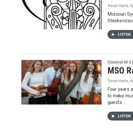
Trevor Harris
, A
Missouri Sym
Staskeviciu
LISTEN
Classical 90.5
MSO Ra
Trevor Harris
, A
Four years 
to make musi
guests…
LISTEN