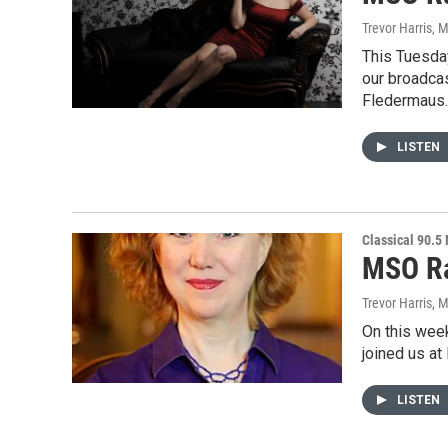
Trevor Harris
, 
This Tuesda
our broadca
Fledermaus
LISTEN
Classical 90.5
MSO Ra
Trevor Harris
, 
On this wee
joined us at
LISTEN