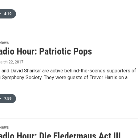
•
4:19
 News
dio Hour: Patriotic Pops
March 22, 2017
and David Shankar are active behind-the-scenes supporters of
i Symphony Society. They were guests of Trevor Harris on a
•
7:59
 News
dio Hour: Die Fledermaus Act III