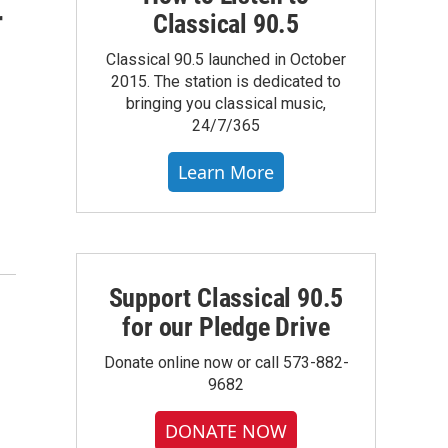
r
Classical 90.5
Classical 90.5 launched in October
2015. The station is dedicated to
bringing you classical music,
24/7/365
Learn More
Support Classical 90.5
for our Pledge Drive
Donate online now or call 573-882-
9682
DONATE NOW