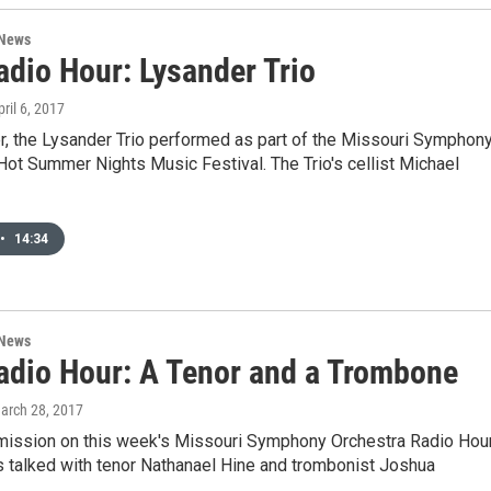
 News
dio Hour: Lysander Trio
pril 6, 2017
, the Lysander Trio performed as part of the Missouri Symphon
Hot Summer Nights Music Festival. The Trio's cellist Michael
•
14:34
 News
dio Hour: A Tenor and a Trombone
March 28, 2017
rmission on this week's Missouri Symphony Orchestra Radio Hour
s talked with tenor Nathanael Hine and trombonist Joshua