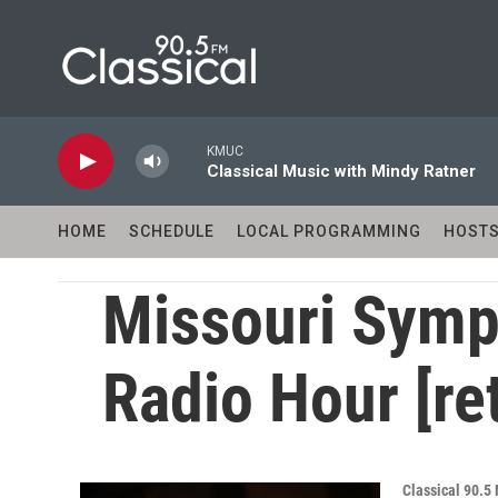
Skip to main content
KMUC
Classical Music with Mindy Ratner
HOME
SCHEDULE
LOCAL PROGRAMMING
HOST
Missouri Symp
Radio Hour [re
Classical 90.5