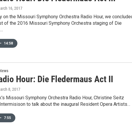
March 16, 2017
y on the Missouri Symphony Orchestra Radio Hour, we conclude
st of the 2016 Missouri Symphony Orchestra staging of Die
.…
•
14:58
 News
dio Hour: Die Fledermaus Act II
March 8, 2017
k's Missouri Symphony Orchestra Radio Hour, Christine Seitz
 Intermisison to talk about the inaugural Resident Opera Artists…
•
7:55