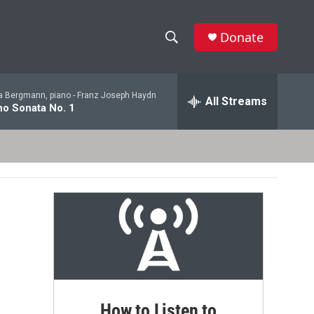
Donate
S
S
e
h
a
a Bergmann, piano -
Franz Joseph Haydn
r
All Streams
o
no Sonata No. 1
c
h
w
Q
u
S
e
r
e
y
a
r
c
h
How to Listen to