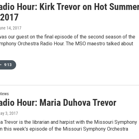
dio Hour: Kirk Trevor on Hot Summe
 2017
June 14, 2017
was our guest on the final episode of the second season of the
mphony Orchestra Radio Hour. The MSO maestro talked about
•
9:13
 News
dio Hour: Maria Duhova Trevor
May 3, 2017
 Trevor is the librarian and harpist with the Missouri Symphony
On this week's episode of the Missouri Symphony Orchestra