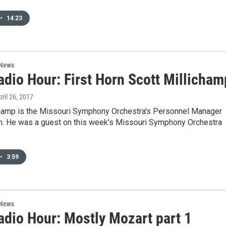
•
14:23
 News
dio Hour: First Horn Scott Millicham
pril 26, 2017
champ is the Missouri Symphony Orchestra's Personnel Manager
orn. He was a guest on this week's Missouri Symphony Orchestra
•
3:59
 News
dio Hour: Mostly Mozart part 1