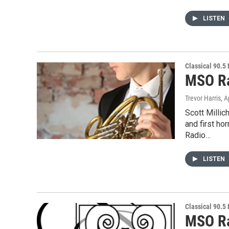
LISTEN
Classical 90.5
MSO Ra
Trevor Harris
, A
Scott Milli
and first h
Radio…
LISTEN
Classical 90.5
MSO Ra