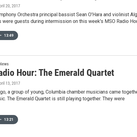
pril 20, 2017
phony Orchestra principal bassist Sean O'Hara and violinist Alg
s were guests during intermission on this week's MSO Radio Hou
•
13:49
 News
dio Hour: The Emerald Quartet
pril 13, 2017
ago, a group of young, Columbia chamber musicians came togeth
c. The Emerald Quartet is still playing together. They were
•
13:21