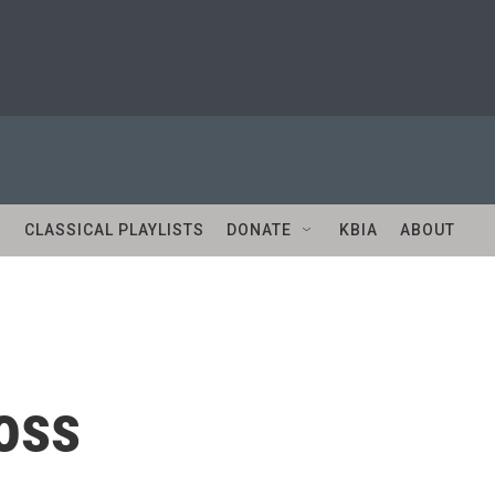
S
CLASSICAL PLAYLISTS
DONATE
KBIA
ABOUT
oss