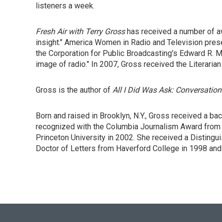
listeners a week.
Fresh Air with Terry Gross
has received a number of aw
insight." America Women in Radio and Television prese
the Corporation for Public Broadcasting's Edward R. Mu
image of radio." In 2007, Gross received the Literaria
Gross is the author of
All I Did Was Ask: Conversation
Born and raised in Brooklyn, N.Y., Gross received a b
recognized with the Columbia Journalism Award from 
Princeton University in 2002. She received a Disting
Doctor of Letters from Haverford College in 1998 and 