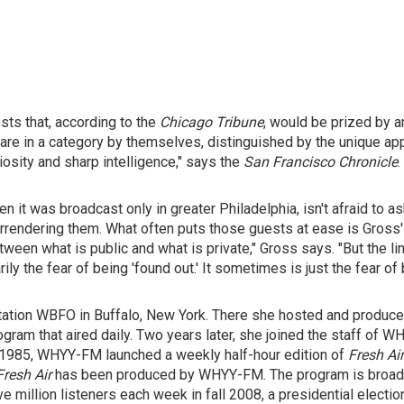
sts that, according to the
Chicago Tribune
, would be prized by a
 are in a category by themselves, distinguished by the unique ap
osity and sharp intelligence," says the
San Francisco Chronicle
.
n it was broadcast only in greater Philadelphia, isn't afraid to 
urrendering them. What often puts those guests at ease is Gross'
een what is public and what is private," Gross says. "But the li
y the fear of being 'found out.' It sometimes is just the fear o
station WBFO in Buffalo, New York. There she hosted and produce
rogram that aired daily. Two years later, she joined the staff of
 In 1985, WHYY-FM launched a weekly half-hour edition of
Fresh Ai
Fresh Air
has been produced by WHYY-FM. The program is broadca
ve million listeners each week in fall 2008, a presidential electio