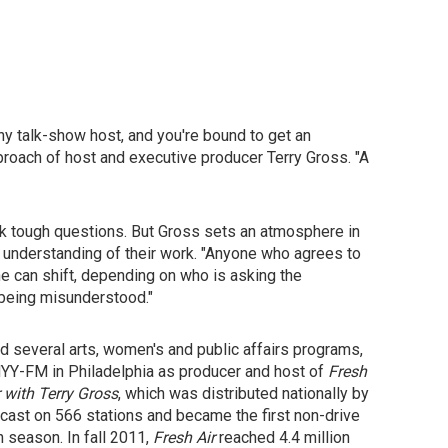
ny talk-show host, and you're bound to get an
proach of host and executive producer Terry Gross. "A
ask tough questions. But Gross sets an atmosphere in
 understanding of their work. "Anyone who agrees to
ne can shift, depending on who is asking the
f being misunderstood."
d several arts, women's and public affairs programs,
 WHYY-FM in Philadelphia as producer and host of
Fresh
r with Terry Gross
, which was distributed nationally by
st on 566 stations and became the first non-drive
n season. In fall 2011,
Fresh Air
reached 4.4 million