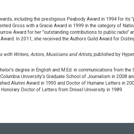
ards, including the prestigious Peabody Award in 1994 for its "
nted Gross with a Gracie Award in 1999 in the category of Natio
rrow Award for her "outstanding contributions to public radio" an
n Award. In 2011, she received the Authors Guild Award for Disti
s with Writers, Actors, Musicians and Artists
, published by Hyper
achelor's degree in English and M.Ed. in communications from the 
Columbia University's Graduate School of Journalism in 2008 a
uished Alumni Award in 1993 and Doctor of Humane Letters in 20
Honorary Doctor of Letters from Drexel University in 1989.