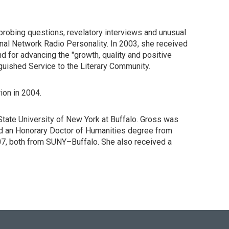
probing questions, revelatory interviews and unusual
nal Network Radio Personality. In 2003, she received
d for advancing the "growth, quality and positive
nguished Service to the Literary Community.
ion in 2004.
State University of New York at Buffalo. Gross was
nd an Honorary Doctor of Humanities degree from
07, both from SUNY–Buffalo. She also received a