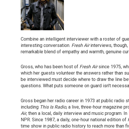
Combine an intelligent interviewer with a roster of gue
interesting conversation.
Fresh Air
interviews, though,
remarkable blend of empathy and warmth, genuine curi
Gross, who has been host of
Fresh Air
since 1975, whe
which her guests volunteer the answers rather than s
be interviewed must decide where to draw the line betw
questions. What puts someone on guard isn't necessaril
Gross began her radio career in 1973 at public radio 
including
This Is Radio
, a live, three-hour magazine p
Air
, then a local, daily interview and music program.
NPR. Since 1987, a daily, one-hour national edition of
time show in public radio history to reach more than fi