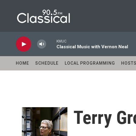
Skip to main content
KMUC
Classical Music with Vernon Neal
HOME
SCHEDULE
LOCAL PROGRAMMING
HOST
Terry Gr