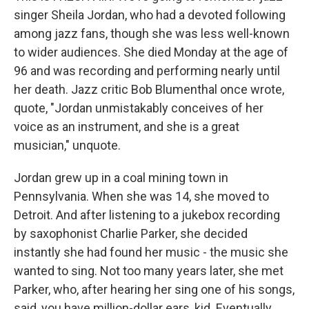
singer Sheila Jordan, who had a devoted following
among jazz fans, though she was less well-known
to wider audiences. She died Monday at the age of
96 and was recording and performing nearly until
her death. Jazz critic Bob Blumenthal once wrote,
quote, "Jordan unmistakably conceives of her
voice as an instrument, and she is a great
musician," unquote.
Jordan grew up in a coal mining town in
Pennsylvania. When she was 14, she moved to
Detroit. And after listening to a jukebox recording
by saxophonist Charlie Parker, she decided
instantly she had found her music - the music she
wanted to sing. Not too many years later, she met
Parker, who, after hearing her sing one of his songs,
said, you have million-dollar ears, kid. Eventually,