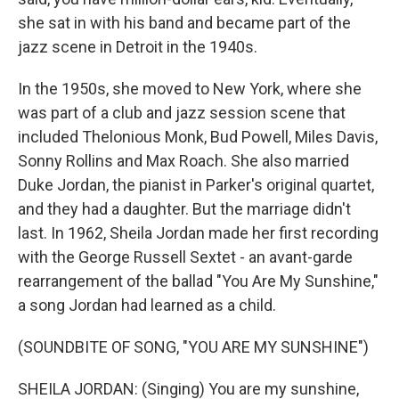
she sat in with his band and became part of the
jazz scene in Detroit in the 1940s.
In the 1950s, she moved to New York, where she
was part of a club and jazz session scene that
included Thelonious Monk, Bud Powell, Miles Davis,
Sonny Rollins and Max Roach. She also married
Duke Jordan, the pianist in Parker's original quartet,
and they had a daughter. But the marriage didn't
last. In 1962, Sheila Jordan made her first recording
with the George Russell Sextet - an avant-garde
rearrangement of the ballad "You Are My Sunshine,"
a song Jordan had learned as a child.
(SOUNDBITE OF SONG, "YOU ARE MY SUNSHINE")
SHEILA JORDAN: (Singing) You are my sunshine,