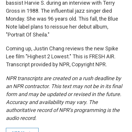
bassist Harvie S. during an interview with Terry
Gross in 1988. The influential jazz singer died
Monday. She was 96 years old. This fall, the Blue
Note label plans to reissue her debut album,
"Portrait Of Sheila."
Coming up, Justin Chang reviews the new Spike
Lee film "Highest 2 Lowest." This is FRESH AIR.
Transcript provided by NPR, Copyright NPR.
NPR transcripts are created on a rush deadline by
an NPR contractor. This text may not be in its final
form and may be updated or revised in the future.
Accuracy and availability may vary. The
authoritative record of NPR’s programming is the
audio record.