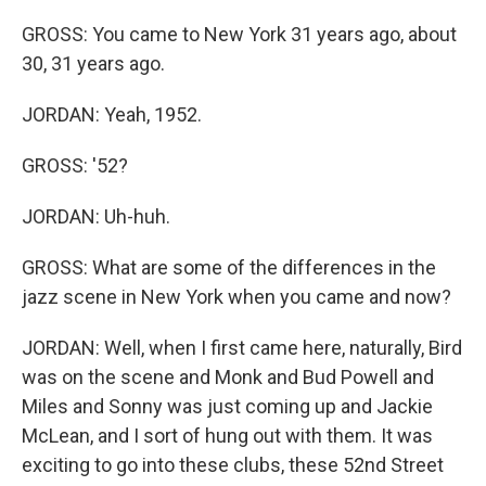
GROSS: You came to New York 31 years ago, about
30, 31 years ago.
JORDAN: Yeah, 1952.
GROSS: '52?
JORDAN: Uh-huh.
GROSS: What are some of the differences in the
jazz scene in New York when you came and now?
JORDAN: Well, when I first came here, naturally, Bird
was on the scene and Monk and Bud Powell and
Miles and Sonny was just coming up and Jackie
McLean, and I sort of hung out with them. It was
exciting to go into these clubs, these 52nd Street