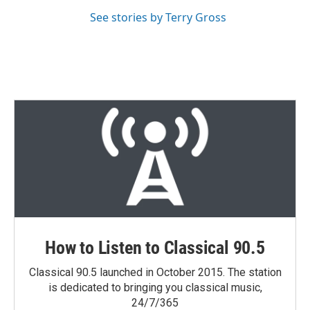
See stories by Terry Gross
How to Listen to Classical 90.5
Classical 90.5 launched in October 2015. The station
is dedicated to bringing you classical music,
24/7/365