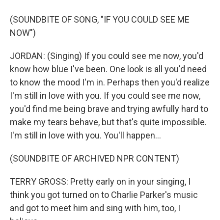
(SOUNDBITE OF SONG, "IF YOU COULD SEE ME
NOW")
JORDAN: (Singing) If you could see me now, you'd
know how blue I've been. One look is all you'd need
to know the mood I'm in. Perhaps then you'd realize
I'm still in love with you. If you could see me now,
you'd find me being brave and trying awfully hard to
make my tears behave, but that's quite impossible.
I'm still in love with you. You'll happen...
(SOUNDBITE OF ARCHIVED NPR CONTENT)
TERRY GROSS: Pretty early on in your singing, I
think you got turned on to Charlie Parker's music
and got to meet him and sing with him, too, I