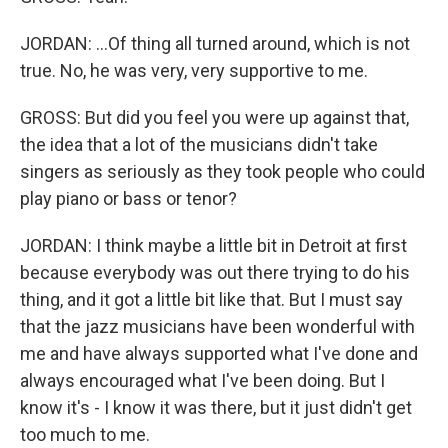
JORDAN: ...Of thing all turned around, which is not
true. No, he was very, very supportive to me.
GROSS: But did you feel you were up against that,
the idea that a lot of the musicians didn't take
singers as seriously as they took people who could
play piano or bass or tenor?
JORDAN: I think maybe a little bit in Detroit at first
because everybody was out there trying to do his
thing, and it got a little bit like that. But I must say
that the jazz musicians have been wonderful with
me and have always supported what I've done and
always encouraged what I've been doing. But I
know it's - I know it was there, but it just didn't get
too much to me.