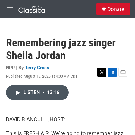
Skip to main content
S
Donate
e
M
a
e
r
n
c
u
h
Remembering jazz singer
u
e
Sheila Jordan
r
y
NPR | By
Terry Gross
Published August 15, 2025 at 4:00 AM CDT
T
L
E
w
i
m
i
n
a
LISTEN
•
13:16
t
k
i
t
e
l
e
d
r
I
n
DAVID BIANCULLI, HOST:
This is FRESH AIR. We're going to remember jazz