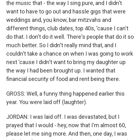
the music that - the way I sing pure, and I didn't
want to have to go out and hassle gigs that were
weddings and, you know, bar mitzvahs and
different things, club dates, top 40s, 'cause I can't
do that. I don't do it well. There's people that do it so
much better. So I didn't really mind that, and I
couldn't take a chance on when I was going to work
next 'cause I didn't want to bring my daughter up
the way I had been brought up. I wanted that
financial security of food and rent being there.
GROSS: Well, a funny thing happened earlier this
year. You were laid off (laughter).
JORDAN: I was laid off. I was devastated, but I
prayed that I would - hey, now that I'm almost 60,
please let me sing more. And then, one day, I was