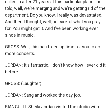
called in after 21 years at this particular place and
told, well, we're merging and we're getting rid of the
department. Do you know, I really was devastated.
And then I thought, well, be careful what you pray
for. You might get it. And I've been working ever
since in music.
GROSS: Well, this has freed up time for you to do
more concerts.
JORDAN: It's fantastic. I don't know how I ever did it
before.
GROSS: (Laughter).
JORDAN: Sang and worked the day job.
BIANCULLI: Sheila Jordan visited the studio with