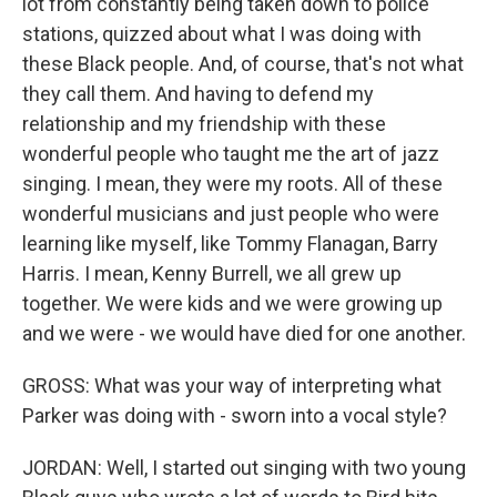
lot from constantly being taken down to police
stations, quizzed about what I was doing with
these Black people. And, of course, that's not what
they call them. And having to defend my
relationship and my friendship with these
wonderful people who taught me the art of jazz
singing. I mean, they were my roots. All of these
wonderful musicians and just people who were
learning like myself, like Tommy Flanagan, Barry
Harris. I mean, Kenny Burrell, we all grew up
together. We were kids and we were growing up
and we were - we would have died for one another.
GROSS: What was your way of interpreting what
Parker was doing with - sworn into a vocal style?
JORDAN: Well, I started out singing with two young