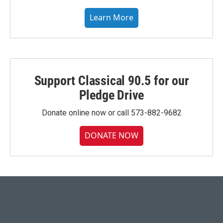
Learn More
Support Classical 90.5 for our
Pledge Drive
Donate online now or call 573-882-9682
DONATE NOW