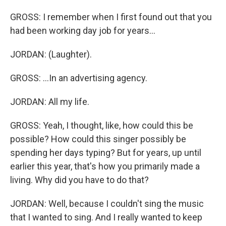
GROSS: I remember when I first found out that you
had been working day job for years...
JORDAN: (Laughter).
GROSS: ...In an advertising agency.
JORDAN: All my life.
GROSS: Yeah, I thought, like, how could this be
possible? How could this singer possibly be
spending her days typing? But for years, up until
earlier this year, that's how you primarily made a
living. Why did you have to do that?
JORDAN: Well, because I couldn't sing the music
that I wanted to sing. And I really wanted to keep