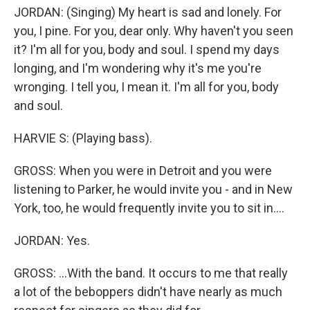
JORDAN: (Singing) My heart is sad and lonely. For
you, I pine. For you, dear only. Why haven't you seen
it? I'm all for you, body and soul. I spend my days
longing, and I'm wondering why it's me you're
wronging. I tell you, I mean it. I'm all for you, body
and soul.
HARVIE S: (Playing bass).
GROSS: When you were in Detroit and you were
listening to Parker, he would invite you - and in New
York, too, he would frequently invite you to sit in....
JORDAN: Yes.
GROSS: ...With the band. It occurs to me that really
a lot of the beboppers didn't have nearly as much