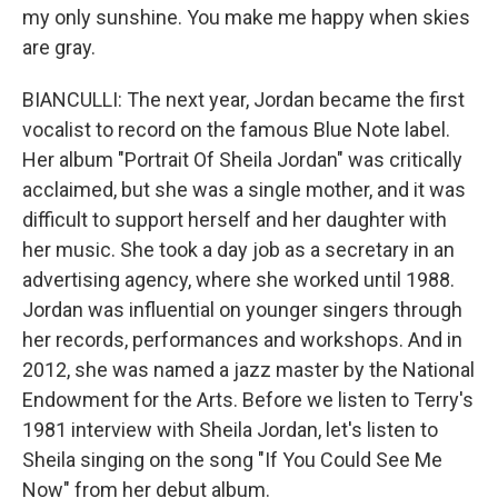
my only sunshine. You make me happy when skies
are gray.
BIANCULLI: The next year, Jordan became the first
vocalist to record on the famous Blue Note label.
Her album "Portrait Of Sheila Jordan" was critically
acclaimed, but she was a single mother, and it was
difficult to support herself and her daughter with
her music. She took a day job as a secretary in an
advertising agency, where she worked until 1988.
Jordan was influential on younger singers through
her records, performances and workshops. And in
2012, she was named a jazz master by the National
Endowment for the Arts. Before we listen to Terry's
1981 interview with Sheila Jordan, let's listen to
Sheila singing on the song "If You Could See Me
Now" from her debut album.