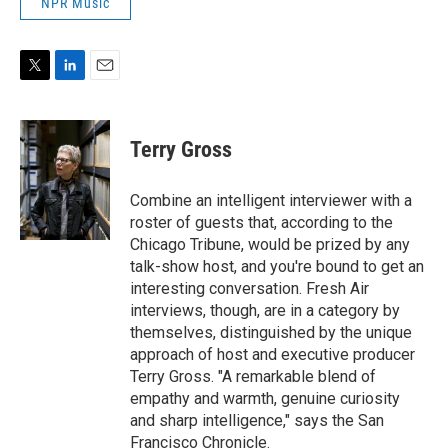
NPR Music
T
L
E
w
i
m
i
n
a
t
k
i
Terry Gross
t
e
l
e
d
r
I
Combine an intelligent interviewer with a
n
roster of guests that, according to the
Chicago Tribune, would be prized by any
talk-show host, and you're bound to get an
interesting conversation. Fresh Air
interviews, though, are in a category by
themselves, distinguished by the unique
approach of host and executive producer
Terry Gross. "A remarkable blend of
empathy and warmth, genuine curiosity
and sharp intelligence," says the San
Francisco Chronicle.