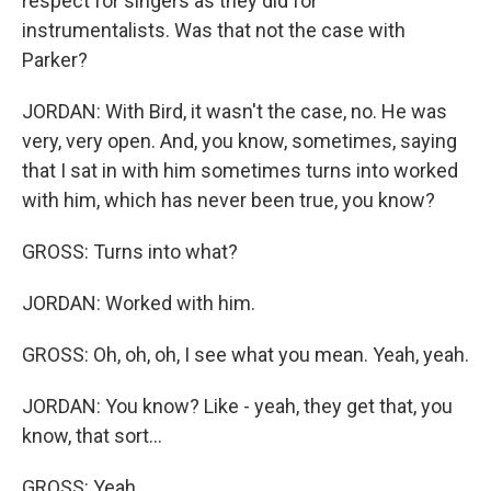
respect for singers as they did for
instrumentalists. Was that not the case with
Parker?
JORDAN: With Bird, it wasn't the case, no. He was
very, very open. And, you know, sometimes, saying
that I sat in with him sometimes turns into worked
with him, which has never been true, you know?
GROSS: Turns into what?
JORDAN: Worked with him.
GROSS: Oh, oh, oh, I see what you mean. Yeah, yeah.
JORDAN: You know? Like - yeah, they get that, you
know, that sort...
GROSS: Yeah.