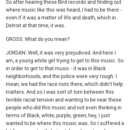
So after hearing these Bird records and finding out
where music like this was heard, I had to be there -
even if it was a matter of life and death, which in
Detroit at that time, it was.
GROSS: What do you mean?
JORDAN: Well, it was very prejudiced. And here I
am, a young white girl trying to get to this music. So
in order to get to that music - it was in Black
neighborhoods, and the police were very rough. I
mean, we had the race riots there, which didn't help
matters. And so I was sort of torn between this
terrible racial tension and wanting to be near these
people who did this music and not even thinking in
terms of Black, white, purple, green, hey, I just
wanted to be where this music was. So I suffered a