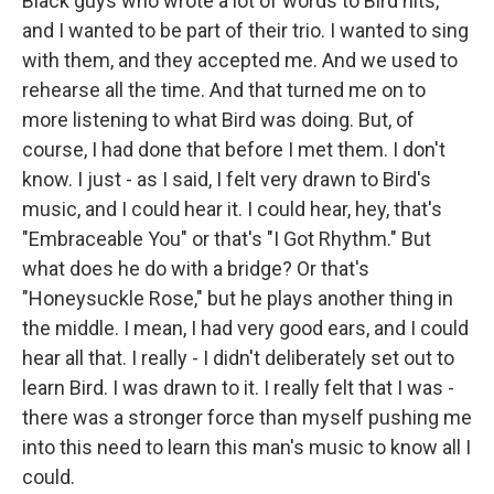
Black guys who wrote a lot of words to Bird hits,
and I wanted to be part of their trio. I wanted to sing
with them, and they accepted me. And we used to
rehearse all the time. And that turned me on to
more listening to what Bird was doing. But, of
course, I had done that before I met them. I don't
know. I just - as I said, I felt very drawn to Bird's
music, and I could hear it. I could hear, hey, that's
"Embraceable You" or that's "I Got Rhythm." But
what does he do with a bridge? Or that's
"Honeysuckle Rose," but he plays another thing in
the middle. I mean, I had very good ears, and I could
hear all that. I really - I didn't deliberately set out to
learn Bird. I was drawn to it. I really felt that I was -
there was a stronger force than myself pushing me
into this need to learn this man's music to know all I
could.