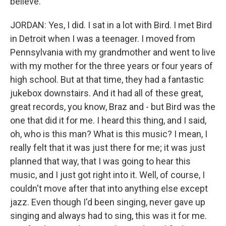
believe.
JORDAN: Yes, I did. I sat in a lot with Bird. I met Bird
in Detroit when I was a teenager. I moved from
Pennsylvania with my grandmother and went to live
with my mother for the three years or four years of
high school. But at that time, they had a fantastic
jukebox downstairs. And it had all of these great,
great records, you know, Braz and - but Bird was the
one that did it for me. I heard this thing, and I said,
oh, who is this man? What is this music? I mean, I
really felt that it was just there for me; it was just
planned that way, that I was going to hear this
music, and I just got right into it. Well, of course, I
couldn't move after that into anything else except
jazz. Even though I'd been singing, never gave up
singing and always had to sing, this was it for me.