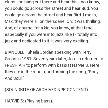
clubs and hang out there and hear this - you know,
you could go across the street and hear Bud. You
could go across the street and hear Bird. I mean,
Max, they were all on the scene. Oh, it was thrilling.
And, of course, for a kid, you know, at that time,
especially if you were into jazz, like I - totally into
jazz and dedicated to it. It was very exciting.
BIANCULLI: Sheila Jordan speaking with Terry
Gross in 1981. Seven years later, Jordan returned to
FRESH AIR to perform with bassist Harvie S. Here
they are in the studio, performing the song, "Body
And Soul."
(SOUNDBITE OF ARCHIVED NPR CONTENT)
HARVIE S: (Playing bass).