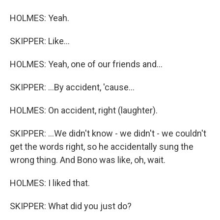
HOLMES: Yeah.
SKIPPER: Like...
HOLMES: Yeah, one of our friends and...
SKIPPER: ...By accident, 'cause...
HOLMES: On accident, right (laughter).
SKIPPER: ...We didn't know - we didn't - we couldn't
get the words right, so he accidentally sung the
wrong thing. And Bono was like, oh, wait.
HOLMES: I liked that.
SKIPPER: What did you just do?