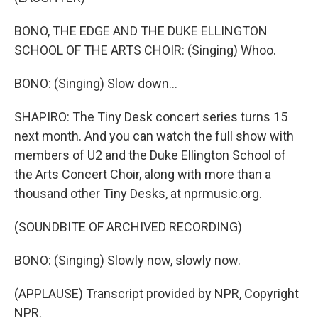
BONO, THE EDGE AND THE DUKE ELLINGTON
SCHOOL OF THE ARTS CHOIR: (Singing) Whoo.
BONO: (Singing) Slow down...
SHAPIRO: The Tiny Desk concert series turns 15
next month. And you can watch the full show with
members of U2 and the Duke Ellington School of
the Arts Concert Choir, along with more than a
thousand other Tiny Desks, at nprmusic.org.
(SOUNDBITE OF ARCHIVED RECORDING)
BONO: (Singing) Slowly now, slowly now.
(APPLAUSE) Transcript provided by NPR, Copyright
NPR.