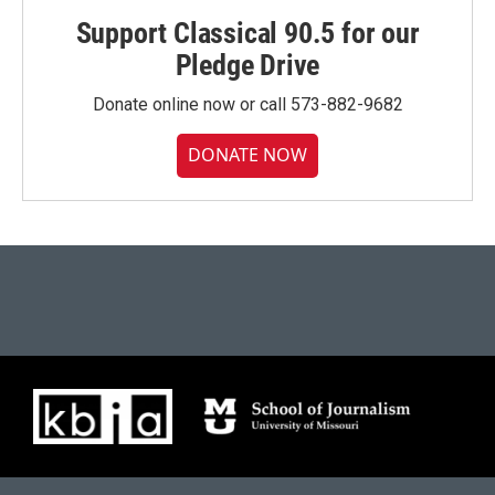
Support Classical 90.5 for our
Pledge Drive
Donate online now or call 573-882-9682
DONATE NOW