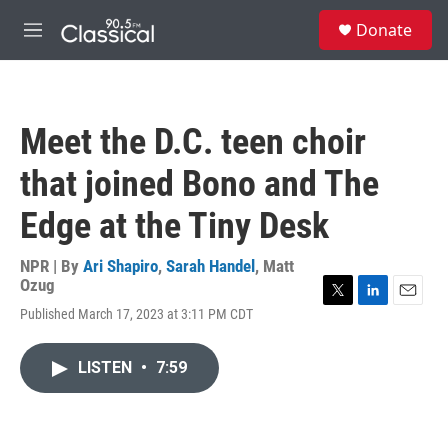
Skip to main content
S
Donate
e
M
a
e
r
n
c
u
h
Meet the D.C. teen choir
u
e
that joined Bono and The
r
y
Edge at the Tiny Desk
NPR | By
Ari Shapiro
,
Sarah Handel
,
Matt
Ozug
T
L
E
Published March 17, 2023 at 3:11 PM CDT
w
i
m
i
n
a
t
k
i
LISTEN
•
7:59
t
e
l
e
d
r
I
n