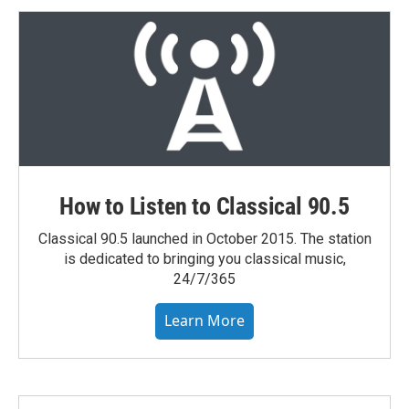
How to Listen to Classical 90.5
Classical 90.5 launched in October 2015. The station
is dedicated to bringing you classical music,
24/7/365
Learn More