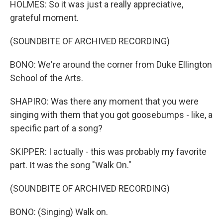
HOLMES: So it was just a really appreciative,
grateful moment.
(SOUNDBITE OF ARCHIVED RECORDING)
BONO: We're around the corner from Duke Ellington
School of the Arts.
SHAPIRO: Was there any moment that you were
singing with them that you got goosebumps - like, a
specific part of a song?
SKIPPER: I actually - this was probably my favorite
part. It was the song "Walk On."
(SOUNDBITE OF ARCHIVED RECORDING)
BONO: (Singing) Walk on.