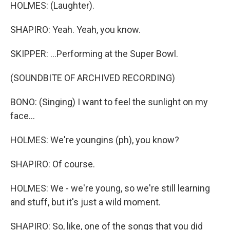
HOLMES: (Laughter).
SHAPIRO: Yeah. Yeah, you know.
SKIPPER: ...Performing at the Super Bowl.
(SOUNDBITE OF ARCHIVED RECORDING)
BONO: (Singing) I want to feel the sunlight on my
face...
HOLMES: We're youngins (ph), you know?
SHAPIRO: Of course.
HOLMES: We - we're young, so we're still learning
and stuff, but it's just a wild moment.
SHAPIRO: So, like, one of the songs that you did