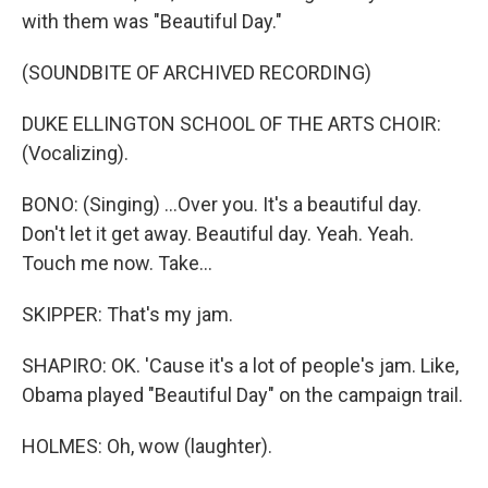
with them was "Beautiful Day."
(SOUNDBITE OF ARCHIVED RECORDING)
DUKE ELLINGTON SCHOOL OF THE ARTS CHOIR:
(Vocalizing).
BONO: (Singing) ...Over you. It's a beautiful day.
Don't let it get away. Beautiful day. Yeah. Yeah.
Touch me now. Take...
SKIPPER: That's my jam.
SHAPIRO: OK. 'Cause it's a lot of people's jam. Like,
Obama played "Beautiful Day" on the campaign trail.
HOLMES: Oh, wow (laughter).