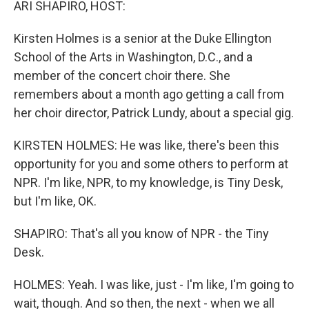
ARI SHAPIRO, HOST:
Kirsten Holmes is a senior at the Duke Ellington
School of the Arts in Washington, D.C., and a
member of the concert choir there. She
remembers about a month ago getting a call from
her choir director, Patrick Lundy, about a special gig.
KIRSTEN HOLMES: He was like, there's been this
opportunity for you and some others to perform at
NPR. I'm like, NPR, to my knowledge, is Tiny Desk,
but I'm like, OK.
SHAPIRO: That's all you know of NPR - the Tiny
Desk.
HOLMES: Yeah. I was like, just - I'm like, I'm going to
wait, though. And so then, the next - when we all