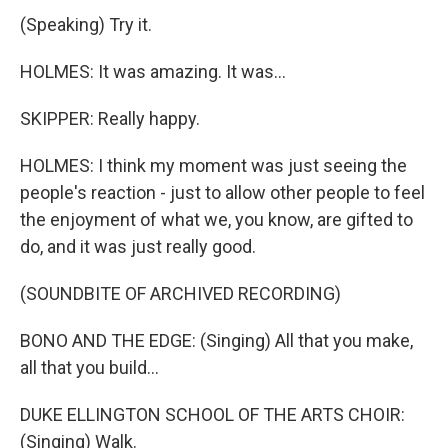
(Speaking) Try it.
HOLMES: It was amazing. It was...
SKIPPER: Really happy.
HOLMES: I think my moment was just seeing the
people's reaction - just to allow other people to feel
the enjoyment of what we, you know, are gifted to
do, and it was just really good.
(SOUNDBITE OF ARCHIVED RECORDING)
BONO AND THE EDGE: (Singing) All that you make,
all that you build...
DUKE ELLINGTON SCHOOL OF THE ARTS CHOIR:
(Singing) Walk.