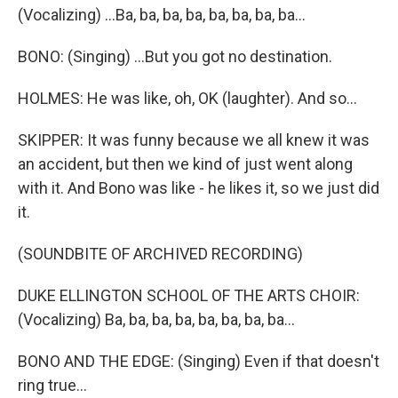
(Vocalizing) ...Ba, ba, ba, ba, ba, ba, ba, ba...
BONO: (Singing) ...But you got no destination.
HOLMES: He was like, oh, OK (laughter). And so...
SKIPPER: It was funny because we all knew it was
an accident, but then we kind of just went along
with it. And Bono was like - he likes it, so we just did
it.
(SOUNDBITE OF ARCHIVED RECORDING)
DUKE ELLINGTON SCHOOL OF THE ARTS CHOIR:
(Vocalizing) Ba, ba, ba, ba, ba, ba, ba, ba...
BONO AND THE EDGE: (Singing) Even if that doesn't
ring true...