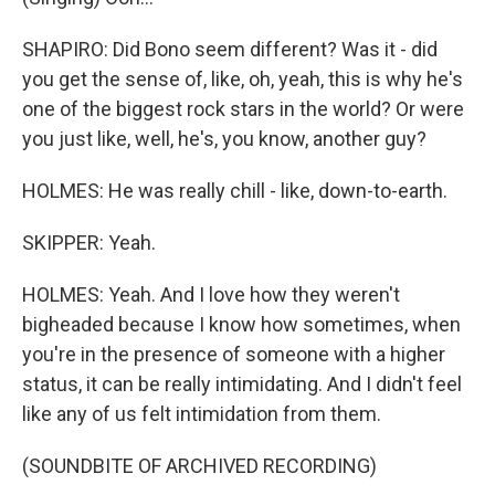
SHAPIRO: Did Bono seem different? Was it - did
you get the sense of, like, oh, yeah, this is why he's
one of the biggest rock stars in the world? Or were
you just like, well, he's, you know, another guy?
HOLMES: He was really chill - like, down-to-earth.
SKIPPER: Yeah.
HOLMES: Yeah. And I love how they weren't
bigheaded because I know how sometimes, when
you're in the presence of someone with a higher
status, it can be really intimidating. And I didn't feel
like any of us felt intimidation from them.
(SOUNDBITE OF ARCHIVED RECORDING)