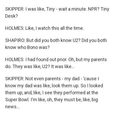
SKIPPER: I was like, Tiny - wait a minute. NPR? Tiny
Desk?
HOLMES: Like, I watch this all the time.
SHAPIRO: But did you both know U2? Did you both
know who Bono was?
HOLMES: I had found out prior. Oh, but my parents
do. They was like, U2? It was like...
SKIPPER: Not even parents - my dad - 'cause I
know my dad was like, look them up. So I looked
them up, and, like, I see they performed at the
Super Bowl. I'm like, oh, they must be, like, big
news...