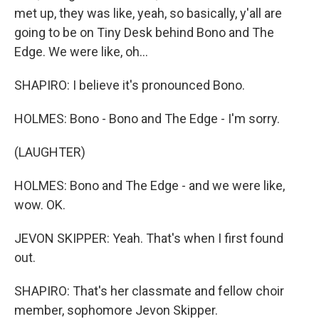
met up, they was like, yeah, so basically, y'all are
going to be on Tiny Desk behind Bono and The
Edge. We were like, oh...
SHAPIRO: I believe it's pronounced Bono.
HOLMES: Bono - Bono and The Edge - I'm sorry.
(LAUGHTER)
HOLMES: Bono and The Edge - and we were like,
wow. OK.
JEVON SKIPPER: Yeah. That's when I first found
out.
SHAPIRO: That's her classmate and fellow choir
member, sophomore Jevon Skipper.