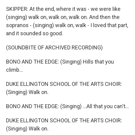
SKIPPER: At the end, where it was - we were like
(singing) walk on, walk on, walk on. And then the
sopranos - (singing) walk on, walk - I loved that part,
and it sounded so good.
(SOUNDBITE OF ARCHIVED RECORDING)
BONO AND THE EDGE: (Singing) Hills that you
climb...
DUKE ELLINGTON SCHOOL OF THE ARTS CHOIR:
(Singing) Walk on.
BONO AND THE EDGE: (Singing) ...All that you can't...
DUKE ELLINGTON SCHOOL OF THE ARTS CHOIR:
(Singing) Walk on.