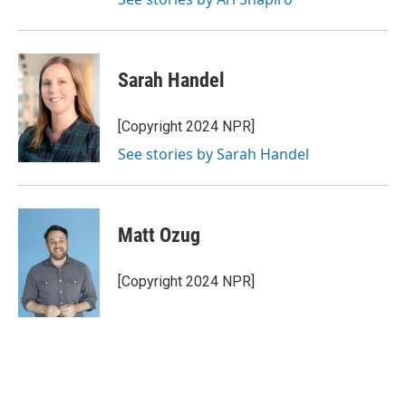
Sarah Handel
[Copyright 2024 NPR]
See stories by Sarah Handel
Matt Ozug
[Copyright 2024 NPR]