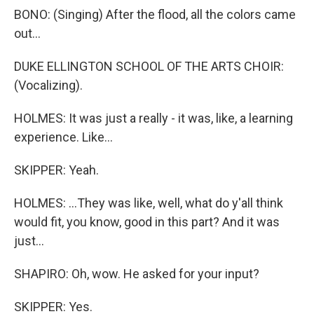
BONO: (Singing) After the flood, all the colors came
out...
DUKE ELLINGTON SCHOOL OF THE ARTS CHOIR:
(Vocalizing).
HOLMES: It was just a really - it was, like, a learning
experience. Like...
SKIPPER: Yeah.
HOLMES: ...They was like, well, what do y'all think
would fit, you know, good in this part? And it was
just...
SHAPIRO: Oh, wow. He asked for your input?
SKIPPER: Yes.