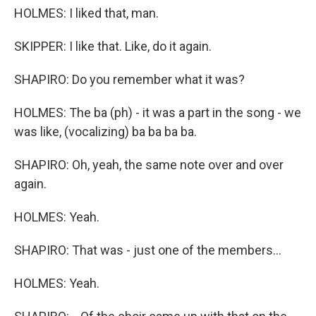
HOLMES: I liked that, man.
SKIPPER: I like that. Like, do it again.
SHAPIRO: Do you remember what it was?
HOLMES: The ba (ph) - it was a part in the song - we
was like, (vocalizing) ba ba ba ba.
SHAPIRO: Oh, yeah, the same note over and over
again.
HOLMES: Yeah.
SHAPIRO: That was - just one of the members...
HOLMES: Yeah.