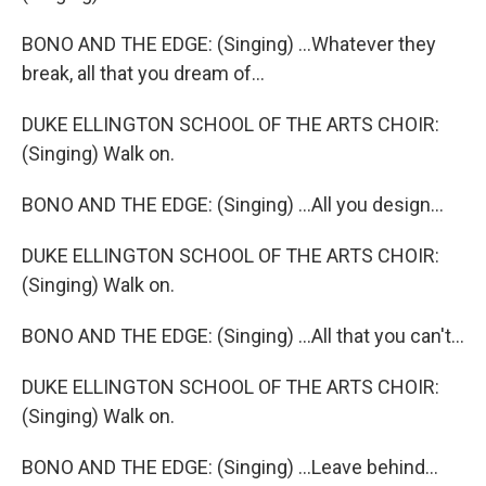
BONO AND THE EDGE: (Singing) ...Whatever they
break, all that you dream of...
DUKE ELLINGTON SCHOOL OF THE ARTS CHOIR:
(Singing) Walk on.
BONO AND THE EDGE: (Singing) ...All you design...
DUKE ELLINGTON SCHOOL OF THE ARTS CHOIR:
(Singing) Walk on.
BONO AND THE EDGE: (Singing) ...All that you can't...
DUKE ELLINGTON SCHOOL OF THE ARTS CHOIR:
(Singing) Walk on.
BONO AND THE EDGE: (Singing) ...Leave behind...