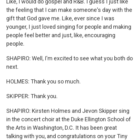
Like, I would do gospel and R&B. I guess I just like
the feeling that I can make someone's day with the
gift that God gave me. Like, ever since I was
younger, I just loved singing for people and making
people feel better and just, like, encouraging
people.
SHAPIRO: Well, I'm excited to see what you both do
next.
HOLMES: Thank you so much.
SKIPPER: Thank you.
SHAPIRO: Kirsten Holmes and Jevon Skipper sing
in the concert choir at the Duke Ellington School of
the Arts in Washington, D.C. It has been great
talking with you, and congratulations on your Tiny