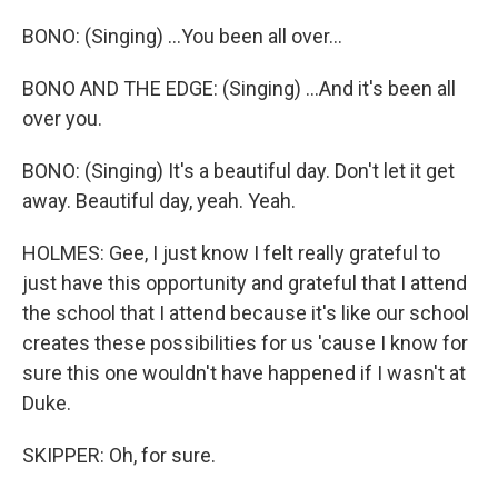
BONO: (Singing) ...You been all over...
BONO AND THE EDGE: (Singing) ...And it's been all
over you.
BONO: (Singing) It's a beautiful day. Don't let it get
away. Beautiful day, yeah. Yeah.
HOLMES: Gee, I just know I felt really grateful to
just have this opportunity and grateful that I attend
the school that I attend because it's like our school
creates these possibilities for us 'cause I know for
sure this one wouldn't have happened if I wasn't at
Duke.
SKIPPER: Oh, for sure.