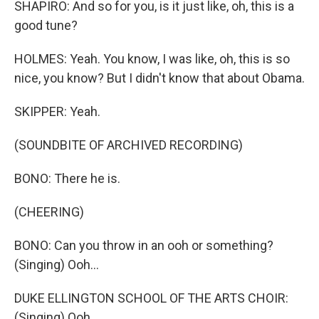
SHAPIRO: And so for you, is it just like, oh, this is a
good tune?
HOLMES: Yeah. You know, I was like, oh, this is so
nice, you know? But I didn't know that about Obama.
SKIPPER: Yeah.
(SOUNDBITE OF ARCHIVED RECORDING)
BONO: There he is.
(CHEERING)
BONO: Can you throw in an ooh or something?
(Singing) Ooh...
DUKE ELLINGTON SCHOOL OF THE ARTS CHOIR:
(Singing) Ooh...