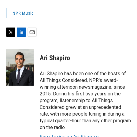
NPR Music
T
L
E
w
i
m
i
n
a
t
k
i
Ari Shapiro
t
e
l
e
d
r
I
Ari Shapiro has been one of the hosts of
n
All Things Considered, NPR's award-
winning afternoon newsmagazine, since
2015. During his first two years on the
program, listenership to All Things
Considered grew at an unprecedented
rate, with more people tuning in during a
typical quarter-hour than any other program
on the radio.
See stories by Ari Shapiro