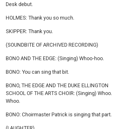
Desk debut.
HOLMES: Thank you so much.
SKIPPER: Thank you.
(SOUNDBITE OF ARCHIVED RECORDING)
BONO AND THE EDGE: (Singing) Whoo-hoo.
BONO: You can sing that bit.
BONO, THE EDGE AND THE DUKE ELLINGTON
SCHOOL OF THE ARTS CHOIR: (Singing) Whoo.
Whoo.
BONO: Choirmaster Patrick is singing that part.
(LAUGHTER)