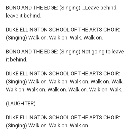
BONO AND THE EDGE: (Singing) ...Leave behind,
leave it behind.
DUKE ELLINGTON SCHOOL OF THE ARTS CHOIR:
(Singing) Walk on. Walk on. Walk. Walk on.
BONO AND THE EDGE: (Singing) Not going to leave
it behind.
DUKE ELLINGTON SCHOOL OF THE ARTS CHOIR:
(Singing) Walk on. Walk on. Walk on. Walk on. Walk.
Walk on. Walk on. Walk on. Walk on. Walk on. Walk.
(LAUGHTER)
DUKE ELLINGTON SCHOOL OF THE ARTS CHOIR:
(Singing) Walk on. Walk on. Walk on.