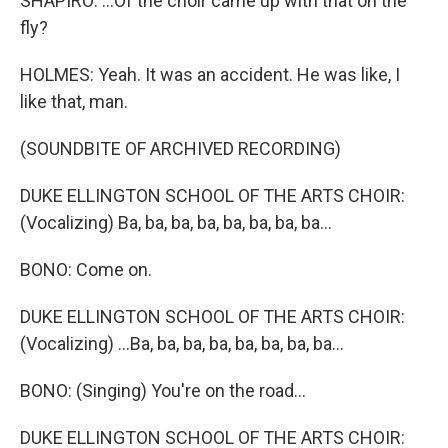
SHAPIRO: ...Of the choir came up with that on the
fly?
HOLMES: Yeah. It was an accident. He was like, I
like that, man.
(SOUNDBITE OF ARCHIVED RECORDING)
DUKE ELLINGTON SCHOOL OF THE ARTS CHOIR:
(Vocalizing) Ba, ba, ba, ba, ba, ba, ba, ba...
BONO: Come on.
DUKE ELLINGTON SCHOOL OF THE ARTS CHOIR:
(Vocalizing) ...Ba, ba, ba, ba, ba, ba, ba, ba...
BONO: (Singing) You're on the road...
DUKE ELLINGTON SCHOOL OF THE ARTS CHOIR: