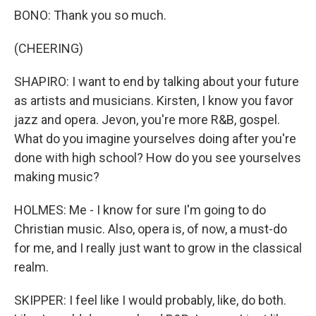
BONO: Thank you so much.
(CHEERING)
SHAPIRO: I want to end by talking about your future
as artists and musicians. Kirsten, I know you favor
jazz and opera. Jevon, you're more R&B, gospel.
What do you imagine yourselves doing after you're
done with high school? How do you see yourselves
making music?
HOLMES: Me - I know for sure I'm going to do
Christian music. Also, opera is, of now, a must-do
for me, and I really just want to grow in the classical
realm.
SKIPPER: I feel like I would probably, like, do both.