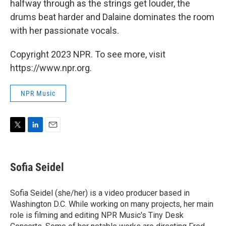
halfway through as the strings get louder, the
drums beat harder and Dalaine dominates the room
with her passionate vocals.
Copyright 2023 NPR. To see more, visit
https://www.npr.org.
NPR Music
T
L
E
w
i
m
i
n
a
t
k
i
Sofia Seidel
t
e
l
e
d
r
I
Sofia Seidel (she/her) is a video producer based in
n
Washington D.C. While working on many projects, her main
role is filming and editing NPR Music's Tiny Desk