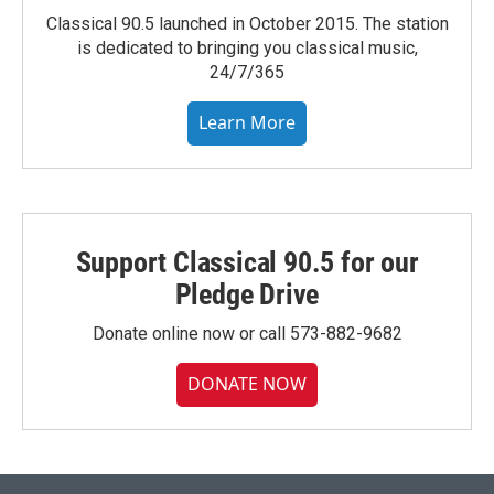
Classical 90.5 launched in October 2015. The station
is dedicated to bringing you classical music,
24/7/365
Learn More
Support Classical 90.5 for our
Pledge Drive
Donate online now or call 573-882-9682
DONATE NOW