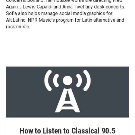
Concerts. Some of her notable works are directing Fred
Again..., Lewis Capaldi and Anna Tivel tiny desk concerts.
Sofia also helps manage social media graphics for
Alt.Latino, NPR Music's program for Latin alternative and
rock music.
How to Listen to Classical 90.5