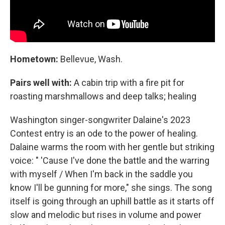
Hometown:
Bellevue, Wash.
Pairs well with:
A cabin trip with a fire pit for
roasting marshmallows and deep talks; healing
Washington singer-songwriter Dalaine's 2023
Contest entry is an ode to the power of healing.
Dalaine warms the room with her gentle but striking
voice: " 'Cause I've done the battle and the warring
with myself / When I'm back in the saddle you
know I'll be gunning for more," she sings. The song
itself is going through an uphill battle as it starts off
slow and melodic but rises in volume and power