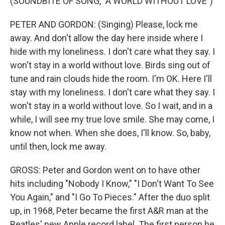
(SOUNDBITE OF SONG, "A WORLD WITHOUT LOVE")
PETER AND GORDON: (Singing) Please, lock me
away. And don't allow the day here inside where I
hide with my loneliness. I don't care what they say. I
won't stay in a world without love. Birds sing out of
tune and rain clouds hide the room. I'm OK. Here I'll
stay with my loneliness. I don't care what they say. I
won't stay in a world without love. So I wait, and in a
while, I will see my true love smile. She may come, I
know not when. When she does, I'll know. So, baby,
until then, lock me away.
GROSS: Peter and Gordon went on to have other
hits including "Nobody I Know," "I Don't Want To See
You Again," and "I Go To Pieces." After the duo split
up, in 1968, Peter became the first A&R man at the
Beatles' new Apple record label. The first person he