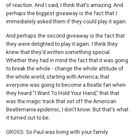
of reaction. And I said, I think that's amazing. And
perhaps the biggest giveaway is the fact that I
immediately asked them if they could play it again.
And perhaps the second giveaway is the fact that
they were delighted to play it again. I think they
knew that they'd written something special.
Whether they had in mind the fact that it was going
to break the whole - change the whole attitude of
the whole world, starting with America, that
everyone was going to become a Beatle fan when
they heard "I Want To Hold Your Hand," that that
was the magic track that set off the American
Beatlemania epidemic, I don't know. But that's what
it turned out to be.
GROSS: So Paul was living with your family