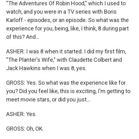
"The Adventures Of Robin Hood," which I used to
watch, and you were in a TV series with Boris
Karloff - episodes, or an episode. So what was the
experience for you, being, like, I think, 8 during part
of this? And...
ASHER: I was 8 when it started. I did my first film,
"The Planter's Wife," with Claudette Colbert and
Jack Hawkins when I was 8, yes.
GROSS: Yes. So what was the experience like for
you? Did you feel like, this is exciting, I'm getting to
meet movie stars, or did you just...
ASHER: Yes.
GROSS: Oh, OK.