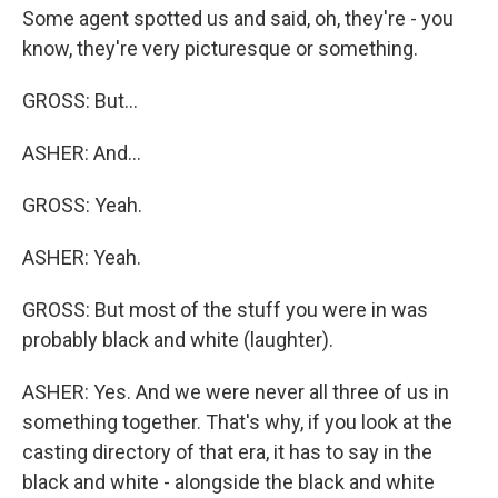
Some agent spotted us and said, oh, they're - you
know, they're very picturesque or something.
GROSS: But...
ASHER: And...
GROSS: Yeah.
ASHER: Yeah.
GROSS: But most of the stuff you were in was
probably black and white (laughter).
ASHER: Yes. And we were never all three of us in
something together. That's why, if you look at the
casting directory of that era, it has to say in the
black and white - alongside the black and white