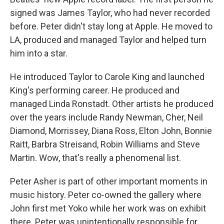
signed was James Taylor, who had never recorded
before. Peter didn't stay long at Apple. He moved to
LA, produced and managed Taylor and helped turn
him into a star.
He introduced Taylor to Carole King and launched
King's performing career. He produced and
managed Linda Ronstadt. Other artists he produced
over the years include Randy Newman, Cher, Neil
Diamond, Morrissey, Diana Ross, Elton John, Bonnie
Raitt, Barbra Streisand, Robin Williams and Steve
Martin. Wow, that's really a phenomenal list.
Peter Asher is part of other important moments in
music history. Peter co-owned the gallery where
John first met Yoko while her work was on exhibit
there. Peter was unintentionally responsible for