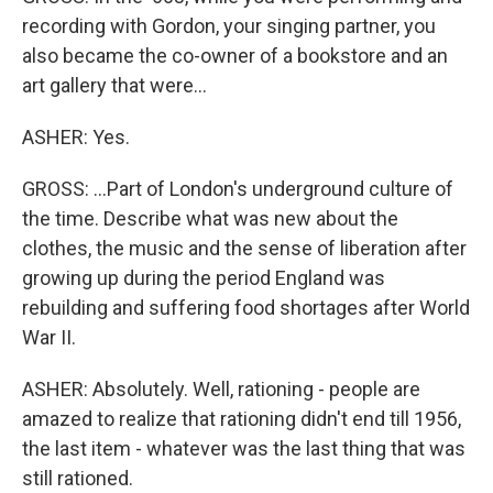
recording with Gordon, your singing partner, you
also became the co-owner of a bookstore and an
art gallery that were...
ASHER: Yes.
GROSS: ...Part of London's underground culture of
the time. Describe what was new about the
clothes, the music and the sense of liberation after
growing up during the period England was
rebuilding and suffering food shortages after World
War II.
ASHER: Absolutely. Well, rationing - people are
amazed to realize that rationing didn't end till 1956,
the last item - whatever was the last thing that was
still rationed.