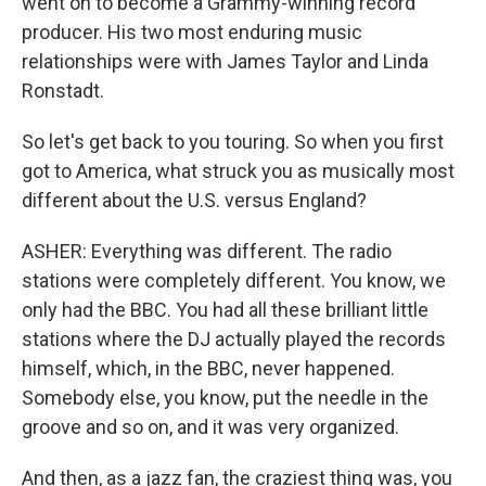
went on to become a Grammy-winning record
producer. His two most enduring music
relationships were with James Taylor and Linda
Ronstadt.
So let's get back to you touring. So when you first
got to America, what struck you as musically most
different about the U.S. versus England?
ASHER: Everything was different. The radio
stations were completely different. You know, we
only had the BBC. You had all these brilliant little
stations where the DJ actually played the records
himself, which, in the BBC, never happened.
Somebody else, you know, put the needle in the
groove and so on, and it was very organized.
And then, as a jazz fan, the craziest thing was, you