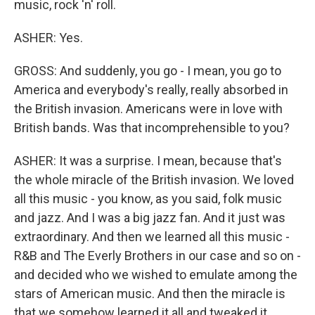
music, rock 'n' roll.
ASHER: Yes.
GROSS: And suddenly, you go - I mean, you go to
America and everybody's really, really absorbed in
the British invasion. Americans were in love with
British bands. Was that incomprehensible to you?
ASHER: It was a surprise. I mean, because that's
the whole miracle of the British invasion. We loved
all this music - you know, as you said, folk music
and jazz. And I was a big jazz fan. And it just was
extraordinary. And then we learned all this music -
R&B and The Everly Brothers in our case and so on -
and decided who we wished to emulate among the
stars of American music. And then the miracle is
that we somehow learned it all and tweaked it