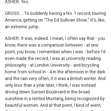
ASHER: Yes.
GROSS: ...To suddenly having a No. 1 record, touring
America, getting on "The Ed Sullivan Show." It's, like,
an extreme jump.
ASHER: It was, indeed. I mean, I often say that - you
know, there was a comparison between - at one
point, you know, I remember when I was - before I'd
even made the record, I was at university reading
philosophy - at London University - and bicycling
home from school in - 4 in the afternoon in the dark
and the rain very often, if it was a British winter. And
only less than a year later, I think, I was instead
driving down Sunset Boulevard in the broad
sunshine in a rented Mustang, being recognized by
beautiful women. And at that point, I kind of went,