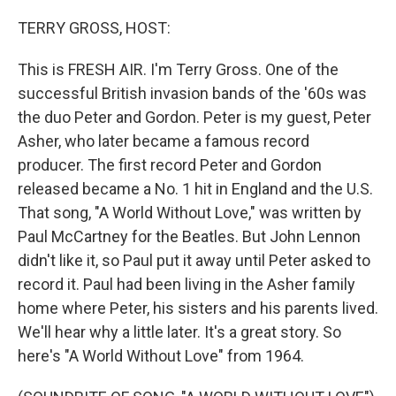
r
I
n
TERRY GROSS, HOST:
This is FRESH AIR. I'm Terry Gross. One of the
successful British invasion bands of the '60s was
the duo Peter and Gordon. Peter is my guest, Peter
Asher, who later became a famous record
producer. The first record Peter and Gordon
released became a No. 1 hit in England and the U.S.
That song, "A World Without Love," was written by
Paul McCartney for the Beatles. But John Lennon
didn't like it, so Paul put it away until Peter asked to
record it. Paul had been living in the Asher family
home where Peter, his sisters and his parents lived.
We'll hear why a little later. It's a great story. So
here's "A World Without Love" from 1964.