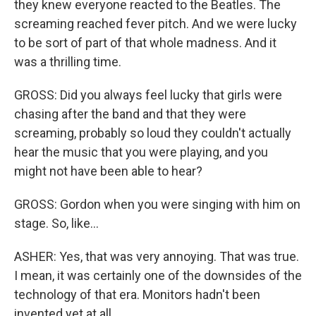
they knew everyone reacted to the Beatles. The
screaming reached fever pitch. And we were lucky
to be sort of part of that whole madness. And it
was a thrilling time.
GROSS: Did you always feel lucky that girls were
chasing after the band and that they were
screaming, probably so loud they couldn't actually
hear the music that you were playing, and you
might not have been able to hear?
GROSS: Gordon when you were singing with him on
stage. So, like...
ASHER: Yes, that was very annoying. That was true.
I mean, it was certainly one of the downsides of the
technology of that era. Monitors hadn't been
invented yet at all.