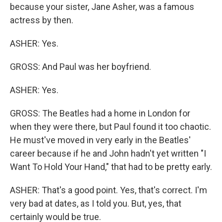
because your sister, Jane Asher, was a famous
actress by then.
ASHER: Yes.
GROSS: And Paul was her boyfriend.
ASHER: Yes.
GROSS: The Beatles had a home in London for
when they were there, but Paul found it too chaotic.
He must've moved in very early in the Beatles'
career because if he and John hadn't yet written "I
Want To Hold Your Hand," that had to be pretty early.
ASHER: That's a good point. Yes, that's correct. I'm
very bad at dates, as I told you. But, yes, that
certainly would be true.