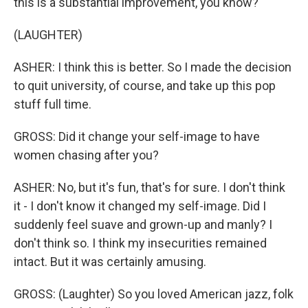
this is a substantial improvement, you know?
(LAUGHTER)
ASHER: I think this is better. So I made the decision
to quit university, of course, and take up this pop
stuff full time.
GROSS: Did it change your self-image to have
women chasing after you?
ASHER: No, but it's fun, that's for sure. I don't think
it - I don't know it changed my self-image. Did I
suddenly feel suave and grown-up and manly? I
don't think so. I think my insecurities remained
intact. But it was certainly amusing.
GROSS: (Laughter) So you loved American jazz, folk