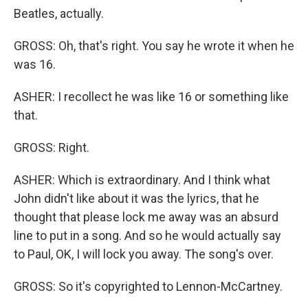
Beatles, actually.
GROSS: Oh, that's right. You say he wrote it when he
was 16.
ASHER: I recollect he was like 16 or something like
that.
GROSS: Right.
ASHER: Which is extraordinary. And I think what
John didn't like about it was the lyrics, that he
thought that please lock me away was an absurd
line to put in a song. And so he would actually say
to Paul, OK, I will lock you away. The song's over.
GROSS: So it's copyrighted to Lennon-McCartney.