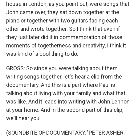
house in London, as you point out, were songs that
John came over, they sat down together at the
piano or together with two guitars facing each
other and wrote together. So I think that even if
they just later did it in commemoration of those
moments of togetherness and creativity, I think it
was kind of a cool thing to do.
GROSS: So since you were talking about them
writing songs together, let's hear a clip from the
documentary. And this is a part where Paul is
talking about living with your family and what that
was like. And it leads into writing with John Lennon
at your home. And in the second part of this clip,
we'll hear you.
(SOUNDBITE OF DOCUMENTARY, "PETER ASHER: