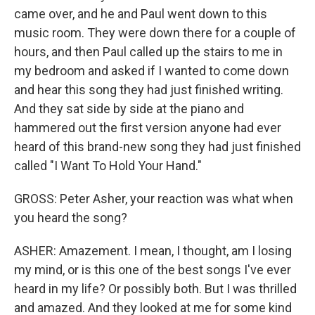
came over, and he and Paul went down to this
music room. They were down there for a couple of
hours, and then Paul called up the stairs to me in
my bedroom and asked if I wanted to come down
and hear this song they had just finished writing.
And they sat side by side at the piano and
hammered out the first version anyone had ever
heard of this brand-new song they had just finished
called "I Want To Hold Your Hand."
GROSS: Peter Asher, your reaction was what when
you heard the song?
ASHER: Amazement. I mean, I thought, am I losing
my mind, or is this one of the best songs I've ever
heard in my life? Or possibly both. But I was thrilled
and amazed. And they looked at me for some kind