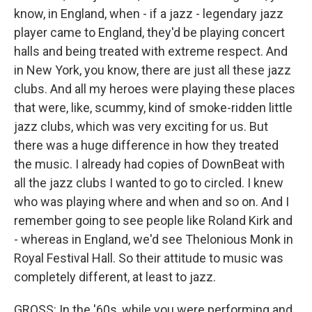
know, in England, when - if a jazz - legendary jazz
player came to England, they'd be playing concert
halls and being treated with extreme respect. And
in New York, you know, there are just all these jazz
clubs. And all my heroes were playing these places
that were, like, scummy, kind of smoke-ridden little
jazz clubs, which was very exciting for us. But
there was a huge difference in how they treated
the music. I already had copies of DownBeat with
all the jazz clubs I wanted to go to circled. I knew
who was playing where and when and so on. And I
remember going to see people like Roland Kirk and
- whereas in England, we'd see Thelonious Monk in
Royal Festival Hall. So their attitude to music was
completely different, at least to jazz.
GROSS: In the '60s, while you were performing and