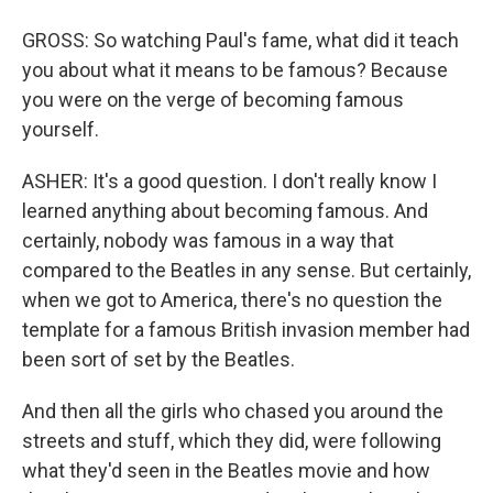
GROSS: So watching Paul's fame, what did it teach
you about what it means to be famous? Because
you were on the verge of becoming famous
yourself.
ASHER: It's a good question. I don't really know I
learned anything about becoming famous. And
certainly, nobody was famous in a way that
compared to the Beatles in any sense. But certainly,
when we got to America, there's no question the
template for a famous British invasion member had
been sort of set by the Beatles.
And then all the girls who chased you around the
streets and stuff, which they did, were following
what they'd seen in the Beatles movie and how