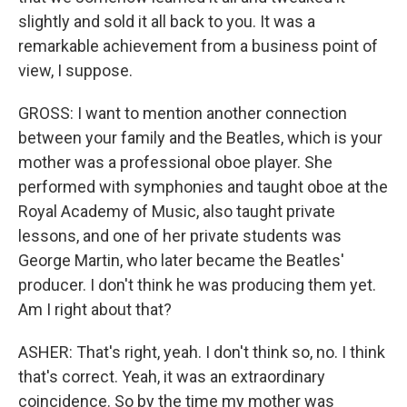
slightly and sold it all back to you. It was a
remarkable achievement from a business point of
view, I suppose.
GROSS: I want to mention another connection
between your family and the Beatles, which is your
mother was a professional oboe player. She
performed with symphonies and taught oboe at the
Royal Academy of Music, also taught private
lessons, and one of her private students was
George Martin, who later became the Beatles'
producer. I don't think he was producing them yet.
Am I right about that?
ASHER: That's right, yeah. I don't think so, no. I think
that's correct. Yeah, it was an extraordinary
coincidence. So by the time my mother was