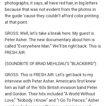
photographs, it says, all have red hair, in big letters
because that was not evident from the photos in
the guide 'cause they couldn't afford color printing
at that point.
GROSS: Well, let's take a break here. My guest is
Peter Asher. The new documentary about him is
called "Everywhere Man." We'll be right back. This is
FRESH AIR.
(SOUNDBITE OF BRAD MEHLDAU'S "BLACKBIRD")
GROSS: This is FRESH AIR. Let's get back to my
interview with Peter Asher. Americans first knew
him as half of the '60s British invasion band Peter
and Gordon. Their hits included "A World Without
Love," "Nobody I Know" and "I Go To Pieces." Asher