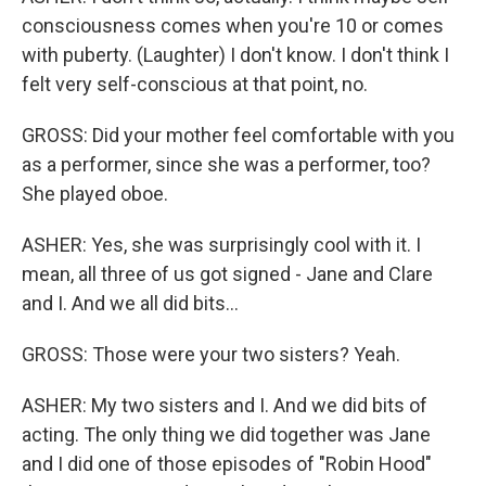
consciousness comes when you're 10 or comes
with puberty. (Laughter) I don't know. I don't think I
felt very self-conscious at that point, no.
GROSS: Did your mother feel comfortable with you
as a performer, since she was a performer, too?
She played oboe.
ASHER: Yes, she was surprisingly cool with it. I
mean, all three of us got signed - Jane and Clare
and I. And we all did bits...
GROSS: Those were your two sisters? Yeah.
ASHER: My two sisters and I. And we did bits of
acting. The only thing we did together was Jane
and I did one of those episodes of "Robin Hood"