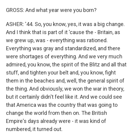
GROSS: And what year were you born?
ASHER: '44. So, you know, yes, it was a big change.
And I think that is part of it 'cause the - Britain, as
we grew up, was - everything was rationed.
Everything was gray and standardized, and there
were shortages of everything. And we very much
admired, you know, the spirit of the Blitz and all that
stuff, and tighten your belt and, you know, fight
them in the beaches and, well, the general spirit of
the thing. And obviously, we won the war in theory,
but it certainly didn't feel like it. And we could see
that America was the country that was going to
change the world from then on. The British
Empire's days already were - it was kind of
numbered, it turned out.