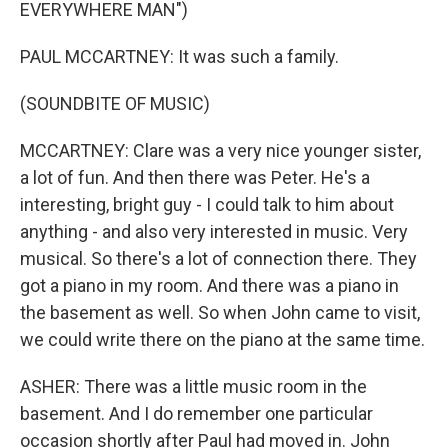
EVERYWHERE MAN")
PAUL MCCARTNEY: It was such a family.
(SOUNDBITE OF MUSIC)
MCCARTNEY: Clare was a very nice younger sister,
a lot of fun. And then there was Peter. He's a
interesting, bright guy - I could talk to him about
anything - and also very interested in music. Very
musical. So there's a lot of connection there. They
got a piano in my room. And there was a piano in
the basement as well. So when John came to visit,
we could write there on the piano at the same time.
ASHER: There was a little music room in the
basement. And I do remember one particular
occasion shortly after Paul had moved in. John