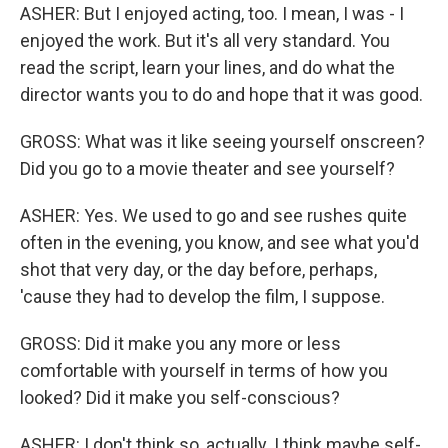
ASHER: But I enjoyed acting, too. I mean, I was - I
enjoyed the work. But it's all very standard. You
read the script, learn your lines, and do what the
director wants you to do and hope that it was good.
GROSS: What was it like seeing yourself onscreen?
Did you go to a movie theater and see yourself?
ASHER: Yes. We used to go and see rushes quite
often in the evening, you know, and see what you'd
shot that very day, or the day before, perhaps,
'cause they had to develop the film, I suppose.
GROSS: Did it make you any more or less
comfortable with yourself in terms of how you
looked? Did it make you self-conscious?
ASHER: I don't think so, actually. I think maybe self-