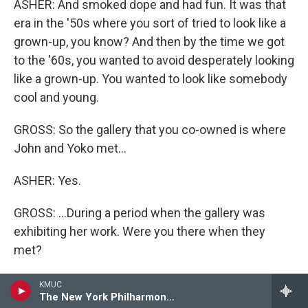
ASHER: And smoked dope and had fun. It was that
era in the '50s where you sort of tried to look like a
grown-up, you know? And then by the time we got
to the '60s, you wanted to avoid desperately looking
like a grown-up. You wanted to look like somebody
cool and young.
GROSS: So the gallery that you co-owned is where
John and Yoko met...
ASHER: Yes.
GROSS: ...During a period when the gallery was
exhibiting her work. Were you there when they
met?
ASHER: I was there when John showed up, but I
KMUC
The New York Philharmonic This Week
can't remember. I wasn't actually the person who