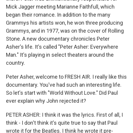
Mick Jagger meeting Marianne Faithfull, which
began their romance. In addition to the many
Grammys his artists won, he won three producing
Grammys, and in 1977, was on the cover of Rolling
Stone. A new documentary chronicles Peter
Asher's life. It's called "Peter Asher: Everywhere
Man." It's playing in select theaters around the
country.
Peter Asher, welcome to FRESH AIR. I really like this
documentary. You've had such an interesting life.
So let's start with "World Without Love." Did Paul
ever explain why John rejected it?
PETER ASHER: I think it was the lyrics. First of all, I
think - I don't think it's quite true to say that Paul
wrote it for the Beatles. I think he wrote it pre-