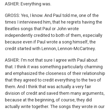
ASHER: Everything was.
GROSS: Yes, I know. And Paul told me, one of the
times I interviewed him, that he regrets having the
Beatles songs that Paul or John wrote
independently credited to both of them, especially
because even if Paul wrote a song himself, the
credit started with Lennon, Lennon-McCartney.
ASHER: I'm not that sure I agree with Paul about
that. I think it was something particularly charming
and emphasized the closeness of their relationship
that they agreed to credit everything to the two of
them. And I think that was actually a very fair
division of credit and saved them many arguments,
because at the beginning, of course, they did
actually write together. The songs they wrote in our