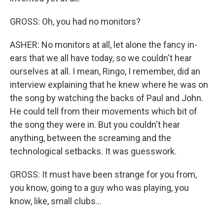
GROSS: Oh, you had no monitors?
ASHER: No monitors at all, let alone the fancy in-
ears that we all have today, so we couldn't hear
ourselves at all. I mean, Ringo, I remember, did an
interview explaining that he knew where he was on
the song by watching the backs of Paul and John.
He could tell from their movements which bit of
the song they were in. But you couldn't hear
anything, between the screaming and the
technological setbacks. It was guesswork.
GROSS: It must have been strange for you from,
you know, going to a guy who was playing, you
know, like, small clubs...