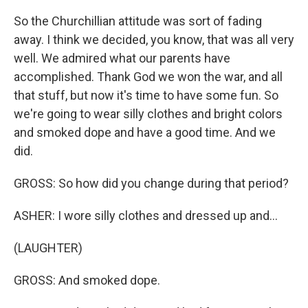
So the Churchillian attitude was sort of fading
away. I think we decided, you know, that was all very
well. We admired what our parents have
accomplished. Thank God we won the war, and all
that stuff, but now it's time to have some fun. So
we're going to wear silly clothes and bright colors
and smoked dope and have a good time. And we
did.
GROSS: So how did you change during that period?
ASHER: I wore silly clothes and dressed up and...
(LAUGHTER)
GROSS: And smoked dope.