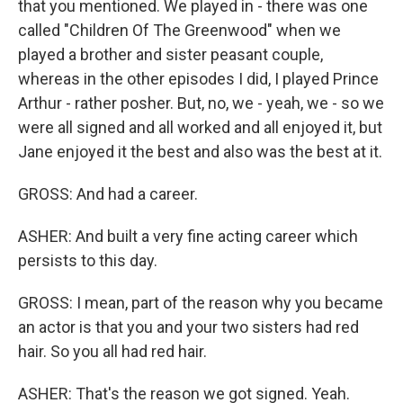
that you mentioned. We played in - there was one
called "Children Of The Greenwood" when we
played a brother and sister peasant couple,
whereas in the other episodes I did, I played Prince
Arthur - rather posher. But, no, we - yeah, we - so we
were all signed and all worked and all enjoyed it, but
Jane enjoyed it the best and also was the best at it.
GROSS: And had a career.
ASHER: And built a very fine acting career which
persists to this day.
GROSS: I mean, part of the reason why you became
an actor is that you and your two sisters had red
hair. So you all had red hair.
ASHER: That's the reason we got signed. Yeah.