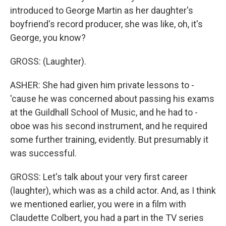
introduced to George Martin as her daughter's
boyfriend's record producer, she was like, oh, it's
George, you know?
GROSS: (Laughter).
ASHER: She had given him private lessons to -
'cause he was concerned about passing his exams
at the Guildhall School of Music, and he had to -
oboe was his second instrument, and he required
some further training, evidently. But presumably it
was successful.
GROSS: Let's talk about your very first career
(laughter), which was as a child actor. And, as I think
we mentioned earlier, you were in a film with
Claudette Colbert, you had a part in the TV series