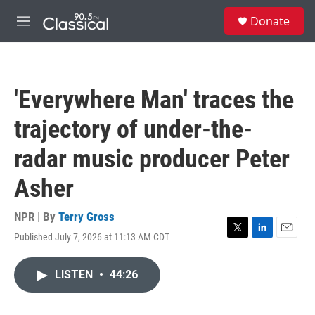
Skip to main content
S
Donate
e
M
a
e
r
n
c
u
h
'Everywhere Man' traces the
u
e
trajectory of under-the-
r
y
radar music producer Peter
Asher
NPR | By
Terry Gross
Published July 7, 2026 at 11:13 AM CDT
T
L
E
w
i
m
i
n
a
LISTEN
•
44:26
t
k
i
t
e
l
e
d