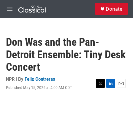
Skip to main content
S
Donate
e
M
a
e
r
n
c
u
h
Don Was and the Pan-
u
e
Detroit Ensemble: Tiny Desk
r
y
Concert
NPR | By
Felix Contreras
Published May 15, 2026 at 4:00 AM CDT
T
L
E
w
i
m
i
n
a
t
k
i
t
e
l
e
d
r
I
n