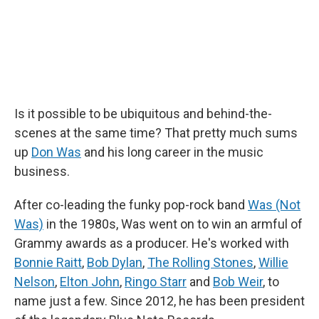
Is it possible to be ubiquitous and behind-the-
scenes at the same time? That pretty much sums
up
Don Was
and his long career in the music
business.
After co-leading the funky pop-rock band
Was (Not
Was)
in the 1980s, Was went on to win an armful of
Grammy awards as a producer. He's worked with
Bonnie Raitt
,
Bob Dylan
,
The Rolling Stones
,
Willie
Nelson
,
Elton John
,
Ringo Starr
and
Bob Weir
, to
name just a few. Since 2012, he has been president