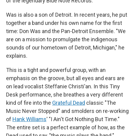
of the legendary Blue Note Records.
Was is also a son of Detroit. In recent years, he put
together a band under his own name for the first
time: Don Was and the Pan-Detroit Ensemble. "We
are on a mission to promulgate the indigenous
sounds of our hometown of Detroit, Michigan," he
explains.
This is a tight and powerful group, with an
emphasis on the groove, but all eyes and ears are
on lead vocalist Steffanie Christi'an. In this Tiny
Desk performance, she breathes a very different
kind of fire into the
Grateful Dead
classic "The
Music Never Stopped" and smolders on re-working
of
Hank Williams
' "I Ain't Got Nothing But Time."
The entire set is a perfect example of how, as the
Dead used to say, "the music plays the band."