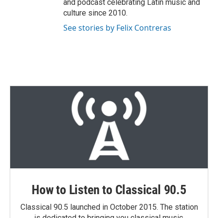
and podcast celebrating Latin music and
culture since 2010.
See stories by Felix Contreras
How to Listen to Classical 90.5
Classical 90.5 launched in October 2015. The station
is dedicated to bringing you classical music,