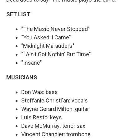
SET LIST
"The Music Never Stopped"
"You Asked, I Came"
"Midnight Marauders"
"I Ain't Got Nothin' But Time"
"Insane"
MUSICIANS
Don Was: bass
Steffanie Christi'an: vocals
Wayne Gerard Milton: guitar
Luis Resto: keys
Dave McMurray: tenor sax
Vincent Chandler: trombone