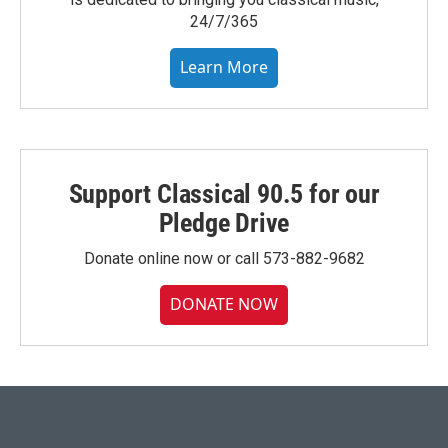
24/7/365
Learn More
Support Classical 90.5 for our
Pledge Drive
Donate online now or call 573-882-9682
DONATE NOW