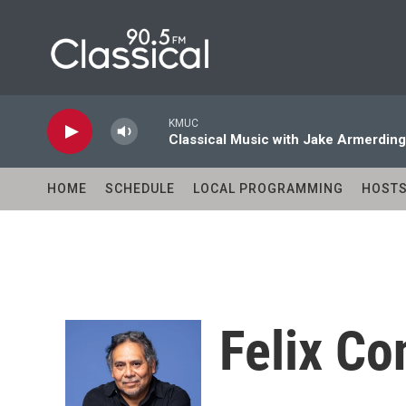
Skip to main content
KMUC
Classical Music with Jake Armerding
HOME
SCHEDULE
LOCAL PROGRAMMING
HOST
Felix Co