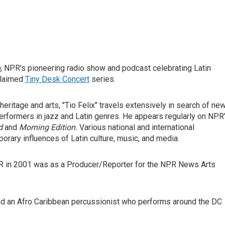
o
, NPR's pioneering radio show and podcast celebrating Latin
cclaimed
Tiny Desk Concert
series.
ritage and arts, "Tio Felix" travels extensively in search of ne
erformers in jazz and Latin genres. He appears regularly on NPR
d
and
Morning Edition.
Various national and international
orary influences of Latin culture, music, and media.
NPR in 2001 was as a Producer/Reporter for the NPR News Arts
d an Afro Caribbean percussionist who performs around the DC