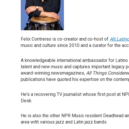
Felix Contreras is co-creator and co-host of
Alt.Latin
music and culture since 2010 and a curator for the a
A knowledgeable international ambassador for Latino he
talent and new music and captures important legacy p
award-winning newsmagazines,
All Things Considere
publications have quoted his expertise on the contemp
He's a recovering TV journalist whose first post at 
Desk.
He is also the other NPR Music resident Deadhead an
area with various jazz and Latin jazz bands.