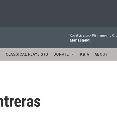
Royal Liverpool Philharmonic Orc
Mahashakti
S
CLASSICAL PLAYLISTS
DONATE
KBIA
ABOUT
ntreras