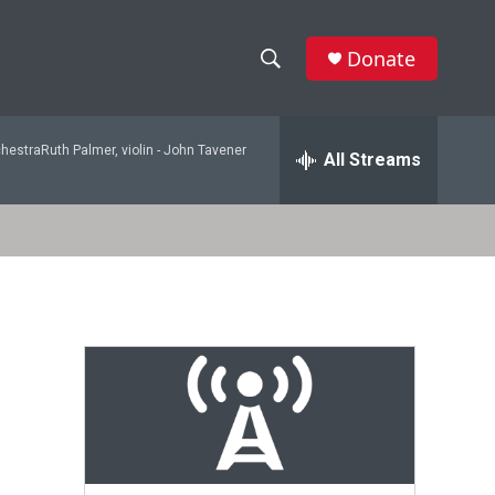
Donate
S
S
e
h
a
hestraRuth Palmer, violin -
John Tavener
r
All Streams
o
c
h
w
Q
u
S
e
r
e
y
a
r
c
h