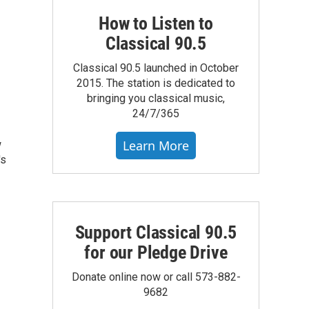
How to Listen to
Classical 90.5
Classical 90.5 launched in October
2015. The station is dedicated to
bringing you classical music,
24/7/365
Learn More
w
's
Support Classical 90.5
for our Pledge Drive
Donate online now or call 573-882-
9682