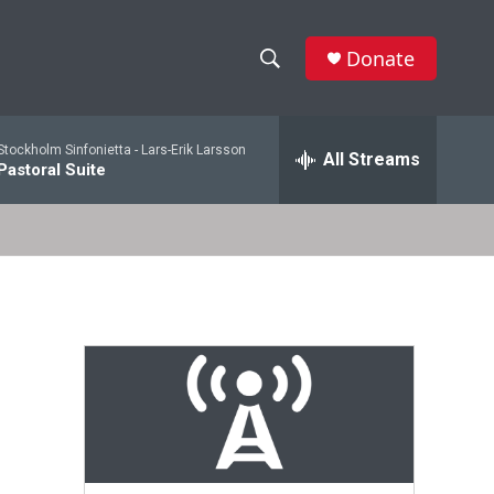
Donate
S
S
e
h
a
Stockholm Sinfonietta -
Lars-Erik Larsson
r
All Streams
o
Pastoral Suite
c
h
w
Q
u
S
e
r
e
y
a
r
c
h