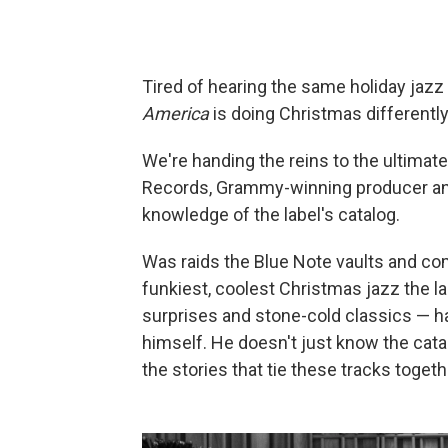
Tired of hearing the same holiday jazz
America
is doing Christmas differently
We're handing the reins to the ultimat
Records, Grammy-winning producer and 
knowledge of the label's catalog.
Was raids the Blue Note vaults and com
funkiest, coolest Christmas jazz the l
surprises and stone-cold classics — h
himself. He doesn't just know the cat
the stories that tie these tracks togeth