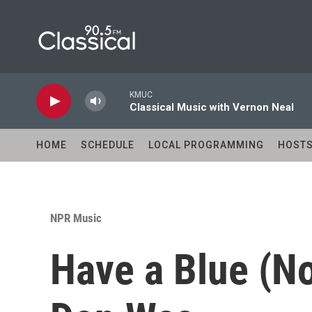
Skip to main content
KMUC
Classical Music with Vernon Neal
HOME
SCHEDULE
LOCAL PROGRAMMING
HOST
NPR Music
Have a Blue (No