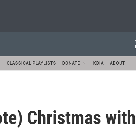
S
CLASSICAL PLAYLISTS
DONATE
KBIA
ABOUT
te) Christmas with