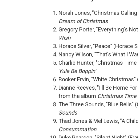
Norah Jones, "Christmas Calling
Dream of Christmas
Gregory Porter, "Everything's No
Wish
Horace Silver, "Peace" (Horace S
Nancy Wilson, "That's What I Wan
Charlie Hunter, "Christmas Time 
Yule Be Boppin'
Booker Ervin, "White Christmas" 
Dianne Reeves, "I'll Be Home Fo
from the album
Christmas Time 
The Three Sounds, "Blue Bells" 
Sounds
Thad Jones & Mel Lewis, "A Chil
Consummation
Duke Pearson, "Silent Night" (F