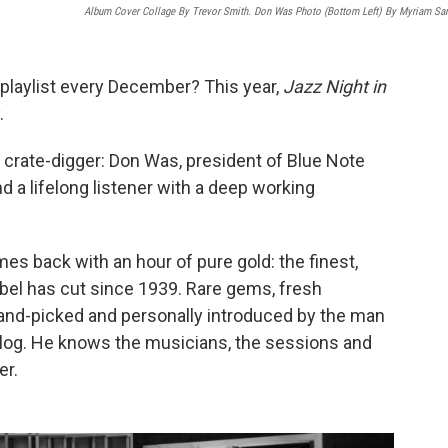
Album Cover Collage By Trevor Smith. Don Was Photo (bottom Left) By Myriam Sa
 playlist every December? This year,
Jazz Night in
.
e crate-digger: Don Was, president of Blue Note
a lifelong listener with a deep working
es back with an hour of pure gold: the finest,
abel has cut since 1939. Rare gems, fresh
and-picked and personally introduced by the man
alog. He knows the musicians, the sessions and
er.