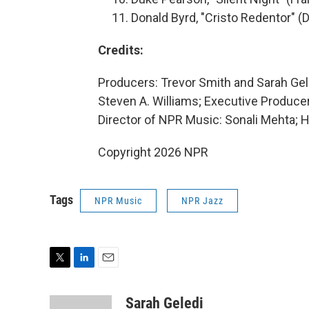
Donald Byrd, "Cristo Redentor" 
Credits:
Producers: Trevor Smith and Sarah Gel
Steven A. Williams; Executive Produc
Director of NPR Music: Sonali Mehta; H
Copyright 2026 NPR
Tags
NPR Music
NPR Jazz
T
L
E
w
i
m
i
n
a
Sarah Geledi