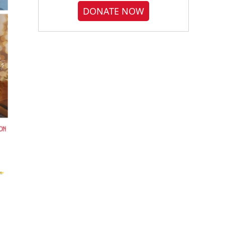
DONATE NOW