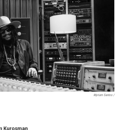
Myriam Santos /
em Kurosman