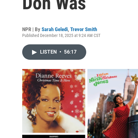
Don Was
NPR | By
Sarah Geledi
,
Trevor Smith
Published December 18, 2025 at 9:24 AM CST
LISTEN
•
56:17