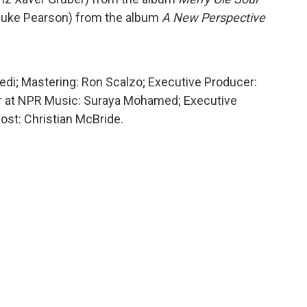
(Duke Pearson) from the album
A New Perspective
edi; Mastering: Ron Scalzo; Executive Producer:
er at NPR Music: Suraya Mohamed; Executive
ost: Christian McBride.