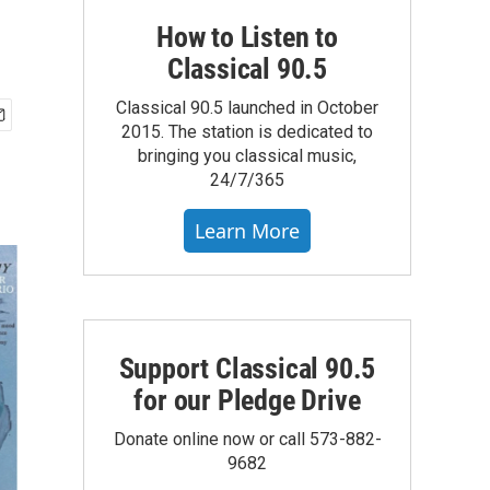
How to Listen to
Classical 90.5
Classical 90.5 launched in October
2015. The station is dedicated to
bringing you classical music,
24/7/365
Learn More
Support Classical 90.5
for our Pledge Drive
Donate online now or call 573-882-
9682