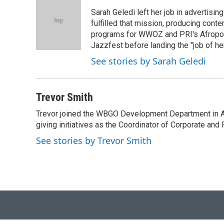
t
k
i
Sarah Geledi left her job in advertisin
t
e
l
e
d
fulfilled that mission, producing con
r
I
programs for WWOZ and PRI's Afropop
n
Jazzfest before landing the "job of he
See stories by Sarah Geledi
Trevor Smith
Trevor joined the WBGO Development Department in Apri
giving initiatives as the Coordinator of Corporate and
See stories by Trevor Smith