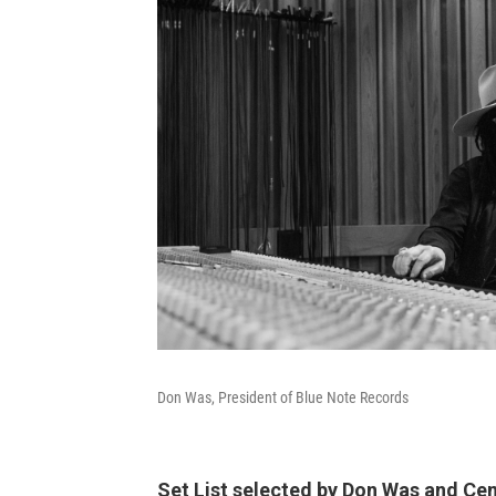
Don Was, President of Blue Note Records
Set List selected by Don Was and C