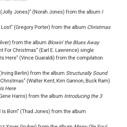
 (Jolly Jones)" (Norah Jones) from the album
I
t Lost" (Gregory Porter) from the album
Christmas
ilver) from the album
Blowin' the Blues Away
t For Christmas" (Earl E. Lawrence) single
Is Here" (Vince Guaraldi) from the compilation
(Irving Berlin) from the album
Structurally Sound
r Christmas" (Walter Kent, Kim Gannon, Buck Ram)
Is Here
(Gene Harris) from the album
Introducing the 3
d Is Born" (Thad Jones) from the album
ranz Xaver Gruber) from the album
Merry Ole Soul