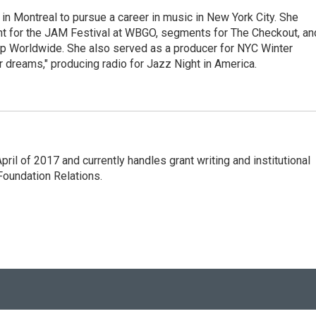
g in Montreal to pursue a career in music in New York City. She
tent for the JAM Festival at WBGO, segments for The Checkout, an
 Worldwide. She also served as a producer for NYC Winter
r dreams," producing radio for Jazz Night in America.
l of 2017 and currently handles grant writing and institutional
 Foundation Relations.