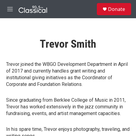
Skip to main content
S
Donate
e
M
a
e
r
n
c
u
h
Trevor Smith
u
e
r
y
Trevor joined the WBGO Development Department in April
of 2017 and currently handles grant writing and
institutional giving initiatives as the Coordinator of
Corporate and Foundation Relations.
Since graduating from Berklee College of Music in 2011,
Trevor has worked extensively in the jazz community in
fundraising, events, and artist management capacities.
In his spare time, Trevor enjoys photography, traveling, and
writing songs.