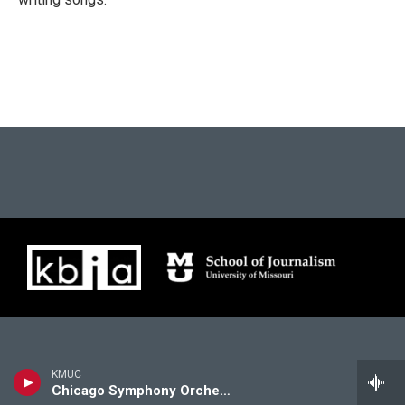
KMUC
Chicago Symphony Orchestra