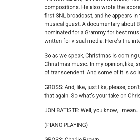
compositions. He also wrote the score f
first SNL broadcast, and he appears in t
musical guest. A documentary about B
nominated for a Grammy for best music
written for visual media. Here's the int
So as we speak, Christmas is coming u
Christmas music. In my opinion, like, som
of transcendent. And some of it is so ir
GROSS: And, like, just like, please, don'
that again. So what's your take on Ch
JON BATISTE: Well, you know, I mean...
(PIANO PLAYING)
GROSS: Charlie Brown.