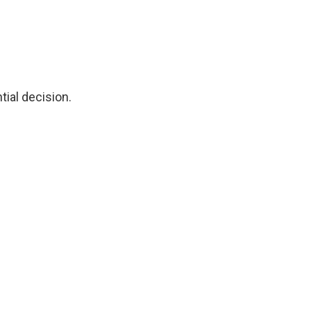
tial decision.