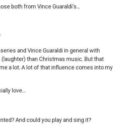
ose both from Vince Guaraldi's...
?
 series and Vince Guaraldi in general with
 (laughter) than Christmas music. But that
me a lot. A lot of that influence comes into my
lly love...
ented? And could you play and sing it?