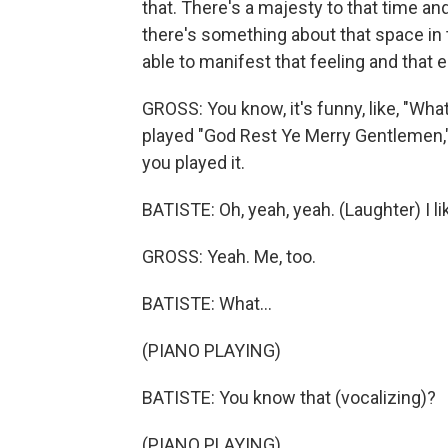
that. There's a majesty to that time a
there's something about that space in 
able to manifest that feeling and that 
GROSS: You know, it's funny, like, "Wha
played "God Rest Ye Merry Gentlemen," 
you played it.
BATISTE: Oh, yeah, yeah. (Laughter) I like
GROSS: Yeah. Me, too.
BATISTE: What...
(PIANO PLAYING)
BATISTE: You know that (vocalizing)?
(PIANO PLAYING)