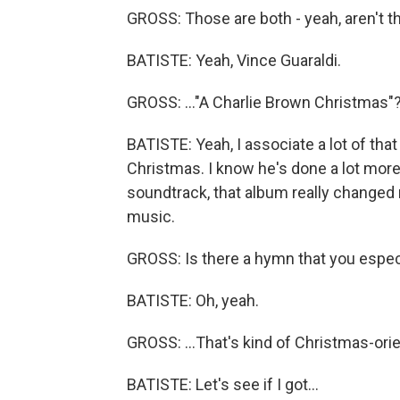
GROSS: Those are both - yeah, aren't th
BATISTE: Yeah, Vince Guaraldi.
GROSS: ..."A Charlie Brown Christmas"
BATISTE: Yeah, I associate a lot of that
Christmas. I know he's done a lot more
soundtrack, that album really changed 
music.
GROSS: Is there a hymn that you especia
BATISTE: Oh, yeah.
GROSS: ...That's kind of Christmas-ori
BATISTE: Let's see if I got...