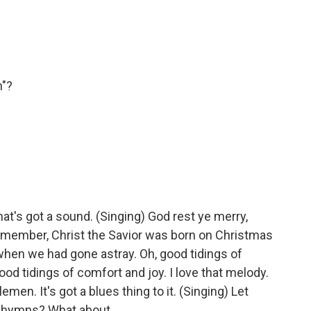
n"?
at's got a sound. (Singing) God rest ye merry,
emember, Christ the Savior was born on Christmas
when we had gone astray. Oh, good tidings of
ood tidings of comfort and joy. I love that melody.
men. It's got a blues thing to it. (Singing) Let
r hymns? What about...