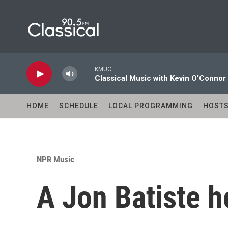
Skip to main content
KMUC
Classical Music with Kevin O'Connor
HOME
SCHEDULE
LOCAL PROGRAMMING
HOST
NPR Music
A Jon Batiste h