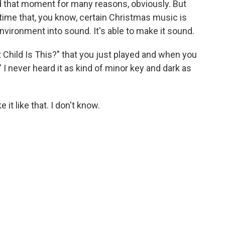
nd that moment for many reasons, obviously. But
time that, you know, certain Christmas music is
environment into sound. It's able to make it sound.
t Child Is This?" that you just played and when you
I never heard it as kind of minor key and dark as
 it like that. I don't know.