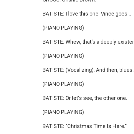
BATISTE: I love this one. Vince goes...
(PIANO PLAYING)
BATISTE: Whew, that's a deeply existen
(PIANO PLAYING)
BATISTE: (Vocalizing). And then, blues.
(PIANO PLAYING)
BATISTE: Or let's see, the other one.
(PIANO PLAYING)
BATISTE: "Christmas Time Is Here."