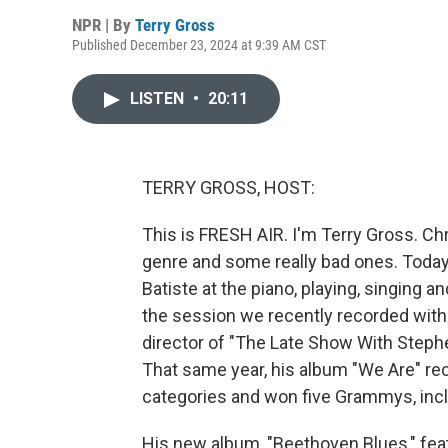
NPR | By
Terry Gross
Published December 23, 2024 at 9:39 AM CST
LISTEN
•
20:11
TERRY GROSS, HOST:
This is FRESH AIR. I'm Terry Gross. C
genre and some really bad ones. Today,
Batiste at the piano, playing, singing an
the session we recently recorded with
director of "The Late Show With Stephe
That same year, his album "We Are" r
categories and won five Grammys, incl
His new album, "Beethoven Blues," fea