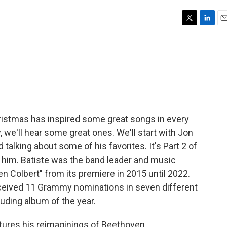
T
L
E
w
i
m
i
n
a
t
k
i
t
e
l
e
d
r
I
n
hristmas has inspired some great songs in every
 we'll hear some great ones. We'll start with Jon
d talking about some of his favorites. It's Part 2 of
 him. Batiste was the band leader and music
n Colbert" from its premiere in 2015 until 2022.
eceived 11 Grammy nominations in seven different
uding album of the year.
tures his reimaginings of Beethoven