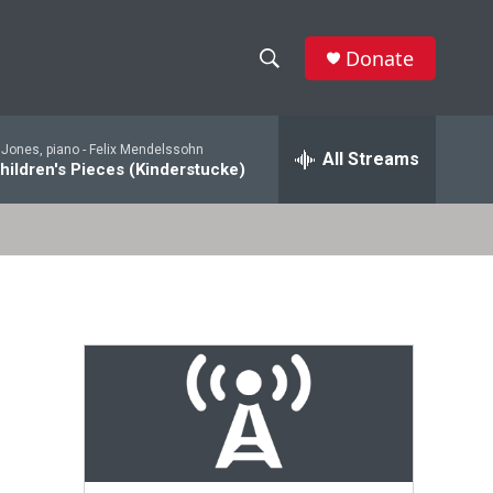
Donate
S
S
e
h
a
 Jones, piano -
Felix Mendelssohn
r
All Streams
o
hildren's Pieces (Kinderstucke)
c
h
w
Q
u
S
e
r
e
y
a
r
c
h