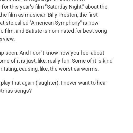
or this year's film "Saturday Night," about the
he film as musician Billy Preston, the first
atiste called "American Symphony" is now
 film, and Batiste is nominated for best song
erview.
p soon. And I don't know how you feel about
e of it is just, like, really fun. Some of it is kind
ritating, causing, like, the worst earworms.
t play that again (laughter). I never want to hear
ristmas songs?