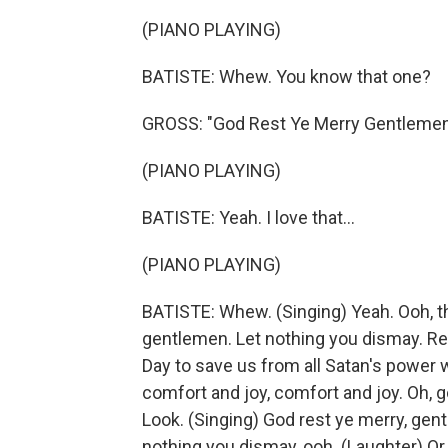
(PIANO PLAYING)
BATISTE: Whew. You know that one?
GROSS: "God Rest Ye Merry Gentleme
(PIANO PLAYING)
BATISTE: Yeah. I love that...
(PIANO PLAYING)
BATISTE: Whew. (Singing) Yeah. Ooh, th
gentlemen. Let nothing you dismay. R
Day to save us from all Satan's power 
comfort and joy, comfort and joy. Oh, g
Look. (Singing) God rest ye merry, gentle
nothing you dismay, ooh. (Laughter) O