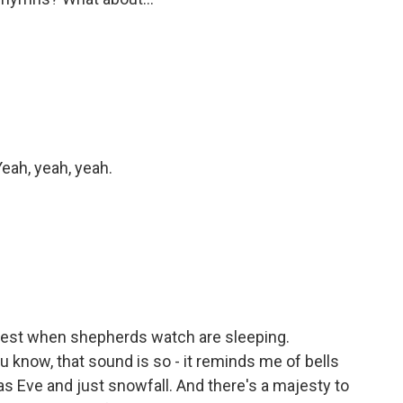
eah, yeah, yeah.
 rest when shepherds watch are sleeping.
u know, that sound is so - it reminds me of bells
as Eve and just snowfall. And there's a majesty to