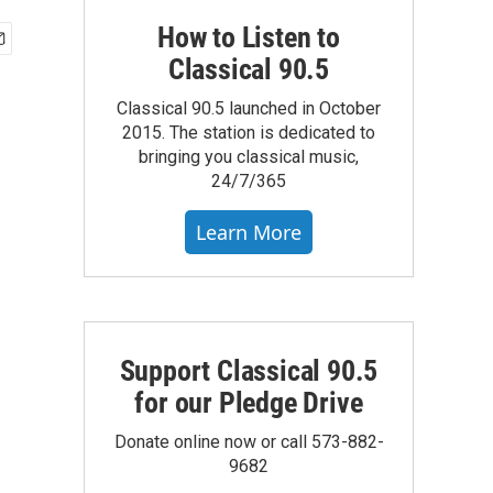
How to Listen to
Classical 90.5
Classical 90.5 launched in October
2015. The station is dedicated to
bringing you classical music,
24/7/365
Learn More
Support Classical 90.5
for our Pledge Drive
Donate online now or call 573-882-
9682