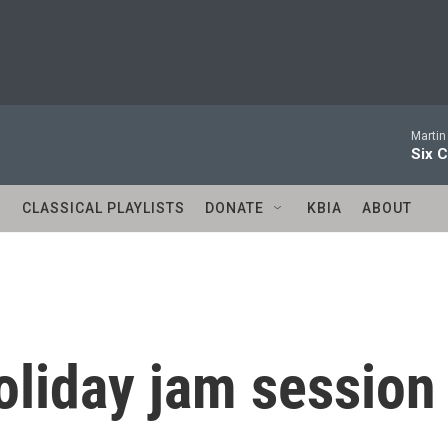
Martin
Six C
S
CLASSICAL PLAYLISTS
DONATE
KBIA
ABOUT
oliday jam session