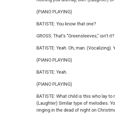
(PIANO PLAYING)
BATISTE: You know that one?
GROSS: That's "Greensleeves," isn't it?
BATISTE: Yeah. Oh, man. (Vocalizing). Y
(PIANO PLAYING)
BATISTE: Yeah.
(PIANO PLAYING)
BATISTE: What child is this who lay to
(Laughter) Similar type of melodies. Yo
ringing in the dead of night on Christm