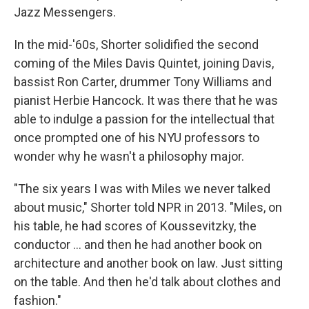
Jazz Messengers.
In the mid-'60s, Shorter solidified the second
coming of the Miles Davis Quintet, joining Davis,
bassist Ron Carter, drummer Tony Williams and
pianist Herbie Hancock. It was there that he was
able to indulge a passion for the intellectual that
once prompted one of his NYU professors to
wonder why he wasn't a philosophy major.
"The six years I was with Miles we never talked
about music," Shorter told NPR in 2013. "Miles, on
his table, he had scores of Koussevitzky, the
conductor ... and then he had another book on
architecture and another book on law. Just sitting
on the table. And then he'd talk about clothes and
fashion."