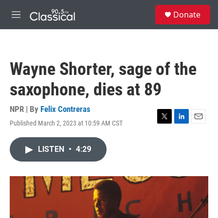
Skip to main content
S
Donate
e
M
a
e
r
n
c
u
h
Wayne Shorter, sage of the
u
e
saxophone, dies at 89
r
y
NPR | By
Felix Contreras
Published March 2, 2023 at 10:59 AM CST
T
L
E
w
i
m
i
n
a
LISTEN
•
4:29
t
k
i
t
e
l
e
d
r
I
n