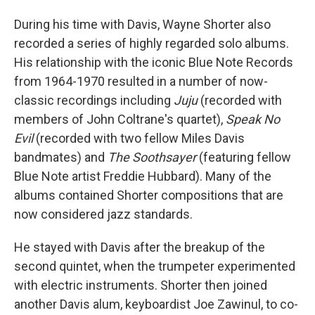
During his time with Davis, Wayne Shorter also
recorded a series of highly regarded solo albums.
His relationship with the iconic Blue Note Records
from 1964-1970 resulted in a number of now-
classic recordings including
Juju
(recorded with
members of John Coltrane's quartet),
Speak No
Evil
(recorded with two fellow Miles Davis
bandmates) and
The Soothsayer
(featuring fellow
Blue Note artist Freddie Hubbard). Many of the
albums contained Shorter compositions that are
now considered jazz standards.
He stayed with Davis after the breakup of the
second quintet, when the trumpeter experimented
with electric instruments. Shorter then joined
another Davis alum, keyboardist Joe Zawinul, to co-