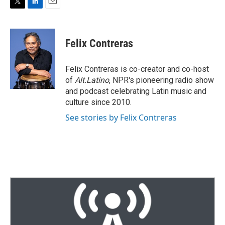
T
L
E
w
i
m
i
n
a
t
k
i
Felix Contreras
t
e
l
e
d
r
I
Felix Contreras is co-creator and co-host
n
of
Alt.Latino
, NPR's pioneering radio show
and podcast celebrating Latin music and
culture since 2010.
See stories by Felix Contreras