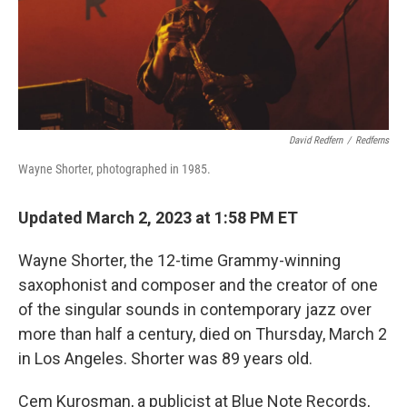
David Redfern
/
Redferns
Wayne Shorter, photographed in 1985.
Updated March 2, 2023 at 1:58 PM ET
Wayne Shorter, the 12-time Grammy-winning
saxophonist and composer and the creator of one
of the singular sounds in contemporary jazz over
more than half a century, died on Thursday, March 2
in Los Angeles. Shorter was 89 years old.
Cem Kurosman, a publicist at Blue Note Records,