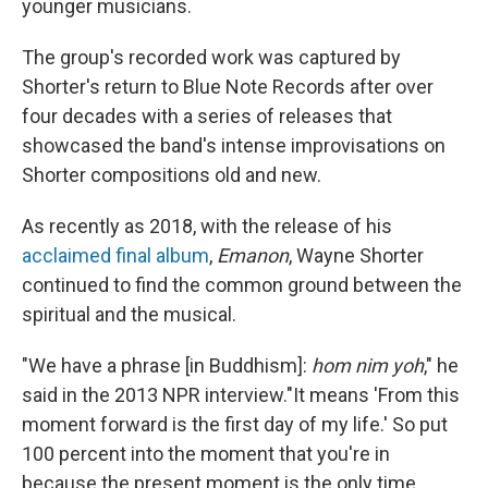
younger musicians.
The group's recorded work was captured by
Shorter's return to Blue Note Records after over
four decades with a series of releases that
showcased the band's intense improvisations on
Shorter compositions old and new.
As recently as 2018, with the release of his
acclaimed final album
,
Emanon
, Wayne Shorter
continued to find the common ground between the
spiritual and the musical.
"We have a phrase [in Buddhism]:
hom nim yoh
," he
said in the 2013 NPR interview."It means 'From this
moment forward is the first day of my life.' So put
100 percent into the moment that you're in
because the present moment is the only time