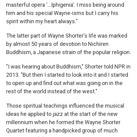
masterful opera '...Iphigenia'. I miss being around
him and his special Wayne-isms but I carry his
spirit within my heart always."
The latter part of Wayne Shorter's life was marked
by almost 50 years of devotion to Nichiren
Buddhism, a Japanese strain of the popular religion.
"I was hearing about Buddhism," Shorter told NPR in
2013. "But then I started to look into it and I started
to open up and find out what was going on in the
rest of the world instead of the west."
Those spiritual teachings influenced the musical
ideas he applied to jazz at the start of the new
millennium when he formed the Wayne Shorter
Quartet featuring a handpicked group of much