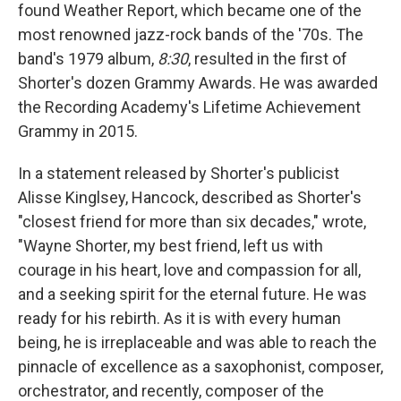
found Weather Report, which became one of the
most renowned jazz-rock bands of the '70s. The
band's 1979 album,
8:30
, resulted in the first of
Shorter's dozen Grammy Awards. He was awarded
the Recording Academy's Lifetime Achievement
Grammy in 2015.
In a statement released by Shorter's publicist
Alisse Kinglsey, Hancock, described as Shorter's
"closest friend for more than six decades," wrote,
"Wayne Shorter, my best friend, left us with
courage in his heart, love and compassion for all,
and a seeking spirit for the eternal future. He was
ready for his rebirth. As it is with every human
being, he is irreplaceable and was able to reach the
pinnacle of excellence as a saxophonist, composer,
orchestrator, and recently, composer of the