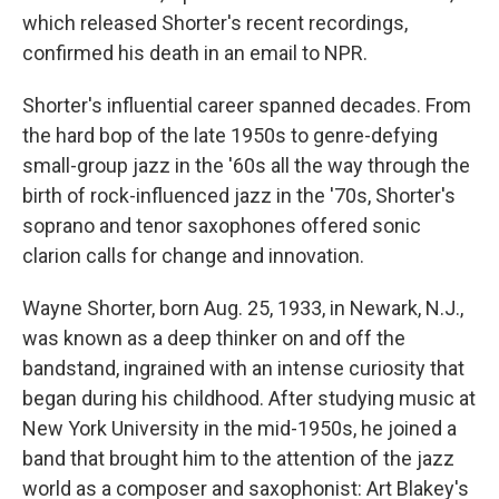
which released Shorter's recent recordings,
confirmed his death in an email to NPR.
Shorter's influential career spanned decades. From
the hard bop of the late 1950s to genre-defying
small-group jazz in the '60s all the way through the
birth of rock-influenced jazz in the '70s, Shorter's
soprano and tenor saxophones offered sonic
clarion calls for change and innovation.
Wayne Shorter, born Aug. 25, 1933, in Newark, N.J.,
was known as a deep thinker on and off the
bandstand, ingrained with an intense curiosity that
began during his childhood. After studying music at
New York University in the mid-1950s, he joined a
band that brought him to the attention of the jazz
world as a composer and saxophonist: Art Blakey's