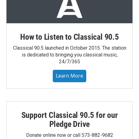
How to Listen to Classical 90.5
Classical 90.5 launched in October 2015. The station
is dedicated to bringing you classical music,
24/7/365
Learn More
Support Classical 90.5 for our
Pledge Drive
Donate online now or call 573-882-9682