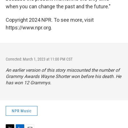
when you can change the past and the future."
Copyright 2024 NPR. To see more, visit
https://www.npr.org.
Corrected: March 1, 2023 at 11:00 PM CST
An earlier version of this story miscounted the number of
Grammy Awards Wayne Shorter won before his death. He
has won 12 Grammys.
NPR Music