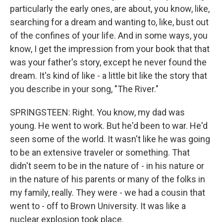
particularly the early ones, are about, you know, like,
searching for a dream and wanting to, like, bust out
of the confines of your life. And in some ways, you
know, I get the impression from your book that that
was your father's story, except he never found the
dream. It's kind of like - a little bit like the story that
you describe in your song, "The River."
SPRINGSTEEN: Right. You know, my dad was
young. He went to work. But he'd been to war. He'd
seen some of the world. It wasn't like he was going
to be an extensive traveler or something. That
didn't seem to be in the nature of - in his nature or
in the nature of his parents or many of the folks in
my family, really. They were - we had a cousin that
went to - off to Brown University. It was like a
nuclear explosion took place.