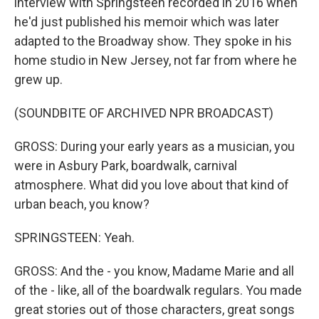
interview with Springsteen recorded in 2016 when
he'd just published his memoir which was later
adapted to the Broadway show. They spoke in his
home studio in New Jersey, not far from where he
grew up.
(SOUNDBITE OF ARCHIVED NPR BROADCAST)
GROSS: During your early years as a musician, you
were in Asbury Park, boardwalk, carnival
atmosphere. What did you love about that kind of
urban beach, you know?
SPRINGSTEEN: Yeah.
GROSS: And the - you know, Madame Marie and all
of the - like, all of the boardwalk regulars. You made
great stories out of those characters, great songs