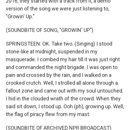
2016, they started with a track from it, a demo
version of the song we were just listening to,
"Growin' Up."
(SOUNDBITE OF SONG, "GROWIN' UP")
SPRINGSTEEN: OK. Take two. (Singing) I stood
stone-like at midnight, suspended in my
masquerade. I combed my hair till it was just right
and commanded the night brigade. I was open to
pain and crossed by the rain, and I walked on a
crooked crutch. Well, I strolled all alone through a
fallout zone and came out with my soul untouched.
I hid in the clouded wrath of the crowd. When they
said sit down, I stood up. Ooh (ph), growing up. Well,
the flag of piracy flew from my mast.
(SOUNDBITE OF ARCHIVED NPR BROADCAST)