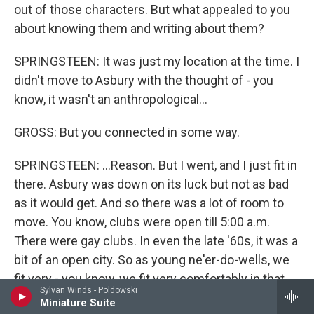
out of those characters. But what appealed to you
about knowing them and writing about them?
SPRINGSTEEN: It was just my location at the time. I
didn't move to Asbury with the thought of - you
know, it wasn't an anthropological...
GROSS: But you connected in some way.
SPRINGSTEEN: ...Reason. But I went, and I just fit in
there. Asbury was down on its luck but not as bad
as it would get. And so there was a lot of room to
move. You know, clubs were open till 5:00 a.m.
There were gay clubs. In even the late '60s, it was a
bit of an open city. So as young ne'er-do-wells, we
fit very - you know, we fit very comfortably in that
Sylvan Winds - Poldowski
picture.
Miniature Suite