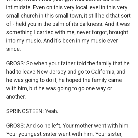
intimidate. Even on this very local level in this very
small church in this small town, it still held that sort
of - held you in the palm of its darkness. And it was
something I carried with me, never forgot, brought
into my music. And it's been in my music ever
since.
GROSS: So when your father told the family that he
had to leave New Jersey and go to California, and
he was going to do it, he hoped the family came
with him, but he was going to go one way or
another.
SPRINGSTEEN: Yeah.
GROSS: And so he left. Your mother went with him.
Your youngest sister went with him. Your sister,