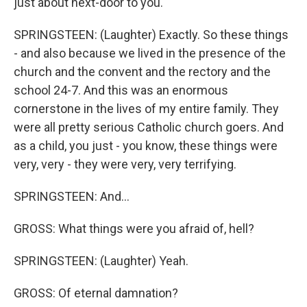
just about next-door to you.
SPRINGSTEEN: (Laughter) Exactly. So these things
- and also because we lived in the presence of the
church and the convent and the rectory and the
school 24-7. And this was an enormous
cornerstone in the lives of my entire family. They
were all pretty serious Catholic church goers. And
as a child, you just - you know, these things were
very, very - they were very, very terrifying.
SPRINGSTEEN: And...
GROSS: What things were you afraid of, hell?
SPRINGSTEEN: (Laughter) Yeah.
GROSS: Of eternal damnation?