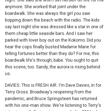
anymore. She worked that joint under the
boardwalk. She was always the girl you saw
bopping down the beach with the radio. The kids
say last night she was dressed like a star in one of
them cheap little seaside bars. And I saw her
parked with lover boy out on the Kokomo. Did you
hear the cops finally busted Madame Marie for
telling fortunes better than they do? For me, this
boardwalk life's through, babe. You ought to quit
this scene, too. Sandy, the aurora is rising behind
us.
DAVIES: This is FRESH AIR. I'm Dave Davies, in for
Terry Gross. Broadway's reopening from the
pandemic, and Bruce Springsteen has returned
with his one-man show. We're listening to Terry's