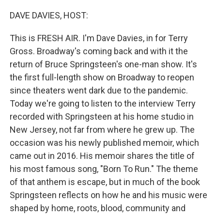
r
I
n
DAVE DAVIES, HOST:
This is FRESH AIR. I'm Dave Davies, in for Terry
Gross. Broadway's coming back and with it the
return of Bruce Springsteen's one-man show. It's
the first full-length show on Broadway to reopen
since theaters went dark due to the pandemic.
Today we're going to listen to the interview Terry
recorded with Springsteen at his home studio in
New Jersey, not far from where he grew up. The
occasion was his newly published memoir, which
came out in 2016. His memoir shares the title of
his most famous song, "Born To Run." The theme
of that anthem is escape, but in much of the book
Springsteen reflects on how he and his music were
shaped by home, roots, blood, community and