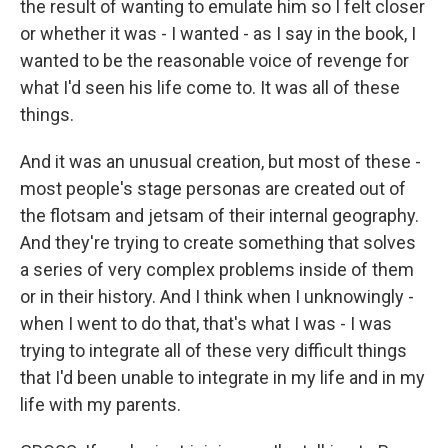
the result of wanting to emulate him so I felt closer
or whether it was - I wanted - as I say in the book, I
wanted to be the reasonable voice of revenge for
what I'd seen his life come to. It was all of these
things.
And it was an unusual creation, but most of these -
most people's stage personas are created out of
the flotsam and jetsam of their internal geography.
And they're trying to create something that solves
a series of very complex problems inside of them
or in their history. And I think when I unknowingly -
when I went to do that, that's what I was - I was
trying to integrate all of these very difficult things
that I'd been unable to integrate in my life and in my
life with my parents.