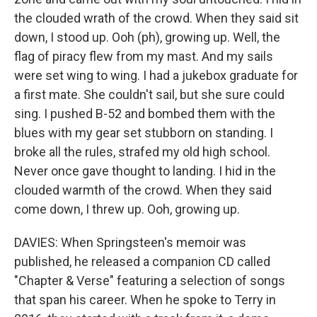
the clouded wrath of the crowd. When they said sit
down, I stood up. Ooh (ph), growing up. Well, the
flag of piracy flew from my mast. And my sails
were set wing to wing. I had a jukebox graduate for
a first mate. She couldn't sail, but she sure could
sing. I pushed B-52 and bombed them with the
blues with my gear set stubborn on standing. I
broke all the rules, strafed my old high school.
Never once gave thought to landing. I hid in the
clouded warmth of the crowd. When they said
come down, I threw up. Ooh, growing up.
DAVIES: When Springsteen's memoir was
published, he released a companion CD called
"Chapter & Verse" featuring a selection of songs
that span his career. When he spoke to Terry in