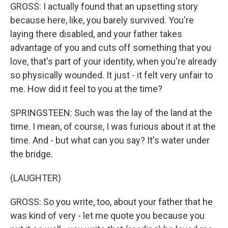
GROSS: I actually found that an upsetting story
because here, like, you barely survived. You're
laying there disabled, and your father takes
advantage of you and cuts off something that you
love, that's part of your identity, when you're already
so physically wounded. It just - it felt very unfair to
me. How did it feel to you at the time?
SPRINGSTEEN: Such was the lay of the land at the
time. I mean, of course, I was furious about it at the
time. And - but what can you say? It's water under
the bridge.
(LAUGHTER)
GROSS: So you write, too, about your father that he
was kind of very - let me quote you because you