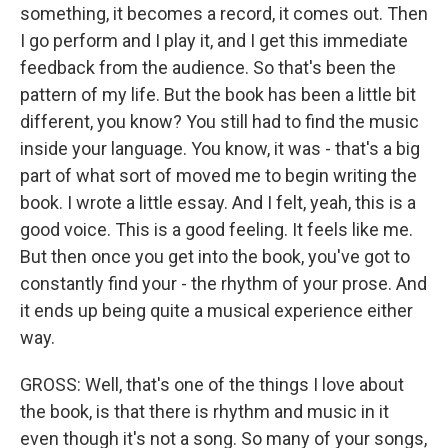
something, it becomes a record, it comes out. Then
I go perform and I play it, and I get this immediate
feedback from the audience. So that's been the
pattern of my life. But the book has been a little bit
different, you know? You still had to find the music
inside your language. You know, it was - that's a big
part of what sort of moved me to begin writing the
book. I wrote a little essay. And I felt, yeah, this is a
good voice. This is a good feeling. It feels like me.
But then once you get into the book, you've got to
constantly find your - the rhythm of your prose. And
it ends up being quite a musical experience either
way.
GROSS: Well, that's one of the things I love about
the book, is that there is rhythm and music in it
even though it's not a song. So many of your songs,