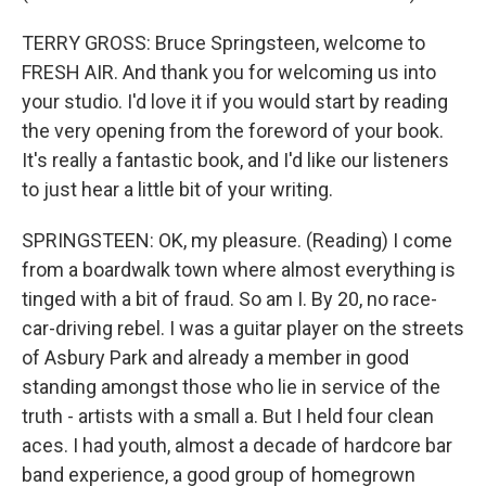
TERRY GROSS: Bruce Springsteen, welcome to
FRESH AIR. And thank you for welcoming us into
your studio. I'd love it if you would start by reading
the very opening from the foreword of your book.
It's really a fantastic book, and I'd like our listeners
to just hear a little bit of your writing.
SPRINGSTEEN: OK, my pleasure. (Reading) I come
from a boardwalk town where almost everything is
tinged with a bit of fraud. So am I. By 20, no race-
car-driving rebel. I was a guitar player on the streets
of Asbury Park and already a member in good
standing amongst those who lie in service of the
truth - artists with a small a. But I held four clean
aces. I had youth, almost a decade of hardcore bar
band experience, a good group of homegrown