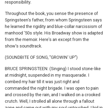
responsibility.
Throughout the book, you sense the presence of
Springsteen's father, from whom Springsteen says
he learned the rigidity and blue-collar narcissism of
manhood '50s style. His Broadway show is adapted
from the memoir. Here's an except from the
show's soundtrack.
(SOUNDBITE OF SONG, "GROWIN' UP")
BRUCE SPRINGSTEEN: (Singing) I stood stone-like
at midnight, suspended in my masquerade. I
combed my hair till it was just right and
commanded the night brigade. I was open to pain
and crossed by the rain, and I walked on a crooked
crutch. Well, I strolled all alone through a fallout
zone and came out with my soul untouched. I hid in