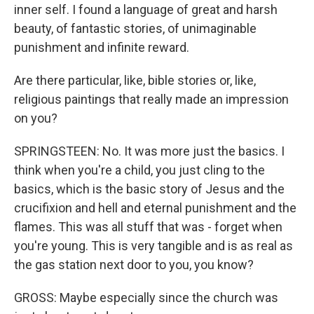
inner self. I found a language of great and harsh
beauty, of fantastic stories, of unimaginable
punishment and infinite reward.
Are there particular, like, bible stories or, like,
religious paintings that really made an impression
on you?
SPRINGSTEEN: No. It was more just the basics. I
think when you're a child, you just cling to the
basics, which is the basic story of Jesus and the
crucifixion and hell and eternal punishment and the
flames. This was all stuff that was - forget when
you're young. This is very tangible and is as real as
the gas station next door to you, you know?
GROSS: Maybe especially since the church was