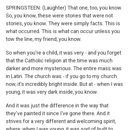
SPRINGSTEEN: (Laughter) That one, too, you know.
So, you know, these were stories that were not
stories, you know. They were simply facts. This is
what occurred. This is what can occur unless you
tow the line, my friend, you know.
So when you're a child, it was very - and you forget
that the Catholic religion at the time was much
darker and more mysterious. The entire mass was
in Latin. The church was - if you go to my church
now, it's incredibly bright inside. But at - when I was
young, it was very dark inside, you know.
And it was just the difference in the way that
they've painted it since I've gone there. And it
strives for a very different and welcoming spirit,
where, when I was young, it was sort of built to