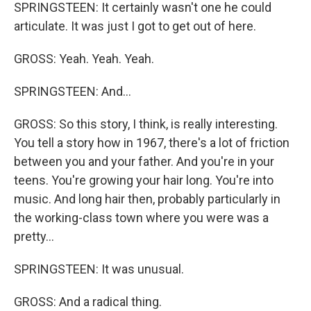
SPRINGSTEEN: It certainly wasn't one he could
articulate. It was just I got to get out of here.
GROSS: Yeah. Yeah. Yeah.
SPRINGSTEEN: And...
GROSS: So this story, I think, is really interesting.
You tell a story how in 1967, there's a lot of friction
between you and your father. And you're in your
teens. You're growing your hair long. You're into
music. And long hair then, probably particularly in
the working-class town where you were was a
pretty...
SPRINGSTEEN: It was unusual.
GROSS: And a radical thing.