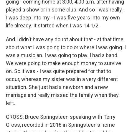
going - coming home at 3:00, 4:00 a.m. after having
played a show or in some club. And so I was really -
I was deep into my - I was five years into my own
life already. It started when I was 14 1/2.
And I didn't have any doubt about that - at that time
about what I was going to do or where I was going. I
was a musician. I was going to play. I had a band.
We were going to make enough money to survive
on. So it was - I was quite prepared for that to
occur, whereas my sister was in a very different
situation. She just had a newborn and a new
marriage and really missed the family when they
left.
GROSS: Bruce Springsteen speaking with Terry
Gross, recorded in 2016 in Springsteen's home