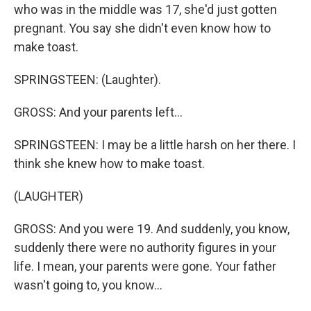
who was in the middle was 17, she'd just gotten
pregnant. You say she didn't even know how to
make toast.
SPRINGSTEEN: (Laughter).
GROSS: And your parents left...
SPRINGSTEEN: I may be a little harsh on her there. I
think she knew how to make toast.
(LAUGHTER)
GROSS: And you were 19. And suddenly, you know,
suddenly there were no authority figures in your
life. I mean, your parents were gone. Your father
wasn't going to, you know...