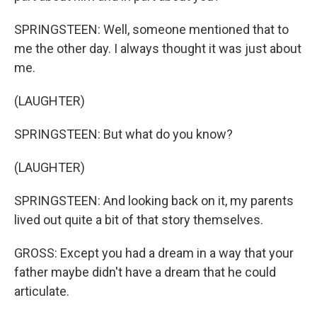
SPRINGSTEEN: Well, someone mentioned that to
me the other day. I always thought it was just about
me.
(LAUGHTER)
SPRINGSTEEN: But what do you know?
(LAUGHTER)
SPRINGSTEEN: And looking back on it, my parents
lived out quite a bit of that story themselves.
GROSS: Except you had a dream in a way that your
father maybe didn't have a dream that he could
articulate.