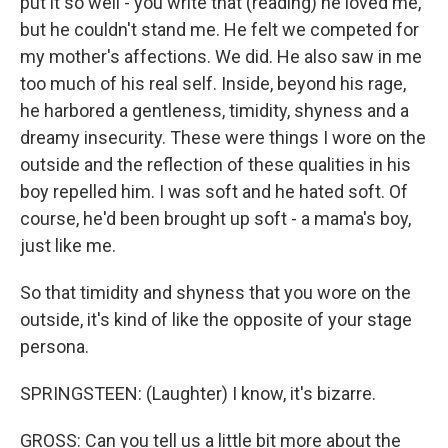
put it so well - you write that (reading) he loved me,
but he couldn't stand me. He felt we competed for
my mother's affections. We did. He also saw in me
too much of his real self. Inside, beyond his rage,
he harbored a gentleness, timidity, shyness and a
dreamy insecurity. These were things I wore on the
outside and the reflection of these qualities in his
boy repelled him. I was soft and he hated soft. Of
course, he'd been brought up soft - a mama's boy,
just like me.
So that timidity and shyness that you wore on the
outside, it's kind of like the opposite of your stage
persona.
SPRINGSTEEN: (Laughter) I know, it's bizarre.
GROSS: Can you tell us a little bit more about the