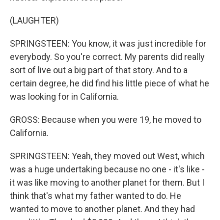
(LAUGHTER)
SPRINGSTEEN: You know, it was just incredible for
everybody. So you're correct. My parents did really
sort of live out a big part of that story. And to a
certain degree, he did find his little piece of what he
was looking for in California.
GROSS: Because when you were 19, he moved to
California.
SPRINGSTEEN: Yeah, they moved out West, which
was a huge undertaking because no one - it's like -
it was like moving to another planet for them. But I
think that's what my father wanted to do. He
wanted to move to another planet. And they had