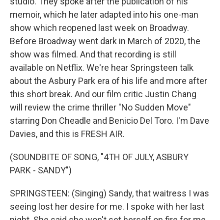
studio. They spoke after the publication of his
memoir, which he later adapted into his one-man
show which reopened last week on Broadway.
Before Broadway went dark in March of 2020, the
show was filmed. And that recording is still
available on Netflix. We're hear Springsteen talk
about the Asbury Park era of his life and more after
this short break. And our film critic Justin Chang
will review the crime thriller "No Sudden Move"
starring Don Cheadle and Benicio Del Toro. I'm Dave
Davies, and this is FRESH AIR.
(SOUNDBITE OF SONG, "4TH OF JULY, ASBURY
PARK - SANDY")
SPRINGSTEEN: (Singing) Sandy, that waitress I was
seeing lost her desire for me. I spoke with her last
night. She said she won't set herself on fire for me