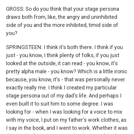
GROSS: So do you think that your stage persona
draws both from, like, the angry and uninhibited
side of you and the more inhibited, timid side of
you?
SPRINGSTEEN: I think it's both there. I think if you
just - you know, I think plenty of folks, if you just
looked at the outside, it can read - you know, it's
pretty alpha male - you know? Which is a little ironic
because, you know, it's - that was personally never
exactly really me. I think I created my particular
stage persona out of my dad's life. And perhaps I
even built it to suit him to some degree. I was
looking for - when I was looking for a voice to mix
with my voice, I put on my father's work clothes, as
I say in the book, and I went to work. Whether it was