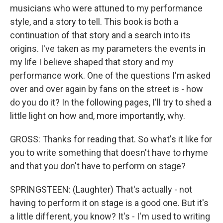
musicians who were attuned to my performance
style, and a story to tell. This book is both a
continuation of that story and a search into its
origins. I've taken as my parameters the events in
my life I believe shaped that story and my
performance work. One of the questions I'm asked
over and over again by fans on the street is - how
do you do it? In the following pages, I'll try to shed a
little light on how and, more importantly, why.
GROSS: Thanks for reading that. So what's it like for
you to write something that doesn't have to rhyme
and that you don't have to perform on stage?
SPRINGSTEEN: (Laughter) That's actually - not
having to perform it on stage is a good one. But it's
a little different, you know? It's - I'm used to writing