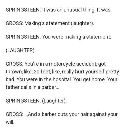
SPRINGSTEEN: It was an unusual thing. It was.
GROSS: Making a statement (laughter).
SPRINGSTEEN: You were making a statement.
(LAUGHTER)
GROSS: You're in a motorcycle accident, got
thrown, like, 20 feet, like, really hurt yourself pretty
bad. You were in the hospital. You get home. Your
father calls in a barber...
SPRINGSTEEN: (Laughter).
GROSS: ...And a barber cuts your hair against your
will.