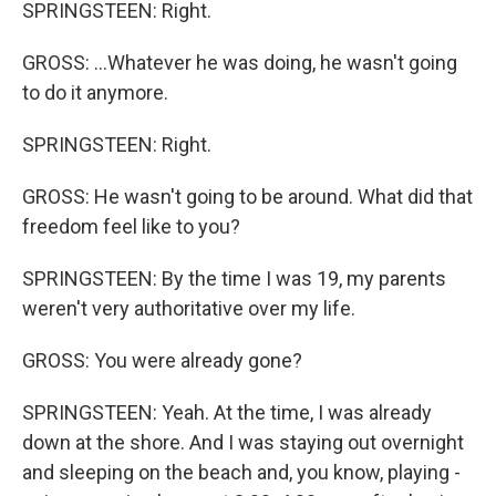
SPRINGSTEEN: Right.
GROSS: ...Whatever he was doing, he wasn't going
to do it anymore.
SPRINGSTEEN: Right.
GROSS: He wasn't going to be around. What did that
freedom feel like to you?
SPRINGSTEEN: By the time I was 19, my parents
weren't very authoritative over my life.
GROSS: You were already gone?
SPRINGSTEEN: Yeah. At the time, I was already
down at the shore. And I was staying out overnight
and sleeping on the beach and, you know, playing -