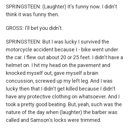
SPRINGSTEEN: (Laughter) It's funny now. I didn't
think it was funny then.
GROSS: I'll bet you didn't.
SPRINGSTEEN: But I was lucky I survived the
motorcycle accident because I - bike went under
the car. I flew out about 20 or 25 feet. I didn't have a
helmet on. I hit my head on the pavement and
knocked myself out, gave myself a brain
concussion, screwed up my left leg. And I was
lucky then that I didn't get killed because I didn't
have any protective clothing on whatsoever. And I
took a pretty good beating. But, yeah, such was the
nature of the day when (laughter) the barber was
called and Samson's locks were trimmed.