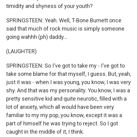
timidity and shyness of your youth?
SPRINGSTEEN: Yeah. Well, T-Bone Burnett once
said that much of rock music is simply someone
going wahhh (ph) daddy...
(LAUGHTER)
SPRINGSTEEN: So I've got to take my - I've got to
take some blame for that myself, I guess. But, yeah,
just it was - when I was young, you know, I was very
shy. And that was my personality. You know, I was a
pretty sensitive kid and quite neurotic, filled with a
lot of anxiety, which all would have been very
familiar to my my pop, you know, except it was a
part of himself he was trying to reject. So I got
caught in the middle of it, I think.