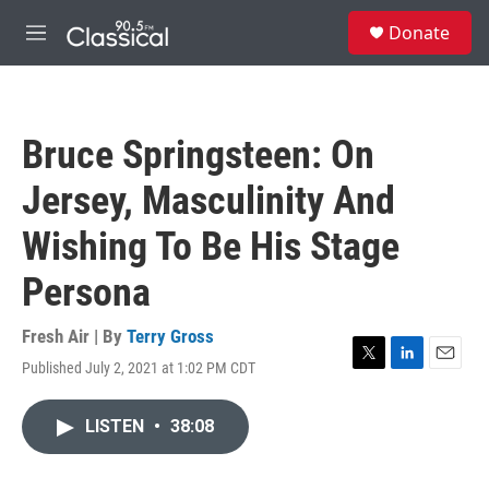
Skip to main content
S
Donate
e
M
a
e
r
n
c
u
h
Bruce Springsteen: On
u
e
Jersey, Masculinity And
r
y
Wishing To Be His Stage
Persona
Fresh Air | By
Terry Gross
Published July 2, 2021 at 1:02 PM CDT
T
L
E
w
i
m
i
n
a
LISTEN
•
38:08
t
k
i
t
e
l
e
d