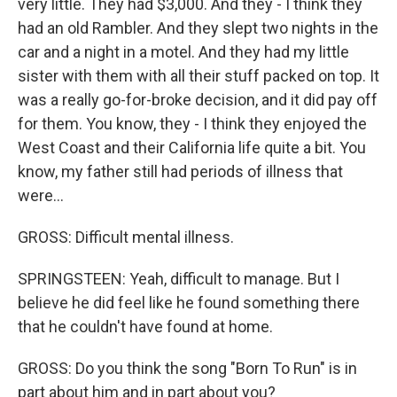
very little. They had $3,000. And they - I think they
had an old Rambler. And they slept two nights in the
car and a night in a motel. And they had my little
sister with them with all their stuff packed on top. It
was a really go-for-broke decision, and it did pay off
for them. You know, they - I think they enjoyed the
West Coast and their California life quite a bit. You
know, my father still had periods of illness that
were...
GROSS: Difficult mental illness.
SPRINGSTEEN: Yeah, difficult to manage. But I
believe he did feel like he found something there
that he couldn't have found at home.
GROSS: Do you think the song "Born To Run" is in
part about him and in part about you?