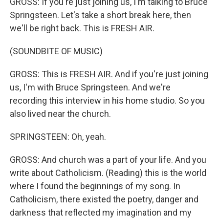
GROSS: If you're just joining us, I'm talking to Bruce
Springsteen. Let's take a short break here, then
we'll be right back. This is FRESH AIR.
(SOUNDBITE OF MUSIC)
GROSS: This is FRESH AIR. And if you're just joining
us, I'm with Bruce Springsteen. And we're
recording this interview in his home studio. So you
also lived near the church.
SPRINGSTEEN: Oh, yeah.
GROSS: And church was a part of your life. And you
write about Catholicism. (Reading) this is the world
where I found the beginnings of my song. In
Catholicism, there existed the poetry, danger and
darkness that reflected my imagination and my