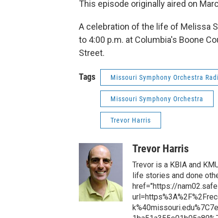
This episode originally aired on Mar
A celebration of the life of Meliss
to 4:00 p.m. at Columbia's Boone Co
Street.
Tags
Missouri Symphony Orchestra Radio
Missouri Symphony Orchestra
Trevor Harris
Trevor Harris
Trevor is a KBIA and KM
life stories and done oth
href="https://nam02.safe
url=https%3A%2F%2Frec
k%40missouri.edu%7C7