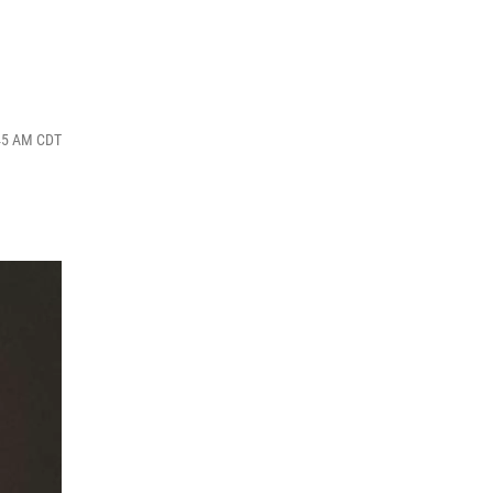
:45 AM CDT