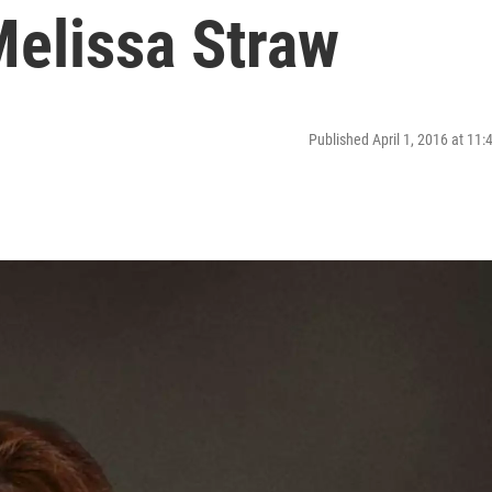
elissa Straw
Published April 1, 2016 at 11