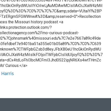
%7C0%7C0%7C639005530348914931%7CUnknown%7CTWF
hcGkiOnRydWUsIlYiOiIwLjAuMDAwMCIsIlAiOiJXaW4zMiI
UIjoyfQ%3D%3D%7C0%7C%7C%7C&amp;sdata=VUtaiYl%2BP
FTzERgmSFGWWnwA%3D&amp;reserved=0">Recollection
ces the Missouri history podcast <a
links.protection.outlook.com/?
llectionagency.com%2Fmo-curious-podcast-
2%7Cjohnsmark%40missouri.edu%7C7e2e7667a89c49de
e3fefdbef7e9401ba51a355e01b05a89%7C0%7C0%7C639
Unknown%7CTWFpbGZsb3d8eyJFbXB0eU1hcGkiOnRydWU
IlAiOiJXaW4zMiIsIkFOIjoiTWFpbCIsIldUIjoyfQ%3D%3D%7
ta=dCx4tdLoFhI3bcMCFmI3Jhd0S22ipjNR6Xs4wtTHmZc
' Curious.</a>
 Harris