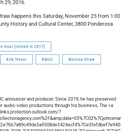
ch 29, 2016.
a Straw happens this Saturday, November 25 from 1:00
unty History and Cultural Center, 3800 Ponderosa
 Hour [retired in 2017]
Kirk Trevor
KMUC
Melissa Straw
UC announcer and producer. Since 2019, he has preserved
er audio-video productions through his business, The <a
links.protection.outlook.com/?
ollectionagency.com%2F&amp;data=05%7C02%7Cjohnsmar
e2e7667a89c49de5a9508de3424ecf4%7Ce3fefdbef7e940