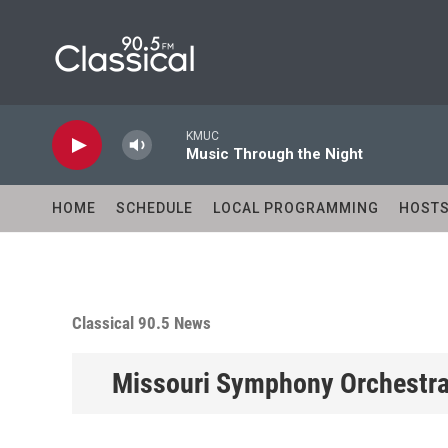
Skip to main content
KMUC
Music Through the Night
HOME
SCHEDULE
LOCAL PROGRAMMING
HOST
Classical 90.5 News
Missouri Symphony Orchestra 