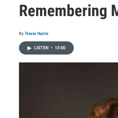
Remembering M
By
Trevor Harris
LISTEN
•
13:00