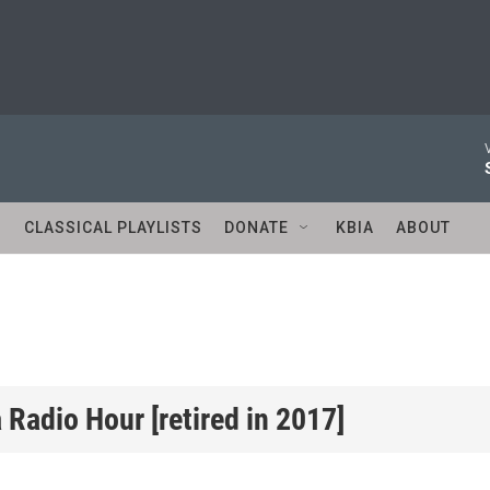
S
CLASSICAL PLAYLISTS
DONATE
KBIA
ABOUT
Radio Hour [retired in 2017]