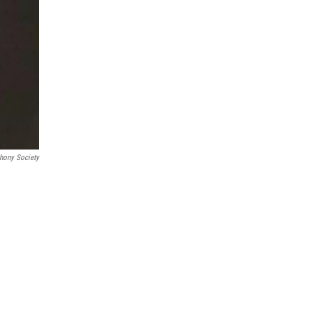
hony Society