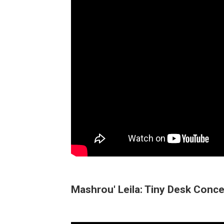
Mashrou' Leila: Tiny Desk Conce