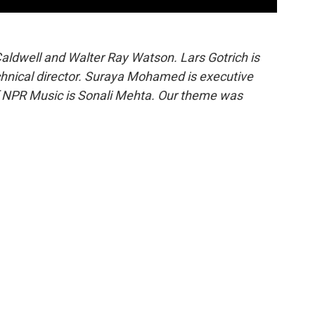
aldwell and Walter Ray Watson. Lars Gotrich is
technical director. Suraya Mohamed is executive
of NPR Music is Sonali Mehta. Our theme was