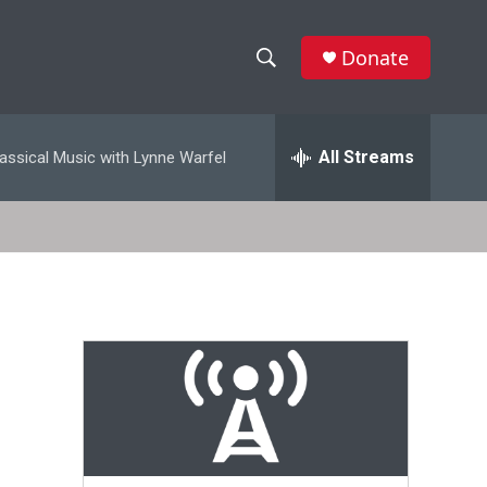
Donate
S
S
e
h
a
r
All Streams
assical Music with Lynne Warfel
o
c
h
w
Q
u
S
e
r
e
y
a
r
c
h