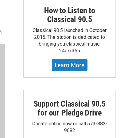
How to Listen to
Classical 90.5
Classical 90.5 launched in October
2015. The station is dedicated to
bringing you classical music,
24/7/365
Learn More
Support Classical 90.5
for our Pledge Drive
Donate online now or call 573-882-
9682