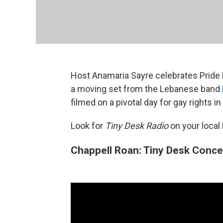
Host Anamaria Sayre celebrates Pride 
a moving set from the Lebanese band
filmed on a pivotal day for gay rights in
Look for
Tiny Desk Radio
on your local
Chappell Roan: Tiny Desk Conce