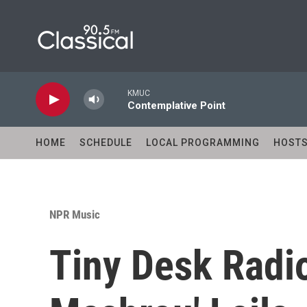
Skip to main content
KMUC
Contemplative Point
HOME
SCHEDULE
LOCAL PROGRAMMING
HOST
NPR Music
Tiny Desk Radi