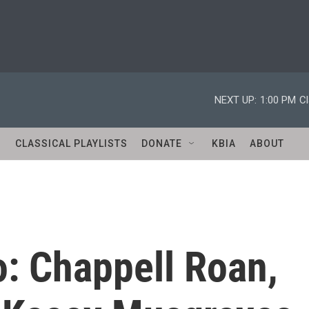
NEXT UP:
1:00 PM
Cl
S
CLASSICAL PLAYLISTS
DONATE
KBIA
ABOUT
o: Chappell Roan,