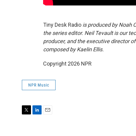
Tiny Desk Radio
is produced by Noah C
the series editor. Neil Tevault is our 
producer, and the executive director 
composed by Kaelin Ellis.
Copyright 2026 NPR
NPR Music
T
L
E
w
i
m
i
n
a
t
k
i