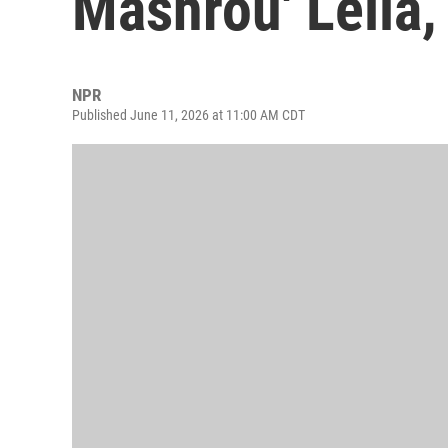
Mashrou' Leila
NPR
Published June 11, 2026 at 11:00 AM CDT