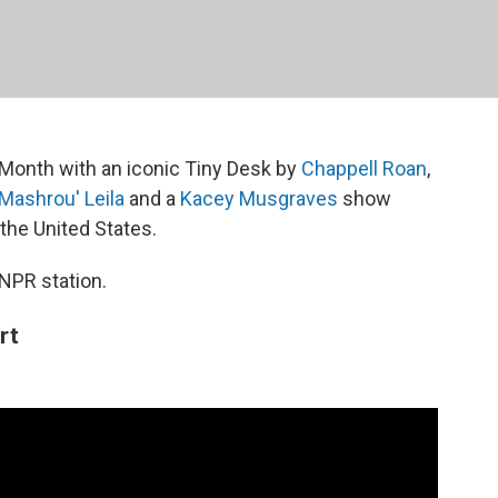
Month with an iconic Tiny Desk by
Chappell Roan
,
Mashrou' Leila
and a
Kacey Musgraves
show
 the United States.
 NPR station.
rt