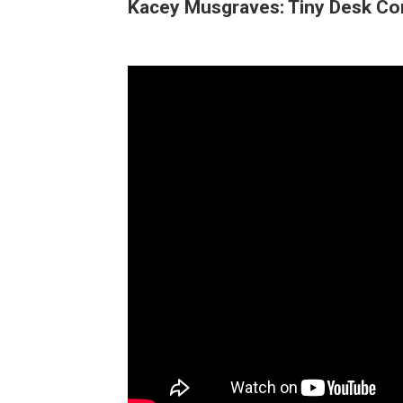
Kacey Musgraves: Tiny Desk Co