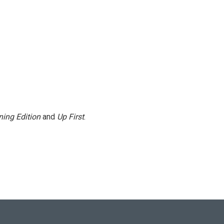
ing Edition
and
Up First
.