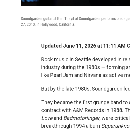
Soundgarden guitarist Kim Thayil of Soundgarden performs onstage
27, 2010, in Hollywood, California.
Updated June 11, 2026 at 11:11 AM 
Rock music in Seattle developed in re
industry during the 1980s — forming a
like Pearl Jam and Nirvana as active 
But by the late 1980s, Soundgarden le
They became the first grunge band to s
contract with A&M Records in 1988. Th
Love
and
Badmotorfinger
, were critica
breakthrough 1994 album
Superunkn