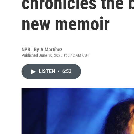
chronicles the 
new memoir
NPR | By
A Martínez
Published June 10, 2026 at 3:42 AM CDT
LISTEN
•
6:53