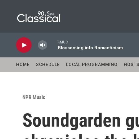
Skip to main content
KMUC
Blossoming into Romanticism
HOME
SCHEDULE
LOCAL PROGRAMMING
HOST
NPR Music
Soundgarden gui