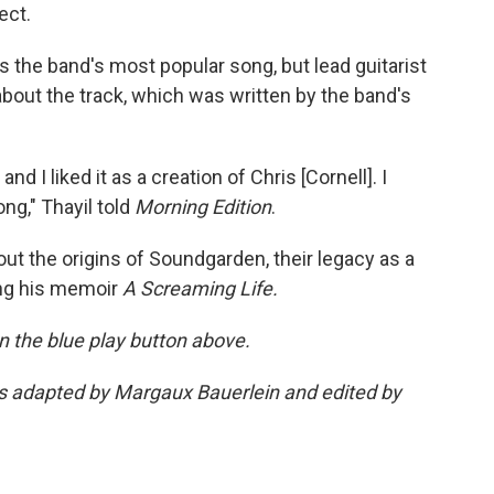
ect.
is the band's most popular song, but lead guitarist
 about the track, which was written by the band's
d I liked it as a creation of Chris [Cornell]. I
ng," Thayil told
Morning Edition
.
ut the origins of Soundgarden, their legacy as a
ing his memoir
A Screaming Life.
 on the blue play button above.
was adapted by Margaux Bauerlein and edited by