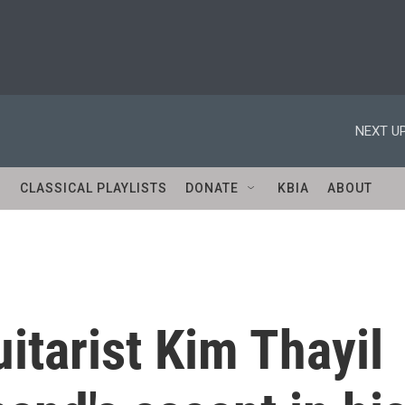
NEXT UP
S
CLASSICAL PLAYLISTS
DONATE
KBIA
ABOUT
tarist Kim Thayil