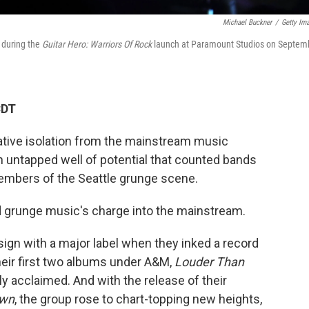
Michael Buckner
/
Getty Im
 during the
Guitar Hero: Warriors Of Rock
launch at Paramount Studios on Septem
CDT
lative isolation from the mainstream music
n untapped well of potential that counted bands
members of the Seattle grunge scene.
d grunge music's charge into the mainstream.
ign with a major label when they inked a record
eir first two albums under A&M,
Louder Than
lly acclaimed. And with the release of their
own
, the group rose to chart-topping new heights,