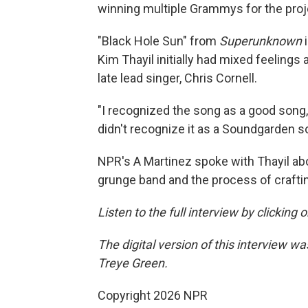
winning multiple Grammys for the proj
"Black Hole Sun" from
Superunknown
Kim Thayil initially had mixed feelings
late lead singer, Chris Cornell.
"I recognized the song as a good song, an
didn't recognize it as a Soundgarden so
NPR's A Martinez spoke with Thayil abo
grunge band and the process of craft
Listen to the full interview by clicking
The digital version of this interview 
Treye Green.
Copyright 2026 NPR