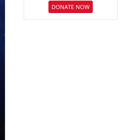
DONATE NOW