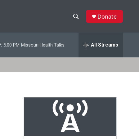
Donate
S
S
e
h
a
r
All Streams
:
5:00 PM
Missouri Health Talks
o
c
h
w
Q
u
S
e
r
e
y
a
r
c
h