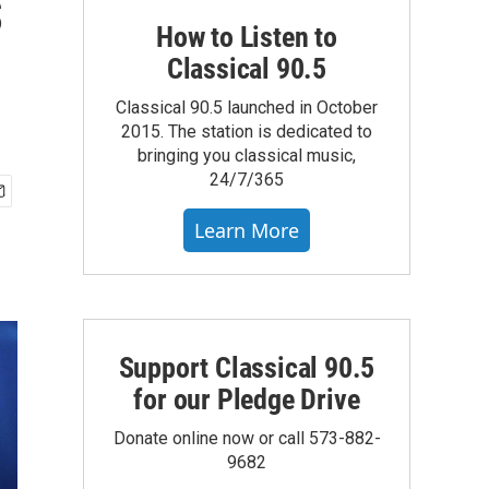
s
How to Listen to
Classical 90.5
Classical 90.5 launched in October
2015. The station is dedicated to
bringing you classical music,
24/7/365
Learn More
Support Classical 90.5
for our Pledge Drive
Donate online now or call 573-882-
9682