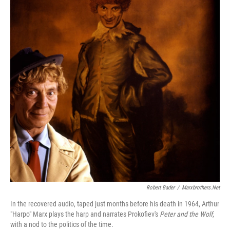
Robert Bader
/
Marxbrothers.net
In the recovered audio, taped just months before his death in 1964, Arthur
"Harpo" Marx plays the harp and narrates Prokofiev's
Peter and the Wolf
,
with a nod to the politics of the time.