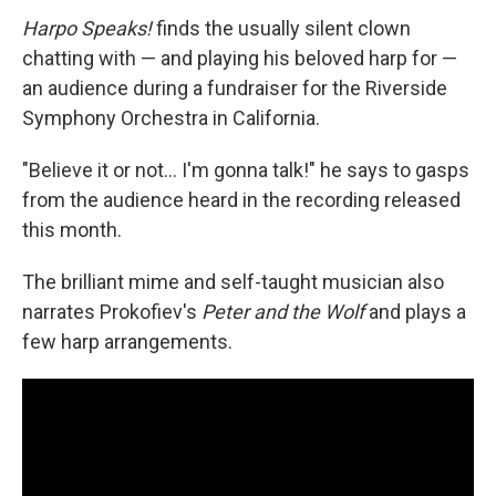
Harpo Speaks!
finds the usually silent clown
chatting with — and playing his beloved harp for —
an audience during a fundraiser for the Riverside
Symphony Orchestra in California.
"Believe it or not… I'm gonna talk!" he says to gasps
from the audience heard in the recording released
this month.
The brilliant mime and self-taught musician also
narrates Prokofiev's
Peter and the Wolf
and plays a
few harp arrangements.