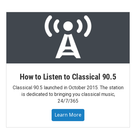
How to Listen to Classical 90.5
Classical 90.5 launched in October 2015. The station
is dedicated to bringing you classical music,
24/7/365
Learn More