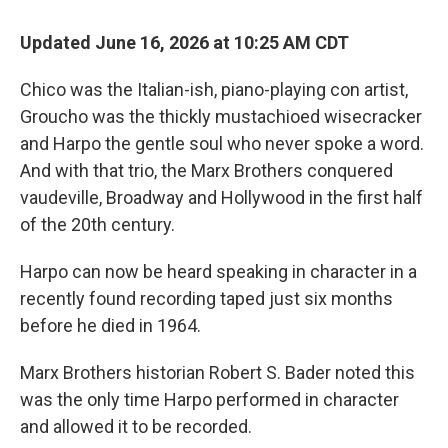
Updated June 16, 2026 at 10:25 AM CDT
Chico was the Italian-ish, piano-playing con artist,
Groucho was the thickly mustachioed wisecracker
and Harpo the gentle soul who never spoke a word.
And with that trio, the Marx Brothers conquered
vaudeville, Broadway and Hollywood in the first half
of the 20th century.
Harpo can now be heard speaking in character in a
recently found recording taped just six months
before he died in 1964.
Marx Brothers historian Robert S. Bader noted this
was the only time Harpo performed in character
and allowed it to be recorded.