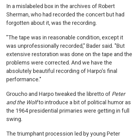
In a mislabeled box in the archives of Robert
Sherman, who had recorded the concert but had
forgotten about it, was the recording.
"The tape was in reasonable condition, except it
was unprofessionally recorded," Bader said. "But
extensive restoration was done on the tape and the
problems were corrected. And we have the
absolutely beautiful recording of Harpo's final
performance."
Groucho and Harpo tweaked the libretto of
Peter
and the Wolf
to introduce a bit of political humor as
the 1964 presidential primaries were getting in full
swing.
The triumphant procession led by young Peter