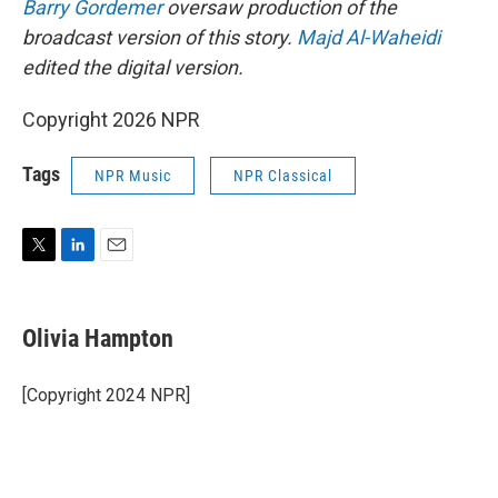
Barry Gordemer
oversaw production of the
broadcast version of this story.
Majd Al-Waheidi
edited the digital version.
Copyright 2026 NPR
Tags
NPR Music
NPR Classical
T
L
E
w
i
m
i
n
a
t
k
i
Olivia Hampton
t
e
l
e
d
r
I
[Copyright 2024 NPR]
n