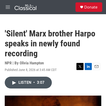
Skip to main content
S
Donate
e
M
a
e
r
n
c
u
h
'Silent' Marx brother Harpo
u
e
speaks in newly found
r
y
recording
NPR | By
Olivia Hampton
Published June 8, 2026 at 3:45 AM CDT
T
L
E
w
i
m
i
n
a
LISTEN
•
3:07
t
k
i
t
e
l
e
d
r
I
n