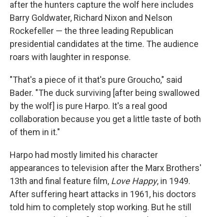
after the hunters capture the wolf here includes
Barry Goldwater, Richard Nixon and Nelson
Rockefeller — the three leading Republican
presidential candidates at the time. The audience
roars with laughter in response.
"That's a piece of it that's pure Groucho," said
Bader. "The duck surviving [after being swallowed
by the wolf] is pure Harpo. It's a real good
collaboration because you get a little taste of both
of them in it."
Harpo had mostly limited his character
appearances to television after the Marx Brothers'
13th and final feature film,
Love Happy
, in 1949.
After suffering heart attacks in 1961, his doctors
told him to completely stop working. But he still