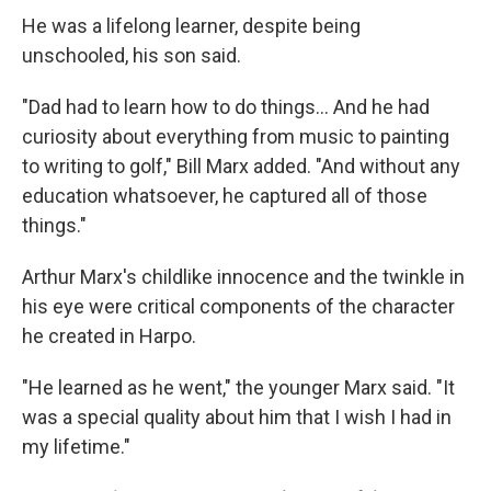
He was a lifelong learner, despite being
unschooled, his son said.
"Dad had to learn how to do things... And he had
curiosity about everything from music to painting
to writing to golf," Bill Marx added. "And without any
education whatsoever, he captured all of those
things."
Arthur Marx's childlike innocence and the twinkle in
his eye were critical components of the character
he created in Harpo.
"He learned as he went," the younger Marx said. "It
was a special quality about him that I wish I had in
my lifetime."