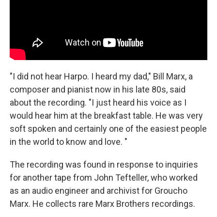
"I did not hear Harpo. I heard my dad," Bill Marx, a
composer and pianist now in his late 80s, said
about the recording. "I just heard his voice as I
would hear him at the breakfast table. He was very
soft spoken and certainly one of the easiest people
in the world to know and love. "
The recording was found in response to inquiries
for another tape from John Tefteller, who worked
as an audio engineer and archivist for Groucho
Marx. He collects rare Marx Brothers recordings.