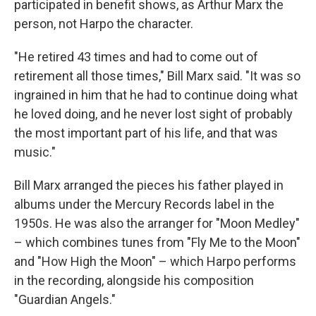
participated in benefit shows, as Arthur Marx the
person, not Harpo the character.
"He retired 43 times and had to come out of
retirement all those times," Bill Marx said. "It was so
ingrained in him that he had to continue doing what
he loved doing, and he never lost sight of probably
the most important part of his life, and that was
music."
Bill Marx arranged the pieces his father played in
albums under the Mercury Records label in the
1950s. He was also the arranger for "Moon Medley"
– which combines tunes from "Fly Me to the Moon"
and "How High the Moon" – which Harpo performs
in the recording, alongside his composition
"Guardian Angels."