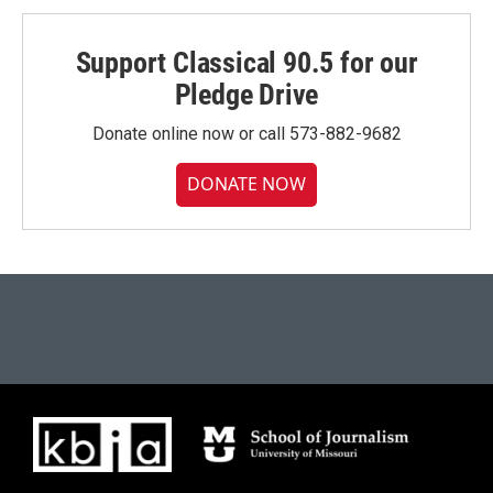
Support Classical 90.5 for our
Pledge Drive
Donate online now or call 573-882-9682
DONATE NOW