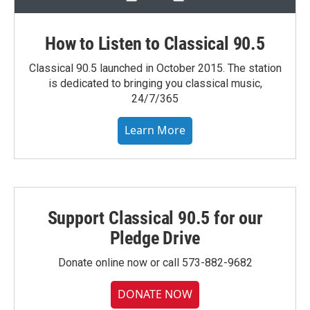
How to Listen to Classical 90.5
Classical 90.5 launched in October 2015. The station
is dedicated to bringing you classical music,
24/7/365
Learn More
Support Classical 90.5 for our
Pledge Drive
Donate online now or call 573-882-9682
DONATE NOW