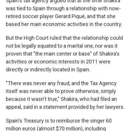
Spain's tax agency argued that at the time Shakira
was tied to Spain through a relationship with now-
retired soccer player Gerard Piqué, and that she
based her main economic activities in the country.
But the High Court ruled that the relationship could
not be legally equated to a marital one, nor was it
proven that "the main center or base" of Shakira's
activities or economic interests in 2011 were
directly or indirectly located in Spain.
"There was never any fraud, and the Tax Agency
itself was never able to prove otherwise, simply
because it wasn't true," Shakira, who had filed an
appeal, said in a statement provided by her lawyers.
Spain's Treasury is to reimburse the singer 60
million euros (almost $70 million), including