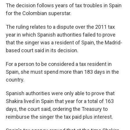
The decision follows years of tax troubles in Spain
for the Colombian superstar.
The ruling relates to a dispute over the 2011 tax
year in which Spanish authorities failed to prove
that the singer was a resident of Spain, the Madrid-
based court said in its decision.
For a person to be considered a tax resident in
Spain, she must spend more than 183 days in the
country.
Spanish authorities were only able to prove that
Shakira lived in Spain that year for a total of 163
days, the court said, ordering the Treasury to
reimburse the singer the tax paid plus interest.