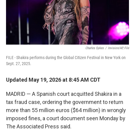
Charles Sykes
/
Invision/AP, File
FILE - Shakira performs during the Global Citizen Festival in New York on
Sept. 27, 2025.
Updated May 19, 2026 at 8:45 AM CDT
MADRID — A Spanish court acquitted Shakira in a
tax fraud case, ordering the government to return
more than 55 million euros ($64 million) in wrongly
imposed fines, a court document seen Monday by
The Associated Press said.