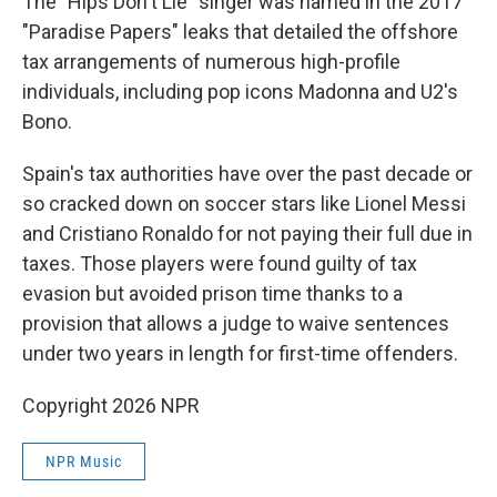
The "Hips Don't Lie" singer was named in the 2017
"Paradise Papers" leaks that detailed the offshore
tax arrangements of numerous high-profile
individuals, including pop icons Madonna and U2's
Bono.
Spain's tax authorities have over the past decade or
so cracked down on soccer stars like Lionel Messi
and Cristiano Ronaldo for not paying their full due in
taxes. Those players were found guilty of tax
evasion but avoided prison time thanks to a
provision that allows a judge to waive sentences
under two years in length for first-time offenders.
Copyright 2026 NPR
NPR Music