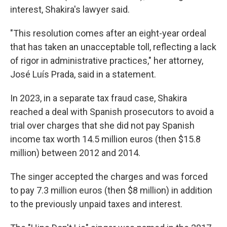
interest, Shakira's lawyer said.
"This resolution comes after an eight-year ordeal
that has taken an unacceptable toll, reflecting a lack
of rigor in administrative practices," her attorney,
José Luís Prada, said in a statement.
In 2023, in a separate tax fraud case, Shakira
reached a deal with Spanish prosecutors to avoid a
trial over charges that she did not pay Spanish
income tax worth 14.5 million euros (then $15.8
million) between 2012 and 2014.
The singer accepted the charges and was forced
to pay 7.3 million euros (then $8 million) in addition
to the previously unpaid taxes and interest.