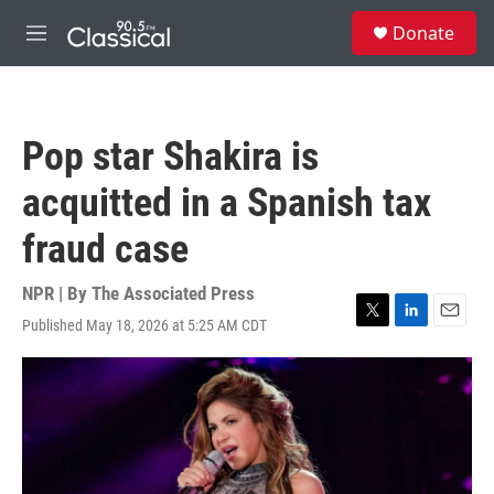
Skip to main content
S
Donate
e
M
a
e
r
n
c
u
h
Pop star Shakira is
u
e
acquitted in a Spanish tax
r
y
fraud case
NPR | By
The Associated Press
Published May 18, 2026 at 5:25 AM CDT
T
L
E
w
i
m
i
n
a
t
k
i
t
e
l
e
d
r
I
n