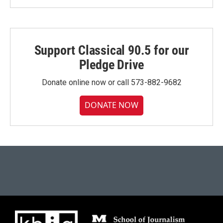
Support Classical 90.5 for our
Pledge Drive
Donate online now or call 573-882-9682
DONATE NOW