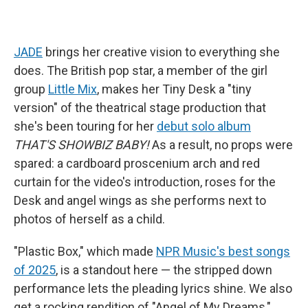
JADE
brings her creative vision to everything she
does. The British pop star, a member of the girl
group
Little Mix
, makes her Tiny Desk a "tiny
version" of the theatrical stage production that
she's been touring for her
debut solo album
THAT'S SHOWBIZ BABY!
As a result, no props were
spared: a cardboard proscenium arch and red
curtain for the video's introduction, roses for the
Desk and angel wings as she performs next to
photos of herself as a child.
"Plastic Box," which made
NPR Music's best songs
of 2025
, is a standout here — the stripped down
performance lets the pleading lyrics shine. We also
get a rocking rendition of "Angel of My Dreams,"