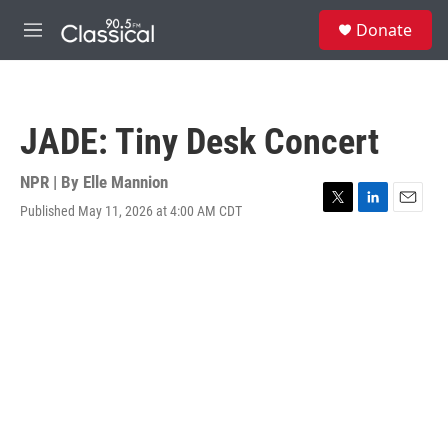
Skip to main content
S
Donate
e
M
a
e
r
n
c
u
h
JADE: Tiny Desk Concert
u
e
r
NPR | By
Elle Mannion
y
Published May 11, 2026 at 4:00 AM CDT
T
L
E
w
i
m
i
n
a
t
k
i
t
e
l
e
d
r
I
n