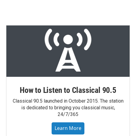
How to Listen to Classical 90.5
Classical 90.5 launched in October 2015. The station
is dedicated to bringing you classical music,
24/7/365
Learn More