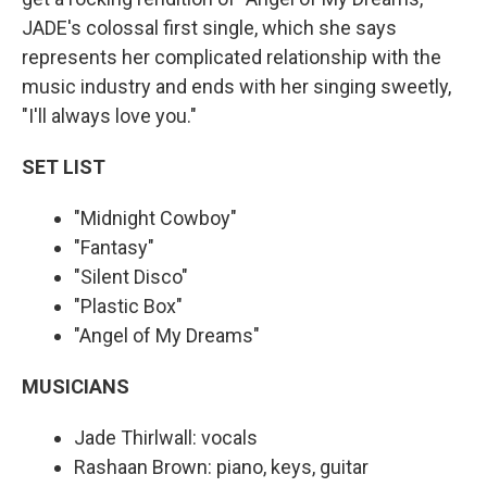
JADE's colossal first single, which she says
represents her complicated relationship with the
music industry and ends with her singing sweetly,
"I'll always love you."
SET LIST
"Midnight Cowboy"
"Fantasy"
"Silent Disco"
"Plastic Box"
"Angel of My Dreams"
MUSICIANS
Jade Thirlwall: vocals
Rashaan Brown: piano, keys, guitar