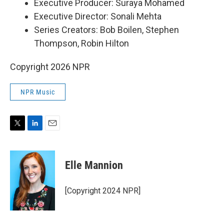
Executive Producer: Suraya Mohamed
Executive Director: Sonali Mehta
Series Creators: Bob Boilen, Stephen
Thompson, Robin Hilton
Copyright 2026 NPR
NPR Music
T
L
E
w
i
m
i
n
a
t
k
i
Elle Mannion
t
e
l
e
d
r
I
[Copyright 2024 NPR]
n