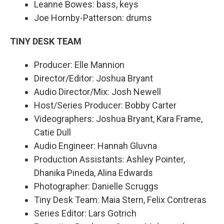
Leanne Bowes: bass, keys
Joe Hornby-Patterson: drums
TINY DESK TEAM
Producer: Elle Mannion
Director/Editor: Joshua Bryant
Audio Director/Mix: Josh Newell
Host/Series Producer: Bobby Carter
Videographers: Joshua Bryant, Kara Frame,
Catie Dull
Audio Engineer: Hannah Gluvna
Production Assistants: Ashley Pointer,
Dhanika Pineda, Alina Edwards
Photographer: Danielle Scruggs
Tiny Desk Team: Maia Stern, Felix Contreras
Series Editor: Lars Gotrich