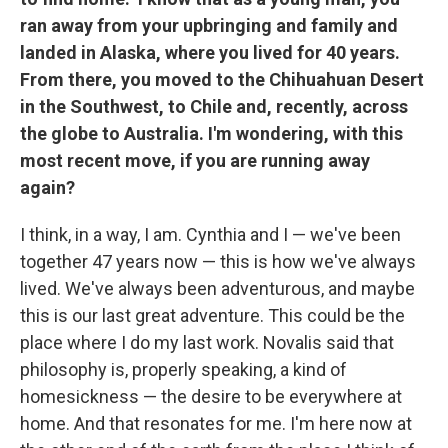
ran away from your upbringing and family and
landed in Alaska, where you lived for 40 years.
From there, you moved to the Chihuahuan Desert
in the Southwest, to Chile and, recently, across
the globe to Australia. I'm wondering, with this
most recent move, if you are running away
again?
I think, in a way, I am. Cynthia and I — we've been
together 47 years now — this is how we've always
lived. We've always been adventurous, and maybe
this is our last great adventure. This could be the
place where I do my last work. Novalis said that
philosophy is, properly speaking, a kind of
homesickness — the desire to be everywhere at
home. And that resonates for me. I'm here now at