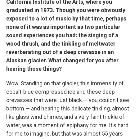
California Institute of the Arts, where you
graduated in 1973. Though you were obviously
exposed to a lot of music by that time, perhaps
none of it was as important as two particular
sound experiences you had: the singing of a
wood thrush, and the tinkling of meltwater
reverberating out of a deep crevasse in an
Alaskan glacier. What changed for you after
hearing those things?
Wow. Standing on that glacier, this immensity of
cobalt-blue compressed ice and these deep
crevasses that were just black — you couldn't see
bottom — and hearing this delicate tinkling, almost
like glass wind chimes, and a very faint trickle of
water, was a moment of epiphany for me. It's hard
for me to imagine, but that was almost 55 years