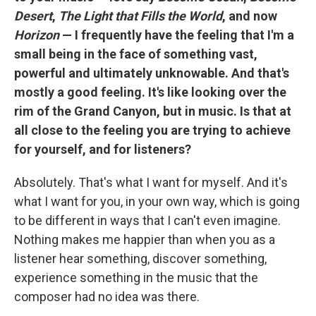
Desert
,
The Light that Fills the World
, and now
Horizon
— I frequently have the feeling that I'm a
small being in the face of something vast,
powerful and ultimately unknowable. And that's
mostly a good feeling. It's like looking over the
rim of the Grand Canyon, but in music. Is that at
all close to the feeling you are trying to achieve
for yourself, and for listeners?
Absolutely. That's what I want for myself. And it's
what I want for you, in your own way, which is going
to be different in ways that I can't even imagine.
Nothing makes me happier than when you as a
listener hear something, discover something,
experience something in the music that the
composer had no idea was there.