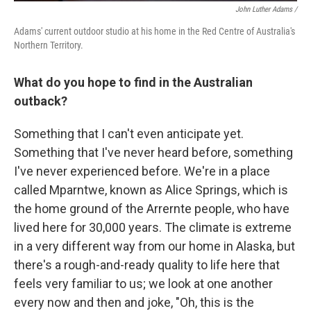
John Luther Adams /
Adams' current outdoor studio at his home in the Red Centre of Australia's
Northern Territory.
What do you hope to find in the Australian
outback?
Something that I can't even anticipate yet.
Something that I've never heard before, something
I've never experienced before. We're in a place
called Mparntwe, known as Alice Springs, which is
the home ground of the Arrernte people, who have
lived here for 30,000 years. The climate is extreme
in a very different way from our home in Alaska, but
there's a rough-and-ready quality to life here that
feels very familiar to us; we look at one another
every now and then and joke, "Oh, this is the