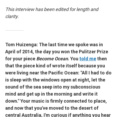
This interview has been edited for length and
clarity.
Tom Huizenga: The last time we spoke was in
April of 2014, the day you won the Pulitzer Prize
for your piece
Become Ocean
. You
told me
then
that the piece kind of wrote itself because you
were living near the Pacific Ocean: "All I had to do
is sleep with the windows open at night, let the
sound of the sea seep into my subconscious
mind and get up in the morning and write it
down." Your music is firmly connected to place,
and now that you've moved to the desert of
central Australia, I'm curious if anything you hear