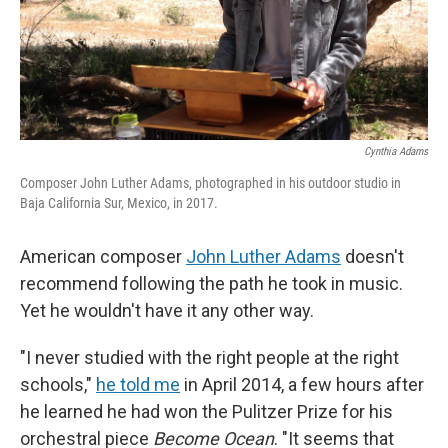
Cynthia Adams
Composer John Luther Adams, photographed in his outdoor studio in
Baja California Sur, Mexico, in 2017.
American composer
John Luther Adams
doesn't
recommend following the path he took in music.
Yet he wouldn't have it any other way.
"I never studied with the right people at the right
schools,"
he told me
in April 2014, a few hours after
he learned he had won the Pulitzer Prize for his
orchestral piece
Become Ocean
. "It seems that