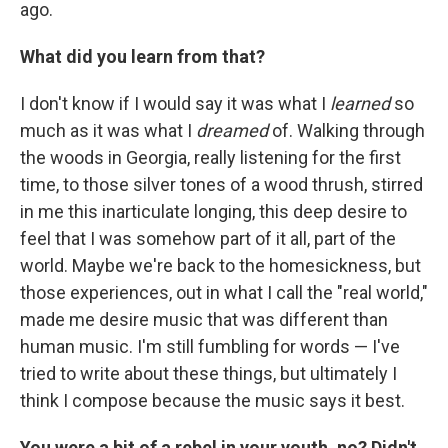
ago.
What did you learn from that?
I don't know if I would say it was what I
learned
so
much as it was what I
dreamed
of. Walking through
the woods in Georgia, really listening for the first
time, to those silver tones of a wood thrush, stirred
in me this inarticulate longing, this deep desire to
feel that I was somehow part of it all, part of the
world. Maybe we're back to the homesickness, but
those experiences, out in what I call the "real world,"
made me desire music that was different than
human music. I'm still fumbling for words — I've
tried to write about these things, but ultimately I
think I compose because the music says it best.
You were a bit of a rebel in your youth, no? Didn't