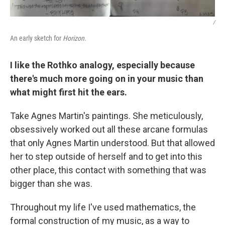
/
An early sketch for
Horizon
.
I like the Rothko analogy, especially because
there's much more going on in your music than
what might first hit the ears.
Take Agnes Martin's paintings. She meticulously,
obsessively worked out all these arcane formulas
that only Agnes Martin understood. But that allowed
her to step outside of herself and to get into this
other place, this contact with something that was
bigger than she was.
Throughout my life I've used mathematics, the
formal construction of my music, as a way to