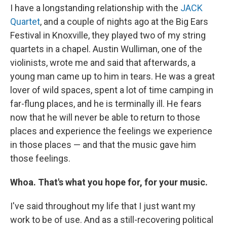
I have a longstanding relationship with the
JACK
Quartet
, and a couple of nights ago at the Big Ears
Festival in Knoxville, they played two of my string
quartets in a chapel. Austin Wulliman, one of the
violinists, wrote me and said that afterwards, a
young man came up to him in tears. He was a great
lover of wild spaces, spent a lot of time camping in
far-flung places, and he is terminally ill. He fears
now that he will never be able to return to those
places and experience the feelings we experience
in those places — and that the music gave him
those feelings.
Whoa. That's what you hope for, for your music.
I've said throughout my life that I just want my
work to be of use. And as a still-recovering political