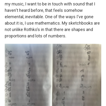
my music, I want to be in touch with sound that I
haven't heard before, that feels somehow
elemental, inevitable. One of the ways I've gone
about it is, I use mathematics. My sketchbooks are
not unlike Rothko's in that there are shapes and
proportions and lots of numbers.