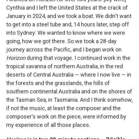
Cynthia and I left the United States at the crack of
January in 2024, and we took a boat. We didn't want
to get into a steel tube and, 14 hours later, step off
into Sydney: We wanted to know where we were
going, how we got there. So we took a 28-day
journey across the Pacific, and I began work on
Horizon
during that voyage. I continued work in the
tropical savanna of northern Australia, in the red
deserts of Central Australia — where I now live — in
the forests and the grasslands, the hills of
southern continental Australia and on the shores of
the Tasman Sea, in Tasmania. And I think somehow,
if not the music, at least the composer and the
composer's work on the piece, were informed by
my experience of all those places.