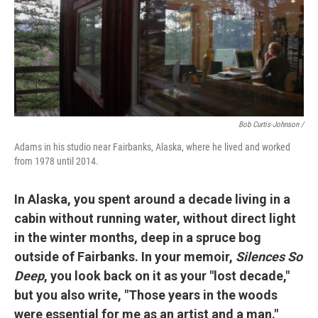
Bob Curtis-Johnson /
Adams in his studio near Fairbanks, Alaska, where he lived and worked
from 1978 until 2014.
In Alaska, you spent around a decade living in a
cabin without running water, without direct light
in the winter months, deep in a spruce bog
outside of Fairbanks. In your memoir,
Silences So
Deep
, you look back on it as your "lost decade,"
but you also write, "Those years in the woods
were essential for me as an artist and a man."