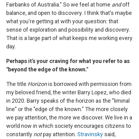
Fairbanks of Australia." So we feel at home
and
off
balance, and open to discovery. I think that's maybe
what you're getting at with your question: that
sense of exploration and possibility and discovery.
That is a large part of what keeps me working every
day.
Perhaps it's your craving for what you refer to as
"beyond the edge of the known."
The title
Horizon
is borrowed with permission from
my beloved friend, the writer Barry Lopez, who died
in 2020. Barry speaks of the horizon as the "liminal
line" or the "edge of the known." The more closely
we pay attention, the more we discover. We live in a
world now in which society encourages citizens to
constantly
not
pay attention.
Stravinsky
said,