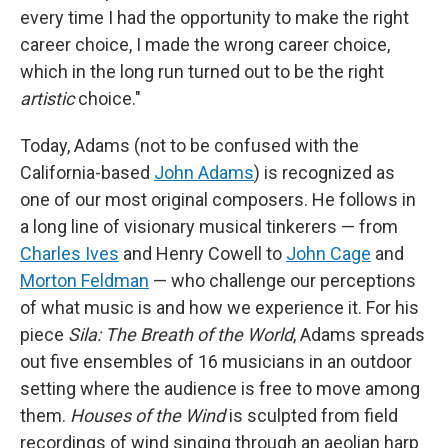
every time I had the opportunity to make the right
career choice, I made the wrong career choice,
which in the long run turned out to be the right
artistic
choice."
Today, Adams (not to be confused with the
California-based
John Adams
) is recognized as
one of our most original composers. He follows in
a long line of visionary musical tinkerers — from
Charles Ives
and Henry Cowell to
John Cage
and
Morton Feldman
— who challenge our perceptions
of what music is and how we experience it. For his
piece
Sila: The Breath of the World
, Adams spreads
out five ensembles of 16 musicians in an outdoor
setting where the audience is free to move among
them.
Houses of the Wind
is sculpted from field
recordings of wind singing through an aeolian harp