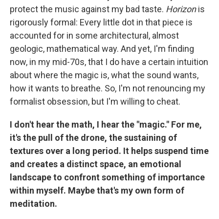
protect the music against my bad taste.
Horizon
is
rigorously formal: Every little dot in that piece is
accounted for in some architectural, almost
geologic, mathematical way. And yet, I'm finding
now, in my mid-70s, that I do have a certain intuition
about where the magic is, what the sound wants,
how it wants to breathe. So, I'm not renouncing my
formalist obsession, but I'm willing to cheat.
I don't hear the math, I hear the "magic." For me,
it's the pull of the drone, the sustaining of
textures over a long period. It helps suspend time
and creates a distinct space, an emotional
landscape to confront something of importance
within myself. Maybe that's my own form of
meditation.