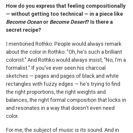
How do you express that feeling compositionally
— without getting too technical — in a piece like
Become Ocean
or
Become Desert
? Is there a
secret recipe?
I mentioned Rothko. People would always remark
about the color in Rothko: "Oh, he's such a brilliant
colorist." And Rothko would always insist, "No, I'm a
formalist." If you've ever seen his charcoal
sketches — pages and pages of black and white
rectangles with fuzzy edges — he's trying to find
the right proportions, the right weights and
balances, the right formal composition that locks in
and resonates in a way that doesn't even need
color.
For me, the subject of music is its sound. And in