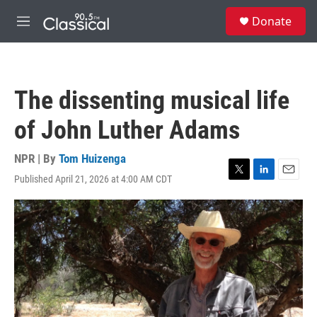
Skip to main content
S
Donate
e
M
a
e
r
n
c
u
h
The dissenting musical life
u
e
of John Luther Adams
r
y
NPR | By
Tom Huizenga
Published April 21, 2026 at 4:00 AM CDT
T
L
E
w
i
m
i
n
a
t
k
i
t
e
l
e
d
r
I
n