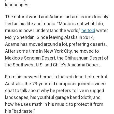
landscapes.
The natural world and Adams' art are as inextricably
tied as his life and music. "Music is not what I do;
music is how I understand the world,"
he told
writer
Molly Sheridan. Since leaving Alaska in 2014,
Adams has moved around a lot, preferring deserts.
After some time in New York City, he moved to
Mexico's Sonoran Desert, the Chihuahuan Desert of
the Southwest U.S. and Chile's Atacama Desert.
From his newest home, in the red desert of central
Australia, the 73-year-old composer joined a video
chat to talk about why he prefers to live in rugged
landscapes, his youthful garage band Sloth, and
how he uses math in his music to protect it from
his "bad taste."