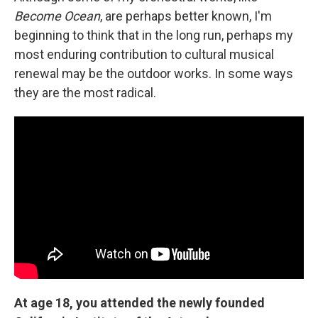
Become Ocean
, are perhaps better known, I'm
beginning to think that in the long run, perhaps my
most enduring contribution to cultural musical
renewal may be the outdoor works. In some ways
they are the most radical.
At age 18, you attended the newly founded