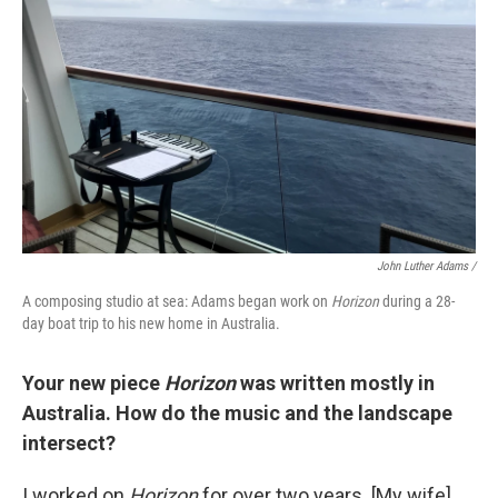
John Luther Adams /
A composing studio at sea: Adams began work on
Horizon
during a 28-
day boat trip to his new home in Australia.
Your new piece
Horizon
was written mostly in
Australia. How do the music and the landscape
intersect?
I worked on
Horizon
for over two years. [My wife]