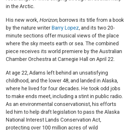
in the Arctic.
His new work,
Horizon
, borrows its title from a book
by the nature writer
Barry Lopez
, and its two 20-
minute sections offer musical views of the place
where the sky meets earth or sea. The combined
piece receives its world premiere by the Australian
Chamber Orchestra at Carnegie Hall on April 22.
At age 22, Adams left behind an unsatisfying
childhood, and the lower 48, and landed in Alaska,
where he lived for four decades. He took odd jobs
to make ends meet, including a stint in public radio.
As an environmental conservationist, his efforts
led him to help draft legislation to pass the Alaska
National Interest Lands Conservation Act,
protecting over 100 million acres of wild