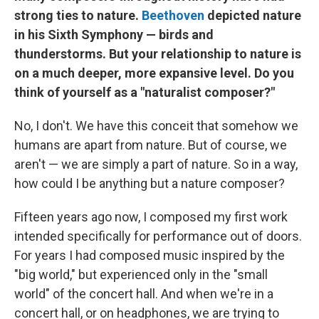
strong ties to nature.
Beethoven
depicted nature
in his Sixth Symphony — birds and
thunderstorms. But your relationship to nature is
on a much deeper, more expansive level. Do you
think of yourself as a "naturalist composer?"
No, I don't. We have this conceit that somehow we
humans are apart from nature. But of course, we
aren't — we are simply a part of nature. So in a way,
how could I be anything but a nature composer?
Fifteen years ago now, I composed my first work
intended specifically for performance out of doors.
For years I had composed music inspired by the
"big world," but experienced only in the "small
world" of the concert hall. And when we're in a
concert hall, or on headphones, we are trying to