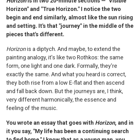
Horizon
is in two 20-minute sections — "Visible
Horizon" and "True Horizon." I notice the two
begin and end similarly, almost like the sun rising
and setting. It's that "journey" in the middle of the
pieces that's different.
Horizon
is a diptych. And maybe, to extend the
painting analogy, it's like two Rothkos: the same
form, one light and one dark. Formally, they're
exactly the same. And what you heard is correct,
they both rise from a low E-flat and then ascend
and fall back down. But the journeys are, I think,
very different harmonically, the essence and
feeling of the music.
You wrote an essay that goes with
Horizon
, and in
it you say, "My life has been a continuing search
to find home." I know that as a young man, you