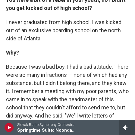
you get kicked out of high school?
I never graduated from high school. I was kicked
out of an exclusive boarding school on the north
side of Atlanta.
Why?
Because I was a bad boy. I had a bad attitude. There
were so many infractions — none of which had any
substance, but I didn't belong there, and they knew
it. I remember a meeting with my poor parents, who
came in to speak with the headmaster of this
school that they couldn't afford to send me to, but
did anyway. And he said, "We'll write letters of
recommendation. John's a good student; he did
Slovak Radio Symphony Orchestra - Eric Coates
Springtime Suite: Noonday Song
well on the SATs. We'll get him into Harvard; we'll