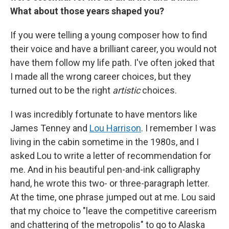
What about those years shaped you?
If you were telling a young composer how to find
their voice and have a brilliant career, you would not
have them follow my life path. I've often joked that
I made all the wrong career choices, but they
turned out to be the right
artistic
choices.
I was incredibly fortunate to have mentors like
James Tenney and
Lou Harrison
. I remember I was
living in the cabin sometime in the 1980s, and I
asked Lou to write a letter of recommendation for
me. And in his beautiful pen-and-ink calligraphy
hand, he wrote this two- or three-paragraph letter.
At the time, one phrase jumped out at me. Lou said
that my choice to "leave the competitive careerism
and chattering of the metropolis" to go to Alaska