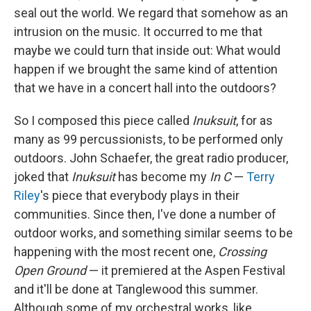
seal out the world. We regard that somehow as an
intrusion on the music. It occurred to me that
maybe we could turn that inside out: What would
happen if we brought the same kind of attention
that we have in a concert hall into the outdoors?
So I composed this piece called
Inuksuit
, for as
many as 99 percussionists, to be performed only
outdoors. John Schaefer, the great radio producer,
joked that
Inuksuit
has become my
In C
—
Terry
Riley
's piece that everybody plays in their
communities. Since then, I've done a number of
outdoor works, and something similar seems to be
happening with the most recent one,
Crossing
Open Ground
— it premiered at the Aspen Festival
and it'll be done at Tanglewood this summer.
Although some of my orchestral works, like