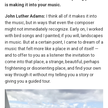
is making it into your music.
John Luther Adams:
I think all of it makes it into
the music, but in ways that even the composer
might not immediately recognize. Early on, I worked
with bird songs and I painted, if you will, landscapes
in music. But at a certain point, I came to dream of a
music that felt more like a place in and of itself —
and to offer to you as a listener the invitation to
come into that place, a strange, beautiful, perhaps
frightening or disorienting place, and find your own
way through it without my telling you a story or
giving you a guided tour.