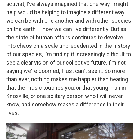
activist, I've always imagined that one way I might
help would be helping to imagine a different way
we can be with one another and with other species
on the earth — how we can live differently. But as
the state of human affairs continues to devolve
into chaos on a scale unprecedented in the history
of our species, I'm finding it increasingly difficult to
see a clear vision of our collective future. I'm not
saying we're doomed; I just can't see it. So more
than ever, nothing makes me happier than hearing
that the music touches you, or that young man in
Knoxville, or one solitary person who I will never
know, and somehow makes a difference in their
lives.