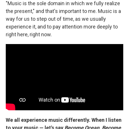
"Music is the sole domain in which we fully realize
the present," and that's important to me. Music is a
way for us to step out of time, as we usually
experience it, and to pay attention more deeply to
right here, right now.
We all experience music differently. When I listen
to your music — let's say
Become Ocean
,
Become