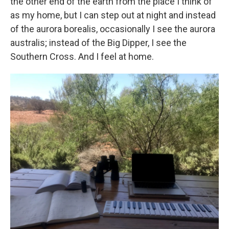
the other end of the earth from the place I think of
as my home, but I can step out at night and instead
of the aurora borealis, occasionally I see the aurora
australis; instead of the Big Dipper, I see the
Southern Cross. And I feel at home.