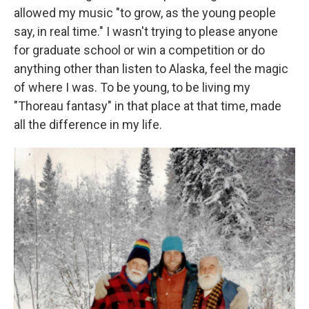
allowed my music "to grow, as the young people
say, in real time." I wasn't trying to please anyone
for graduate school or win a competition or do
anything other than listen to Alaska, feel the magic
of where I was. To be young, to be living my
"Thoreau fantasy" in that place at that time, made
all the difference in my life.