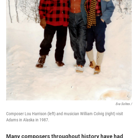
Eva Soltes /
Composer Lou Harrison (left) and musician William Colvig (right) visit
Adams in Alaska in 1987.
Many composers throughout history have had