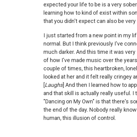
expected your life to be is a very sobe
learning how to kind of exist within s
that you didn't expect can also be very 
I just started from a new point in my life
normal. But I think previously I've c
much darker. And this time it was ve
of how I've made music over the years. I
couple of times, this heartbroken, lon
looked at her and it felt really cringey
[
Laughs
] And then I learned how to app
and that skill is actually really useful.
"Dancing on My Own" is that there's som
the end of the day. Nobody really knows
human, this illusion of control.