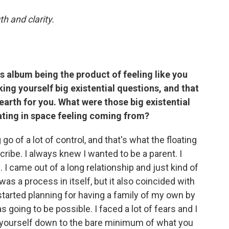
th and clarity.
is album being the product of feeling like you
ing yourself big existential questions, and that
 earth for you. What were those big existential
ating in space feeling coming from?
g go of a lot of control, and that's what the floating
cribe. I always knew I wanted to be a parent. I
 I came out of a long relationship and just kind of
 was a process in itself, but it also coincided with
started planning for having a family of my own by
s going to be possible. I faced a lot of fears and I
rip yourself down to the bare minimum of what you