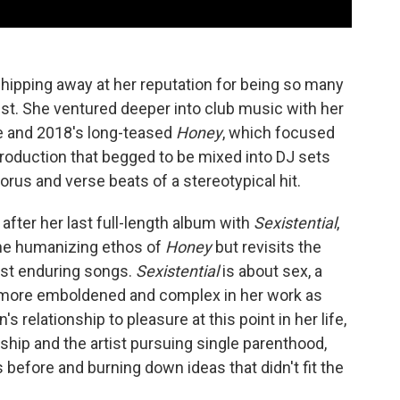
chipping away at her reputation for being so many
pist. She ventured deeper into club music with her
e and 2018's long-teased
Honey
, which focused
roduction that begged to be mixed into DJ sets
orus and verse beats of a stereotypical hit.
after her last full-length album with
Sexistential
,
the humanizing ethos of
Honey
but revisits the
ost enduring songs.
Sexistential
is about sex, a
e more emboldened and complex in her work as
's relationship to pleasure at this point in her life,
nship and the artist pursuing single parenthood,
s before and burning down ideas that didn't fit the