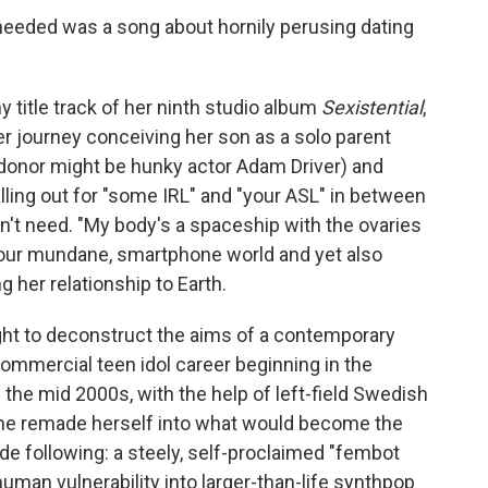
eeded was a song about hornily perusing dating
y title track of her ninth studio album
Sexistential
,
er journey conceiving her son as a solo parent
 donor might be hunky actor Adam Driver) and
alling out for "some IRL" and "your ASL" in between
n't need. "My body's a spaceship with the ovaries
 our mundane, smartphone world and yet also
g her relationship to Earth.
ht to deconstruct the aims of a contemporary
commercial teen idol career beginning in the
 the mid 2000s, with the help of left-field Swedish
she remade herself into what would become the
de following: a steely, self-proclaimed "fembot
human vulnerability into larger-than-life synthpop