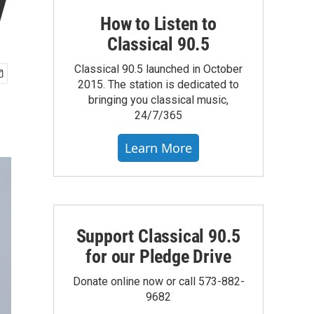
y
How to Listen to
Classical 90.5
Classical 90.5 launched in October
2015. The station is dedicated to
bringing you classical music,
24/7/365
Learn More
Support Classical 90.5
for our Pledge Drive
Donate online now or call 573-882-
9682