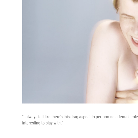
"I always felt like there's this drag aspect to performing a female ro
interesting to play with."