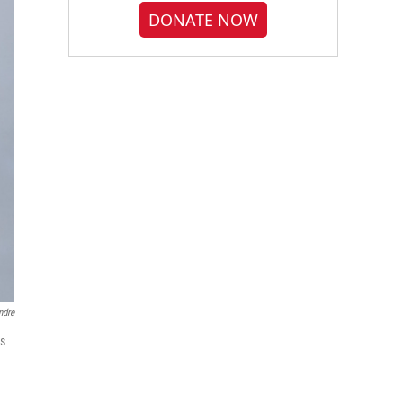
DONATE NOW
ndre
ls