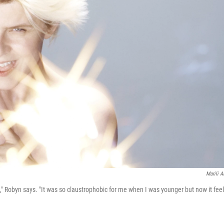
Marili A
le," Robyn says. "It was so claustrophobic for me when I was younger but now it fee