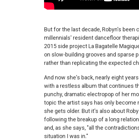
But for the last decade, Robyn's been 
millennials' resident dancefloor thera
2015 side project La Bagatelle Magiqu
on slow-building grooves and sparse p
rather than replicating the expected ch
And now she's back, nearly eight years 
with a restless album that continues 
punchy, dramatic electropop of her m
topic the artist says has only becom
she gets older. But it's also about Robyn
following the breakup of a long relatio
and, as she says, "all the contradiction
situation I was in."