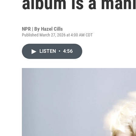
album is a mani
NPR | By
Hazel Cills
Published March 27, 2026 at 4:00 AM CDT
LISTEN
•
4:56