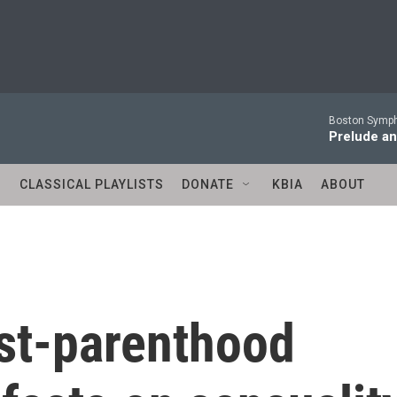
Boston Symph
Prelude an
S
CLASSICAL PLAYLISTS
DONATE
KBIA
ABOUT
ost-parenthood