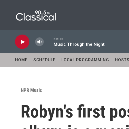
Skip to main content
KMUC
Music Through the Night
HOME
SCHEDULE
LOCAL PROGRAMMING
HOST
NPR Music
Robyn's first p