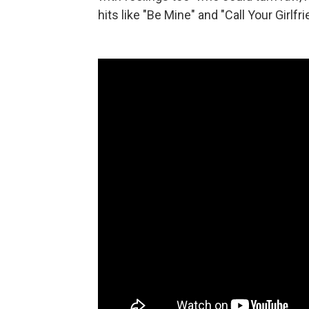
hits like "Be Mine" and "Call Your Girlfri