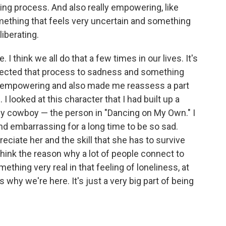
ring process. And also really empowering, like
omething that feels very uncertain and something
liberating.
. I think we all do that a few times in our lives. It's
onnected that process to sadness and something
ry empowering and also made me reassess a part
 looked at this character that I had built up a
ely cowboy — the person in "Dancing on My Own." I
 and embarrassing for a long time to be so sad.
reciate her and the skill that she has to survive
 I think the reason why a lot of people connect to
ething very real in that feeling of loneliness, at
 why we're here. It's just a very big part of being