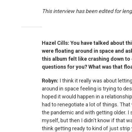
This interview has been edited for leng
Hazel Cills: You have talked about th
were floating around in space and ask
this album felt like crashing down to
questions for you? What was that flo
Robyn:
I think it really was about lettin
around in space feeling is trying to des
hoped it would happen in a relationship.
had to renegotiate a lot of things. That
the pandemic and with getting older. I 
myself, but then I didn't know if that wa
think getting ready to kind of just st