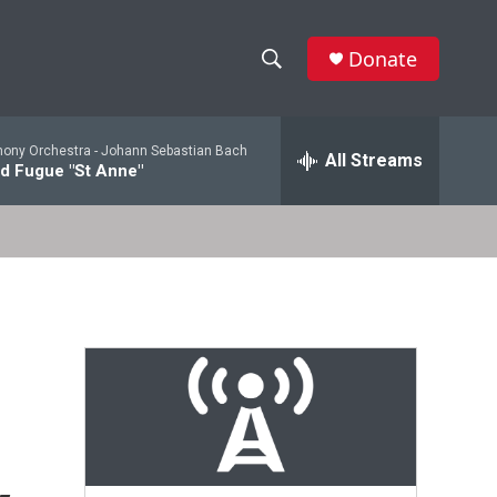
Donate
S
S
e
h
a
ony Orchestra -
Johann Sebastian Bach
r
All Streams
o
d Fugue "St Anne"
c
h
w
Q
u
S
e
r
e
y
a
r
c
h