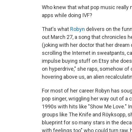
Who knew that what pop music really n
apps while doing IVF?
That's what
Robyn
delivers on the funn
out March 27, a song that chronicles h
(joking with her doctor that her dream
scrolling the Internet in sweatpants, c
impulse buying stuff on Etsy she does
on hyperdrive," she raps, somehow of
hovering above us, an alien recalculatin
For most of her career Robyn has soug
pop singer, wriggling her way out of a 
1990s with hits like "Show Me Love." In
groups like The Knife and Röyksopp, 
blueprint for so many stars in the deca
with feelings too" who could turn raw, 