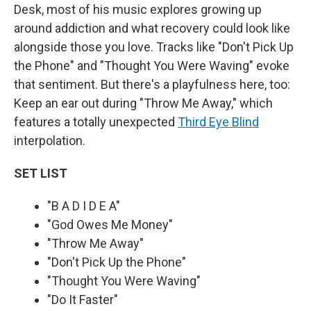
Desk, most of his music explores growing up
around addiction and what recovery could look like
alongside those you love. Tracks like "Don't Pick Up
the Phone" and "Thought You Were Waving" evoke
that sentiment. But there's a playfulness here, too:
Keep an ear out during "Throw Me Away," which
features a totally unexpected
Third Eye Blind
interpolation.
SET LIST
"B A D I D E A"
"God Owes Me Money"
"Throw Me Away"
"Don't Pick Up the Phone"
"Thought You Were Waving"
"Do It Faster"