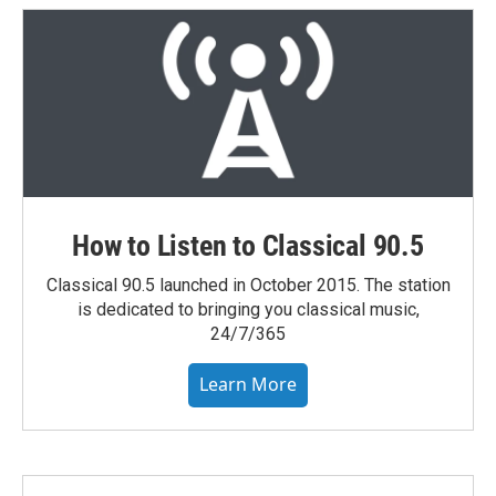
How to Listen to Classical 90.5
Classical 90.5 launched in October 2015. The station
is dedicated to bringing you classical music,
24/7/365
Learn More