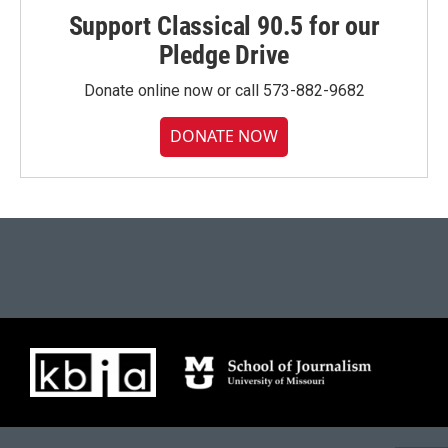
Support Classical 90.5 for our
Pledge Drive
Donate online now or call 573-882-9682
DONATE NOW