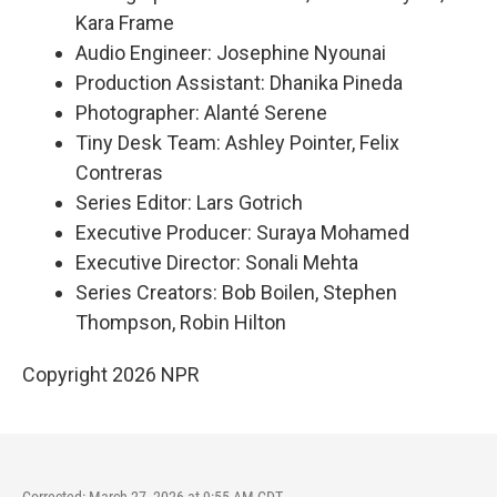
Kara Frame
Audio Engineer: Josephine Nyounai
Production Assistant: Dhanika Pineda
Photographer: Alanté Serene
Tiny Desk Team: Ashley Pointer, Felix
Contreras
Series Editor: Lars Gotrich
Executive Producer: Suraya Mohamed
Executive Director: Sonali Mehta
Series Creators: Bob Boilen, Stephen
Thompson, Robin Hilton
Copyright 2026 NPR
Corrected: March 27, 2026 at 9:55 AM CDT