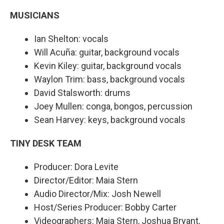
MUSICIANS
Ian Shelton: vocals
Will Acuña: guitar, background vocals
Kevin Kiley: guitar, background vocals
Waylon Trim: bass, background vocals
David Stalsworth: drums
Joey Mullen: conga, bongos, percussion
Sean Harvey: keys, background vocals
TINY DESK TEAM
Producer: Dora Levite
Director/Editor: Maia Stern
Audio Director/Mix: Josh Newell
Host/Series Producer: Bobby Carter
Videographers: Maia Stern, Joshua Bryant,