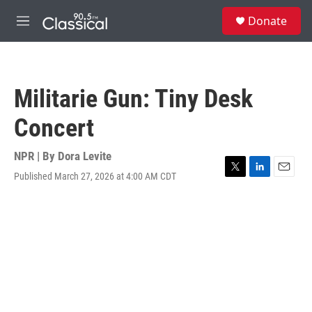
Skip to main content
S
Donate
e
M
a
e
r
n
c
u
h
Militarie Gun: Tiny Desk
u
e
Concert
r
y
NPR | By
Dora Levite
Published March 27, 2026 at 4:00 AM CDT
T
L
E
w
i
m
i
n
a
t
k
i
t
e
l
e
d
r
I
n