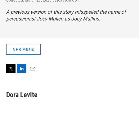
A previous version of this story misspelled the name of
percussionist Joey Mullen as Joey Mullins.
NPR Music
T
L
E
w
i
m
i
n
a
t
k
i
Dora Levite
t
e
l
e
d
r
I
n