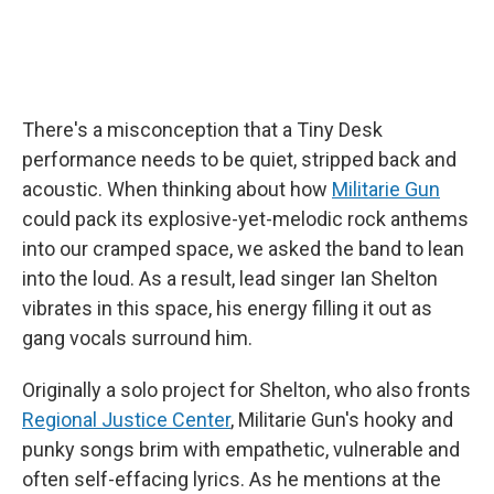
There's a misconception that a Tiny Desk
performance needs to be quiet, stripped back and
acoustic. When thinking about how
Militarie Gun
could pack its explosive-yet-melodic rock anthems
into our cramped space, we asked the band to lean
into the loud. As a result, lead singer Ian Shelton
vibrates in this space, his energy filling it out as
gang vocals surround him.
Originally a solo project for Shelton, who also fronts
Regional Justice Center
, Militarie Gun's hooky and
punky songs brim with empathetic, vulnerable and
often self-effacing lyrics. As he mentions at the