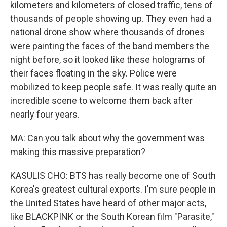
kilometers and kilometers of closed traffic, tens of
thousands of people showing up. They even had a
national drone show where thousands of drones
were painting the faces of the band members the
night before, so it looked like these holograms of
their faces floating in the sky. Police were
mobilized to keep people safe. It was really quite an
incredible scene to welcome them back after
nearly four years.
MA: Can you talk about why the government was
making this massive preparation?
KASULIS CHO: BTS has really become one of South
Korea's greatest cultural exports. I'm sure people in
the United States have heard of other major acts,
like BLACKPINK or the South Korean film "Parasite,"