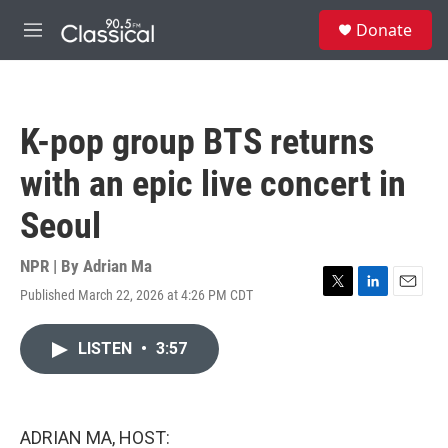
Skip to main content
S
Donate
e
M
a
e
r
n
c
u
h
K-pop group BTS returns
u
e
with an epic live concert in
r
y
Seoul
NPR | By
Adrian Ma
Published March 22, 2026 at 4:26 PM CDT
T
L
E
w
i
m
i
n
a
LISTEN
•
3:57
t
k
i
t
e
l
e
d
r
I
n
ADRIAN MA, HOST: