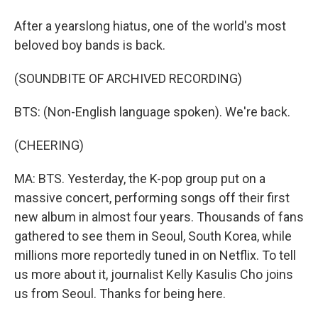
After a yearslong hiatus, one of the world's most
beloved boy bands is back.
(SOUNDBITE OF ARCHIVED RECORDING)
BTS: (Non-English language spoken). We're back.
(CHEERING)
MA: BTS. Yesterday, the K-pop group put on a
massive concert, performing songs off their first
new album in almost four years. Thousands of fans
gathered to see them in Seoul, South Korea, while
millions more reportedly tuned in on Netflix. To tell
us more about it, journalist Kelly Kasulis Cho joins
us from Seoul. Thanks for being here.