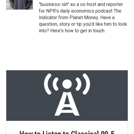
n
"business-ish" as a co-host and reporter
for NPR's daily economics podcast The
Indicator from Planet Money. Have a
question, story or tip you'd like him to look
into? Here's how to get in touch.