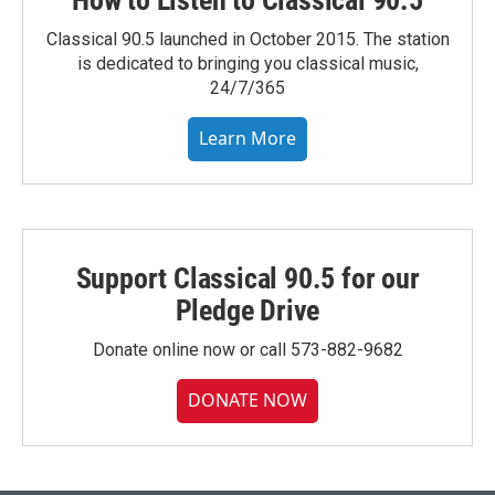
How to Listen to Classical 90.5
Classical 90.5 launched in October 2015. The station
is dedicated to bringing you classical music,
24/7/365
Learn More
Support Classical 90.5 for our
Pledge Drive
Donate online now or call 573-882-9682
DONATE NOW