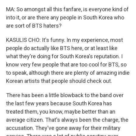
MA: So amongst all this fanfare, is everyone kind of
into it, or are there any people in South Korea who
are sort of BTS haters?
KASULIS CHO: It's funny. In my experience, most
people do actually like BTS here, or at least like
what they're doing for South Korea's reputation. I
know very few people that are too cool for BTS, so
to speak, although there are plenty of amazing indie
Korean artists that people should check out.
There has been a little blowback to the band over
the last few years because South Korea has
treated them, you know, maybe better than an
average citizen. That's always been the charge, the
accusation. They've gone away for their military