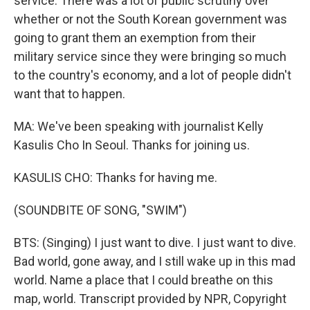
service. There was a lot of public scrutiny over
whether or not the South Korean government was
going to grant them an exemption from their
military service since they were bringing so much
to the country's economy, and a lot of people didn't
want that to happen.
MA: We've been speaking with journalist Kelly
Kasulis Cho In Seoul. Thanks for joining us.
KASULIS CHO: Thanks for having me.
(SOUNDBITE OF SONG, "SWIM")
BTS: (Singing) I just want to dive. I just want to dive.
Bad world, gone away, and I still wake up in this mad
world. Name a place that I could breathe on this
map, world. Transcript provided by NPR, Copyright