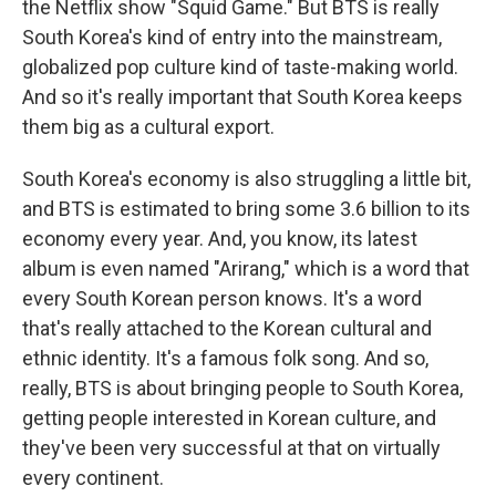
the Netflix show "Squid Game." But BTS is really
South Korea's kind of entry into the mainstream,
globalized pop culture kind of taste-making world.
And so it's really important that South Korea keeps
them big as a cultural export.
South Korea's economy is also struggling a little bit,
and BTS is estimated to bring some 3.6 billion to its
economy every year. And, you know, its latest
album is even named "Arirang," which is a word that
every South Korean person knows. It's a word
that's really attached to the Korean cultural and
ethnic identity. It's a famous folk song. And so,
really, BTS is about bringing people to South Korea,
getting people interested in Korean culture, and
they've been very successful at that on virtually
every continent.