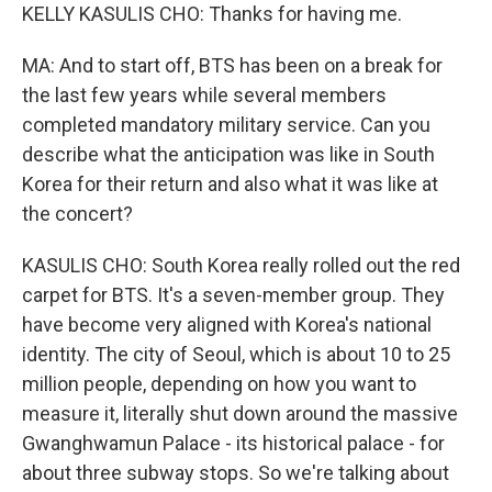
KELLY KASULIS CHO: Thanks for having me.
MA: And to start off, BTS has been on a break for
the last few years while several members
completed mandatory military service. Can you
describe what the anticipation was like in South
Korea for their return and also what it was like at
the concert?
KASULIS CHO: South Korea really rolled out the red
carpet for BTS. It's a seven-member group. They
have become very aligned with Korea's national
identity. The city of Seoul, which is about 10 to 25
million people, depending on how you want to
measure it, literally shut down around the massive
Gwanghwamun Palace - its historical palace - for
about three subway stops. So we're talking about