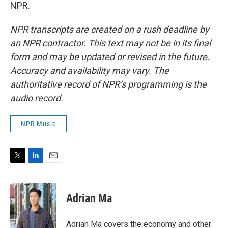
NPR.
NPR transcripts are created on a rush deadline by
an NPR contractor. This text may not be in its final
form and may be updated or revised in the future.
Accuracy and availability may vary. The
authoritative record of NPR’s programming is the
audio record.
NPR Music
T
L
E
w
i
m
i
n
a
t
k
i
Adrian Ma
t
e
l
e
d
r
I
Adrian Ma covers the economy and other