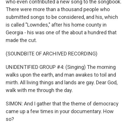
who even contributed a new song to the songbook.
There were more than a thousand people who
submitted songs to be considered, and his, which
is called "Lowndes," after his home county in
Georgia - his was one of the about a hundred that
made the cut.
(SOUNDBITE OF ARCHIVED RECORDING)
UNIDENTIFIED GROUP #4: (Singing) The morning
walks upon the earth, and man awakes to toil and
mirth. All living things and lands are gay. Dear God,
walk with me through the day.
SIMON: And I gather that the theme of democracy
came up a few times in your documentary. How
so?