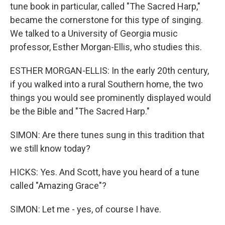
tune book in particular, called "The Sacred Harp,"
became the cornerstone for this type of singing.
We talked to a University of Georgia music
professor, Esther Morgan-Ellis, who studies this.
ESTHER MORGAN-ELLIS: In the early 20th century,
if you walked into a rural Southern home, the two
things you would see prominently displayed would
be the Bible and "The Sacred Harp."
SIMON: Are there tunes sung in this tradition that
we still know today?
HICKS: Yes. And Scott, have you heard of a tune
called "Amazing Grace"?
SIMON: Let me - yes, of course I have.