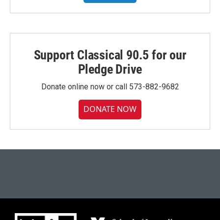
Support Classical 90.5 for our
Pledge Drive
Donate online now or call 573-882-9682
DONATE NOW