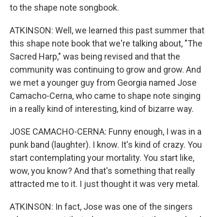
to the shape note songbook.
ATKINSON: Well, we learned this past summer that
this shape note book that we're talking about, "The
Sacred Harp," was being revised and that the
community was continuing to grow and grow. And
we met a younger guy from Georgia named Jose
Camacho-Cerna, who came to shape note singing
in a really kind of interesting, kind of bizarre way.
JOSE CAMACHO-CERNA: Funny enough, I was in a
punk band (laughter). I know. It's kind of crazy. You
start contemplating your mortality. You start like,
wow, you know? And that's something that really
attracted me to it. I just thought it was very metal.
ATKINSON: In fact, Jose was one of the singers