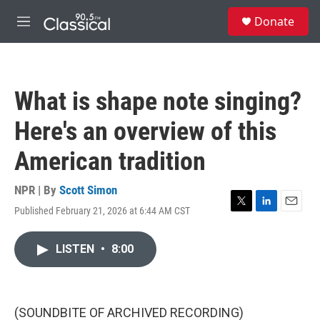
Skip to main content
S
Donate
e
M
a
e
r
n
c
u
h
What is shape note singing?
u
e
Here's an overview of this
r
y
American tradition
NPR | By
Scott Simon
Published February 21, 2026 at 6:44 AM CST
T
L
E
w
i
m
i
n
a
LISTEN
•
8:00
t
k
i
t
e
l
e
d
r
I
n
(SOUNDBITE OF ARCHIVED RECORDING)