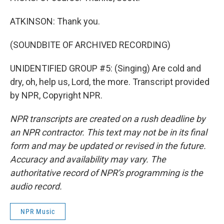
ATKINSON: Thank you.
(SOUNDBITE OF ARCHIVED RECORDING)
UNIDENTIFIED GROUP #5: (Singing) Are cold and
dry, oh, help us, Lord, the more. Transcript provided
by NPR, Copyright NPR.
NPR transcripts are created on a rush deadline by
an NPR contractor. This text may not be in its final
form and may be updated or revised in the future.
Accuracy and availability may vary. The
authoritative record of NPR’s programming is the
audio record.
NPR Music