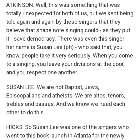
ATKINSON: Well, this was something that was
totally unexpected for both of us, but we kept being
told again and again by these singers that they
believe that shape note singing could - as they put
it - save democracy. There was even this singer -
her name is Susan Lee (ph) - who said that, you
know, people take it very seriously. When you come
to a singing, you leave your divisions at the door,
and you respect one another.
SUSAN LEE: We are not Baptist, Jews,
Episcopalians and atheists. We are altos, tenors,
trebles and basses. And we know we need each
other to do this.
HICKS: So Susan Lee was one of the singers who
went to this book launch in Atlanta for the newly