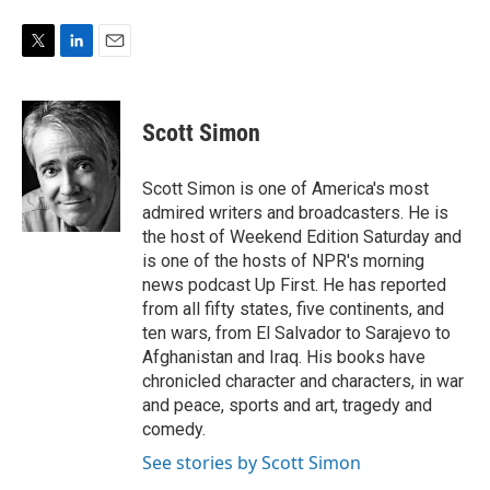
T
L
E
w
i
m
i
n
a
t
k
i
Scott Simon
t
e
l
e
d
r
I
Scott Simon is one of America's most
n
admired writers and broadcasters. He is
the host of Weekend Edition Saturday and
is one of the hosts of NPR's morning
news podcast Up First. He has reported
from all fifty states, five continents, and
ten wars, from El Salvador to Sarajevo to
Afghanistan and Iraq. His books have
chronicled character and characters, in war
and peace, sports and art, tragedy and
comedy.
See stories by Scott Simon