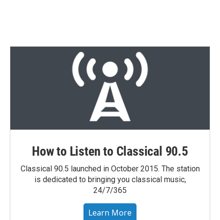
How to Listen to Classical 90.5
Classical 90.5 launched in October 2015. The station
is dedicated to bringing you classical music,
24/7/365
Learn More