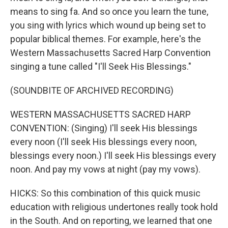
means to sing fa. And so once you learn the tune,
you sing with lyrics which wound up being set to
popular biblical themes. For example, here's the
Western Massachusetts Sacred Harp Convention
singing a tune called "I'll Seek His Blessings."
(SOUNDBITE OF ARCHIVED RECORDING)
WESTERN MASSACHUSETTS SACRED HARP
CONVENTION: (Singing) I'll seek His blessings
every noon (I'll seek His blessings every noon,
blessings every noon.) I'll seek His blessings every
noon. And pay my vows at night (pay my vows).
HICKS: So this combination of this quick music
education with religious undertones really took hold
in the South. And on reporting, we learned that one