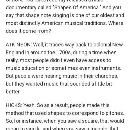
documentary called "Shapes Of America." And you
say that shape note singing is one of our oldest and
most distinctly American musical traditions. Where
does it come from?
ATKINSON: Well, it traces way back to colonial New
England in around the 1700s, during a time when
really, most people didn't even have access to
music education or sometimes even instruments.
But people were hearing music in their churches,
but they wanted music that sounded a little bit
better.
HICKS: Yeah. So as a result, people made this
method that used shapes to correspond to pitches.
So, for instance, when you saw a square, that would
mean to sing la, and when you saw a triangle, that