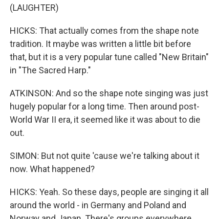
(LAUGHTER)
HICKS: That actually comes from the shape note
tradition. It maybe was written a little bit before
that, but it is a very popular tune called "New Britain"
in "The Sacred Harp."
ATKINSON: And so the shape note singing was just
hugely popular for a long time. Then around post-
World War II era, it seemed like it was about to die
out.
SIMON: But not quite 'cause we're talking about it
now. What happened?
HICKS: Yeah. So these days, people are singing it all
around the world - in Germany and Poland and
Norway and Japan. There's groups everywhere.