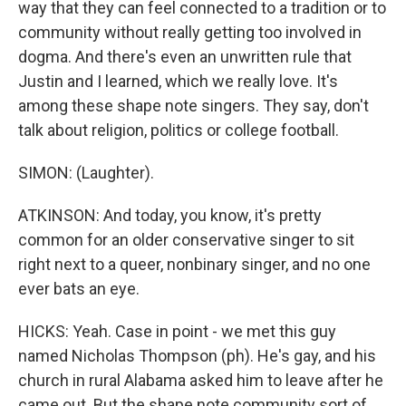
way that they can feel connected to a tradition or to
community without really getting too involved in
dogma. And there's even an unwritten rule that
Justin and I learned, which we really love. It's
among these shape note singers. They say, don't
talk about religion, politics or college football.
SIMON: (Laughter).
ATKINSON: And today, you know, it's pretty
common for an older conservative singer to sit
right next to a queer, nonbinary singer, and no one
ever bats an eye.
HICKS: Yeah. Case in point - we met this guy
named Nicholas Thompson (ph). He's gay, and his
church in rural Alabama asked him to leave after he
came out. But the shape note community sort of