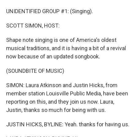
UNIDENTIFIED GROUP #1: (Singing).
SCOTT SIMON, HOST:
Shape note singing is one of America's oldest
musical traditions, and it is having a bit of a revival
now because of an updated songbook.
(SOUNDBITE OF MUSIC)
SIMON: Laura Atkinson and Justin Hicks, from
member station Louisville Public Media, have been
reporting on this, and they join us now. Laura,
Justin, thanks so much for being with us.
JUSTIN HICKS, BYLINE: Yeah. thanks for having us.