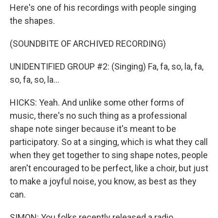
Here's one of his recordings with people singing
the shapes.
(SOUNDBITE OF ARCHIVED RECORDING)
UNIDENTIFIED GROUP #2: (Singing) Fa, fa, so, la, fa,
so, fa, so, la...
HICKS: Yeah. And unlike some other forms of
music, there's no such thing as a professional
shape note singer because it's meant to be
participatory. So at a singing, which is what they call
when they get together to sing shape notes, people
aren't encouraged to be perfect, like a choir, but just
to make a joyful noise, you know, as best as they
can.
SIMON: You folks recently released a radio