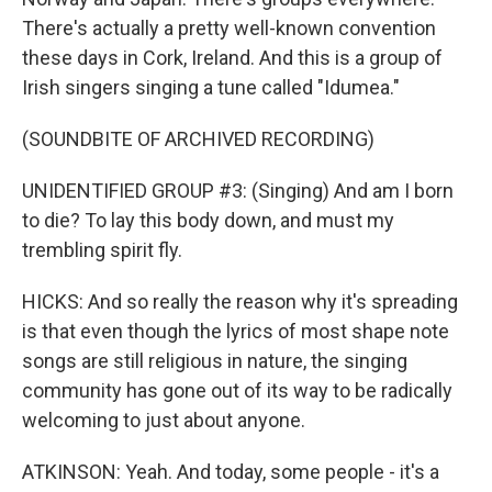
There's actually a pretty well-known convention
these days in Cork, Ireland. And this is a group of
Irish singers singing a tune called "Idumea."
(SOUNDBITE OF ARCHIVED RECORDING)
UNIDENTIFIED GROUP #3: (Singing) And am I born
to die? To lay this body down, and must my
trembling spirit fly.
HICKS: And so really the reason why it's spreading
is that even though the lyrics of most shape note
songs are still religious in nature, the singing
community has gone out of its way to be radically
welcoming to just about anyone.
ATKINSON: Yeah. And today, some people - it's a