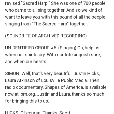
revised "Sacred Harp." She was one of 700 people
who came to all sing together. And so we kind of
want to leave you with this sound of all the people
singing from "The Sacred Harp" together.
(SOUNDBITE OF ARCHIVED RECORDING)
UNIDENTIFIED GROUP #5: (Singing) Oh, help us
when our spirits cry. With contrite anguish sore,
and when our hearts...
SIMON: Well, that's very beautiful. Justin Hicks,
Laura Atkinson of Louisville Public Media. Their
radio documentary, Shapes of America, is available
now at lpm.org. Justin and Laura, thanks so much
for bringing this to us.
HICKS: Of course. Thanks, Scott.