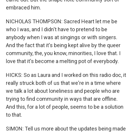
embraced him.
NICHOLAS THOMPSON: Sacred Heart let me be
who I was, and I didn't have to pretend to be
anybody when I was at singings or with singers.
And the fact that it's being kept alive by the queer
community, the, you know, minorities, I love that. I
love that it's become a melting pot of everybody.
HICKS: So as Laura and I worked on this radio doc, it
really struck both of us that we're in a time where
we talk a lot about loneliness and people who are
trying to find community in ways that are offline.
And this, for a lot of people, seems to be a solution
to that.
SIMON: Tell us more about the updates being made