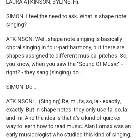
LAURA ATKINSON, BYLINE: Hi.
SIMON: I feel the need to ask. What is shape note
singing?
ATKINSON: Well, shape note singing is basically
choral singing in four-part harmony, but there are
shapes assigned to different musical pitches. So,
you know, when you saw the "Sound Of Music" -
right? - they sang (singing) do...
SIMON: Do...
ATKINSON: ...(Singing) Re, mi, fa, so, la - exactly,
exactly. But in shape notes, they only use fa, so, la
and mi. And the idea is that it's a kind of quicker
way to learn how to read music. Alan Lomax was an
early musicologist who studied this kind of singing.