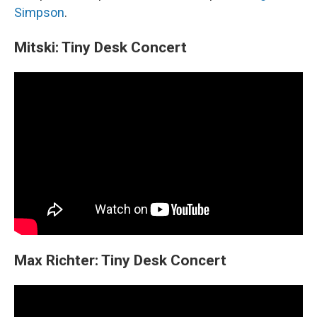
Simpson
.
Mitski: Tiny Desk Concert
Max Richter: Tiny Desk Concert