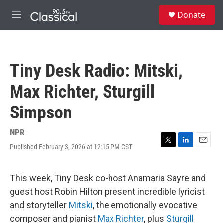
Skip to main content
S
Donate
e
M
a
e
r
n
c
u
h
Tiny Desk Radio: Mitski,
u
e
Max Richter, Sturgill
r
y
Simpson
NPR
Published February 3, 2026 at 12:15 PM CST
T
L
E
w
i
m
i
n
a
t
k
i
This week, Tiny Desk co-host Anamaria Sayre and
t
e
l
guest host Robin Hilton present incredible lyricist
e
d
r
I
and storyteller
Mitski
, the emotionally evocative
n
composer and pianist
Max Richter
, plus
Sturgill