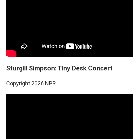
Sturgill Simpson: Tiny Desk Concert
Copyright 2026 NPR