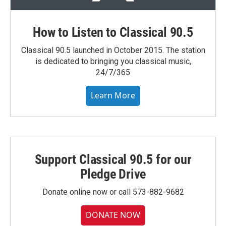
How to Listen to Classical 90.5
Classical 90.5 launched in October 2015. The station
is dedicated to bringing you classical music,
24/7/365
Learn More
Support Classical 90.5 for our
Pledge Drive
Donate online now or call 573-882-9682
DONATE NOW