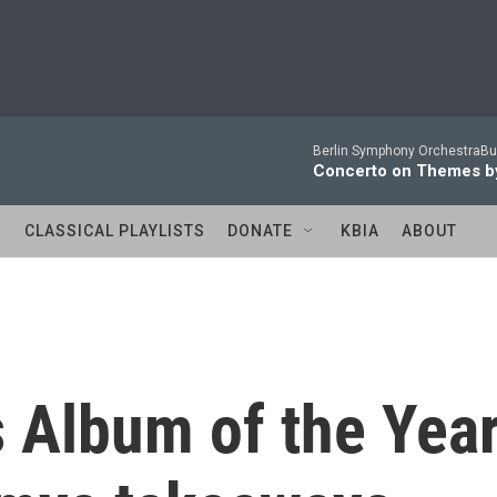
Berlin Symphony OrchestraBur
Concerto on Themes by
S
CLASSICAL PLAYLISTS
DONATE
KBIA
ABOUT
 Album of the Year