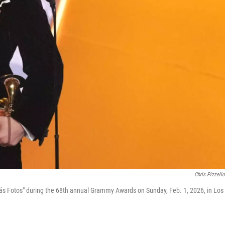
Chris Pizzell
Más Fotos" during the 68th annual Grammy Awards on Sunday, Feb. 1, 2026, in Los