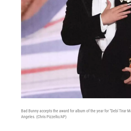
Bad Bunny accepts the award for album of the year for "Debí Tirar 
Angeles. (Chris Pizzello/AP)