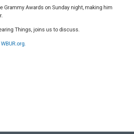
the Grammy Awards on Sunday night, making him
r.
Hearing Things, joins us to discuss.
n
WBUR.org.