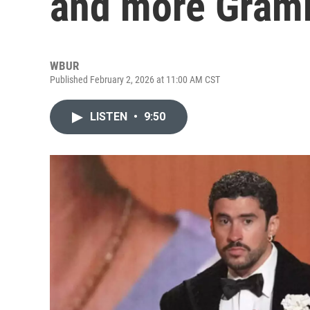
and more Gram
WBUR
Published February 2, 2026 at 11:00 AM CST
LISTEN
•
9:50