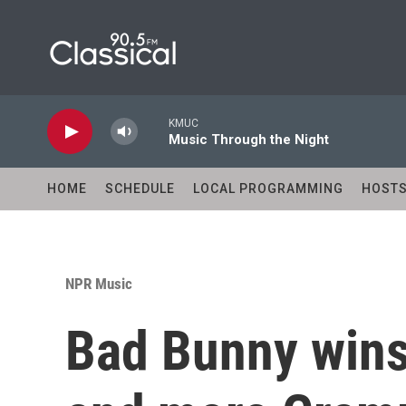
Skip to main content
KMUC
Music Through the Night
HOME
SCHEDULE
LOCAL PROGRAMMING
HOST
NPR Music
Bad Bunny wins