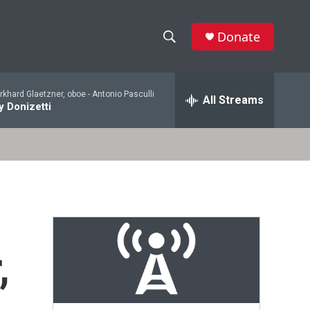
Donate
S
S
e
h
a
khard Glaetzner, oboe -
Antonio Pasculli
r
All Streams
o
 Donizetti
c
h
w
Q
u
S
e
r
e
y
a
r
,
c
h