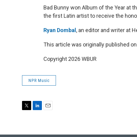
Bad Bunny won Album of the Year at 
the first Latin artist to receive the hono
Ryan Dombal
, an editor and writer at 
This article was originally published o
Copyright 2026 WBUR
NPR Music
T
L
E
w
i
m
i
n
a
t
k
i