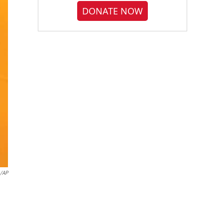
DONATE NOW
o/AP