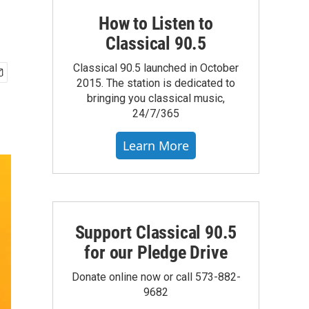
How to Listen to
Classical 90.5
Classical 90.5 launched in October
2015. The station is dedicated to
bringing you classical music,
24/7/365
Learn More
Support Classical 90.5
for our Pledge Drive
Donate online now or call 573-882-
9682