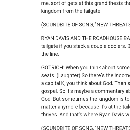
me, sort of gets at this grand thesis t
kingdom from the tailgate.
(SOUNDBITE OF SONG, "NEW THREATS
RYAN DAVIS AND THE ROADHOUSE BAND:
tailgate if you stack a couple coolers. 
the line.
GOTRICH: When you think about somebody
seats. (Laughter) So there's the income 
a capital K, you think about God. Then 
gospel. So it's maybe a commentary ab
God. But sometimes the kingdom is too
matter anymore because it's at the tai
thrives. And that's where Ryan Davis w
(SOUNDBITE OF SONG, "NEW THREATS