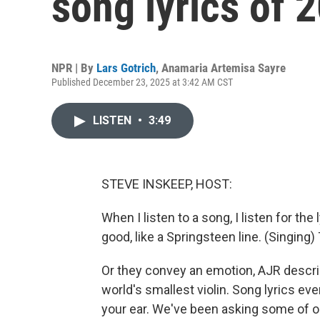
song lyrics of 
NPR | By
Lars Gotrich
,
Anamaria Artemisa Sayre
Published December 23, 2025 at 3:42 AM CST
LISTEN
•
3:49
STEVE INSKEEP, HOST:
When I listen to a song, I listen for th
good, like a Springsteen line. (Singin
Or they convey an emotion, AJR describ
world's smallest violin. Song lyrics even
your ear. We've been asking some of ou