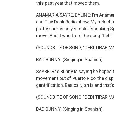
this past year that moved them.
ANAMARIA SAYRE, BYLINE: I'm Anamaria 
and Tiny Desk Radio show. My selection 
pretty surprisingly simple, (speaking 
move. And it was from the song "Debi T
(SOUNDBITE OF SONG, "DEBI TIRAR M
BAD BUNNY: (Singing in Spanish).
SAYRE: Bad Bunny is saying he hopes tha
movement out of Puerto Rico, the dis
gentrification. Basically, an island that
(SOUNDBITE OF SONG, "DEBI TIRAR M
BAD BUNNY: (Singing in Spanish).