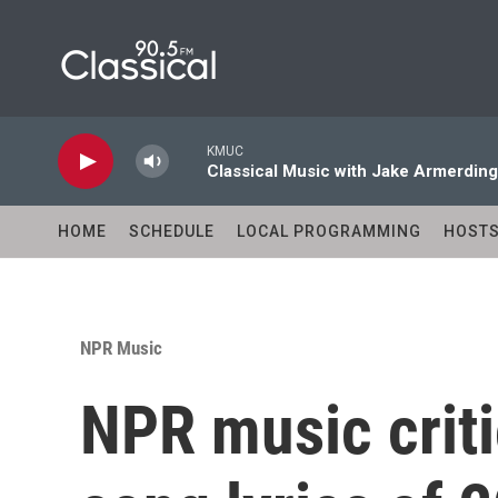
Skip to main content
KMUC
Classical Music with Jake Armerding
HOME
SCHEDULE
LOCAL PROGRAMMING
HOST
NPR Music
NPR music criti