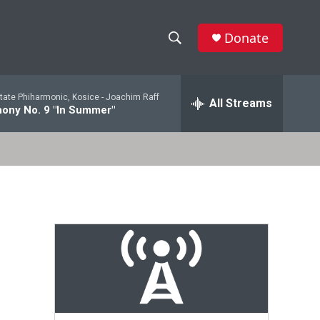
Donate
S
S
e
h
a
tate Phiharmonic, Kosice -
Joachim Raff
r
All Streams
o
ony No. 9 "In Summer"
c
h
w
Q
u
S
e
r
e
y
a
r
c
h