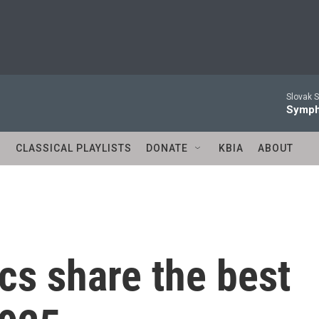
Slovak S
Symph
S
CLASSICAL PLAYLISTS
DONATE
KBIA
ABOUT
cs share the best