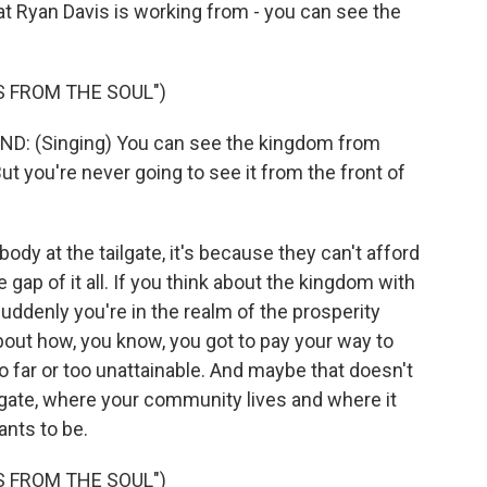
hat Ryan Davis is working from - you can see the
 FROM THE SOUL")
 (Singing) You can see the kingdom from
But you're never going to see it from the front of
 at the tailgate, it's because they can't afford
gap of it all. If you think about the kingdom with
suddenly you're in the realm of the prosperity
out how, you know, you got to pay your way to
 far or too unattainable. And maybe that doesn't
lgate, where your community lives and where it
ants to be.
 FROM THE SOUL")