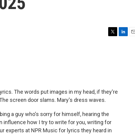
2025
T
L
E
w
i
m
i
n
a
t
k
i
t
e
l
e
d
r
I
n
e lyrics. The words put images in my head, if they're
g) The screen door slams. Mary's dress waves.
ing a guy who's sorry for himself, hearing the
 influence how I try to write for you, writing for
r experts at NPR Music for lyrics they heard in