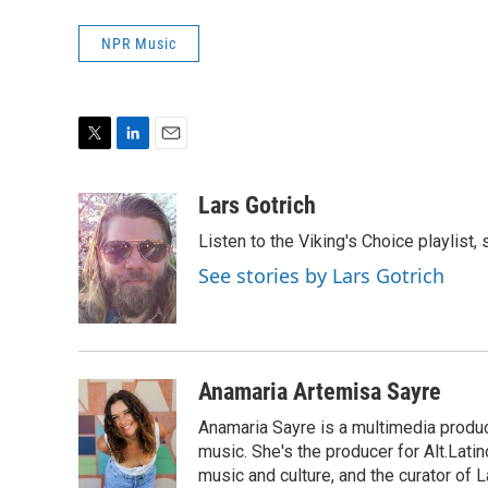
NPR Music
T
L
E
w
i
m
i
n
a
Lars Gotrich
t
k
i
Listen to the Viking's Choice playlist,
t
e
l
e
d
See stories by Lars Gotrich
r
I
n
Anamaria Artemisa Sayre
Anamaria Sayre is a multimedia produc
music. She's the producer for Alt.Lati
music and culture, and the curator of La