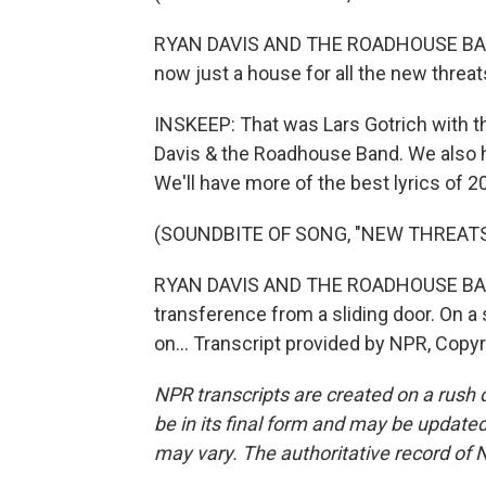
RYAN DAVIS AND THE ROADHOUSE BAND:
now just a house for all the new threat
INSKEEP: That was Lars Gotrich with 
Davis & the Roadhouse Band. We also 
We'll have more of the best lyrics of 
(SOUNDBITE OF SONG, "NEW THREATS
RYAN DAVIS AND THE ROADHOUSE BAND:
transference from a sliding door. On a 
on... Transcript provided by NPR, Copy
NPR transcripts are created on a rush 
be in its final form and may be updated 
may vary. The authoritative record of 