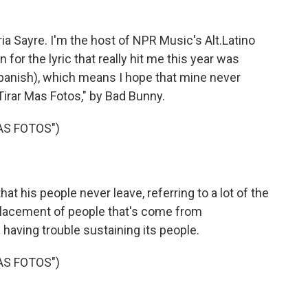
Sayre. I'm the host of NPR Music's Alt.Latino
for the lyric that really hit me this year was
Spanish), which means I hope that mine never
irar Mas Fotos," by Bad Bunny.
AS FOTOS")
t his people never leave, referring to a lot of the
placement of people that's come from
's having trouble sustaining its people.
AS FOTOS")