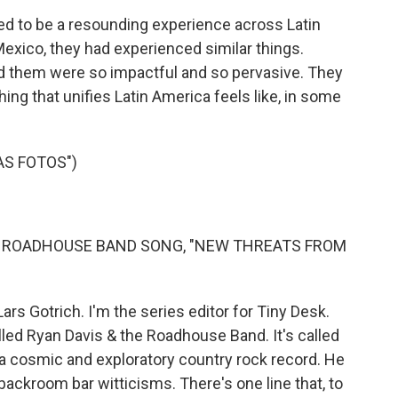
d to be a resounding experience across Latin
xico, they had experienced similar things.
 them were so impactful and so pervasive. They
hing that unifies Latin America feels like, in some
AS FOTOS")
E ROADHOUSE BAND SONG, "NEW THREATS FROM
ars Gotrich. I'm the series editor for Tiny Desk.
lled Ryan Davis & the Roadhouse Band. It's called
 a cosmic and exploratory country rock record. He
 backroom bar witticisms. There's one line that, to