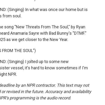
 (Singing) In what was once our home but is
s from soul.
the song "New Threats From The Soul," by Ryan
heard Anamaria Sayre with Bad Bunny's "DTMF."
2025 as we get closer to the New Year.
 FROM THE SOUL")
 (Singing) I jolted up to some new
sister vessel, it's hard to know sometimes if I'm
right NPR.
deadline by an NPR contractor. This text may not
or revised in the future. Accuracy and availability
NPR’s programming is the audio record.