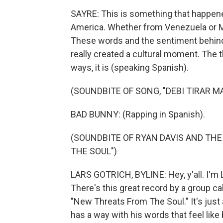
SAYRE: This is something that happene
America. Whether from Venezuela or Me
These words and the sentiment behind
really created a cultural moment. The t
ways, it is (speaking Spanish).
(SOUNDBITE OF SONG, "DEBI TIRAR M
BAD BUNNY: (Rapping in Spanish).
(SOUNDBITE OF RYAN DAVIS AND TH
THE SOUL")
LARS GOTRICH, BYLINE: Hey, y'all. I'm L
There's this great record by a group ca
"New Threats From The Soul." It's just
has a way with his words that feel like