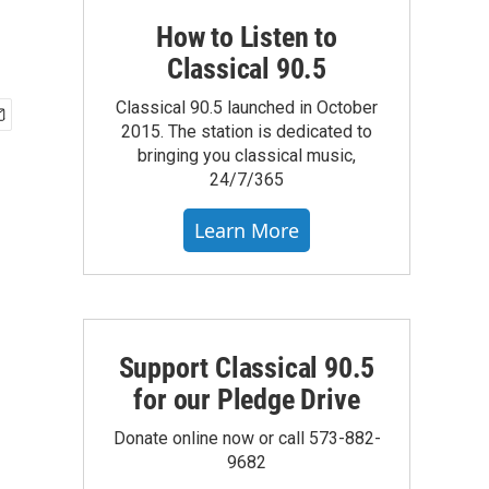
How to Listen to
Classical 90.5
Classical 90.5 launched in October
2015. The station is dedicated to
bringing you classical music,
24/7/365
Learn More
Support Classical 90.5
for our Pledge Drive
Donate online now or call 573-882-
9682