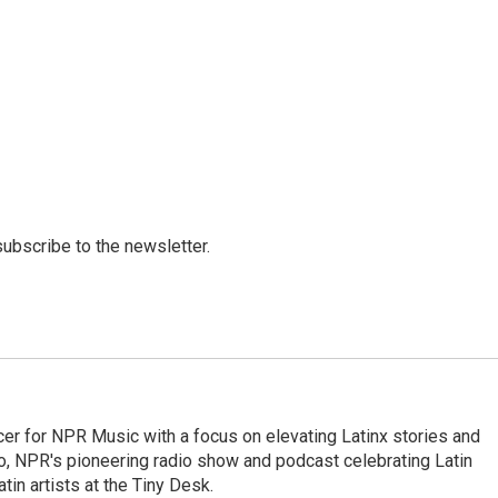
 subscribe to the newsletter.
er for NPR Music with a focus on elevating Latinx stories and
no, NPR's pioneering radio show and podcast celebrating Latin
tin artists at the Tiny Desk.