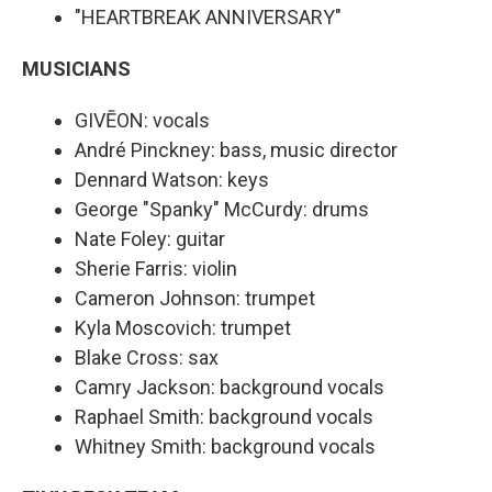
"HEARTBREAK ANNIVERSARY"
MUSICIANS
GIVĒON: vocals
André Pinckney: bass, music director
Dennard Watson: keys
George "Spanky" McCurdy: drums
Nate Foley: guitar
Sherie Farris: violin
Cameron Johnson: trumpet
Kyla Moscovich: trumpet
Blake Cross: sax
Camry Jackson: background vocals
Raphael Smith: background vocals
Whitney Smith: background vocals