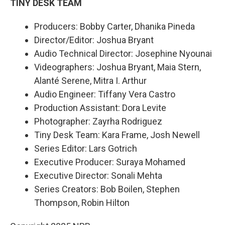
TINY DESK TEAM
Producers: Bobby Carter, Dhanika Pineda
Director/Editor: Joshua Bryant
Audio Technical Director: Josephine Nyounai
Videographers: Joshua Bryant, Maia Stern,
Alanté Serene, Mitra I. Arthur
Audio Engineer: Tiffany Vera Castro
Production Assistant: Dora Levite
Photographer: Zayrha Rodriguez
Tiny Desk Team: Kara Frame, Josh Newell
Series Editor: Lars Gotrich
Executive Producer: Suraya Mohamed
Executive Director: Sonali Mehta
Series Creators: Bob Boilen, Stephen
Thompson, Robin Hilton