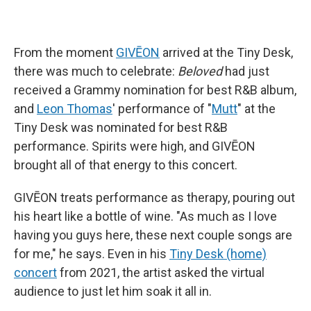
From the moment
GIVĒON
arrived at the Tiny Desk,
there was much to celebrate:
Beloved
had just
received a Grammy nomination for best R&B album,
and
Leon Thomas
' performance of "
Mutt
" at the
Tiny Desk was nominated for best R&B
performance. Spirits were high, and GIVĒON
brought all of that energy to this concert.
GIVĒON treats performance as therapy, pouring out
his heart like a bottle of wine. "As much as I love
having you guys here, these next couple songs are
for me," he says. Even in his
Tiny Desk (home)
concert
from 2021, the artist asked the virtual
audience to just let him soak it all in.