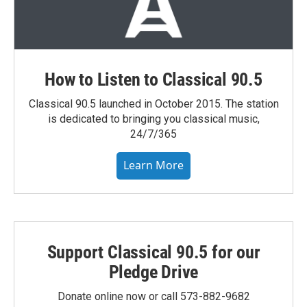
How to Listen to Classical 90.5
Classical 90.5 launched in October 2015. The station
is dedicated to bringing you classical music,
24/7/365
Learn More
Support Classical 90.5 for our
Pledge Drive
Donate online now or call 573-882-9682