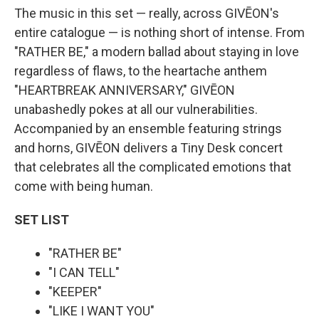
The music in this set — really, across GIVĒON's
entire catalogue — is nothing short of intense. From
"RATHER BE," a modern ballad about staying in love
regardless of flaws, to the heartache anthem
"HEARTBREAK ANNIVERSARY," GIVĒON
unabashedly pokes at all our vulnerabilities.
Accompanied by an ensemble featuring strings
and horns, GIVĒON delivers a Tiny Desk concert
that celebrates all the complicated emotions that
come with being human.
SET LIST
"RATHER BE"
"I CAN TELL"
"KEEPER"
"LIKE I WANT YOU"