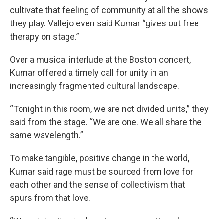
cultivate that feeling of community at all the shows
they play. Vallejo even said Kumar “gives out free
therapy on stage.”
Over a musical interlude at the Boston concert,
Kumar offered a timely call for unity in an
increasingly fragmented cultural landscape.
“Tonight in this room, we are not divided units,” they
said from the stage. “We are one. We all share the
same wavelength.”
To make tangible, positive change in the world,
Kumar said rage must be sourced from love for
each other and the sense of collectivism that
spurs from that love.