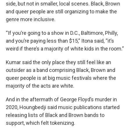
side, but not in smaller, local scenes. Black, Brown
and queer people are still organizing to make the
genre more inclusive.
“If you’re going to a show in D.C., Baltimore, Philly,
and you’re paying less than $15,” Itona said, “it’s
weird if there’s a majority of white kids in the room.”
Kumar said the only place they still feel like an
outsider as a band comprising Black, Brown and
queer people is at big music festivals where the
majority of the acts are white.
And in the aftermath of George Floyd’s murder in
2020, Houngbedji said music publications started
releasing lists of Black and Brown bands to
support, which felt tokenizing.