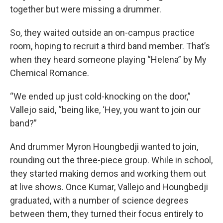
together but were missing a drummer.
So, they waited outside an on-campus practice
room, hoping to recruit a third band member. That’s
when they heard someone playing “Helena” by My
Chemical Romance.
“We ended up just cold-knocking on the door,”
Vallejo said, “being like, ‘Hey, you want to join our
band?”
And drummer Myron Houngbedji wanted to join,
rounding out the three-piece group. While in school,
they started making demos and working them out
at live shows. Once Kumar, Vallejo and Houngbedji
graduated, with a number of science degrees
between them, they turned their focus entirely to