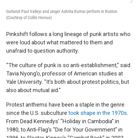
/
Guitarist Paul Vallejo and singer Ashrita Kumar perform in Boston.
(Courtesy of Collin Heroux)
Pinkshift follows a long lineage of punk artists who
were loud about what mattered to them and
unafraid to question authority.
“The culture of punk is so anti-establishment,” said
Tavia Nyong’o, professor of American studies at
Yale University. “It’s both about protest politics, but
also about mutual aid.”
Protest anthems have been a staple in the genre
since the U.S. subculture
took shape in the 1970s
.
From Dead Kennedys’ “Holiday in Cambodia” in
1980, to Anti-Flag’s “Die for Your Government” in
1996, to Sleater-Kinney’s “Combat Rock” in 2002,