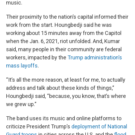
music.
Their proximity to the nation’s capital informed their
work from the start. Houngbedji said he was
working about 15 minutes away from the Capitol
when the Jan. 6, 2021, riot unfolded. And, Kumar
said, many people in their community are federal
workers, impacted by the
Trump administration’s
mass layoffs
.
“It’s all the more reason, at least for me, to actually
address and talk about these kinds of things,”
Houngbedji said, “because, you know, that’s where
we grew up.”
The band uses its music and online platforms to
criticize President Trump’s
deployment of National
Guard troops
in cities across the U.S. and the
flood