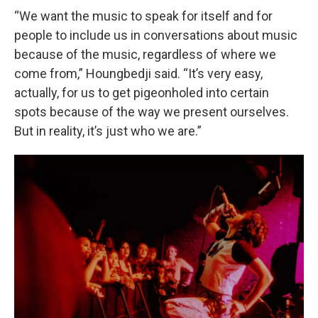
“We want the music to speak for itself and for
people to include us in conversations about music
because of the music, regardless of where we
come from,” Houngbedji said. “It’s very easy,
actually, for us to get pigeonholed into certain
spots because of the way we present ourselves.
But in reality, it’s just who we are.”