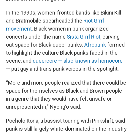
In the 1990s, women-fronted bands like Bikini Kill
and Bratmobile spearheaded the
Riot Grrrl
movement
. Black women in punk organized
concerts under the name
Sista Grrrl Riot
, carving
out space for Black queer punks.
Afropunk
formed
to highlight the culture Black punks faced in the
scene, and
queercore — also known as homocore
— put gay and trans punk voices in the spotlight.
“More and more people realized that there could be
space for themselves as Black and Brown people
in a genre that they would have felt unsafe or
unrepresented in,” Nyong’o said.
Pocholo Itona, a bassist touring with Pinkshift, said
punk is still largely white-dominated on the industry