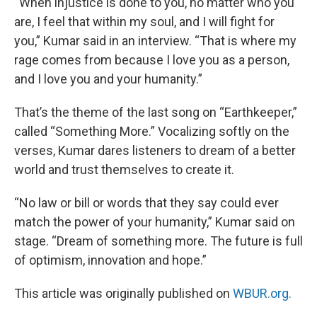
“When injustice is done to you, no matter who you
are, I feel that within my soul, and I will fight for
you,” Kumar said in an interview. “That is where my
rage comes from because I love you as a person,
and I love you and your humanity.”
That’s the theme of the last song on “Earthkeeper,”
called “Something More.” Vocalizing softly on the
verses, Kumar dares listeners to dream of a better
world and trust themselves to create it.
“No law or bill or words that they say could ever
match the power of your humanity,” Kumar said on
stage. “Dream of something more. The future is full
of optimism, innovation and hope.”
This article was originally published on
WBUR.org.