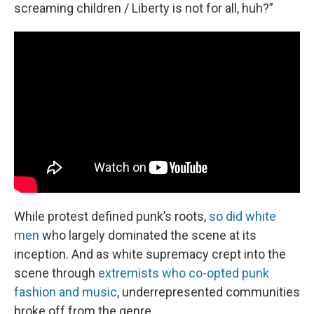
screaming children / Liberty is not for all, huh?”
While protest defined punk’s roots,
so did white
men
who largely dominated the scene at its
inception. And as white supremacy crept into the
scene through
extremists who co-opted punk
fashion and music
, underrepresented communities
broke off from the genre.