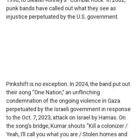
punk bands have called out what they see as
injustice perpetuated by the U.S. government.
Pinkshift is no exception. In 2024, the band put out
their song “One Nation,” an unflinching
condemnation of the ongoing violence in Gaza
perpetuated by the Israeli government in response
to the Oct. 7, 2023, attack on Israel by Hamas. On
the song’s bridge, Kumar shouts “Kill a colonizer /
Yeah, I’ll call you what you are / Stolen homes and