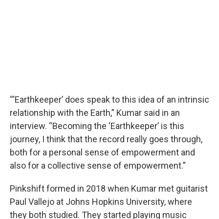
“‘Earthkeeper’ does speak to this idea of an intrinsic
relationship with the Earth,” Kumar said in an
interview. “Becoming the ‘Earthkeeper’ is this
journey, I think that the record really goes through,
both for a personal sense of empowerment and
also for a collective sense of empowerment.”
Pinkshift formed in 2018 when Kumar met guitarist
Paul Vallejo at Johns Hopkins University, where
they both studied. They started playing music