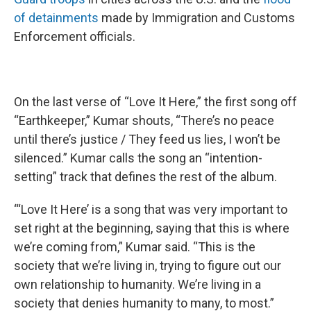
of detainments
made by Immigration and Customs
Enforcement officials.
On the last verse of “Love It Here,” the first song off
“Earthkeeper,” Kumar shouts, “There’s no peace
until there’s justice / They feed us lies, I won’t be
silenced.” Kumar calls the song an “intention-
setting” track that defines the rest of the album.
“‘Love It Here’ is a song that was very important to
set right at the beginning, saying that this is where
we’re coming from,” Kumar said. “This is the
society that we’re living in, trying to figure out our
own relationship to humanity. We’re living in a
society that denies humanity to many, to most.”