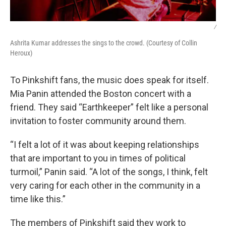
/
Ashrita Kumar addresses the sings to the crowd. (Courtesy of Collin
Heroux)
To Pinkshift fans, the music does speak for itself.
Mia Panin attended the Boston concert with a
friend. They said “Earthkeeper” felt like a personal
invitation to foster community around them.
“I felt a lot of it was about keeping relationships
that are important to you in times of political
turmoil,” Panin said. “A lot of the songs, I think, felt
very caring for each other in the community in a
time like this.”
The members of Pinkshift said they work to