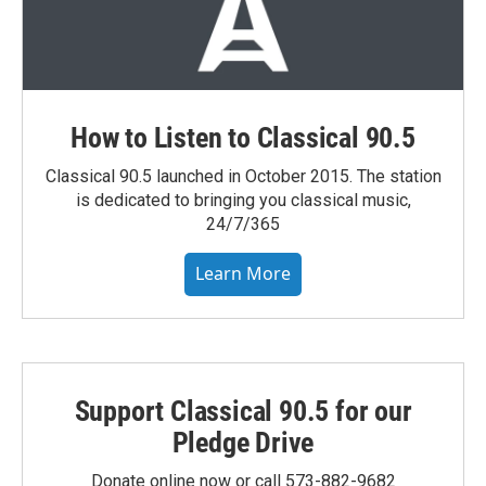
How to Listen to Classical 90.5
Classical 90.5 launched in October 2015. The station
is dedicated to bringing you classical music,
24/7/365
Learn More
Support Classical 90.5 for our
Pledge Drive
Donate online now or call 573-882-9682