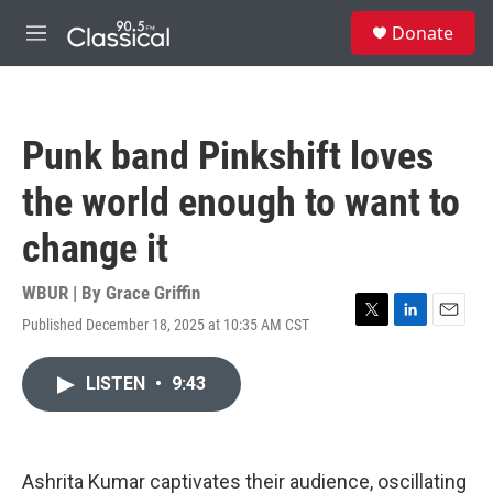
Skip to main content
S
Donate
e
M
a
e
r
n
c
u
h
Punk band Pinkshift loves
u
e
the world enough to want to
r
y
change it
WBUR | By
Grace Griffin
Published December 18, 2025 at 10:35 AM CST
T
L
E
w
i
m
i
n
a
LISTEN
•
9:43
t
k
i
t
e
l
e
d
r
I
n
Ashrita Kumar captivates their audience, oscillating