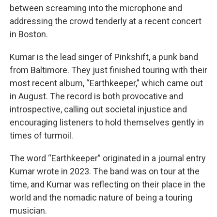
between screaming into the microphone and
addressing the crowd tenderly at a recent concert
in Boston.
Kumar is the lead singer of Pinkshift, a punk band
from Baltimore. They just finished touring with their
most recent album, “Earthkeeper,” which came out
in August. The record is both provocative and
introspective, calling out societal injustice and
encouraging listeners to hold themselves gently in
times of turmoil.
The word “Earthkeeper” originated in a journal entry
Kumar wrote in 2023. The band was on tour at the
time, and Kumar was reflecting on their place in the
world and the nomadic nature of being a touring
musician.