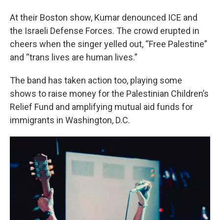
At their Boston show, Kumar denounced ICE and
the Israeli Defense Forces. The crowd erupted in
cheers when the singer yelled out, “Free Palestine”
and “trans lives are human lives.”
The band has taken action too, playing some
shows to raise money for the Palestinian Children’s
Relief Fund and amplifying mutual aid funds for
immigrants in Washington, D.C.