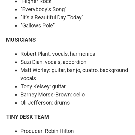
"Higher Rock"
"Everybody's Song"
"It's a Beautiful Day Today"
"Gallows Pole"
MUSICIANS
Robert Plant: vocals, harmonica
Suzi Dian: vocals, accordion
Matt Worley: guitar, banjo, cuatro, background
vocals
Tony Kelsey: guitar
Barney Morse-Brown: cello
Oli Jefferson: drums
TINY DESK TEAM
Producer: Robin Hilton