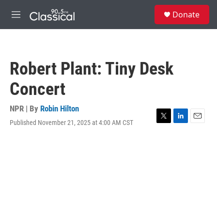
Skip to main content
S
Donate
e
M
a
e
r
n
c
u
h
Robert Plant: Tiny Desk
u
e
Concert
r
y
NPR | By
Robin Hilton
Published November 21, 2025 at 4:00 AM CST
T
L
E
w
i
m
i
n
a
t
k
i
t
e
l
e
d
r
I
n