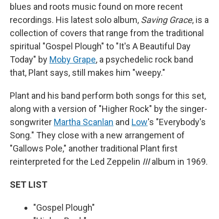
blues and roots music found on more recent
recordings. His latest solo album,
Saving Grace
, is a
collection of covers that range from the traditional
spiritual "Gospel Plough" to "It's A Beautiful Day
Today" by
Moby Grape
, a psychedelic rock band
that, Plant says, still makes him "weepy."
Plant and his band perform both songs for this set,
along with a version of "Higher Rock" by the singer-
songwriter
Martha Scanlan
and
Low
's "Everybody's
Song." They close with a new arrangement of
"Gallows Pole," another traditional Plant first
reinterpreted for the Led Zeppelin
III
album in 1969.
SET LIST
"Gospel Plough"