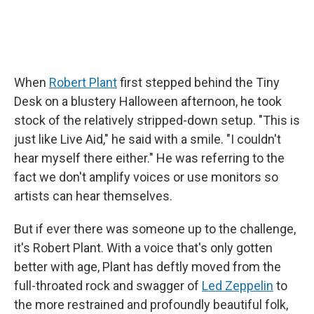
When
Robert Plant
first stepped behind the Tiny
Desk on a blustery Halloween afternoon, he took
stock of the relatively stripped-down setup. "This is
just like Live Aid," he said with a smile. "I couldn't
hear myself there either." He was referring to the
fact we don't amplify voices or use monitors so
artists can hear themselves.
But if ever there was someone up to the challenge,
it's Robert Plant. With a voice that's only gotten
better with age, Plant has deftly moved from the
full-throated rock and swagger of
Led Zeppelin
to
the more restrained and profoundly beautiful folk,