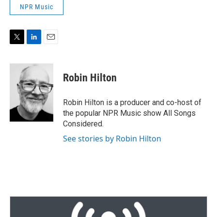
NPR Music
T
L
E
w
i
m
i
n
a
t
k
i
Robin Hilton
t
e
l
e
d
r
I
Robin Hilton is a producer and co-host of
n
the popular NPR Music show All Songs
Considered.
See stories by Robin Hilton