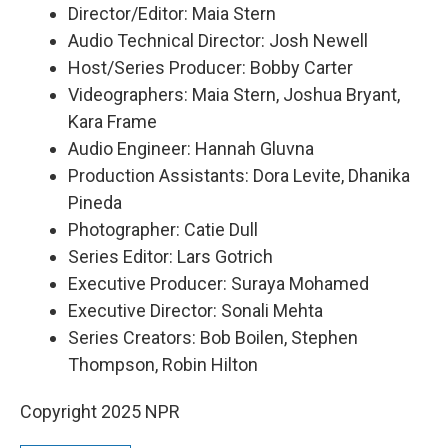
Director/Editor: Maia Stern
Audio Technical Director: Josh Newell
Host/Series Producer: Bobby Carter
Videographers: Maia Stern, Joshua Bryant,
Kara Frame
Audio Engineer: Hannah Gluvna
Production Assistants: Dora Levite, Dhanika
Pineda
Photographer: Catie Dull
Series Editor: Lars Gotrich
Executive Producer: Suraya Mohamed
Executive Director: Sonali Mehta
Series Creators: Bob Boilen, Stephen
Thompson, Robin Hilton
Copyright 2025 NPR