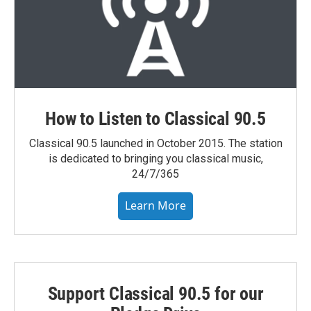
How to Listen to Classical 90.5
Classical 90.5 launched in October 2015. The station
is dedicated to bringing you classical music,
24/7/365
Learn More
Support Classical 90.5 for our