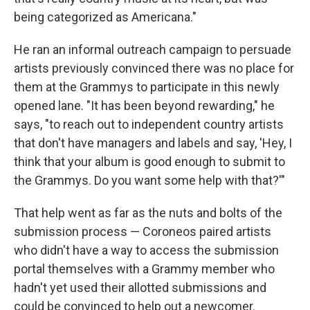
being categorized as Americana."
He ran an informal outreach campaign to persuade
artists previously convinced there was no place for
them at the Grammys to participate in this newly
opened lane. "It has been beyond rewarding," he
says, "to reach out to independent country artists
that don't have managers and labels and say, 'Hey, I
think that your album is good enough to submit to
the Grammys. Do you want some help with that?'"
That help went as far as the nuts and bolts of the
submission process — Coroneos paired artists
who didn't have a way to access the submission
portal themselves with a Grammy member who
hadn't yet used their allotted submissions and
could be convinced to help out a newcomer.