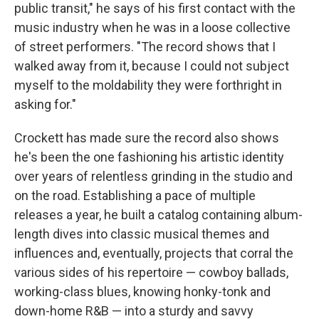
public transit," he says of his first contact with the
music industry when he was in a loose collective
of street performers. "The record shows that I
walked away from it, because I could not subject
myself to the moldability they were forthright in
asking for."
Crockett has made sure the record also shows
he's been the one fashioning his artistic identity
over years of relentless grinding in the studio and
on the road. Establishing a pace of multiple
releases a year, he built a catalog containing album-
length dives into classic musical themes and
influences and, eventually, projects that corral the
various sides of his repertoire — cowboy ballads,
working-class blues, knowing honky-tonk and
down-home R&B — into a sturdy and savvy