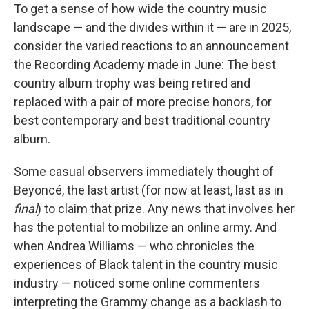
To get a sense of how wide the country music
landscape — and the divides within it — are in 2025,
consider the varied reactions to an announcement
the Recording Academy made in June: The best
country album trophy was being retired and
replaced with a pair of more precise honors, for
best contemporary and best traditional country
album.
Some casual observers immediately thought of
Beyoncé, the last artist (for now at least, last as in
final
) to claim that prize. Any news that involves her
has the potential to mobilize an online army. And
when Andrea Williams — who chronicles the
experiences of Black talent in the country music
industry — noticed some online commenters
interpreting the Grammy change as a backlash to