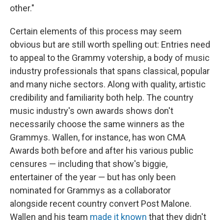
other."
Certain elements of this process may seem
obvious but are still worth spelling out: Entries need
to appeal to the Grammy votership, a body of music
industry professionals that spans classical, popular
and many niche sectors. Along with quality, artistic
credibility and familiarity both help. The country
music industry's own awards shows don't
necessarily choose the same winners as the
Grammys. Wallen, for instance, has won CMA
Awards both before and after his various public
censures — including that show's biggie,
entertainer of the year — but has only been
nominated for Grammys as a collaborator
alongside recent country convert Post Malone.
Wallen and his team
made it known
that they didn't