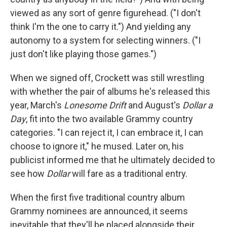
viewed as any sort of genre figurehead. ("I don't
think I'm the one to carry it.") And yielding any
autonomy to a system for selecting winners. ("I
just don't like playing those games.")
When we signed off, Crockett was still wrestling
with whether the pair of albums he's released this
year, March's
Lonesome Drift
and August's
Dollar a
Day
, fit into the two available Grammy country
categories. "I can reject it, I can embrace it, I can
choose to ignore it," he mused. Later on, his
publicist informed me that he ultimately decided to
see how
Dollar
will fare as a traditional entry.
When the first five traditional country album
Grammy nominees are announced, it seems
inevitable that they'll be placed alongside their