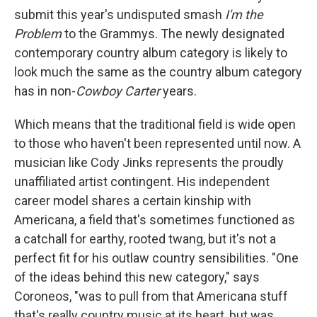
submit this year's undisputed smash
I'm the
Problem
to the Grammys. The newly designated
contemporary country album category is likely to
look much the same as the country album category
has in non-
Cowboy Carter
years.
Which means that the traditional field is wide open
to those who haven't been represented until now. A
musician like Cody Jinks represents the proudly
unaffiliated artist contingent. His independent
career model shares a certain kinship with
Americana, a field that's sometimes functioned as
a catchall for earthy, rooted twang, but it's not a
perfect fit for his outlaw country sensibilities. "One
of the ideas behind this new category," says
Coroneos, "was to pull from that Americana stuff
that's really country music at its heart, but was