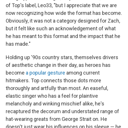
of Top's label, Leo33, "but I appreciate that we are
now recognizing how wide the format has become.
Obviously, it was not a category designed for Zach,
but it felt like such an acknowledgement of what
he has meant to this format and the impact that he
has made."
Holding up '90s country stars, themselves drivers
of aesthetic change in their day, as heroes has
become
a popular gesture
among current
hitmakers. Top connects those dots more
thoroughly and artfully than most. An easeful,
elastic singer who has a feel for plaintive
melancholy and winking mischief alike, he's
recaptured the decorum and understated range of
hat-wearing greats from George Strait on. He
doesn't just wear his influences on his sleeve — he