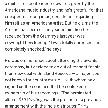
a multi-time contender for awards given by the
Americana music industry, and he's grateful for that
unexpected recognition, despite not regarding
himself as an Americana artist. But he claims the
Americana album of the year nomination he
received from the Grammys last year was
downright bewildering. "I was totally surprised, just
completely shocked," he says.
He was on the fence about attending the awards
ceremony, but decided to go out of respect for his
then-new deal with Island Records — a major label
not known for country music — with whom he'd
signed on the condition that he could keep
ownership of his recordings. (The nominated
album,
$10 Cowboy
, was the product of a previous
arrangement with the indie distributor Thirty