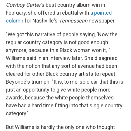
Cowboy Carter
's best country album win in
February, she offered a rebuttal with
a pointed
column
for Nashville's
Tennessean
newspaper.
"We got this narrative of people saying, 'Now the
regular country category is not good enough
anymore, because this Black woman won it,' "
Williams said in an interview later. She disagreed
with the notion that any sort of avenue had been
cleared for other Black country artists to repeat
Beyoncé's triumph: "It is, to me, so clear that this is
just an opportunity to give white people more
awards, because the white people themselves
have had a hard time fitting into that single country
category."
But Williams is hardly the only one who thought