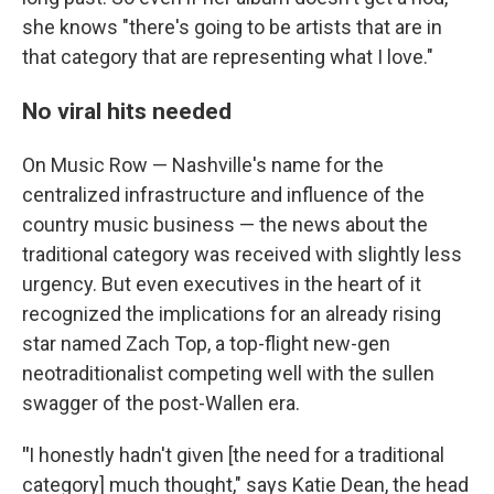
she knows "there's going to be artists that are in
that category that are representing what I love."
No viral hits needed
On Music Row — Nashville's name for the
centralized infrastructure and influence of the
country music business — the news about the
traditional category was received with slightly less
urgency. But even executives in the heart of it
recognized the implications for an already rising
star named Zach Top, a top-flight new-gen
neotraditionalist competing well with the sullen
swagger of the post-Wallen era.
"
I honestly hadn't given [the need for a traditional
category] much thought," says Katie Dean, the head