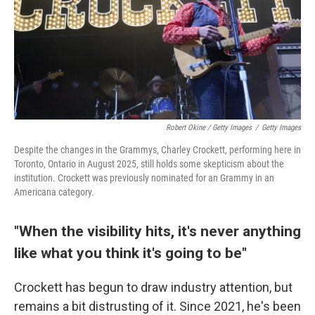
Robert Okine / Getty Images
/
Getty Images
Despite the changes in the Grammys, Charley Crockett, performing here in
Toronto, Ontario in August 2025, still holds some skepticism about the
institution. Crockett was previously nominated for an Grammy in an
Americana category.
"When the visibility hits, it's never anything
like what you think it's going to be"
Crockett has begun to draw industry attention, but
remains a bit distrusting of it. Since 2021, he's been