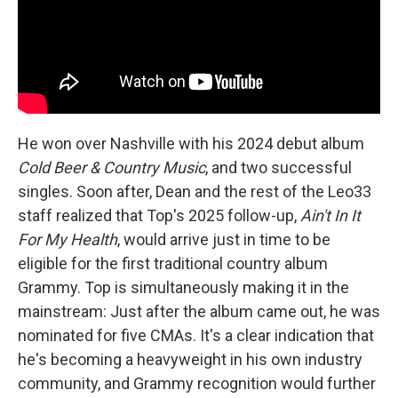
He won over Nashville with his 2024 debut album
Cold Beer & Country Music
, and two successful
singles. Soon after, Dean and the rest of the Leo33
staff realized that Top's 2025 follow-up,
Ain't In It
For My Health
, would arrive just in time to be
eligible for the first traditional country album
Grammy. Top is simultaneously making it in the
mainstream: Just after the album came out, he was
nominated for five CMAs. It's a clear indication that
he's becoming a heavyweight in his own industry
community, and Grammy recognition would further