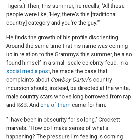
Tigers.) Then, this summer, he recalls, "All these
people were like, 'Hey, there's this [traditional
country] category and you're the guy.'"
He finds the growth of his profile disorienting.
Around the same time that his name was coming
up in relation to the Grammys this summer, he also
found himself in a small-scale celebrity feud. In a
social media post
, he made the case that
complaints about
Cowboy Carter
's country
incursion should, instead, be directed at the white,
male country stars who've long borrowed from rap
and R&B. And
one of them
came for him.
"I have been in obscurity for so long," Crockett
marvels. "How do I make sense of what's
happening?
The pressure I'm feeling is coming