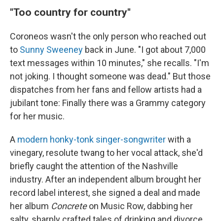
"Too country for country"
Coroneos wasn't the only person who reached out
to
Sunny Sweeney
back in June. "I got about 7,000
text messages within 10 minutes," she recalls. "I'm
not joking. I thought someone was dead." But those
dispatches from her fans and fellow artists had a
jubilant tone: Finally there was a Grammy category
for her music.
A
modern honky-tonk singer-songwriter
with a
vinegary, resolute twang to her vocal attack, she'd
briefly caught the attention of the Nashville
industry. After an independent album brought her
record label interest, she signed a deal and made
her album
Concrete
on Music Row, dabbing her
salty, sharply crafted tales of drinking and divorce