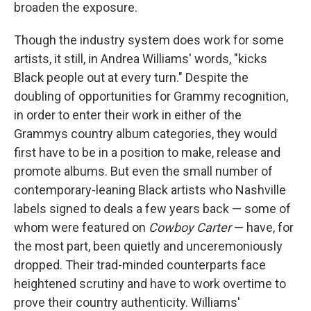
broaden the exposure.
Though the industry system does work for some
artists, it still, in Andrea Williams' words, "kicks
Black people out at every turn." Despite the
doubling of opportunities for Grammy recognition,
in order to enter their work in either of the
Grammys country album categories, they would
first have to be in a position to make, release and
promote albums. But even the small number of
contemporary-leaning Black artists who Nashville
labels signed to deals a few years back — some of
whom were featured on
Cowboy Carter
— have, for
the most part, been quietly and unceremoniously
dropped. Their trad-minded counterparts face
heightened scrutiny and have to work overtime to
prove their country authenticity. Williams'