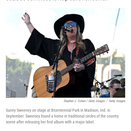
Stephen J. Cohen / Getty Images
/
Getty Images
Sunny Sweeney on stage at Bicentennial Park in Madison, Ind. in
September. Sweeney found a home in traditional circles of the country
scene after releasing her first album with a major label.