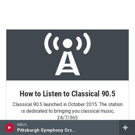
How to Listen to Classical 90.5
Classical 90.5 launched in October 2015. The station
is dedicated to bringing you classical music,
24/7/365
KMUC
Pittsburgh Symphony Orchestra
Learn More