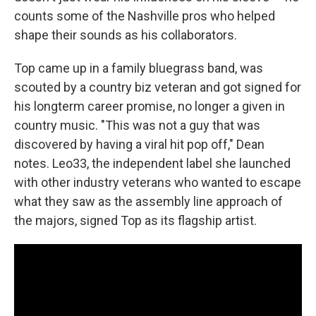
counts some of the Nashville pros who helped
shape their sounds as his collaborators.
Top came up in a family bluegrass band, was
scouted by a country biz veteran and got signed for
his longterm career promise, no longer a given in
country music. "This was not a guy that was
discovered by having a viral hit pop off," Dean
notes. Leo33, the independent label she launched
with other industry veterans who wanted to escape
what they saw as the assembly line approach of
the majors, signed Top as its flagship artist.