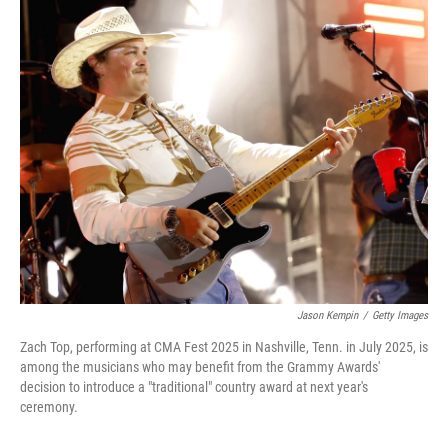
r
I
n
Jason Kempin
/
Getty Images
Zach Top, performing at CMA Fest 2025 in Nashville, Tenn. in July 2025, is
among the musicians who may benefit from the Grammy Awards'
decision to introduce a "traditional" country award at next year's
ceremony.