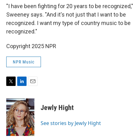
"I have been fighting for 20 years to be recognized,"
Sweeney says. "And it's not just that I want to be
recognized. I want my type of country music to be
recognized."
Copyright 2025 NPR
NPR Music
T
L
E
w
i
m
i
n
a
t
k
i
Jewly Hight
t
e
l
e
d
r
I
See stories by Jewly Hight
n