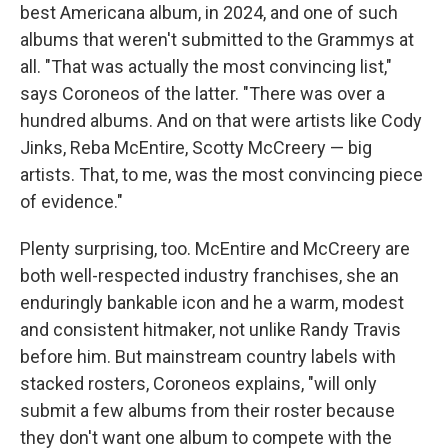
best Americana album, in 2024, and one of such
albums that weren't submitted to the Grammys at
all. "That was actually the most convincing list,"
says Coroneos of the latter. "There was over a
hundred albums. And on that were artists like Cody
Jinks, Reba McEntire, Scotty McCreery — big
artists. That, to me, was the most convincing piece
of evidence."
Plenty surprising, too. McEntire and McCreery are
both well-respected industry franchises, she an
enduringly bankable icon and he a warm, modest
and consistent hitmaker, not unlike Randy Travis
before him. But mainstream country labels with
stacked rosters, Coroneos explains, "will only
submit a few albums from their roster because
they don't want one album to compete with the