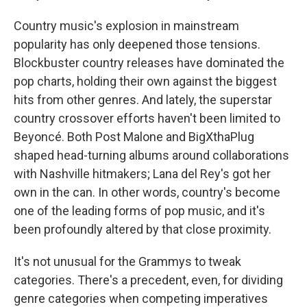
Country music's explosion in mainstream
popularity has only deepened those tensions.
Blockbuster country releases have dominated the
pop charts, holding their own against the biggest
hits from other genres. And lately, the superstar
country crossover efforts haven't been limited to
Beyoncé. Both Post Malone and BigXthaPlug
shaped head-turning albums around collaborations
with Nashville hitmakers; Lana del Rey's got her
own in the can. In other words, country's become
one of the leading forms of pop music, and it's
been profoundly altered by that close proximity.
It's not unusual for the Grammys to tweak
categories. There's a precedent, even, for dividing
genre categories when competing imperatives