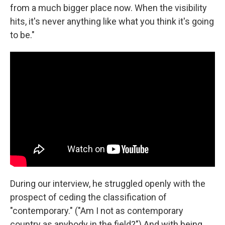
from a much bigger place now. When the visibility
hits, it's never anything like what you think it's going
to be."
During our interview, he struggled openly with the
prospect of ceding the classification of
"contemporary." ("Am I not as contemporary
country as anybody in the field?") And with being