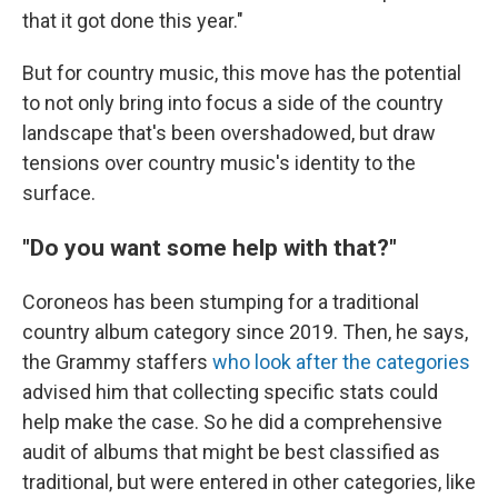
that it got done this year."
But for country music, this move has the potential
to not only bring into focus a side of the country
landscape that's been overshadowed, but draw
tensions over country music's identity to the
surface.
"Do you want some help with that?"
Coroneos has been stumping for a traditional
country album category since 2019. Then, he says,
the Grammy staffers
who look after the categories
advised him that collecting specific stats could
help make the case. So he did a comprehensive
audit of albums that might be best classified as
traditional, but were entered in other categories, like