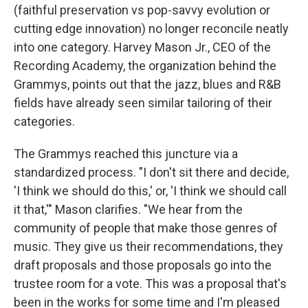
(faithful preservation vs pop-savvy evolution or
cutting edge innovation) no longer reconcile neatly
into one category. Harvey Mason Jr., CEO of the
Recording Academy, the organization behind the
Grammys, points out that the jazz, blues and R&B
fields have already seen similar tailoring of their
categories.
The Grammys reached this juncture via a
standardized process. "I don't sit there and decide,
'I think we should do this,' or, 'I think we should call
it that,'" Mason clarifies. "We hear from the
community of people that make those genres of
music. They give us their recommendations, they
draft proposals and those proposals go into the
trustee room for a vote. This was a proposal that's
been in the works for some time and I'm pleased