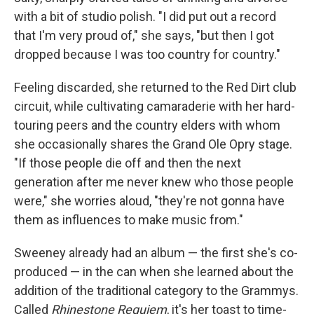
with a bit of studio polish.
"I did put out a record
that I'm very proud of," she says, "but then I got
dropped because I was too country for country."
Feeling discarded, she returned to the Red Dirt club
circuit, while cultivating camaraderie with her hard-
touring peers and the country elders with whom
she occasionally shares the Grand Ole Opry stage.
"If those people die off and then the next
generation after me never knew who those people
were," she worries aloud, "they're not gonna have
them as influences to make music from."
Sweeney already had an album — the first she's co-
produced — in the can when she learned about the
addition of the traditional category to the Grammys.
Called
Rhinestone Requiem
, it's her toast to time-