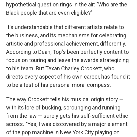
hypothetical question rings in the air: "Who are the
Black people that are even eligible?"
It's understandable that different artists relate to
the business, and its mechanisms for celebrating
artistic and professional achievement, differently.
According to Dean, Top's been perfectly content to
focus on touring and leave the awards strategizing
to his team. But Texan Charley Crockett, who
directs every aspect of his own career, has found it
to be a test of his personal moral compass.
The way Crockett tells his musical origin story —
with its lore of busking, scrounging and running
from the law — surely gets his self-sufficient ethic
across. "Yes, I was discovered by a major element
of the pop machine in New York City playing on