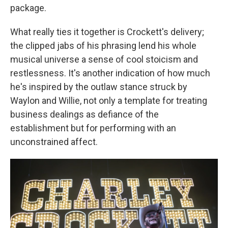
package.
What really ties it together is Crockett's delivery;
the clipped jabs of his phrasing lend his whole
musical universe a sense of cool stoicism and
restlessness. It's another indication of how much
he's inspired by the outlaw stance struck by
Waylon and Willie, not only a template for treating
business dealings as defiance of the
establishment but for performing with an
unconstrained affect.