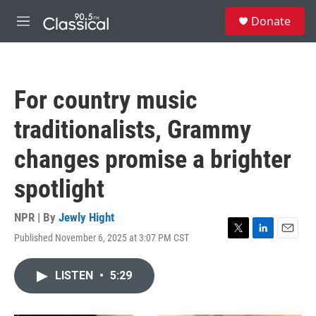
Skip to main content
S
Donate
e
M
a
e
r
n
c
u
h
For country music
u
e
traditionalists, Grammy
r
y
changes promise a brighter
spotlight
NPR | By
Jewly Hight
Published November 6, 2025 at 3:07 PM CST
T
L
E
w
i
m
i
n
a
LISTEN
•
5:29
t
k
i
t
e
l
e
d