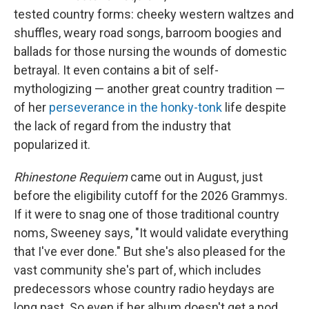
tested country forms: cheeky western waltzes and
shuffles, weary road songs, barroom boogies and
ballads for those nursing the wounds of domestic
betrayal. It even contains a bit of self-
mythologizing — another great country tradition —
of her
perseverance in the honky-tonk
life despite
the lack of regard from the industry that
popularized it.
Rhinestone Requiem
came out in August, just
before the eligibility cutoff for the 2026 Grammys.
If it were to snag one of those traditional country
noms, Sweeney says, "It would validate everything
that I've ever done."
But she's also pleased for the
vast community she's part of, which includes
predecessors whose country radio heydays are
long past. So even if her album doesn't get a nod,