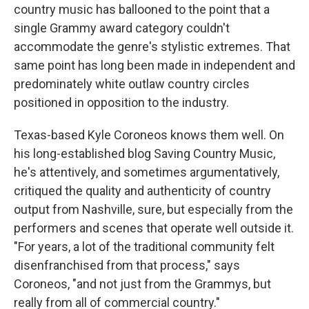
country music has ballooned to the point that a
single Grammy award category couldn't
accommodate the genre's stylistic extremes. That
same point has long been made in independent and
predominately white outlaw country circles
positioned in opposition to the industry.
Texas-based Kyle Coroneos knows them well. On
his long-established blog Saving Country Music,
he's attentively, and sometimes argumentatively,
critiqued the quality and authenticity of country
output from Nashville, sure, but especially from the
performers and scenes that operate well outside it.
"For years, a lot of the traditional community felt
disenfranchised from that process," says
Coroneos, "and not just from the Grammys, but
really from all of commercial country."