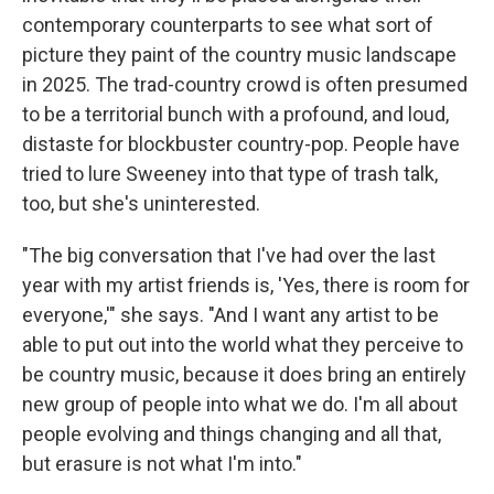
contemporary counterparts to see what sort of
picture they paint of the country music landscape
in 2025. The trad-country crowd is often presumed
to be a territorial bunch with a profound, and loud,
distaste for blockbuster country-pop. People have
tried to lure Sweeney into that type of trash talk,
too, but she's uninterested.
"The big conversation that I've had over the last
year with my artist friends is, 'Yes, there is room for
everyone,'" she says. "And I want any artist to be
able to put out into the world what they perceive to
be country music, because it does bring an entirely
new group of people into what we do. I'm all about
people evolving and things changing and all that,
but erasure is not what I'm into."