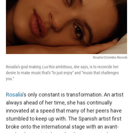
Rosalía/Columbia Records
Rosalía's goal making
Lux
this ambitious, she says, is to reconcile her
desire to make music that's "to just enjoy" and "music that challenges
you."
Rosalía
's only constant is transformation. An artist
always ahead of her time, she has continually
innovated at a speed that many of her peers have
stumbled to keep up with. The Spanish artist first
broke onto the international stage with an avant-