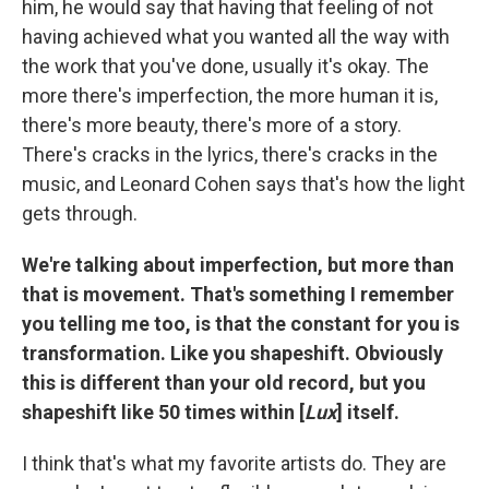
him, he would say that having that feeling of not
having achieved what you wanted all the way with
the work that you've done, usually it's okay. The
more there's imperfection, the more human it is,
there's more beauty, there's more of a story.
There's cracks in the lyrics, there's cracks in the
music, and Leonard Cohen says that's how the light
gets through.
We're talking about imperfection, but more than
that is movement. That's something I remember
you telling me too, is that the constant for you is
transformation. Like you shapeshift. Obviously
this is different than your old record, but you
shapeshift like 50 times within [
Lux
] itself.
I think that's what my favorite artists do. They are