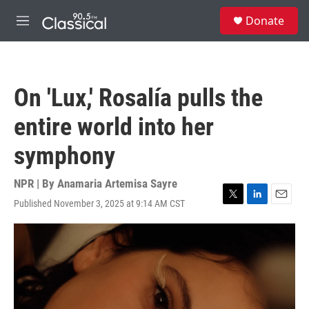
Skip to main content
S
Donate
e
M
a
e
r
n
c
u
h
On 'Lux,' Rosalía pulls the
u
e
entire world into her
r
y
symphony
NPR | By
Anamaria Artemisa Sayre
Published November 3, 2025 at 9:14 AM CST
T
L
E
w
i
m
i
n
a
t
k
i
t
e
l
e
d
r
I
n