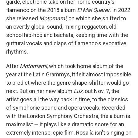
garde, electronic take on her home country's
flamenco on the 2018 album
El Mal Querer
. In 2022
she released
Motomami
, on which she shifted to
an overtly global sound, mixing reggaeton, old
school hip-hop and bachata, keeping time with the
guttural vocals and claps of flamenco's evocative
rhythms.
After
Motomami
, which took home album of the
year at the Latin Grammys, it felt almost impossible
to predict where the genre shape-shifter would go
next. But on her new album
Lux
, out Nov. 7, the
artist goes all the way back in time, to the classics
of symphonic sound and opera vocals. Recorded
with the London Symphony Orchestra, the album is
maximalist — it plays like a dramatic score for an
extremely intense, epic film. Rosalía isn't singing on