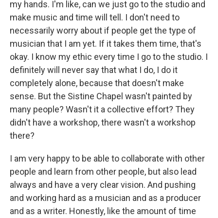
my hands. I'm like, can we just go to the studio and
make music and time will tell. I don't need to
necessarily worry about if people get the type of
musician that I am yet. If it takes them time, that's
okay. I know my ethic every time I go to the studio. I
definitely will never say that what I do, I do it
completely alone, because that doesn't make
sense. But the Sistine Chapel wasn't painted by
many people? Wasn't it a collective effort? They
didn't have a workshop, there wasn't a workshop
there?
I am very happy to be able to collaborate with other
people and learn from other people, but also lead
always and have a very clear vision. And pushing
and working hard as a musician and as a producer
and as a writer. Honestly, like the amount of time