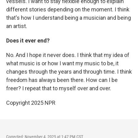
vessels. I want to stay flexible enough to explain
different stories depending on the moment. I think
that's how I understand being a musician and being
an artist.
Does it ever end?
No. And I hope it never does. I think that my idea of
what music is or how I want my music to be, it
changes through the years and through time. I think
freedom has always been there. How can I be
freer? I repeat that to myself over and over.
Copyright 2025 NPR
Corrected: November 4, 2025 at 1:47 PM CST