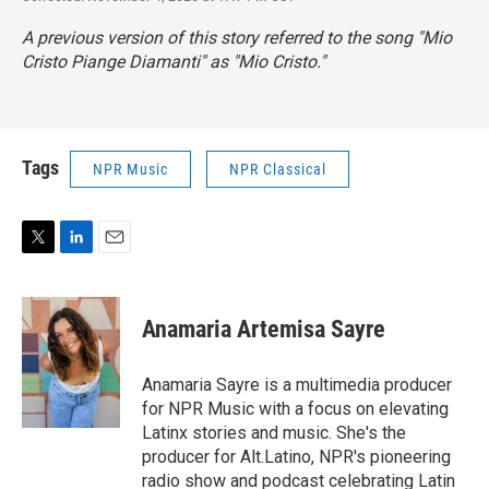
A previous version of this story referred to the song "Mio
Cristo Piange Diamanti" as "Mio Cristo."
Tags
NPR Music
NPR Classical
T
L
E
w
i
m
i
n
a
t
k
i
Anamaria Artemisa Sayre
t
e
l
e
d
r
I
Anamaria Sayre is a multimedia producer
n
for NPR Music with a focus on elevating
Latinx stories and music. She's the
producer for Alt.Latino, NPR's pioneering
radio show and podcast celebrating Latin