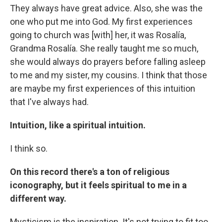
They always have great advice. Also, she was the
one who put me into God. My first experiences
going to church was [with] her, it was Rosalía,
Grandma Rosalía. She really taught me so much,
she would always do prayers before falling asleep
to me and my sister, my cousins. I think that those
are maybe my first experiences of this intuition
that I've always had.
Intuition, like a spiritual intuition.
I think so.
On this record there's a ton of religious
iconography, but it feels spiritual to me in a
different way.
Mysticism is the inspiration. It's not trying to fit too