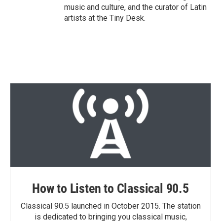
music and culture, and the curator of Latin
artists at the Tiny Desk.
How to Listen to Classical 90.5
Classical 90.5 launched in October 2015. The station
is dedicated to bringing you classical music,