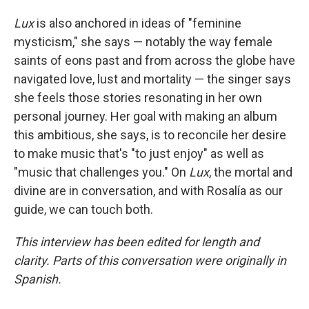
Lux
is also anchored in ideas of "feminine
mysticism," she says — notably the way female
saints of eons past and from across the globe have
navigated love, lust and mortality — the singer says
she feels those stories resonating in her own
personal journey. Her goal with making an album
this ambitious, she says, is to reconcile her desire
to make music that's "to just enjoy" as well as
"music that challenges you." On
Lux
, the mortal and
divine are in conversation, and with Rosalía as our
guide, we can touch both.
This interview has been edited for length and
clarity. Parts of this conversation were originally in
Spanish.