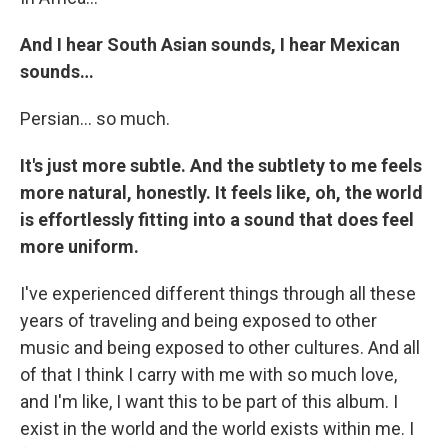
And I hear South Asian sounds, I hear Mexican
sounds…
Persian… so much.
It's just more subtle. And the subtlety to me feels
more natural, honestly. It feels like, oh, the world
is effortlessly fitting into a sound that does feel
more uniform.
I've experienced different things through all these
years of traveling and being exposed to other
music and being exposed to other cultures. And all
of that I think I carry with me with so much love,
and I'm like, I want this to be part of this album. I
exist in the world and the world exists within me. I