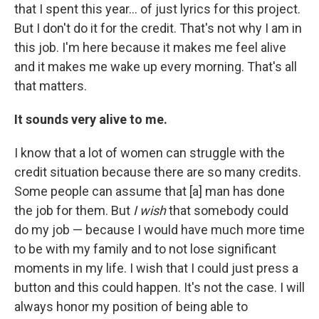
that I spent this year… of just lyrics for this project.
But I don't do it for the credit. That's not why I am in
this job. I'm here because it makes me feel alive
and it makes me wake up every morning. That's all
that matters.
It sounds very alive to me.
I know that a lot of women can struggle with the
credit situation because there are so many credits.
Some people can assume that [a] man has done
the job for them. But
I wish
that somebody could
do my job — because I would have much more time
to be with my family and to not lose significant
moments in my life. I wish that I could just press a
button and this could happen. It's not the case. I will
always honor my position of being able to