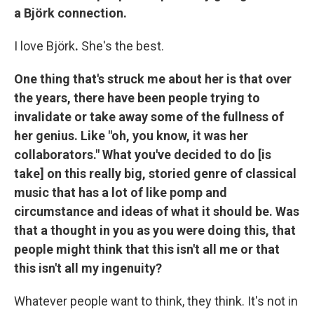
a Björk connection.
I love Björk
.
She's the best.
One thing that's struck me about her is that over
the years, there have been people trying to
invalidate or take away some of the fullness of
her genius. Like "oh, you know, it was her
collaborators." What you've decided to do [is
take] on this really big, storied genre of classical
music that has a lot of like pomp and
circumstance and ideas of what it should be. Was
that a thought in you as you were doing this, that
people might think that this isn't all me or that
this isn't all my ingenuity?
Whatever people want to think, they think. It's not in