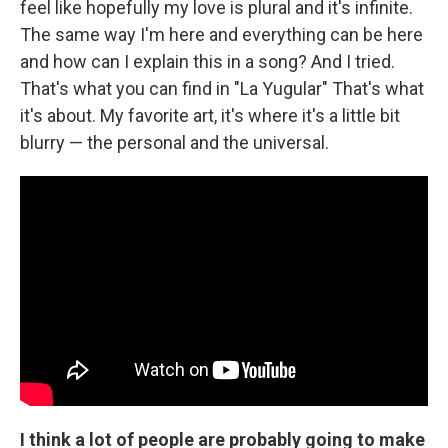
feel like hopefully my love is plural and it's infinite.
The same way I'm here and everything can be here
and how can I explain this in a song? And I tried.
That's what you can find in "La Yugular" That's what
it's about. My favorite art, it's where it's a little bit
blurry — the personal and the universal.
I think a lot of people are probably going to make