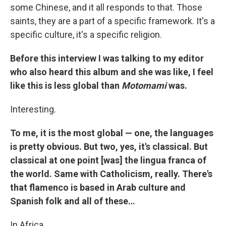
some Chinese, and it all responds to that. Those
saints, they are a part of a specific framework. It's a
specific culture, it's a specific religion.
Before this interview I was talking to my editor
who also heard this album and she was like, I feel
like this is less global than
Motomami
was.
Interesting.
To me, it is the most global — one, the languages
is pretty obvious. But two, yes, it's classical. But
classical at one point [was] the lingua franca of
the world. Same with Catholicism, really. There's
that flamenco is based in Arab culture and
Spanish folk and all of these…
In Africa…