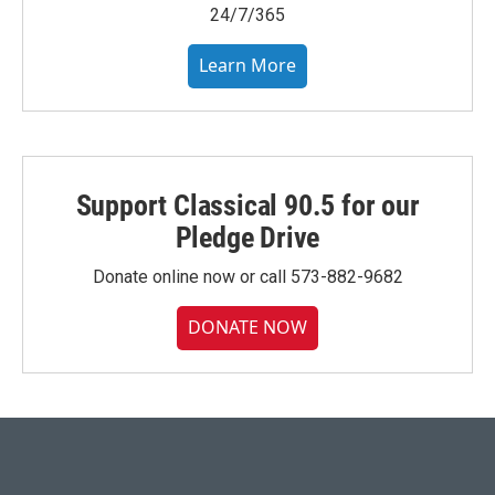
24/7/365
Learn More
Support Classical 90.5 for our
Pledge Drive
Donate online now or call 573-882-9682
DONATE NOW