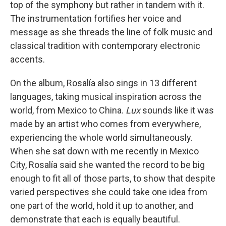
top of the symphony but rather in tandem with it.
The instrumentation fortifies her voice and
message as she threads the line of folk music and
classical tradition with contemporary electronic
accents.
On the album, Rosalía also sings in 13 different
languages, taking musical inspiration across the
world, from Mexico to China.
Lux
sounds like it was
made by an artist who comes from everywhere,
experiencing the whole world simultaneously.
When she sat down with me recently in Mexico
City, Rosalía said she wanted the record to be big
enough to fit all of those parts, to show that despite
varied perspectives she could take one idea from
one part of the world, hold it up to another, and
demonstrate that each is equally beautiful.