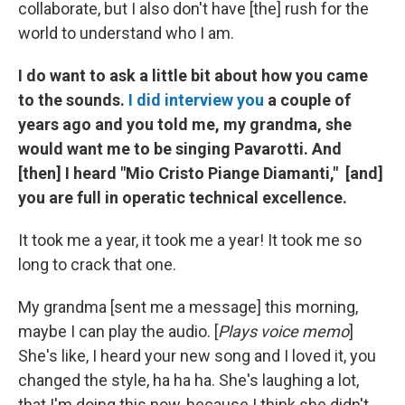
collaborate, but I also don't have [the] rush for the
world to understand who I am.
I do want to ask a little bit about how you came
to the sounds.
I did interview you
a couple of
years ago and you told me, my grandma, she
would want me to be singing Pavarotti. And
[then] I heard "Mio Cristo Piange Diamanti," [and]
you are full in operatic technical excellence.
It took me a year, it took me a year! It took me so
long to crack that one.
My grandma [sent me a message] this morning,
maybe I can play the audio. [
Plays voice memo
]
She's like, I heard your new song and I loved it, you
changed the style, ha ha ha. She's laughing a lot,
that I'm doing this now, because I think she didn't