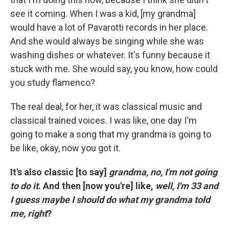
see it coming. When I was a kid, [my grandma]
would have a lot of Pavarotti records in her place.
And she would always be singing while she was
washing dishes or whatever. It's funny because it
stuck with me. She would say, you know, how could
you study flamenco?
The real deal, for her, it was classical music and
classical trained voices. I was like, one day I'm
going to make a song that my grandma is going to
be like, okay, now you got it.
It's also classic [to say]
grandma, no, I'm not going
to do it
. And then [now you're] like,
well, I'm 33 and
I guess maybe I should do what my grandma told
me, right
?