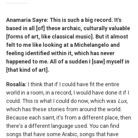
Anamaria Sayre: This is such a big record. It's
based in all [of] these archaic, culturally valuable
[forms of art, like classical music]. But it almost
felt to me like looking at a Michelangelo and
feeling identified within it, which has never
happened to me. All of a sudden I [saw] myself in
[that kind of art].
Rosalía:
I think that if I could have fit the entire
world in a room, in a record, I would have done it if I
could. This is what I could do now, which was
Lux
,
which has these stories from around the world.
Because each saint, it's from a different place, then
there's a different language used. You can find
songs that have some Arabic, songs that have