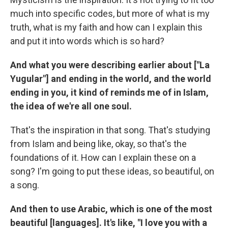
much into specific codes, but more of what is my
truth, what is my faith and how can I explain this
and put it into words which is so hard?
And what you were describing earlier about ["La
Yugular"] and ending in the world, and the world
ending in you, it kind of reminds me of in Islam,
the idea of we're all one soul.
That's the inspiration in that song. That's studying
from Islam and being like, okay, so that's the
foundations of it. How can I explain these on a
song? I'm going to put these ideas, so beautiful, on
a song.
And then to use Arabic, which is one of the most
beautiful [languages]. It's like, "I love you with a