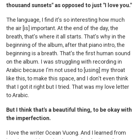
thousand sunsets" as opposed to just "I love you."
The language, I find it's so interesting how much
the air [is] important. At the end of the day, the
breath, that's where it all starts. That's why in the
beginning of the album, after that piano intro, the
beginning is a breath. That's the first human sound
on the album. I was struggling with recording in
Arabic because I'm not used to [using] my throat
like this, to make this space, and I don't even think
that I got it right but I tried. That was my love letter
to Arabic.
But I think that's a beautiful thing, to be okay with
the imperfection.
I love the writer Ocean Vuong. And I learned from