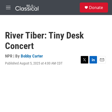
Skip to main content
S
Donate
e
M
a
e
r
n
c
u
h
River Tiber: Tiny Desk
u
e
Concert
r
y
NPR | By
Bobby Carter
Published August 5, 2025 at 4:00 AM CDT
T
L
E
w
i
m
i
n
a
t
k
i
t
e
l
e
d
r
I
n