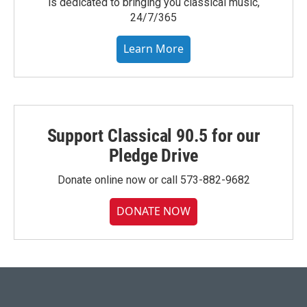
is dedicated to bringing you classical music,
24/7/365
Learn More
Support Classical 90.5 for our
Pledge Drive
Donate online now or call 573-882-9682
DONATE NOW