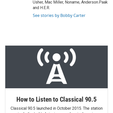
Usher, Mac Miller, Noname, Anderson.Paak
and H.E.R.
See stories by Bobby Carter
How to Listen to Classical 90.5
Classical 90.5 launched in October 2015. The station