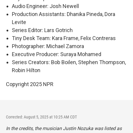
Audio Engineer: Josh Newell
Production Assistants: Dhanika Pineda, Dora
Levite
Series Editor: Lars Gotrich
Tiny Desk Team: Kara Frame, Felix Contreras
Photographer: Michael Zamora
Executive Producer: Suraya Mohamed
Series Creators: Bob Boilen, Stephen Thompson,
Robin Hilton
Copyright 2025 NPR
Corrected: August 5, 2025 at 10:25 AM CDT
In the credits, the musician Justin Nozuka was listed as