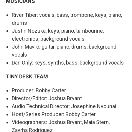
MUSICIANS
River Tiber: vocals, bass, trombone, keys, piano,
drums
Justin Nozuka: keys, piano, tambourine,
electronics, background vocals
John Mavro: guitar, piano, drums, background
vocals
Dan Only: keys, synths, bass, background vocals
TINY DESK TEAM
Producer: Bobby Carter
Director/Editor: Joshua Bryant
Audio Technical Director: Josephine Nyounai
Host/Series Producer: Bobby Carter
Videographers: Joshua Bryant, Maia Stern,
Zayrha Rodriquez