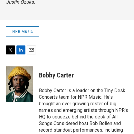
Justin Ozuka.
NPR Music
T
L
E
w
i
m
i
n
a
t
k
i
Bobby Carter
t
e
l
e
d
r
I
Bobby Carter is a leader on the Tiny Desk
n
Concerts team for NPR Music. He's
brought an ever growing roster of big
names and emerging artists through NPR's
HQ to squeeze behind the desk of All
Songs Considered host Bob Boilen and
record standout performances, including