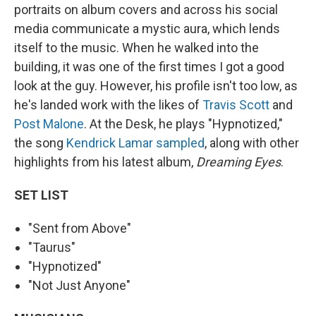
portraits on album covers and across his social
media communicate a mystic aura, which lends
itself to the music. When he walked into the
building, it was one of the first times I got a good
look at the guy. However, his profile isn't too low, as
he's landed work with the likes of
Travis Scott
and
Post Malone
. At the Desk, he plays "Hypnotized,"
the song
Kendrick Lamar
sampled
, along with other
highlights from his latest album,
Dreaming Eyes
.
SET LIST
"Sent from Above"
"Taurus"
"Hypnotized"
"Not Just Anyone"