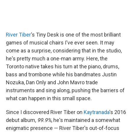
River Tiber
's Tiny Desk is one of the most brilliant
games of musical chairs I've ever seen. It may
come as a surprise, considering that in the studio,
he's pretty much a one-man army. Here, the
Toronto native takes his turn at the piano, drums,
bass and trombone while his bandmates Justin
Nozuka, Dan Only and John Mavro trade
instruments and sing along, pushing the barriers of
what can happen in this small space.
Since I discovered River Tiber on
Kaytranada
's 2016
debut album,
99.9%
, he's maintained a somewhat
enigmatic presence — River Tiber's out-of-focus