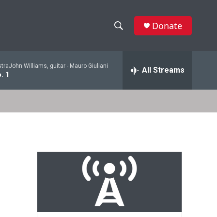
Donate
S
S
e
h
a
raJohn Williams, guitar -
Mauro Giuliani
r
All Streams
o
. 1
c
h
w
Q
u
S
e
r
e
y
a
r
c
h