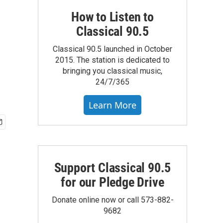
How to Listen to
Classical 90.5
Classical 90.5 launched in October
2015. The station is dedicated to
bringing you classical music,
24/7/365
Learn More
Support Classical 90.5
for our Pledge Drive
Donate online now or call 573-882-
9682