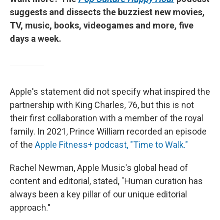
suggests and dissects the buzziest new movies,
TV, music, books, videogames and more, five
days a week.
Apple's statement did not specify what inspired the
partnership with King Charles, 76, but this is not
their first collaboration with a member of the royal
family. In 2021, Prince William recorded an episode
of the
Apple Fitness+ podcast, "Time to Walk."
Rachel Newman, Apple Music's global head of
content and editorial, stated, "Human curation has
always been a key pillar of our unique editorial
approach."