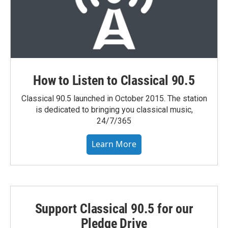
How to Listen to Classical 90.5
Classical 90.5 launched in October 2015. The station
is dedicated to bringing you classical music,
24/7/365
Learn More
Support Classical 90.5 for our
Pledge Drive