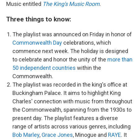
Music entitled
The King's Music Room
.
Three things to know:
The playlist was announced on Friday in honor of
Commonwealth Day
celebrations, which
commence next week. The holiday is designed
to celebrate and honor the unity of the
more than
50 independent countries
within the
Commonwealth.
The playlist was recorded in the king's office at
Buckingham Palace. It aims to highlight King
Charles' connection with music from throughout
the Commonwealth, spanning from the 1930s to
present day. The playlist features a diverse
range of artists across various genres, including
Bob Marley
,
Grace Jones
, Minogue and
RAYE
. It