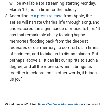
will be available for streaming starting Monday,
March 10, just in time for the holiday.
According
to a press release
from Apple, the
series will narrate Charles' life through song, and
underscores the significance of music to him: "It
has that remarkable ability to bring happy
memories flooding back from the deepest
recesses of our memory, to comfort us in times
of sadness, and to take us to distant places. But
perhaps, above all, it can lift our spirits to such a
degree, and all the more so when it brings us
together in celebration. In other words, it brings
us joy."
Want more? The
Pop Culture Happy Hour
podcast