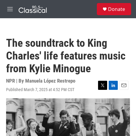
Skip to main content
S
Donate
e
M
a
e
r
n
c
u
h
The soundtrack to King
u
e
Charles' life features music
r
y
from Kylie Minogue
NPR | By
Manuela López Restrepo
Published March 7, 2025 at 4:52 PM CST
T
L
E
w
i
m
i
n
a
t
k
i
t
e
l
e
d
r
I
n