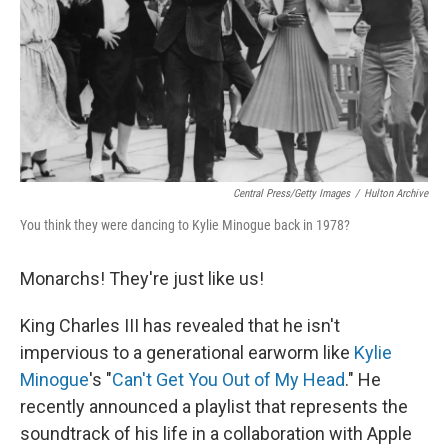
Central Press/Getty Images
/
Hulton Archive
You think they were dancing to Kylie Minogue back in 1978?
Monarchs! They're just like us!
King Charles III has revealed that he isn't
impervious to a generational earworm like
Kylie
Minogue
's "
Can't Get You Out of My Head
." He
recently announced a playlist that represents the
soundtrack of his life in a collaboration with Apple