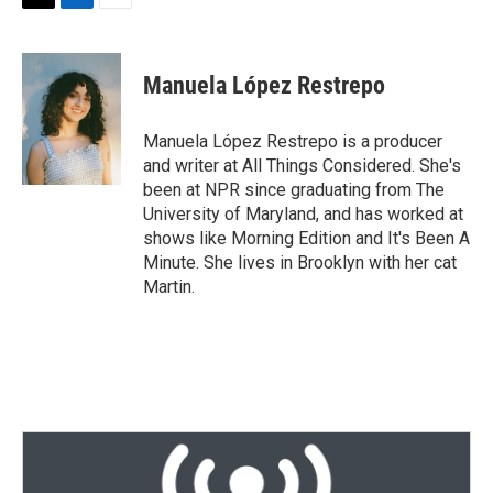
T
L
E
w
i
m
i
n
a
t
k
i
Manuela López Restrepo
t
e
l
e
d
r
I
Manuela López Restrepo is a producer
n
and writer at All Things Considered. She's
been at NPR since graduating from The
University of Maryland, and has worked at
shows like Morning Edition and It's Been A
Minute. She lives in Brooklyn with her cat
Martin.