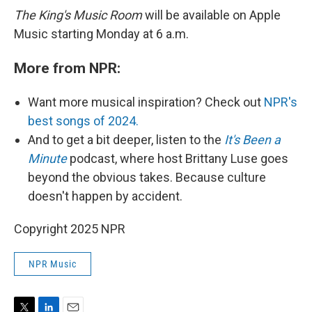
The King's Music Room
will be available on Apple
Music starting Monday at 6 a.m.
More from NPR:
Want more musical inspiration? Check out
NPR's
best songs of 2024.
And to get a bit deeper, listen to the
It's Been a
Minute
podcast, where host Brittany Luse goes
beyond the obvious takes. Because culture
doesn't happen by accident.
Copyright 2025 NPR
NPR Music