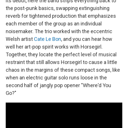
its debut, here the band strips everything back to
the post-punk basics, swapping extinguishing
reverb for tightened production that emphasizes
each member of the group as an individual
noisemaker. The trio worked with the eccentric
Welsh artist
Cate Le Bon
, and you can hear how
well her art-pop spirit works with Horsegirl.
Together, they locate the perfect level of musical
restraint that still allows Horsegirl to cause a little
chaos in the margins of these compact songs, like
when an electric guitar solo runs loose in the
second half of jangly pop opener "Where'd You
Go?"