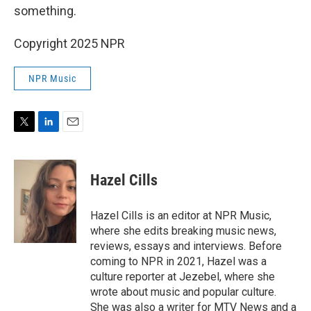
something.
Copyright 2025 NPR
NPR Music
T
L
E
w
i
m
i
n
a
t
k
i
Hazel Cills
t
e
l
e
d
r
I
Hazel Cills is an editor at NPR Music,
n
where she edits breaking music news,
reviews, essays and interviews. Before
coming to NPR in 2021, Hazel was a
culture reporter at Jezebel, where she
wrote about music and popular culture.
She was also a writer for MTV News and a