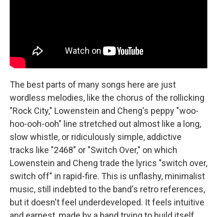
The best parts of many songs here are just
wordless melodies, like the chorus of the rollicking
"Rock City," Lowenstein and Cheng's peppy "woo-
hoo-ooh-ooh" line stretched out almost like a long,
slow whistle, or ridiculously simple, addictive
tracks like "2468" or "Switch Over," on which
Lowenstein and Cheng trade the lyrics "switch over,
switch off" in rapid-fire. This is unflashy, minimalist
music, still indebted to the band's retro references,
but it doesn't feel underdeveloped. It feels intuitive
and earnest, made by a band trying to build itself