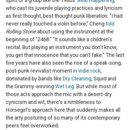
spirit of a group like the 1980s'
Beat Happening
,
who cast its juvenile playing practices and lyricism
as first thought, best thought punk liberation. "I had
never really touched a violin before," Cheng
told
Rolling Stone
about using the instrument at the
beginning of "2468." "It sounds like a children's
recital. But playing an instrument you don't know,
you get that innocence that you can't fake." The last
five years have also seen the rise of a speak-song,
post-punk revivalist moment
in indie rock
,
dominated by bands like
Dry Cleaning
, Squid and
the Grammy-winning
Wet Leg
. But while most of
those acts approach the mic with a desert-dry
cynicism and wit, there's a nimbleness to
Horsegirl's approach here that suddenly makes all
the arty posturing of so many of its contemporary
peers feel overworked.