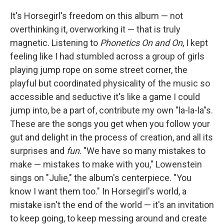
It's Horsegirl's freedom on this album — not
overthinking it, overworking it — that is truly
magnetic. Listening to
Phonetics On and On
, I kept
feeling like I had stumbled across a group of girls
playing jump rope on some street corner, the
playful but coordinated physicality of the music so
accessible and seductive it's like a game I could
jump into, be a part of, contribute my own "la-la-la"s.
These are the songs you get when you follow your
gut and delight in the process of creation, and all its
surprises and
fun
. "We have so many mistakes to
make — mistakes to make with you," Lowenstein
sings on "Julie," the album's centerpiece. "You
know I want them too." In Horsegirl's world, a
mistake isn't the end of the world — it's an invitation
to keep going, to keep messing around and create