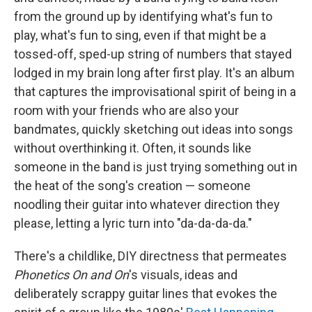
from the ground up by identifying what's fun to
play, what's fun to sing, even if that might be a
tossed-off, sped-up string of numbers that stayed
lodged in my brain long after first play. It's an album
that captures the improvisational spirit of being in a
room with your friends who are also your
bandmates, quickly sketching out ideas into songs
without overthinking it. Often, it sounds like
someone in the band is just trying something out in
the heat of the song's creation — someone
noodling their guitar into whatever direction they
please, letting a lyric turn into "da-da-da-da."
There's a childlike, DIY directness that permeates
Phonetics On and On
's visuals, ideas and
deliberately scrappy guitar lines that evokes the