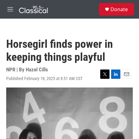
Skip to main content
S
Donate
e
M
a
e
r
n
c
u
h
Horsegirl finds power in
u
e
keeping things playful
r
y
NPR | By
Hazel Cills
Published February 18, 2025 at 8:51 AM CST
T
L
E
w
i
m
i
n
a
t
k
i
t
e
l
e
d
r
I
n