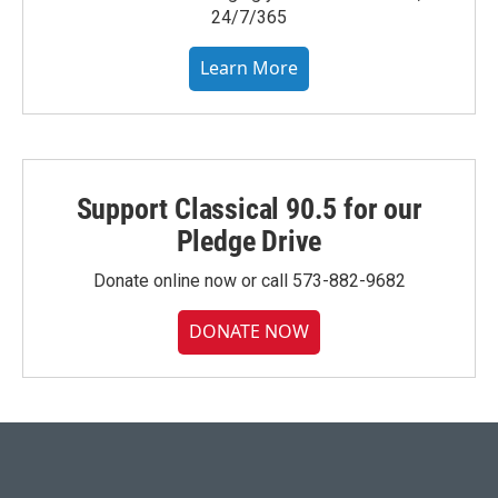
24/7/365
Learn More
Support Classical 90.5 for our
Pledge Drive
Donate online now or call 573-882-9682
DONATE NOW