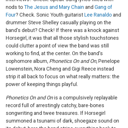
nods to
The Jesus and Mary Chain
and
Gang of
Four
? Check. Sonic Youth guitarist
Lee Ranaldo
and
drummer Steve Shelley casually playing on the
band's debut? Check! If there was a knock against
Horsegirl, it was that all those stylish touchstones
could clutter a point of view the band was still
working to find, at the center. On the band's
sophomore album,
Phonetics On and On
, Penelope
Lowenstein, Nora Cheng and Gigi Reece instead
strip it all back to focus on what really matters: the
power of keeping things playful.
Phonetics On and On
is a compulsively replayable
record full of arrestingly catchy, bare-bones
songwriting and twee treasures. If Horsegirl
summoned a tsunami of dark, shoegaze sound on