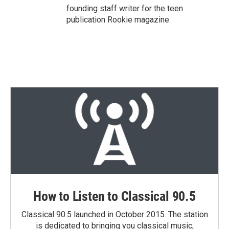
founding staff writer for the teen
publication Rookie magazine.
How to Listen to Classical 90.5
Classical 90.5 launched in October 2015. The station
is dedicated to bringing you classical music,