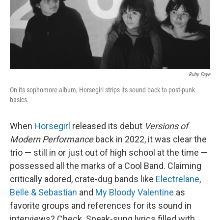
Ruby Faye
On its sophomore album, Horsegirl strips its sound back to post-punk
basics.
When
Horsegirl
released its debut
Versions of
Modern Performance
back in 2022, it was clear the
trio — still in or just out of high school at the time —
possessed all the marks of a Cool Band. Claiming
critically adored, crate-dug bands like
Electrelane
,
Belle & Sebastian
and
My Bloody Valentine
as
favorite groups and references for its sound in
interviews? Check. Speak-sung lyrics filled with