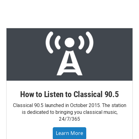
How to Listen to Classical 90.5
Classical 90.5 launched in October 2015. The station
is dedicated to bringing you classical music,
24/7/365
Learn More