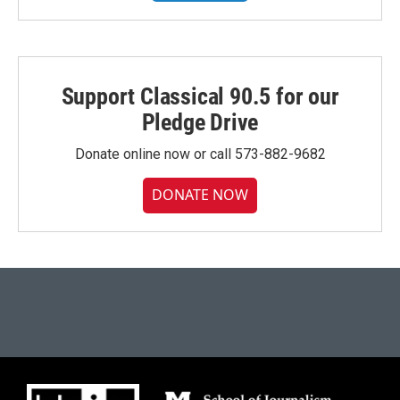
Support Classical 90.5 for our
Pledge Drive
Donate online now or call 573-882-9682
DONATE NOW