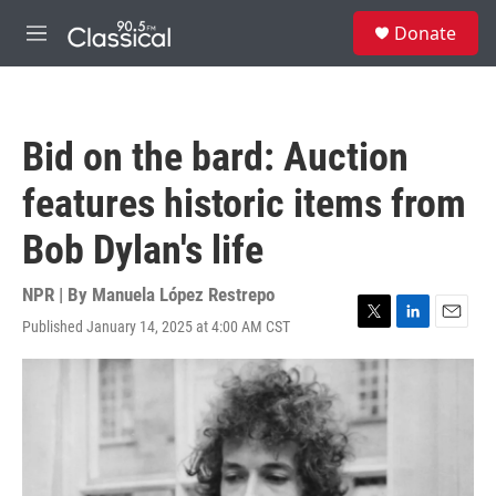
Skip to main content
S
Donate
e
M
a
e
r
n
c
u
h
Bid on the bard: Auction
u
e
features historic items from
r
y
Bob Dylan's life
NPR | By
Manuela López Restrepo
Published January 14, 2025 at 4:00 AM CST
T
L
E
w
i
m
i
n
a
t
k
i
t
e
l
e
d
r
I
n