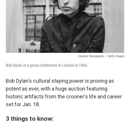
Express Newspapers
/
Getty Images
Bob Dylan at a press conference in London in 1966.
Bob Dylan's cultural staying power is proving as
potent as ever, with a huge auction featuring
historic artifacts from the crooner's life and career
set for Jan. 18.
3 things to know: