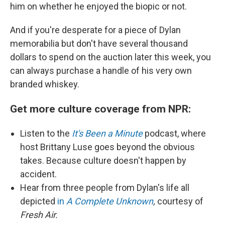
him on whether he enjoyed the biopic or not.
And if you're desperate for a piece of Dylan
memorabilia but don't have several thousand
dollars to spend on the auction later this week, you
can always purchase a handle of his very own
branded whiskey.
Get more culture coverage from NPR:
Listen to the
It's Been a Minute
podcast, where
host Brittany Luse goes beyond the obvious
takes. Because culture doesn't happen by
accident.
Hear from three people from Dylan's life all
depicted
in
A Complete Unknown
,
courtesy of
Fresh Air.