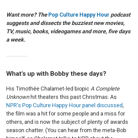
Want more? The
Pop Culture Happy Hour
podcast
suggests and dissects the buzziest new movies,
TV, music, books, videogames and more, five days
a week.
What's up with Bobby these days?
His Timothée Chalamet-led biopic
A Complete
Unknown
hit theaters this past Christmas. As
NPR's Pop Culture Happy Hour panel discussed
,
the film was a hit for some people and a miss for
others, and is now the subject of plenty of awards
season chatter. (You can hear from the meta-Bob