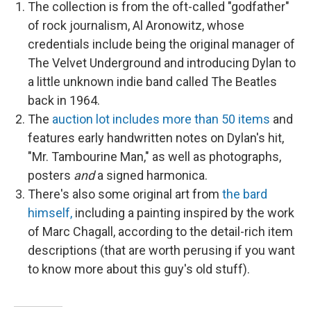
The collection is from the oft-called "godfather"
of rock journalism, Al Aronowitz, whose
credentials include being the original manager of
The Velvet Underground and introducing Dylan to
a little unknown indie band called The Beatles
back in 1964.
The
auction lot includes more than 50 items
and
features early handwritten notes on Dylan's hit,
"Mr. Tambourine Man," as well as photographs,
posters
and
a signed harmonica.
There's also some original art from
t
he bard
himself,
including a painting inspired by the work
of Marc Chagall, according to the detail-rich item
descriptions (that are worth perusing if you want
to know more about this guy's old stuff).