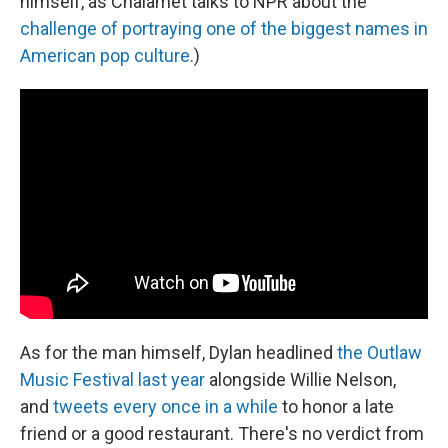
himself, as Chalamet talks to NPR about the
challenge of portraying one of the biggest names in
American pop culture
.)
As for the man himself, Dylan headlined
the Outlaw
Music Festival last year
alongside Willie Nelson,
and
tweets every once in a while
to honor a late
friend or a good restaurant. There's no verdict from