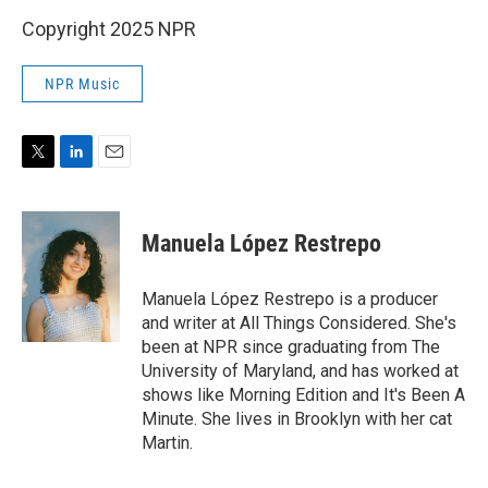
Copyright 2025 NPR
NPR Music
T
L
E
w
i
m
i
n
a
t
k
i
Manuela López Restrepo
t
e
l
e
d
r
I
Manuela López Restrepo is a producer
n
and writer at All Things Considered. She's
been at NPR since graduating from The
University of Maryland, and has worked at
shows like Morning Edition and It's Been A
Minute. She lives in Brooklyn with her cat
Martin.