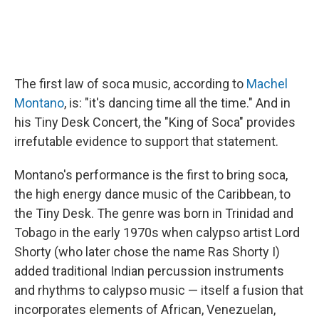
The first law of soca music, according to
Machel
Montano
, is: "it's dancing time all the time." And in
his Tiny Desk Concert, the "King of Soca" provides
irrefutable evidence to support that statement.
Montano's performance is the first to bring soca,
the high energy dance music of the Caribbean, to
the Tiny Desk. The genre was born in Trinidad and
Tobago in the early 1970s when calypso artist Lord
Shorty (who later chose the name Ras Shorty I)
added traditional Indian percussion instruments
and rhythms to calypso music — itself a fusion that
incorporates elements of African, Venezuelan,