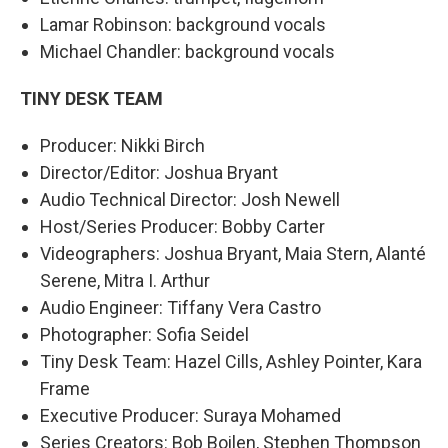
Lamar Robinson: background vocals
Michael Chandler: background vocals
TINY DESK TEAM
Producer: Nikki Birch
Director/Editor: Joshua Bryant
Audio Technical Director: Josh Newell
Host/Series Producer: Bobby Carter
Videographers: Joshua Bryant, Maia Stern, Alanté
Serene, Mitra I. Arthur
Audio Engineer: Tiffany Vera Castro
Photographer: Sofia Seidel
Tiny Desk Team: Hazel Cills, Ashley Pointer, Kara
Frame
Executive Producer: Suraya Mohamed
Series Creators: Bob Boilen, Stephen Thompson