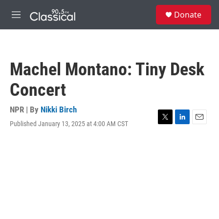
Skip to main content
S
Donate
e
M
a
e
r
n
c
u
h
Machel Montano: Tiny Desk
u
e
Concert
r
y
NPR | By
Nikki Birch
Published January 13, 2025 at 4:00 AM CST
T
L
E
w
i
m
i
n
a
t
k
i
t
e
l
e
d
r
I
n