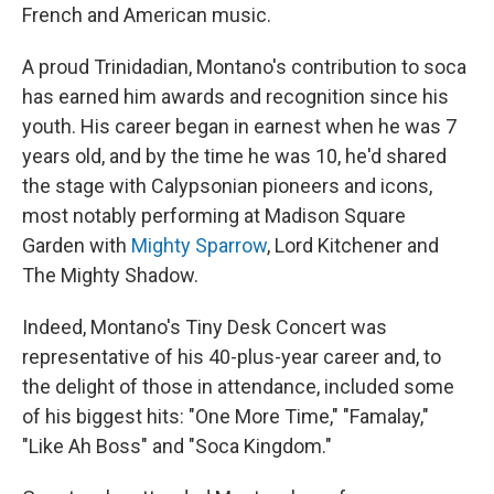
French and American music.
A proud Trinidadian, Montano's contribution to soca
has earned him awards and recognition since his
youth. His career began in earnest when he was 7
years old, and by the time he was 10, he'd shared
the stage with Calypsonian pioneers and icons,
most notably performing at Madison Square
Garden with
Mighty Sparrow
, Lord Kitchener and
The Mighty Shadow.
Indeed, Montano's Tiny Desk Concert was
representative of his 40-plus-year career and, to
the delight of those in attendance, included some
of his biggest hits: "One More Time," "Famalay,"
"Like Ah Boss" and "Soca Kingdom."