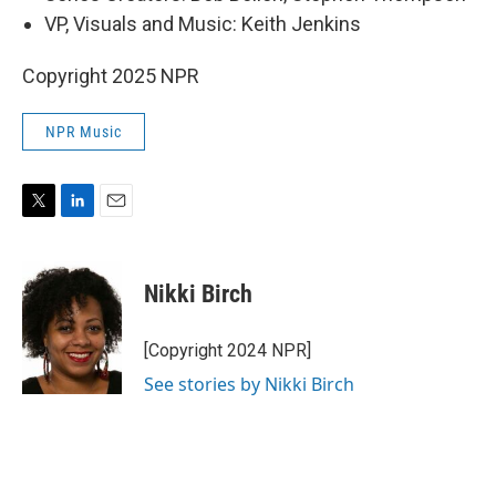
VP, Visuals and Music: Keith Jenkins
Copyright 2025 NPR
NPR Music
T
L
E
w
i
m
i
n
a
t
k
i
Nikki Birch
t
e
l
e
d
r
I
[Copyright 2024 NPR]
n
See stories by Nikki Birch