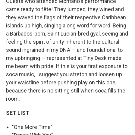
Guests who attended Montano's performance
came ready to fête! They jumped, they wined and
they waved the flags of their respective Caribbean
islands up high, singing along word for word. Being
a Barbados-born, Saint Lucian-bred gyal, seeing and
feeling the spirit of unity inherent to the cultural
sound ingrained in my DNA — and foundational to
my upbringing — represented at Tiny Desk made
me beam with pride. If this is your first exposure to
soca music, I suggest you stretch and loosen up
your waistline before pushing play on this one,
because there is no sitting still when soca fills the
room.
SET LIST
"One More Time"