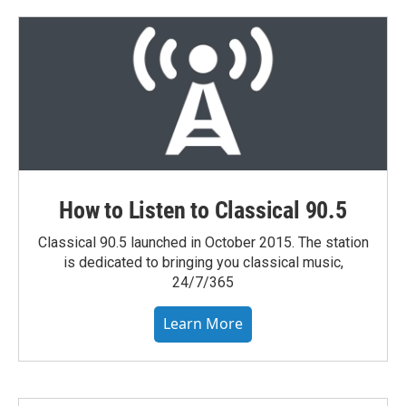
How to Listen to Classical 90.5
Classical 90.5 launched in October 2015. The station
is dedicated to bringing you classical music,
24/7/365
Learn More