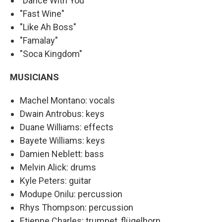
"Dance With You"
"Fast Wine"
"Like Ah Boss"
"Famalay"
"Soca Kingdom"
MUSICIANS
Machel Montano: vocals
Dwain Antrobus: keys
Duane Williams: effects
Bayete Williams: keys
Damien Neblett: bass
Melvin Alick: drums
Kyle Peters: guitar
Modupe Onilu: percussion
Rhys Thompson: percussion
Etienne Charles: trumpet, flügelhorn