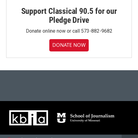
Support Classical 90.5 for our
Pledge Drive
Donate online now or call 573-882-9682
DONATE NOW