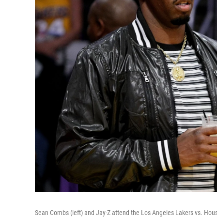
Sean Combs (left) and Jay-Z attend the Los Angeles Lakers vs. Hou