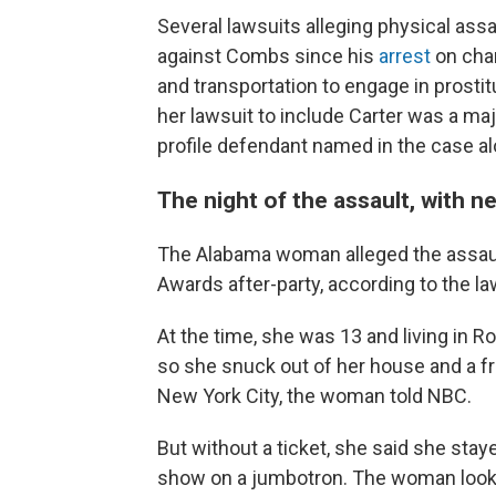
Several lawsuits alleging physical ass
against Combs since his
arrest
on char
and transportation to engage in prostit
her lawsuit to include Carter was a ma
profile defendant named in the case 
The night of the assault, with n
The Alabama woman alleged the assaul
Awards after-party, according to the l
At the time, she was 13 and living in 
so she snuck out of her house and a fri
New York City, the woman told NBC.
But without a ticket, she said she st
show on a jumbotron. The woman looked