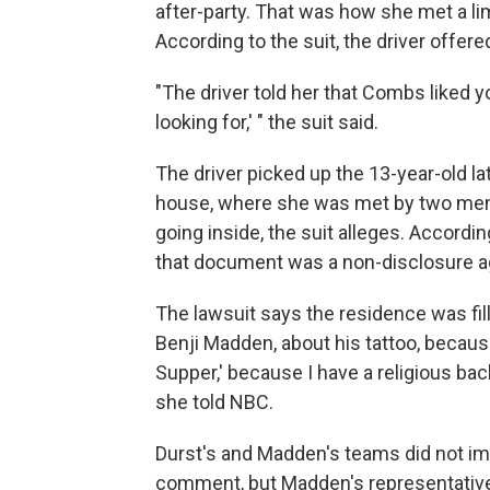
after-party. That was how she met a l
According to the suit, the driver
offered
"The driver told her that Combs liked y
looking for,' " the suit said.
The driver picked up the 13-year-old lat
house, where she was met by two men
going inside, the suit alleges. Accordi
that document was a non-disclosure ag
The lawsuit says the residence was filled
Benji Madden, about his tattoo, because
Supper,' because I have a religious bac
she told NBC.
Durst's and Madden's teams did not im
comment, but
Madden's
representativ