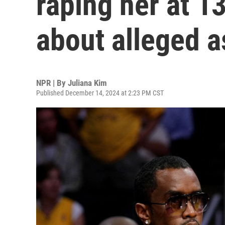
raping her at 1
about alleged a
NPR | By
Juliana Kim
Published December 14, 2024 at 2:23 PM CST