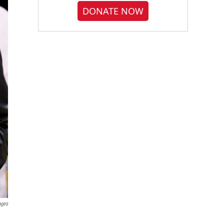
DONATE NOW
ages