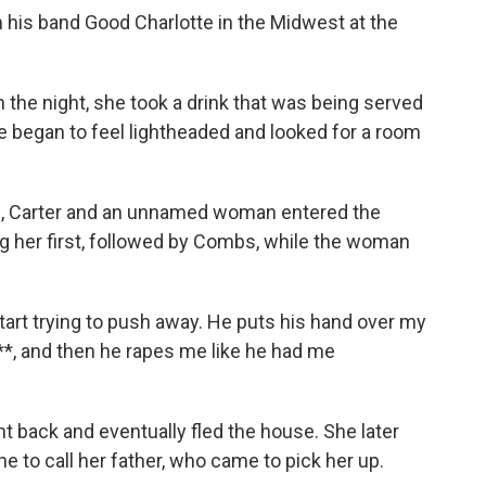
his band Good Charlotte in the Midwest at the
n the night, she took a drink that was being served
he began to feel lightheaded and looked for a room
bs, Carter and an unnamed woman entered the
g her first, followed by Combs, while the woman
art trying to push away. He puts his hand over my
s***, and then he rapes me like he had me
t back and eventually fled the house. She later
e to call her father, who came to pick her up.