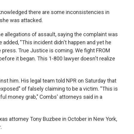
cknowledged there are some inconsistencies in
 she was attacked.
he allegations of assault, saying the complaint was
e added, "This incident didn't happen and yet he
he press. True Justice is coming. We fight FROM
 before it began. This 1-800 lawyer doesn't realize
nst him. His legal team told NPR on Saturday that
xposed" of falsely claiming to be a victim. "This is
eful money grab," Combs' attorneys
said in a
exas attorney Tony Buzbee in October in New York,
.