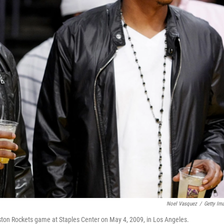
Noel Vasquez
/
Getty Im
ston Rockets game at Staples Center on May 4, 2009, in Los Angeles.