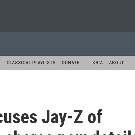
S
CLASSICAL PLAYLISTS
DONATE
KBIA
ABOUT
uses Jay-Z of