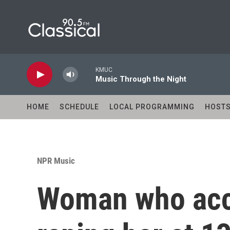
Skip to main content
KMUC
Music Through the Night
HOME
SCHEDULE
LOCAL PROGRAMMING
HOST
NPR Music
Woman who acc