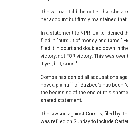
The woman told the outlet that she a
her account but firmly maintained that
In a statement to NPR, Carter denied t
filed in "pursuit of money and fame." H
filed it in court and doubled down in t
victory, not FOR victory. This was over
it yet, but, soon."
Combs has denied all accusations agai
now, a plaintiff of Buzbee's has been "e
the beginning of the end of this sham
shared statement.
The lawsuit against Combs, filed by T
was refiled on Sunday to include Carter