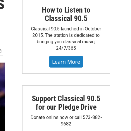
s
How to Listen to
Classical 90.5
Classical 90.5 launched in October
2015. The station is dedicated to
bringing you classical music,
24/7/365
Learn More
Support Classical 90.5
for our Pledge Drive
Donate online now or call 573-882-
9682