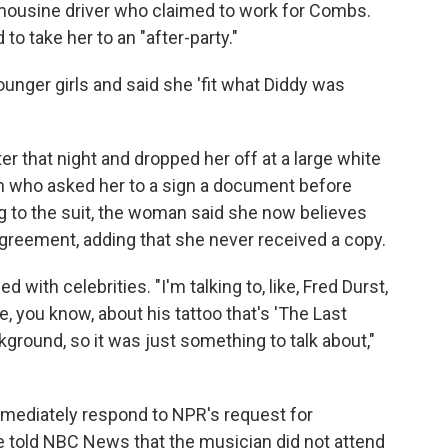
imousine driver who claimed to work for Combs.
 to take her to an "after-party."
ounger girls and said she 'fit what Diddy was
er that night and dropped her off at a large white
 who asked her to a sign a document before
ng to the suit, the woman said she now believes
reement, adding that she never received a copy.
 with celebrities. "I'm talking to, like, Fred Durst,
, you know, about his tattoo that's 'The Last
kground, so it was just something to talk about,"
mediately respond to NPR's request for
e told NBC News that the musician
did not attend