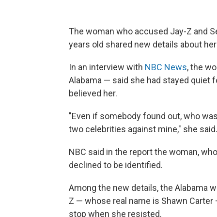
The woman who accused Jay-Z and Se
years old shared new details about her
In an interview with
NBC News
, the w
Alabama
— said she had stayed quiet 
believed her.
"Even if somebody found out, who was 
two celebrities against mine," she said
NBC said in the report the woman, who 
declined to be identified.
Among the new details, the Alabama wo
Z
— whose real name is Shawn Carter
stop when she resisted.