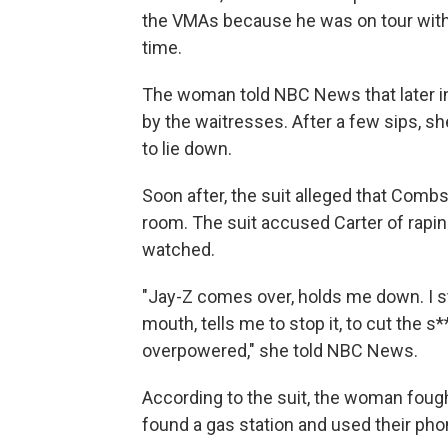
the VMAs because he was on tour with 
time.
The woman
told NBC News that later i
by the waitresses. After a few sips, s
to lie down.
Soon after, the suit alleged that Com
room. The suit accused Carter of rapin
watched.
"Jay-Z comes over, holds me down. I st
mouth, tells me to stop it, to cut the 
overpowered," she told NBC News.
According to the suit, the woman fough
found a gas station and used their phon