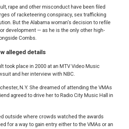
ault, rape and other misconduct have been filed
ges of racketeering conspiracy, sex trafficking
ution. But the Alabama woman's decision to refile
jor development — as he is the only other high-
alongside Combs.
ew alleged details
t took place in 2000 at an MTV Video Music
awsuit and her interview with NBC.
Rochester, N.Y. She dreamed of attending the VMAs
end agreed to drive her to Radio City Music Hall in
ayed outside where crowds watched the awards
 for a way to gain entry either to the VMAs or an