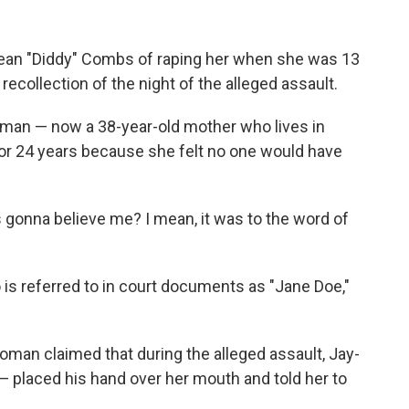
an "Diddy" Combs of raping her when she was 13
 recollection of
the night of the alleged assault.
oman — now a 38-year-old mother who lives in
for 24 years because she felt no one would have
gonna believe me? I mean, it was to the word of
.
is referred to in court documents as "Jane Doe,"
man claimed that during the alleged assault, Jay-
 —
placed his hand over her mouth and told her to