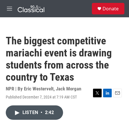
Skip to main content
S
Donate
e
M
a
e
r
n
c
u
h
The biggest competitive
u
e
mariachi event is drawing
r
y
students from across the
country to Texas
NPR | By
Eric Westervelt
,
Jack Morgan
Published December 7, 2024 at 7:19 AM CST
T
L
E
w
i
m
i
n
a
LISTEN
•
2:42
t
k
i
t
e
l
e
d