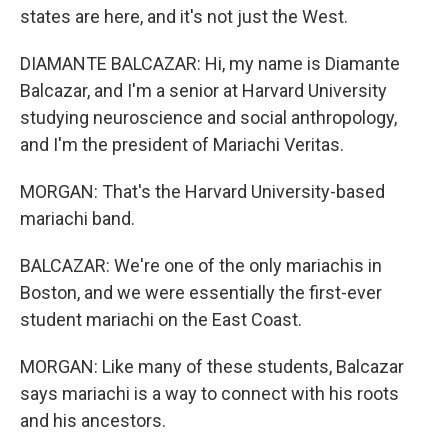
states are here, and it's not just the West.
DIAMANTE BALCAZAR: Hi, my name is Diamante
Balcazar, and I'm a senior at Harvard University
studying neuroscience and social anthropology,
and I'm the president of Mariachi Veritas.
MORGAN: That's the Harvard University-based
mariachi band.
BALCAZAR: We're one of the only mariachis in
Boston, and we were essentially the first-ever
student mariachi on the East Coast.
MORGAN: Like many of these students, Balcazar
says mariachi is a way to connect with his roots
and his ancestors.