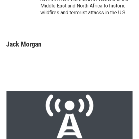
Middle East and North Africa to historic
wildfires and terrorist attacks in the U.S.
Jack Morgan