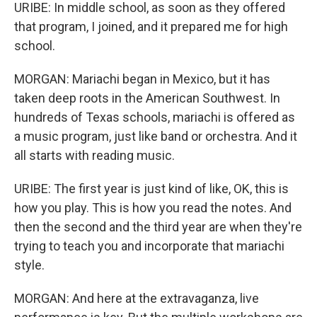
URIBE: In middle school, as soon as they offered
that program, I joined, and it prepared me for high
school.
MORGAN: Mariachi began in Mexico, but it has
taken deep roots in the American Southwest. In
hundreds of Texas schools, mariachi is offered as
a music program, just like band or orchestra. And it
all starts with reading music.
URIBE: The first year is just kind of like, OK, this is
how you play. This is how you read the notes. And
then the second and the third year are when they're
trying to teach you and incorporate that mariachi
style.
MORGAN: And here at the extravaganza, live