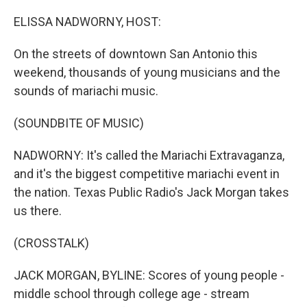
r
I
n
ELISSA NADWORNY, HOST:
On the streets of downtown San Antonio this
weekend, thousands of young musicians and the
sounds of mariachi music.
(SOUNDBITE OF MUSIC)
NADWORNY: It's called the Mariachi Extravaganza,
and it's the biggest competitive mariachi event in
the nation. Texas Public Radio's Jack Morgan takes
us there.
(CROSSTALK)
JACK MORGAN, BYLINE: Scores of young people -
middle school through college age - stream