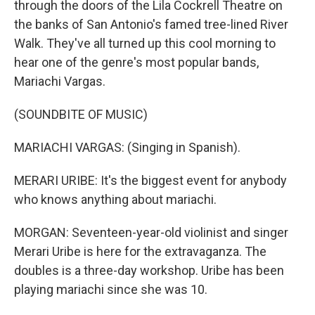
through the doors of the Lila Cockrell Theatre on
the banks of San Antonio's famed tree-lined River
Walk. They've all turned up this cool morning to
hear one of the genre's most popular bands,
Mariachi Vargas.
(SOUNDBITE OF MUSIC)
MARIACHI VARGAS: (Singing in Spanish).
MERARI URIBE: It's the biggest event for anybody
who knows anything about mariachi.
MORGAN: Seventeen-year-old violinist and singer
Merari Uribe is here for the extravaganza. The
doubles is a three-day workshop. Uribe has been
playing mariachi since she was 10.