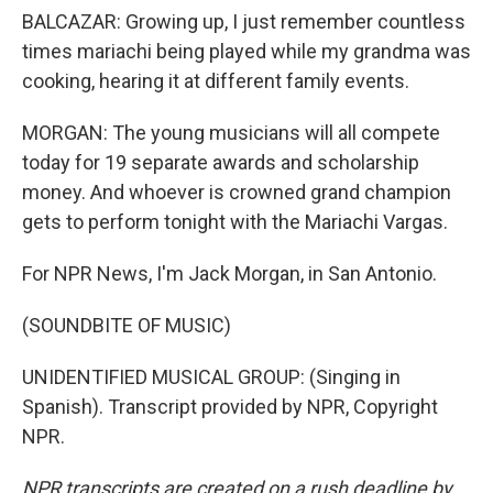
BALCAZAR: Growing up, I just remember countless
times mariachi being played while my grandma was
cooking, hearing it at different family events.
MORGAN: The young musicians will all compete
today for 19 separate awards and scholarship
money. And whoever is crowned grand champion
gets to perform tonight with the Mariachi Vargas.
For NPR News, I'm Jack Morgan, in San Antonio.
(SOUNDBITE OF MUSIC)
UNIDENTIFIED MUSICAL GROUP: (Singing in
Spanish). Transcript provided by NPR, Copyright
NPR.
NPR transcripts are created on a rush deadline by