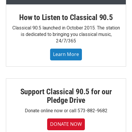
How to Listen to Classical 90.5
Classical 90.5 launched in October 2015. The station
is dedicated to bringing you classical music,
24/7/365
Learn More
Support Classical 90.5 for our
Pledge Drive
Donate online now or call 573-882-9682
DONATE NOW