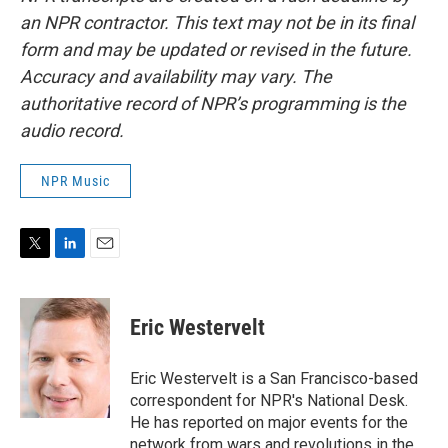
an NPR contractor. This text may not be in its final
form and may be updated or revised in the future.
Accuracy and availability may vary. The
authoritative record of NPR’s programming is the
audio record.
NPR Music
T
L
E
w
i
m
i
n
a
t
k
i
Eric Westervelt
t
e
l
e
d
r
I
Eric Westervelt is a San Francisco-based
n
correspondent for NPR's National Desk.
He has reported on major events for the
network from wars and revolutions in the