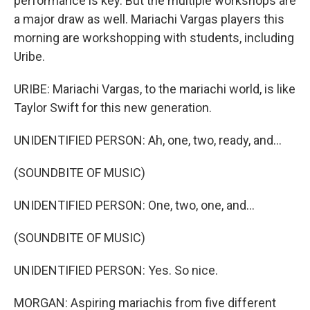
performance is key. But the multiple workshops are
a major draw as well. Mariachi Vargas players this
morning are workshopping with students, including
Uribe.
URIBE: Mariachi Vargas, to the mariachi world, is like
Taylor Swift for this new generation.
UNIDENTIFIED PERSON: Ah, one, two, ready, and...
(SOUNDBITE OF MUSIC)
UNIDENTIFIED PERSON: One, two, one, and...
(SOUNDBITE OF MUSIC)
UNIDENTIFIED PERSON: Yes. So nice.
MORGAN: Aspiring mariachis from five different