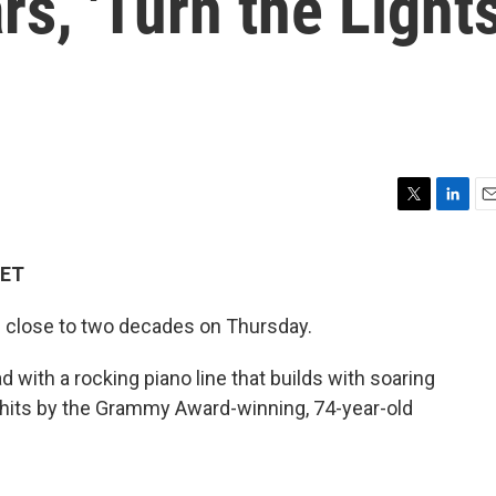
rs, 'Turn the Light
T
L
E
w
i
m
i
n
a
 ET
t
k
i
t
e
l
n close to two decades on Thursday.
e
d
r
I
n
ad with a rocking piano line that builds with soaring
er hits by the Grammy Award-winning, 74-year-old