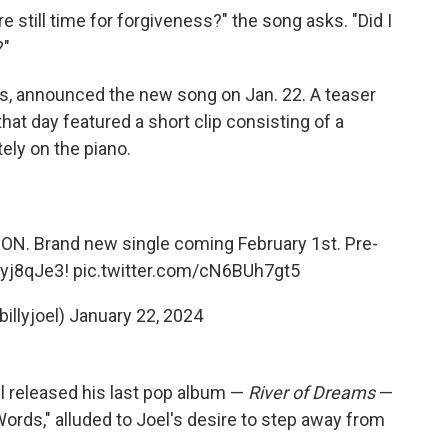
ere still time for forgiveness?" the song asks. "Did I
?"
ds, announced the new song on Jan. 22. A teaser
hat day featured a short clip consisting of a
ely on the piano.
ON. Brand new single coming February 1st. Pre-
iyj8qJe3
!
pic.twitter.com/cN6BUh7gt5
billyjoel)
January 22, 2024
l released his last pop album —
River of Dreams
—
Words," alluded to Joel's desire to step away from