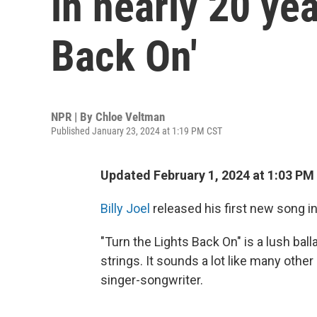
in nearly 20 yea
Back On'
NPR | By
Chloe Veltman
Published January 23, 2024 at 1:19 PM CST
Updated February 1, 2024 at 1:03 PM
Billy Joel
released his first new song i
"Turn the Lights Back On" is a lush ball
strings. It sounds a lot like many oth
singer-songwriter.