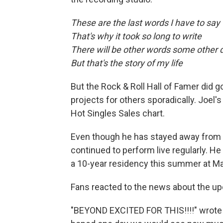
These are the last words I have to say
That's why it took so long to write
There will be other words some other 
But that's the story of my life
But the Rock & Roll Hall of Famer did 
projects for others sporadically. Joel's
Hot Singles Sales chart.
Even though he has stayed away from t
continued to perform live regularly. He 
a 10-year residency this summer at Ma
Fans reacted to the news about the up
"BEYOND EXCITED FOR THIS!!!!" wrote 