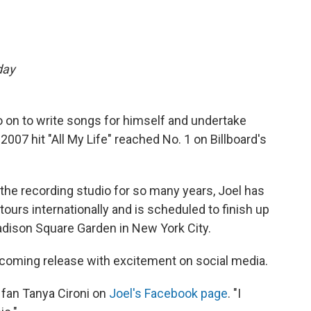
day
go on to write songs for himself and undertake
 2007 hit "All My Life" reached No. 1 on Billboard's
he recording studio for so many years, Joel has
tours internationally and is scheduled to finish up
dison Square Garden in New York City.
coming release with excitement on social media.
fan Tanya Cironi on
Joel's Facebook page
. "I