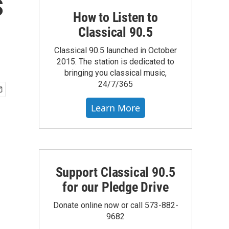
s
How to Listen to
Classical 90.5
Classical 90.5 launched in October
2015. The station is dedicated to
bringing you classical music,
24/7/365
Learn More
Support Classical 90.5
for our Pledge Drive
Donate online now or call 573-882-
9682