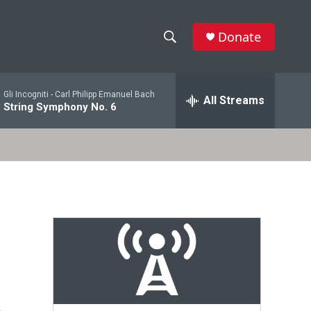
Donate
S
S
e
h
a
Gli Incogniti -
Carl Philipp Emanuel Bach
r
All Streams
o
String Symphony No. 6
c
h
w
Q
u
S
e
r
e
y
a
r
c
h