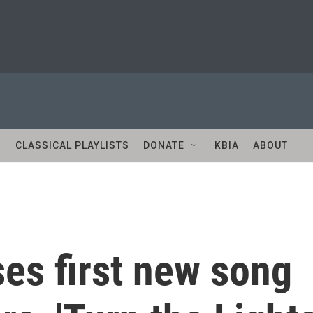
S
CLASSICAL PLAYLISTS
DONATE
KBIA
ABOUT
ses first new song