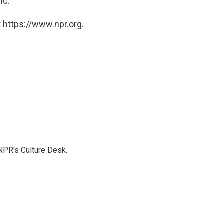
c."
 https://www.npr.org.
NPR's Culture Desk.