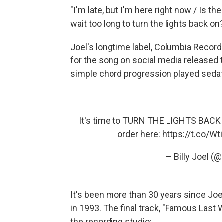
"I'm late, but I'm here right now / Is th
wait too long to turn the lights back on
Joel's longtime label, Columbia Recor
for the song on social media released t
simple chord progression played sedat
It's time to TURN THE LIGHTS BACK 
order here:
https://t.co/Wt
— Billy Joel (@
It's been more than 30 years since Joe
in 1993. The final track, "Famous Last 
the recording studio: