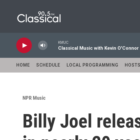
Skip to main content
KMUC
Classical Music with Kevin O'Connor
HOME
SCHEDULE
LOCAL PROGRAMMING
HOST
NPR Music
Billy Joel relea