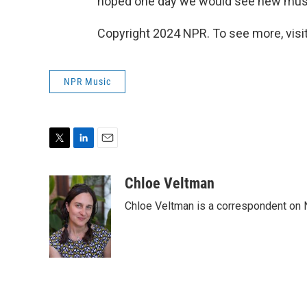
hoped one day we would see new musi
Copyright 2024 NPR. To see more, visit
NPR Music
T
L
E
w
i
m
i
n
a
Chloe Veltman
t
k
i
Chloe Veltman is a correspondent on 
t
e
l
e
d
r
I
n