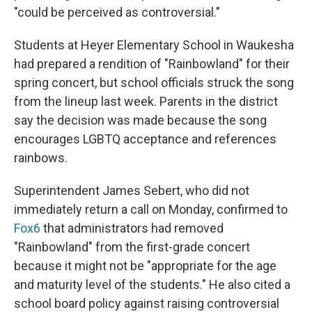
"could be perceived as controversial."
Students at Heyer Elementary School in Waukesha
had prepared a rendition of "Rainbowland" for their
spring concert, but school officials struck the song
from the lineup last week. Parents in the district
say the decision was made because the song
encourages LGBTQ acceptance and references
rainbows.
Superintendent James Sebert, who did not
immediately return a call on Monday, confirmed to
Fox6
that administrators had removed
"Rainbowland" from the first-grade concert
because it might not be "appropriate for the age
and maturity level of the students." He also cited a
school board policy against raising controversial