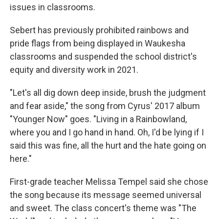
issues in classrooms.
Sebert has previously prohibited rainbows and
pride flags from being displayed in Waukesha
classrooms and suspended the school district's
equity and diversity work in 2021.
"Let's all dig down deep inside, brush the judgment
and fear aside," the song from Cyrus' 2017 album
"Younger Now" goes. "Living in a Rainbowland,
where you and I go hand in hand. Oh, I'd be lying if I
said this was fine, all the hurt and the hate going on
here."
First-grade teacher Melissa Tempel said she chose
the song because its message seemed universal
and sweet. The class concert's theme was "The