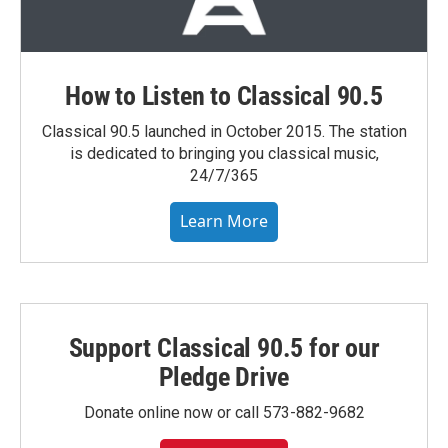
How to Listen to Classical 90.5
Classical 90.5 launched in October 2015. The station
is dedicated to bringing you classical music,
24/7/365
Learn More
Support Classical 90.5 for our
Pledge Drive
Donate online now or call 573-882-9682