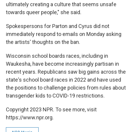
ultimately creating a culture that seems unsafe
towards queer people," she said.
Spokespersons for Parton and Cyrus did not
immediately respond to emails on Monday asking
the artists' thoughts on the ban.
Wisconsin school boards races, including in
Waukesha, have become increasingly partisan in
recent years. Republicans saw big gains across the
state's school board races in 2022 and have used
the positions to challenge policies from rules about
transgender kids to COVID-19 restrictions.
Copyright 2023 NPR. To see more, visit
https://www.npr.org.