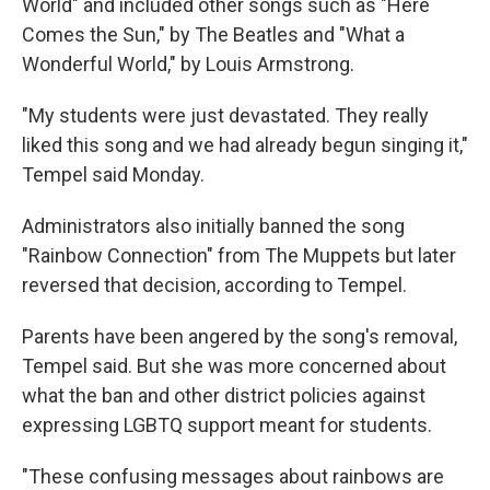
World" and included other songs such as "Here
Comes the Sun," by The Beatles and "What a
Wonderful World," by Louis Armstrong.
"My students were just devastated. They really
liked this song and we had already begun singing it,"
Tempel said Monday.
Administrators also initially banned the song
"Rainbow Connection" from The Muppets but later
reversed that decision, according to Tempel.
Parents have been angered by the song's removal,
Tempel said. But she was more concerned about
what the ban and other district policies against
expressing LGBTQ support meant for students.
"These confusing messages about rainbows are