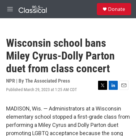
Skip to main content
S
Donate
e
M
a
e
r
n
c
u
h
Wisconsin school bans
u
e
Miley Cyrus-Dolly Parton
r
y
duet from class concert
NPR | By
The Associated Press
Published March 29, 2023 at 1:25 AM CDT
T
L
E
w
i
m
i
n
a
t
k
i
MADISON, Wis. — Administrators at a Wisconsin
t
e
l
elementary school stopped a first-grade class from
e
d
r
I
performing a Miley Cyrus and Dolly Parton duet
n
promoting LGBTQ acceptance because the song