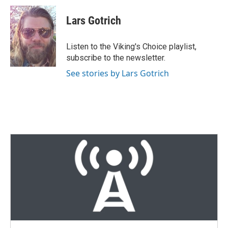
i
n
a
t
k
i
Lars Gotrich
t
e
l
e
d
r
I
Listen to the Viking's Choice playlist,
n
subscribe to the newsletter.
See stories by Lars Gotrich