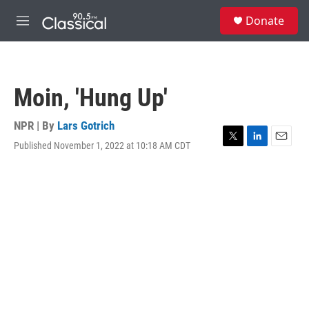
Skip to main content
S
Donate
e
M
a
e
r
n
c
u
h
Moin, 'Hung Up'
u
e
r
NPR | By
Lars Gotrich
y
Published November 1, 2022 at 10:18 AM CDT
T
L
E
w
i
m
i
n
a
t
k
i
t
e
l
e
d
r
I
n