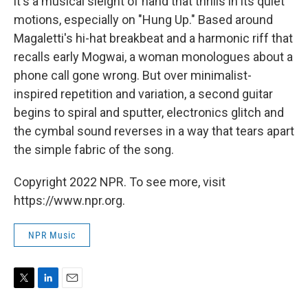
it's a musical sleight of hand that thrills in its quiet
motions, especially on "Hung Up." Based around
Magaletti's hi-hat breakbeat and a harmonic riff that
recalls early Mogwai, a woman monologues about a
phone call gone wrong. But over minimalist-
inspired repetition and variation, a second guitar
begins to spiral and sputter, electronics glitch and
the cymbal sound reverses in a way that tears apart
the simple fabric of the song.
Copyright 2022 NPR. To see more, visit
https://www.npr.org.
NPR Music
T
L
E
w
i
m