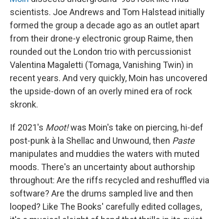
scientists. Joe Andrews and Tom Halstead initially
formed the group a decade ago as an outlet apart
from their drone-y electronic group Raime, then
rounded out the London trio with percussionist
Valentina Magaletti (Tomaga, Vanishing Twin) in
recent years. And very quickly, Moin has uncovered
the upside-down of an overly mined era of rock
skronk.
If 2021's
Moot!
was Moin's take on piercing, hi-def
post-punk à la Shellac and Unwound, then
Paste
manipulates and muddies the waters with muted
moods. There's an uncertainty about authorship
throughout: Are the riffs recycled and reshuffled via
software? Are the drums sampled live and then
looped? Like The Books' carefully edited collages,