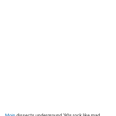
Moin
dissects underground '90s rock like mad