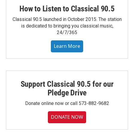
How to Listen to Classical 90.5
Classical 90.5 launched in October 2015. The station
is dedicated to bringing you classical music,
24/7/365
Learn More
Support Classical 90.5 for our
Pledge Drive
Donate online now or call 573-882-9682
DONATE NOW