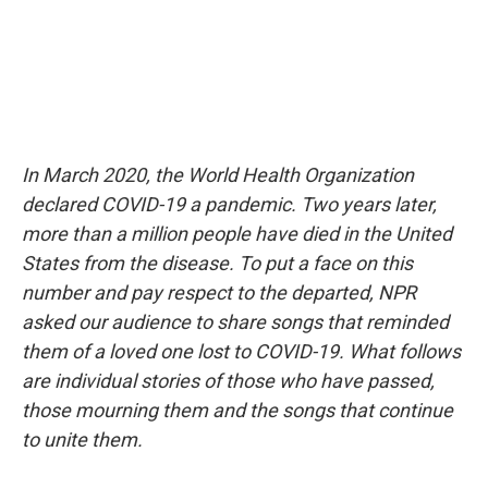
In March 2020, the World Health Organization
declared COVID-19 a pandemic. Two years later,
more than a million people have died in the United
States from the disease. To put a face on this
number and pay respect to the departed, NPR
asked our audience to share songs that reminded
them of a loved one lost to COVID-19. What follows
are individual stories of those who have passed,
those mourning them and the songs that continue
to unite them.