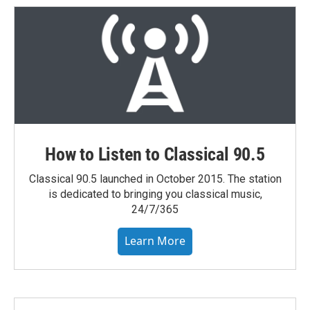
e
d
r
I
n
How to Listen to Classical 90.5
Classical 90.5 launched in October 2015. The station
is dedicated to bringing you classical music,
24/7/365
Learn More