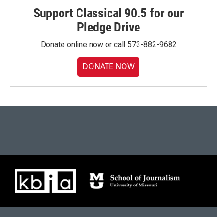
Support Classical 90.5 for our
Pledge Drive
Donate online now or call 573-882-9682
DONATE NOW