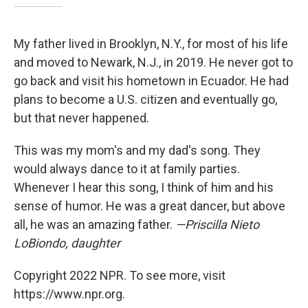
My father lived in Brooklyn, N.Y., for most of his life
and moved to Newark, N.J., in 2019. He never got to
go back and visit his hometown in Ecuador. He had
plans to become a U.S. citizen and eventually go,
but that never happened.
This was my mom's and my dad's song. They
would always dance to it at family parties.
Whenever I hear this song, I think of him and his
sense of humor. He was a great dancer, but above
all, he was an amazing father.
—Priscilla Nieto
LoBiondo, daughter
Copyright 2022 NPR. To see more, visit
https://www.npr.org.