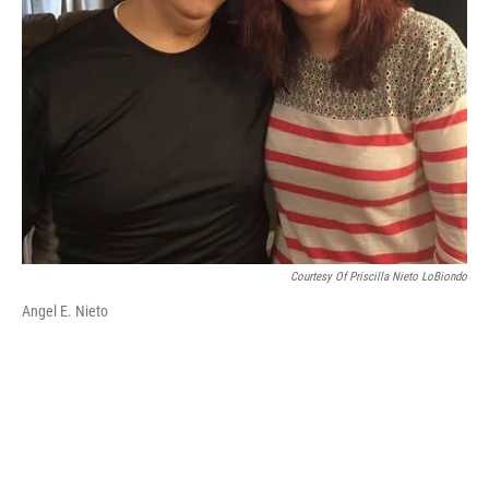
Courtesy Of Priscilla Nieto LoBiondo
Angel E. Nieto