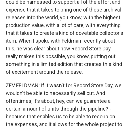
could be harnessed to support all of the effort and
expense that it takes to bring one of these archival
releases into the world, you know, with the highest
production value, with a lot of care, with everything
that it takes to create a kind of covetable collector's
item. When I spoke with Feldman recently about
this, he was clear about how Record Store Day
really makes this possible, you know, putting out
something in a limited edition that creates this kind
of excitement around the release.
ZEV FELDMAN: If it wasn't for Record Store Day, we
wouldn't be able to necessarily sell out. And
oftentimes, it's about, hey, can we guarantee a
certain amount of units through the pipeline? -
because that enables us to be able to recoup on
the expenses, and it allows for the whole project to