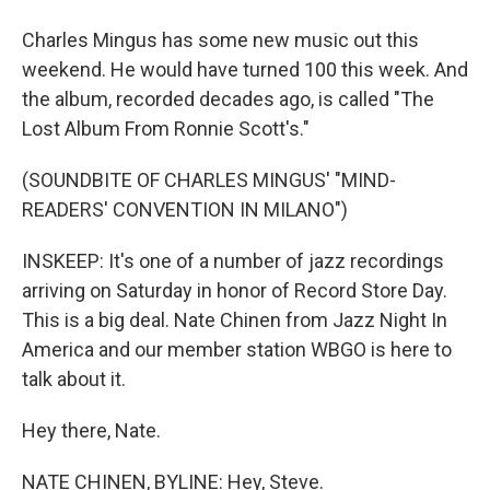
Charles Mingus has some new music out this
weekend. He would have turned 100 this week. And
the album, recorded decades ago, is called "The
Lost Album From Ronnie Scott's."
(SOUNDBITE OF CHARLES MINGUS' "MIND-
READERS' CONVENTION IN MILANO")
INSKEEP: It's one of a number of jazz recordings
arriving on Saturday in honor of Record Store Day.
This is a big deal. Nate Chinen from Jazz Night In
America and our member station WBGO is here to
talk about it.
Hey there, Nate.
NATE CHINEN, BYLINE: Hey, Steve.