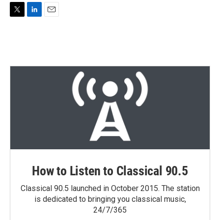
T
L
E
w
i
m
i
n
a
t
k
i
t
e
l
e
d
r
I
n
How to Listen to Classical 90.5
Classical 90.5 launched in October 2015. The station
is dedicated to bringing you classical music,
24/7/365