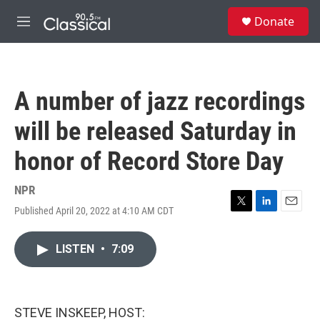
Skip to main content
S
Donate
e
M
a
e
r
n
c
u
h
A number of jazz recordings
u
e
will be released Saturday in
r
y
honor of Record Store Day
NPR
Published April 20, 2022 at 4:10 AM CDT
T
L
E
w
i
m
i
n
a
LISTEN
•
7:09
t
k
i
t
e
l
e
d
r
I
n
STEVE INSKEEP, HOST: