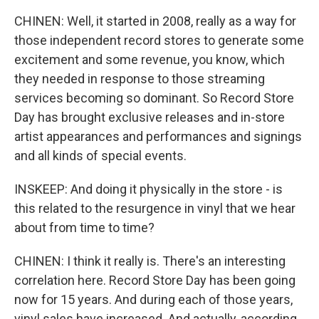
CHINEN: Well, it started in 2008, really as a way for
those independent record stores to generate some
excitement and some revenue, you know, which
they needed in response to those streaming
services becoming so dominant. So Record Store
Day has brought exclusive releases and in-store
artist appearances and performances and signings
and all kinds of special events.
INSKEEP: And doing it physically in the store - is
this related to the resurgence in vinyl that we hear
about from time to time?
CHINEN: I think it really is. There's an interesting
correlation here. Record Store Day has been going
now for 15 years. And during each of those years,
vinyl sales have increased. And actually, according