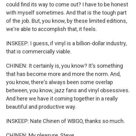
could find its way to come out? I have to be honest
with myself sometimes. And that is the tough part
of the job. But, you know, by these limited editions,
we're able to accomplish that, it feels.
INSKEEP: I guess, if vinyl is a billion-dollar industry,
that is commercially viable.
CHINEN: It certainly is, you know? It's something
that has become more and more the norm. And,
you know, there's always been some overlap
between, you know, jazz fans and vinyl obsessives.
And here we have it coming together in a really
beautiful and productive way.
INSKEEP: Nate Chinen of WBGO, thanks so much.
CHINEN: My pleasure, Steve.