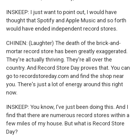
INSKEEP: I just want to point out, I would have
thought that Spotify and Apple Music and so forth
would have ended independent record stores.
CHINEN: (Laughter) The death of the brick-and-
mortar record store has been greatly exaggerated.
They're actually thriving. They're all over the
country. And Record Store Day proves that. You can
go to recordstoreday.com and find the shop near
you. There's just a lot of energy around this right
now.
INSKEEP: You know, I've just been doing this. And I
find that there are numerous record stores within a
few miles of my house. But what is Record Store
Day?