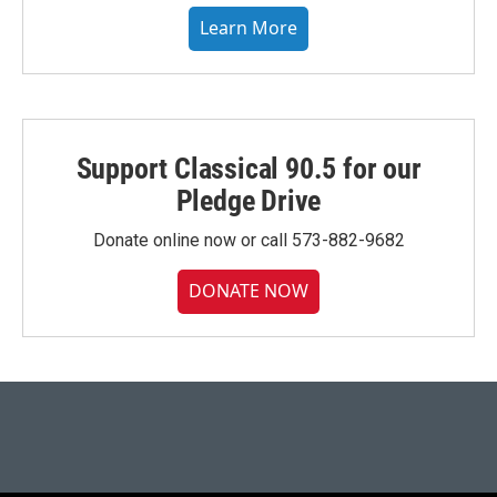
Learn More
Support Classical 90.5 for our
Pledge Drive
Donate online now or call 573-882-9682
DONATE NOW