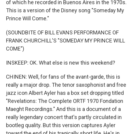
of which he recorded in Buenos Aires in the 1970s.
This is a version of the Disney song "Someday My
Prince Will Come."
(SOUNDBITE OF BILL EVANS PERFORMANCE OF
FRANK CHURCHILL'S "SOMEDAY MY PRINCE WILL
COME")
INSKEEP: OK. What else is new this weekend?
CHINEN: Well, for fans of the avant-garde, this is
really a major drop. The tenor saxophonist and free
jazz icon Albert Ayler has a box set dropping titled
"Revelations: The Complete ORTF 1970 Fondation
Maeght Recordings." And this is a document of a
really legendary concert that's partly circulated in
bootleg quality. But this version captures Ayler
toward the end of his tragically short life. He's in