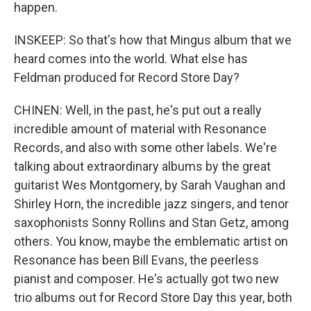
happen.
INSKEEP: So that's how that Mingus album that we
heard comes into the world. What else has
Feldman produced for Record Store Day?
CHINEN: Well, in the past, he's put out a really
incredible amount of material with Resonance
Records, and also with some other labels. We're
talking about extraordinary albums by the great
guitarist Wes Montgomery, by Sarah Vaughan and
Shirley Horn, the incredible jazz singers, and tenor
saxophonists Sonny Rollins and Stan Getz, among
others. You know, maybe the emblematic artist on
Resonance has been Bill Evans, the peerless
pianist and composer. He's actually got two new
trio albums out for Record Store Day this year, both