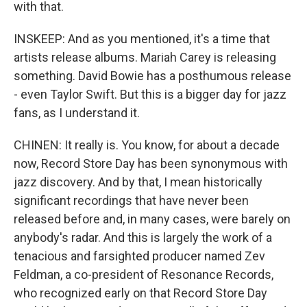
with that.
INSKEEP: And as you mentioned, it's a time that
artists release albums. Mariah Carey is releasing
something. David Bowie has a posthumous release
- even Taylor Swift. But this is a bigger day for jazz
fans, as I understand it.
CHINEN: It really is. You know, for about a decade
now, Record Store Day has been synonymous with
jazz discovery. And by that, I mean historically
significant recordings that have never been
released before and, in many cases, were barely on
anybody's radar. And this is largely the work of a
tenacious and farsighted producer named Zev
Feldman, a co-president of Resonance Records,
who recognized early on that Record Store Day