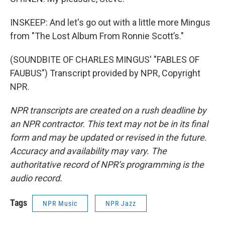
INSKEEP: And let's go out with a little more Mingus
from "The Lost Album From Ronnie Scott’s."
(SOUNDBITE OF CHARLES MINGUS' "FABLES OF
FAUBUS") Transcript provided by NPR, Copyright
NPR.
NPR transcripts are created on a rush deadline by
an NPR contractor. This text may not be in its final
form and may be updated or revised in the future.
Accuracy and availability may vary. The
authoritative record of NPR’s programming is the
audio record.
Tags
NPR Music
NPR Jazz