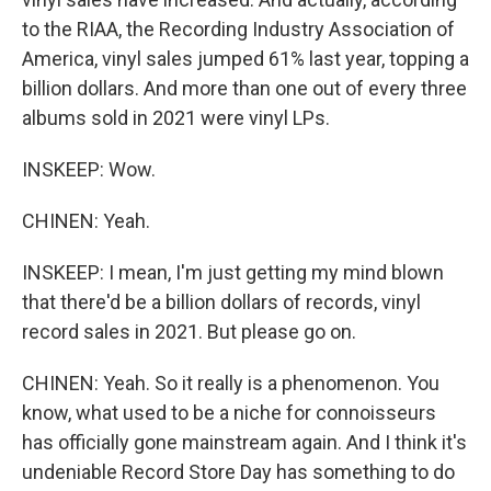
to the RIAA, the Recording Industry Association of
America, vinyl sales jumped 61% last year, topping a
billion dollars. And more than one out of every three
albums sold in 2021 were vinyl LPs.
INSKEEP: Wow.
CHINEN: Yeah.
INSKEEP: I mean, I'm just getting my mind blown
that there'd be a billion dollars of records, vinyl
record sales in 2021. But please go on.
CHINEN: Yeah. So it really is a phenomenon. You
know, what used to be a niche for connoisseurs
has officially gone mainstream again. And I think it's
undeniable Record Store Day has something to do