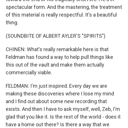
spectacular form. And the mastering, the treatment
of this material is really respectful. It's a beautiful
thing.
(SOUNDBITE OF ALBERT AYLER'S "SPIRITS")
CHINEN: What's really remarkable here is that
Feldman has found a way to help pull things like
this out of the vault and make them actually
commercially viable.
FELDMAN: I'm just inspired. Every day we are
making these discoveries where I lose my mind
and I find out about some new recording that
exists. And then I have to ask myself, well, Zeb, I'm
glad that you like it. Is the rest of the world - does it
have a home out there? Is there a way that we