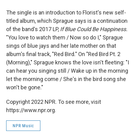
The single is an introduction to Florist's new self-
titled album, which Sprague says is a continuation
of the band's 2017 LP,
If Blue Could Be Happiness.
"You love to watch them / Now so do I," Sprague
sings of blue jays and her late mother on that
album's final track, "Red Bird." On "Red Bird Pt. 2
(Morning)," Sprague knows the love isn't fleeting: "I
can hear you singing still / Wake up in the morning
let the morning come / She's in the bird song she
won't be gone."
Copyright 2022 NPR. To see more, visit
https://www.npr.org.
NPR Music