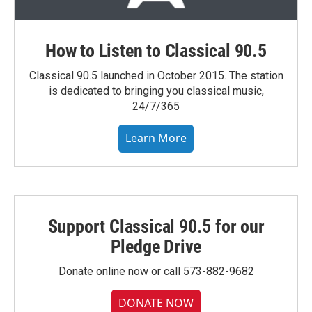
How to Listen to Classical 90.5
Classical 90.5 launched in October 2015. The station
is dedicated to bringing you classical music,
24/7/365
Learn More
Support Classical 90.5 for our
Pledge Drive
Donate online now or call 573-882-9682
DONATE NOW