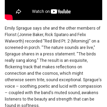
Emily Sprague says she and the other members of
Florist (Jonnie Baker, Rick Spataro and Felix
Walworth) recorded "Red Bird Pt. 2 (Morning)" on a
screened-in porch. "The nature sounds are live,"
Sprague shares in a press statement. "The birds
really sang along." The result is an exquisite,
flickering track that makes reflections on
connection and the cosmos, which might
otherwise seem trite, sound exceptional. Sprague's
voice – soothing, poetic and lucid with compassion
– coupled with the band's muted sound, awakens
listeners to the beauty and strength that can be
found in softness.