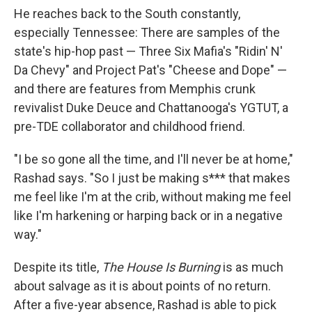
He reaches back to the South constantly,
especially Tennessee: There are samples of the
state's hip-hop past — Three Six Mafia's "Ridin' N'
Da Chevy" and Project Pat's "Cheese and Dope" —
and there are features from Memphis crunk
revivalist Duke Deuce and Chattanooga's YGTUT, a
pre-TDE collaborator and childhood friend.
"I be so gone all the time, and I'll never be at home,"
Rashad says. "So I just be making s*** that makes
me feel like I'm at the crib, without making me feel
like I'm harkening or harping back or in a negative
way."
Despite its title,
The House Is Burning
is as much
about salvage as it is about points of no return.
After a five-year absence, Rashad is able to pick