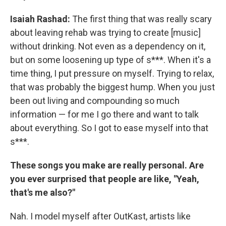
Isaiah Rashad:
The first thing that was really scary
about leaving rehab was trying to create [music]
without drinking. Not even as a dependency on it,
but on some loosening up type of s***. When it's a
time thing, I put pressure on myself. Trying to relax,
that was probably the biggest hump. When you just
been out living and compounding so much
information — for me I go there and want to talk
about everything. So I got to ease myself into that
s***.
These songs you make are really personal. Are
you ever surprised that people are like, "Yeah,
that's me also?"
Nah. I model myself after OutKast, artists like