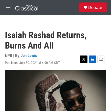
Skip to main content
S
Donate
e
M
a
e
r
n
c
u
h
Isaiah Rashad Returns,
u
e
Burns And All
r
y
NPR | By
Jon Lewis
Published July 30, 2021 at 4:00 AM CDT
T
L
E
w
i
m
i
n
a
t
k
i
t
e
l
e
d
r
I
n