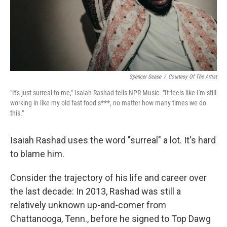
Spencer Sease
/
Courtesy Of The Artist
"It's just surreal to me," Isaiah Rashad tells NPR Music. "It feels like I'm still
working in like my old fast food s***, no matter how many times we do
this."
Isaiah Rashad uses the word "surreal" a lot. It's hard
to blame him.
Consider the trajectory of his life and career over
the last decade: In 2013, Rashad was still a
relatively unknown up-and-comer from
Chattanooga, Tenn., before he signed to Top Dawg