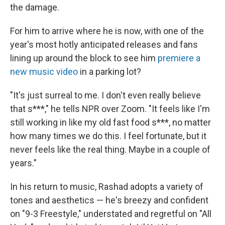
the damage.
For him to arrive where he is now, with one of the
year's most hotly anticipated releases and fans
lining up around the block to see him
premiere a
new music video
in a parking lot?
"It's just surreal to me. I don't even really believe
that s***," he tells NPR over Zoom. "It feels like I'm
still working in like my old fast food s***, no matter
how many times we do this. I feel fortunate, but it
never feels like the real thing. Maybe in a couple of
years."
In his return to music, Rashad adopts a variety of
tones and aesthetics — he's breezy and confident
on "9-3 Freestyle," understated and regretful on "All