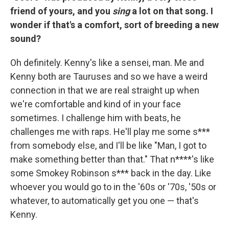
friend of yours, and you
sing
a lot on that song. I
wonder if that's a comfort, sort of breeding a new
sound?
Oh definitely. Kenny's like a sensei, man. Me and
Kenny both are Tauruses and so we have a weird
connection in that we are real straight up when
we're comfortable and kind of in your face
sometimes. I challenge him with beats, he
challenges me with raps. He'll play me some s***
from somebody else, and I'll be like "Man, I got to
make something better than that." That n****'s like
some Smokey Robinson s*** back in the day. Like
whoever you would go to in the '60s or '70s, '50s or
whatever, to automatically get you one — that's
Kenny.