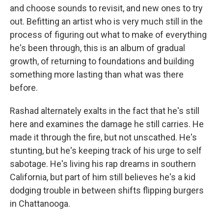
and choose sounds to revisit, and new ones to try
out. Befitting an artist who is very much still in the
process of figuring out what to make of everything
he's been through, this is an album of gradual
growth, of returning to foundations and building
something more lasting than what was there
before.
Rashad alternately exalts in the fact that he's still
here and examines the damage he still carries. He
made it through the fire, but not unscathed. He's
stunting, but he's keeping track of his urge to self
sabotage. He's living his rap dreams in southern
California, but part of him still believes he's a kid
dodging trouble in between shifts flipping burgers
in Chattanooga.