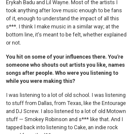
Erykah Badu and Lil Wayne. Most of the artists I
took anything after love music enough to be fans
of it, enough to understand the impact of all this
s***. I think I make music in a similar way; at the
bottom line, it's meant to be felt, whether explained
or not.
You hit on some of your influences there. You're
someone who shouts out artists you like, names
songs after people. Who were you listening to
while you were making this?
I was listening to a lot of old school. I was listening
to stuff from Dallas, from Texas, like the Entourage
and DJ Screw. I also listened to a lot of old Motown
stuff — Smokey Robinson and s*** like that. And I
tapped back into listening to Cake, an indie rock