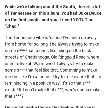
While we're talking about the South, there's a lot
of Tennessee on this album. You had Duke Deuce
on the first single, and your friend YGTUT on
"Chad."
The Tennessee vibe is 'cause I've been so away
from home for so long. I be always trying to make
some s*** that sounds like riding on the back
streets of Chattanooga. Old Ringgold Road, where I
used to live at. Warm wind: I always try to make
some s*** that feel like that. Something to make
me feel like I'm at home. I try to make sure that I'm
reminiscing in a positive way. It's so that s***
exists! If I don't make that s***, who's gonna make
that s***?
On social media there's this feeling that rap is