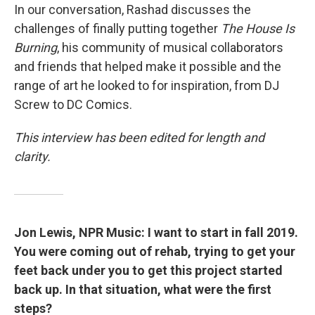
In our conversation, Rashad discusses the
challenges of finally putting together
The House Is
Burning
, his community of musical collaborators
and friends that helped make it possible and the
range of art he looked to for inspiration, from DJ
Screw to DC Comics.
This interview has been edited for length and
clarity.
Jon Lewis, NPR Music: I want to start in fall 2019.
You were coming out of rehab, trying to get your
feet back under you to get this project started
back up. In that situation, what were the first
steps?