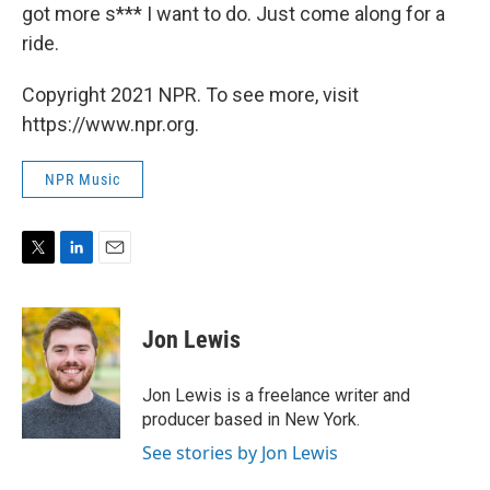
got more s*** I want to do. Just come along for a
ride.
Copyright 2021 NPR. To see more, visit
https://www.npr.org.
NPR Music
T
L
E
w
i
m
i
n
a
t
k
i
Jon Lewis
t
e
l
e
d
r
I
Jon Lewis is a freelance writer and
n
producer based in New York.
See stories by Jon Lewis