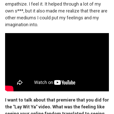
empathize. I feel it. It helped through a lot of my
own s***, but it also made me realize that there are
other mediums I could put my feelings and my
imagination into.
I want to talk about that premiere that you did for
the "Lay Wit Ya" video. What was the feeling like
seeing your online fandom translated to seeing