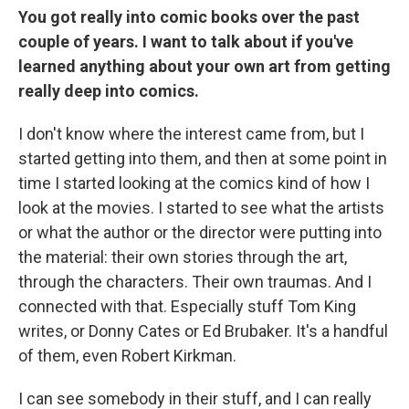
You got really into comic books over the past
couple of years. I want to talk about if you've
learned anything about your own art from getting
really deep into comics.
I don't know where the interest came from, but I
started getting into them, and then at some point in
time I started looking at the comics kind of how I
look at the movies. I started to see what the artists
or what the author or the director were putting into
the material: their own stories through the art,
through the characters. Their own traumas. And I
connected with that. Especially stuff Tom King
writes, or Donny Cates or Ed Brubaker. It's a handful
of them, even Robert Kirkman.
I can see somebody in their stuff, and I can really