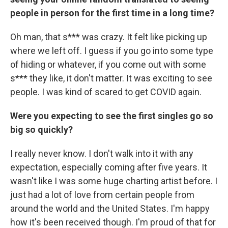
people in person for the first time in a long time?
Oh man, that s*** was crazy. It felt like picking up
where we left off. I guess if you go into some type
of hiding or whatever, if you come out with some
s*** they like, it don't matter. It was exciting to see
people. I was kind of scared to get COVID again.
Were you expecting to see the first singles go so
big so quickly?
I really never know. I don't walk into it with any
expectation, especially coming after five years. It
wasn't like I was some huge charting artist before. I
just had a lot of love from certain people from
around the world and the United States. I'm happy
how it's been received though. I'm proud of that for