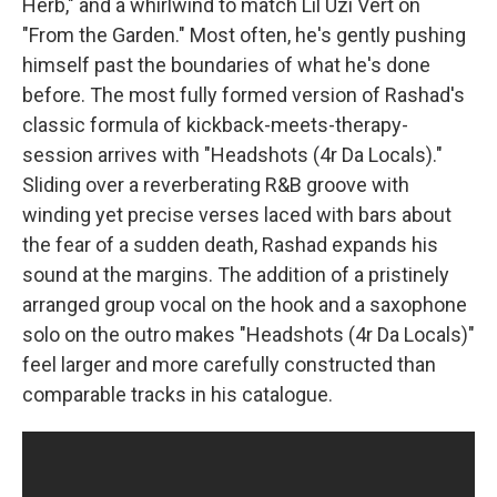
Herb," and a whirlwind to match Lil Uzi Vert on
"From the Garden." Most often, he's gently pushing
himself past the boundaries of what he's done
before. The most fully formed version of Rashad's
classic formula of kickback-meets-therapy-
session arrives with "Headshots (4r Da Locals)."
Sliding over a reverberating R&B groove with
winding yet precise verses laced with bars about
the fear of a sudden death, Rashad expands his
sound at the margins. The addition of a pristinely
arranged group vocal on the hook and a saxophone
solo on the outro makes "Headshots (4r Da Locals)"
feel larger and more carefully constructed than
comparable tracks in his catalogue.