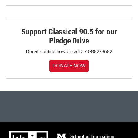
Support Classical 90.5 for our
Pledge Drive
Donate online now or call 573-882-9682
DONATE NOW