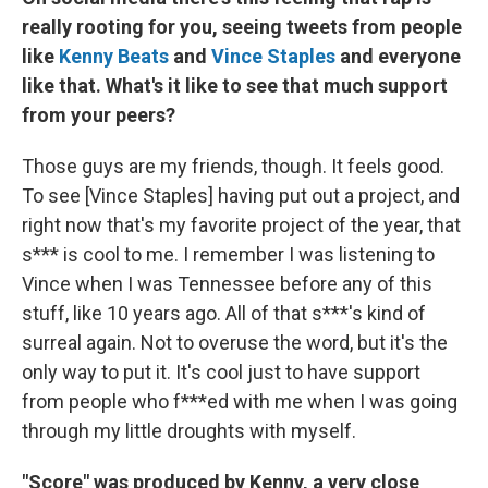
really rooting for you, seeing tweets from people
like
Kenny Beats
and
Vince Staples
and everyone
like that. What's it like to see that much support
from your peers?
Those guys are my friends, though. It feels good.
To see [Vince Staples] having put out a project, and
right now that's my favorite project of the year, that
s*** is cool to me. I remember I was listening to
Vince when I was Tennessee before any of this
stuff, like 10 years ago. All of that s***'s kind of
surreal again. Not to overuse the word, but it's the
only way to put it. It's cool just to have support
from people who f***ed with me when I was going
through my little droughts with myself.
"Score" was produced by Kenny, a very close