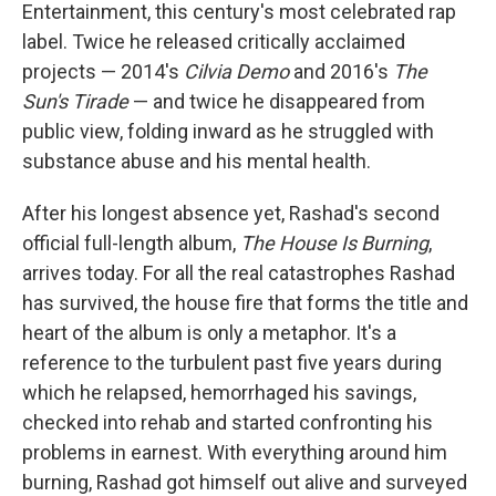
Entertainment, this century's most celebrated rap
label. Twice he released critically acclaimed
projects — 2014's
Cilvia Demo
and 2016's
The
Sun's Tirade
— and twice he disappeared from
public view, folding inward as he struggled with
substance abuse and his mental health.
After his longest absence yet, Rashad's second
official full-length album,
The House Is Burning
,
arrives today. For all the real catastrophes Rashad
has survived, the house fire that forms the title and
heart of the album is only a metaphor. It's a
reference to the turbulent past five years during
which he relapsed, hemorrhaged his savings,
checked into rehab and started confronting his
problems in earnest. With everything around him
burning, Rashad got himself out alive and surveyed