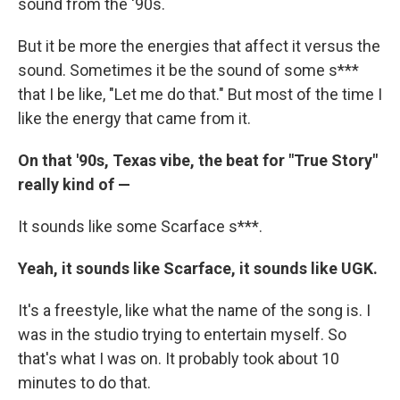
sound from the '90s.
But it be more the energies that affect it versus the
sound. Sometimes it be the sound of some s***
that I be like, "Let me do that." But most of the time I
like the energy that came from it.
On that '90s, Texas vibe, the beat for "True Story"
really kind of —
It sounds like some Scarface s***.
Yeah, it sounds like Scarface, it sounds like UGK.
It's a freestyle, like what the name of the song is. I
was in the studio trying to entertain myself. So
that's what I was on. It probably took about 10
minutes to do that.