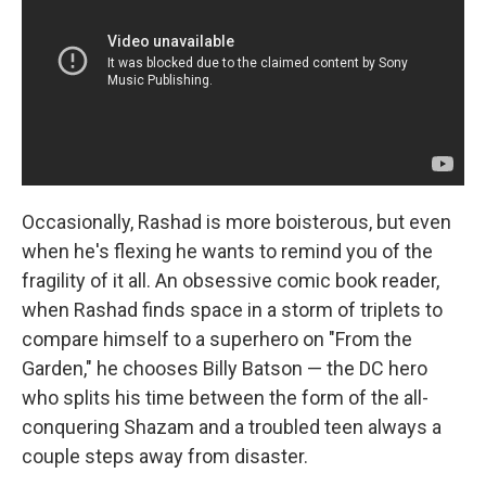
Occasionally, Rashad is more boisterous, but even
when he's flexing he wants to remind you of the
fragility of it all. An obsessive comic book reader,
when Rashad finds space in a storm of triplets to
compare himself to a superhero on "From the
Garden," he chooses Billy Batson — the DC hero
who splits his time between the form of the all-
conquering Shazam and a troubled teen always a
couple steps away from disaster.