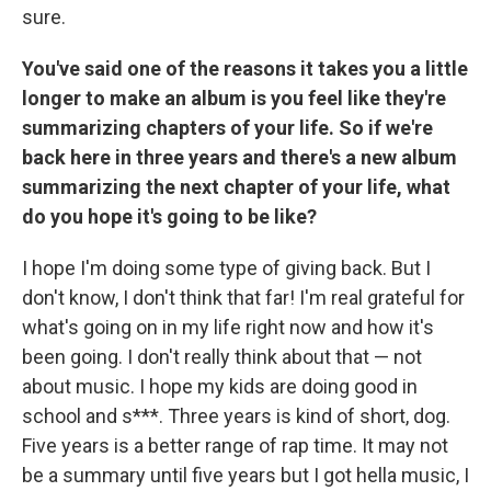
sure.
You've said one of the reasons it takes you a little
longer to make an album is you feel like they're
summarizing chapters of your life. So if we're
back here in three years and there's a new album
summarizing the next chapter of your life, what
do you hope it's going to be like?
I hope I'm doing some type of giving back. But I
don't know, I don't think that far! I'm real grateful for
what's going on in my life right now and how it's
been going. I don't really think about that — not
about music. I hope my kids are doing good in
school and s***. Three years is kind of short, dog.
Five years is a better range of rap time. It may not
be a summary until five years but I got hella music, I