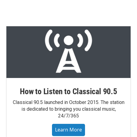
How to Listen to Classical 90.5
Classical 90.5 launched in October 2015. The station
is dedicated to bringing you classical music,
24/7/365
Learn More