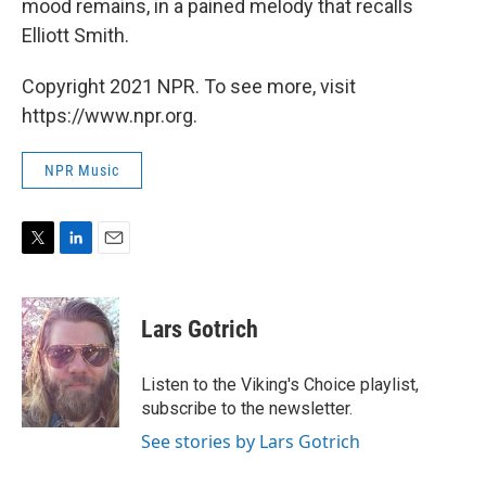
mood remains, in a pained melody that recalls
Elliott Smith.
Copyright 2021 NPR. To see more, visit
https://www.npr.org.
NPR Music
T
L
E
w
i
m
i
n
a
t
k
i
Lars Gotrich
t
e
l
e
d
r
I
Listen to the Viking's Choice playlist,
n
subscribe to the newsletter.
See stories by Lars Gotrich