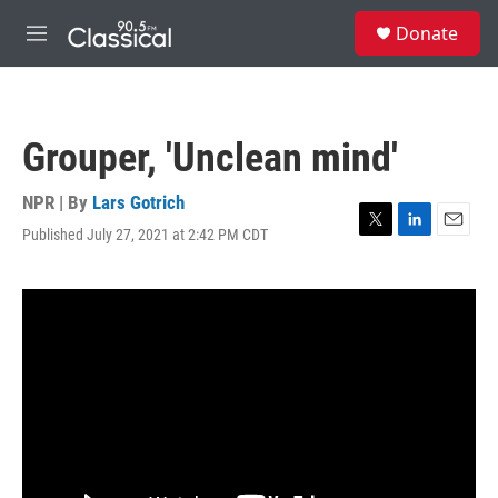
Skip to main content
S
Donate
e
M
a
e
r
n
c
u
h
Grouper, 'Unclean mind'
u
e
r
NPR | By
Lars Gotrich
y
Published July 27, 2021 at 2:42 PM CDT
T
L
E
w
i
m
i
n
a
t
k
i
t
e
l
e
d
r
I
n