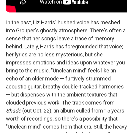
In the past, Liz Harris' hushed voice has meshed
into Grouper's ghostly atmosphere. There's often a
sense that her songs leave a trace of memory
behind. Lately, Harris has foregrounded that voice;
her lyrics are no less mysterious, but she
impresses emotions and ideas upon whatever you
bring to the music. "Unclean mind" feels like an
echo of an older mode — furtively strummed
acoustic guitar, breathy double-tracked harmonies
— but dispenses with the ambient textures that
clouded previous work. The track comes from
Shade
(out Oct. 22), an album culled from 15 years'
worth of recordings, so there's a possibility that
"Unclean mind" comes from that era. Still, the heavy