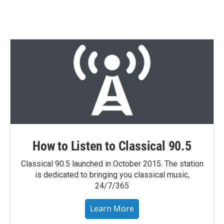
How to Listen to Classical 90.5
Classical 90.5 launched in October 2015. The station
is dedicated to bringing you classical music,
24/7/365
Learn More