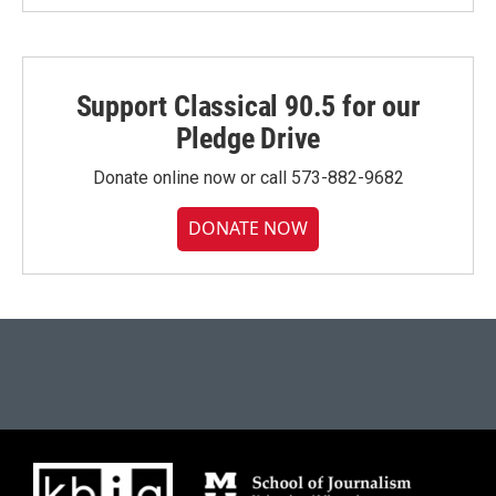
Support Classical 90.5 for our
Pledge Drive
Donate online now or call 573-882-9682
DONATE NOW