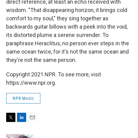
direct reference, at least an echo received with
wisdom. "That disappearing horizon, it brings cold
comfort to my soul," they sing together as
backwards guitar billows with a peek into the void,
its distorted plume a serene surrender. To
paraphrase Heraclitus, no person ever steps in the
same ocean twice, for it's not the same ocean and
they're not the same person.
Copyright 2021 NPR. To see more, visit
https://www.npr.org.
NPR Music
T
L
E
w
i
m
i
n
a