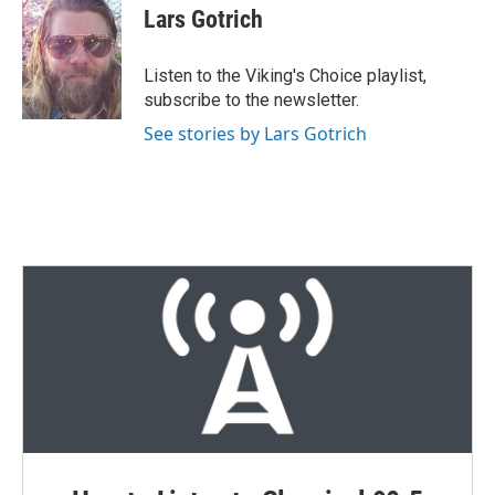
t
k
i
Lars Gotrich
t
e
l
e
d
r
I
Listen to the Viking's Choice playlist,
n
subscribe to the newsletter.
See stories by Lars Gotrich