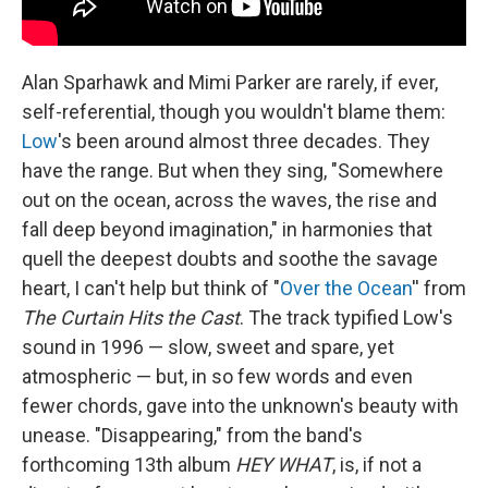
Alan Sparhawk and Mimi Parker are rarely, if ever,
self-referential, though you wouldn't blame them:
Low
's been around almost three decades. They
have the range. But when they sing, "Somewhere
out on the ocean, across the waves, the rise and
fall deep beyond imagination," in harmonies that
quell the deepest doubts and soothe the savage
heart, I can't help but think of "
Over the Ocean
'' from
The Curtain Hits the Cast
. The track typified Low's
sound in 1996 — slow, sweet and spare, yet
atmospheric — but, in so few words and even
fewer chords, gave into the unknown's beauty with
unease. "Disappearing," from the band's
forthcoming 13th album
HEY WHAT
, is, if not a