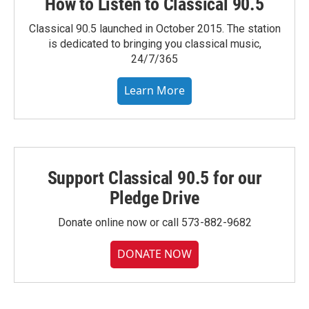
How to Listen to Classical 90.5
Classical 90.5 launched in October 2015. The station
is dedicated to bringing you classical music,
24/7/365
Learn More
Support Classical 90.5 for our
Pledge Drive
Donate online now or call 573-882-9682
DONATE NOW